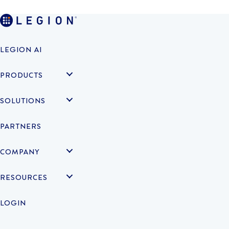
LEGION AI
PRODUCTS
SOLUTIONS
PARTNERS
COMPANY
RESOURCES
LOGIN