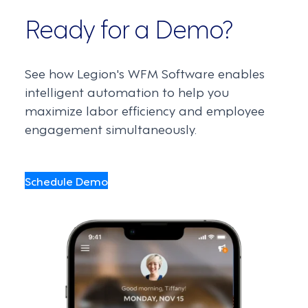
Ready for a Demo?
See how Legion's WFM Software enables
intelligent automation to help you
maximize labor efficiency and employee
engagement simultaneously.
Schedule Demo