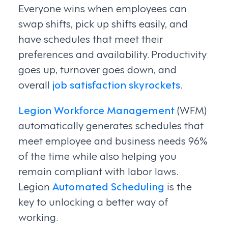
Everyone wins when employees can
swap shifts, pick up shifts easily, and
have schedules that meet their
preferences and availability. Productivity
goes up, turnover goes down, and
overall
job satisfaction skyrockets
.
Legion Workforce Management
(WFM)
automatically generates schedules that
meet employee and business needs 96%
of the time while also helping you
remain compliant with labor laws.
Legion
Automated Scheduling
is the
key to unlocking a better way of
working.