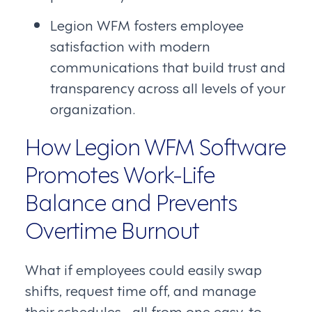
Legion WFM fosters employee
satisfaction with modern
communications that build trust and
transparency across all levels of your
organization.
How Legion WFM Software
Promotes Work-Life
Balance and Prevents
Overtime Burnout
What if employees could easily swap
shifts, request time off, and manage
their schedules—all from one easy-to-