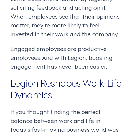
soliciting feedback and acting on it.
When employees see that their opinions
matter, they're more likely to feel
invested in their work and the company.
Engaged employees are productive
employees. And with Legion, boosting
engagement has never been easier.
Legion Reshapes Work-Life
Dynamics
If you thought finding the perfect
balance between work and life in
today's fast-moving business world was