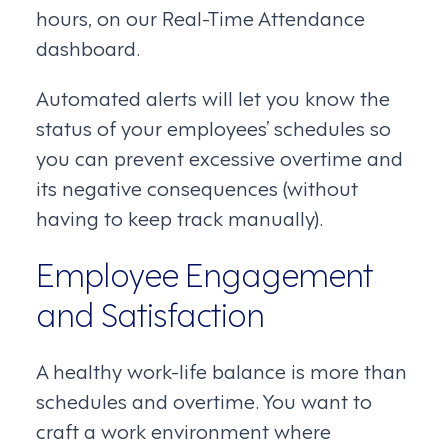
hours, on our Real-Time Attendance
dashboard.
Automated alerts will let you know the
status of your employees’ schedules so
you can prevent excessive overtime and
its negative consequences (without
having to keep track manually).
Employee Engagement
and Satisfaction
A healthy work-life balance is more than
schedules and overtime. You want to
craft a work environment where