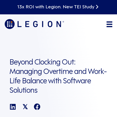
13x ROI with Legion. New TEI Study
Beyond Clocking Out:
Managing Overtime and Work-
Life Balance with Software
Solutions
𝕏