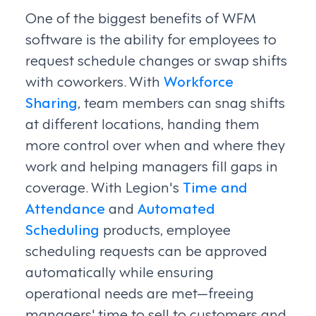
One of the biggest benefits of WFM
software is the ability for employees to
request schedule changes or swap shifts
with coworkers. With
Workforce
Sharing
, team members can snag shifts
at different locations, handing them
more control over when and where they
work and helping managers fill gaps in
coverage. With Legion's
Time and
Attendance
and
Automated
Scheduling
products, employee
scheduling requests can be approved
automatically while ensuring
operational needs are met—freeing
managers' time to sell to customers and