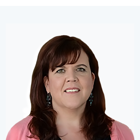
navigation