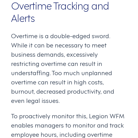
Overtime Tracking and
Alerts
Overtime is a double-edged sword.
While it can be necessary to meet
business demands, excessively
restricting overtime can result in
understaffing. Too much unplanned
overtime can result in high costs,
burnout, decreased productivity, and
even legal issues.
To proactively monitor this, Legion WFM
enables managers to monitor and track
employee hours, including overtime