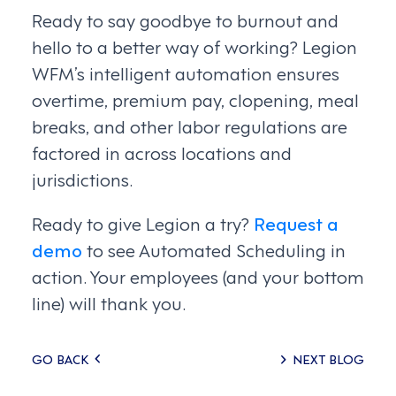
Ready to say goodbye to burnout and
hello to a better way of working? Legion
WFM’s intelligent automation ensures
overtime, premium pay, clopening, meal
breaks, and other labor regulations are
factored in across locations and
jurisdictions.
Ready to give Legion a try?
Request a
demo
to see Automated Scheduling in
action. Your employees (and your bottom
line) will thank you.
Posts
GO BACK
NEXT BLOG