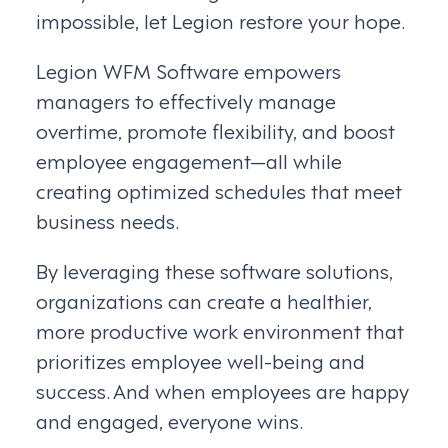
impossible, let Legion restore your hope.
Legion WFM Software empowers
managers to effectively manage
overtime, promote flexibility, and boost
employee engagement—all while
creating optimized schedules that meet
business needs.
By leveraging these software solutions,
organizations can create a healthier,
more productive work environment that
prioritizes employee well-being and
success. And when employees are happy
and engaged, everyone wins.