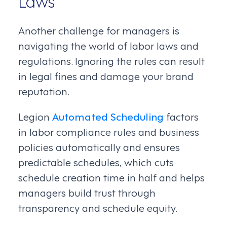
Laws
Another challenge for managers is
navigating the world of labor laws and
regulations. Ignoring the rules can result
in legal fines and damage your brand
reputation.
Legion
Automated Scheduling
factors
in labor compliance rules and business
policies automatically and ensures
predictable schedules, which cuts
schedule creation time in half and helps
managers build trust through
transparency and schedule equity.