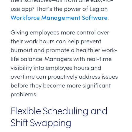
use app? That's the power of Legion
Workforce Management Software
.
Giving employees more control over
their work hours can help prevent
burnout and promote a healthier work-
life balance. Managers with real-time
visibility into employee hours and
overtime can proactively address issues
before they become more significant
problems.
Flexible Scheduling and
Shift Swapping