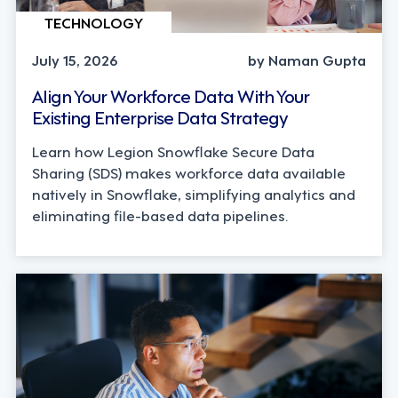
TECHNOLOGY
July 15, 2026
by Naman Gupta
Align Your Workforce Data With Your
Existing Enterprise Data Strategy
Learn how Legion Snowflake Secure Data
Sharing (SDS) makes workforce data available
natively in Snowflake, simplifying analytics and
eliminating file-based data pipelines.