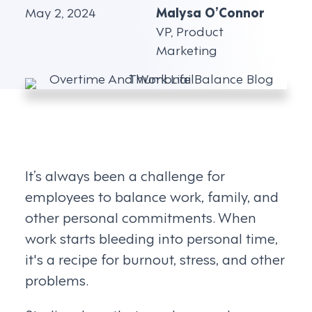
May 2, 2024
Malysa O’Connor
VP, Product
Marketing
It’s always been a challenge for
employees to balance work, family, and
other personal commitments. When
work starts bleeding into personal time,
it's a recipe for burnout, stress, and other
problems.