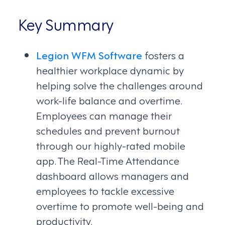
Key Summary
Legion WFM Software
fosters a
healthier workplace dynamic by
helping solve the challenges around
work-life balance and overtime.
Employees can manage their
schedules and prevent burnout
through our highly-rated mobile
app. The Real-Time Attendance
dashboard allows managers and
employees to tackle excessive
overtime to promote well-being and
productivity.