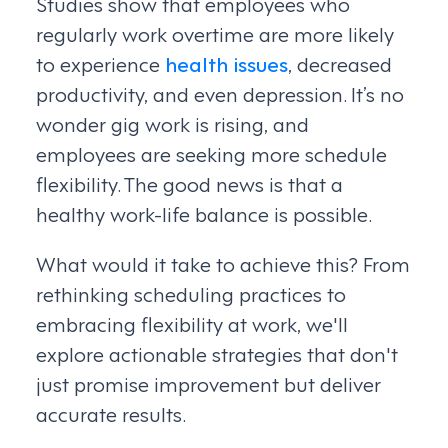
Studies show that employees who
regularly work overtime are more likely
to experience
health issues
, decreased
productivity, and even depression. It’s no
wonder gig work is rising, and
employees are seeking more schedule
flexibility. The good news is that a
healthy work-life balance is possible.
What would it take to achieve this? From
rethinking scheduling practices to
embracing flexibility at work, we'll
explore actionable strategies that don't
just promise improvement but deliver
accurate results.