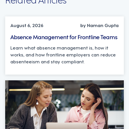
INDUSTRY TRENDS, STRATEGY
August 6, 2026
by Naman Gupta
Absence Management for Frontline Teams
Learn what absence management is, how it
works, and how frontline employers can reduce
absenteeism and stay compliant.