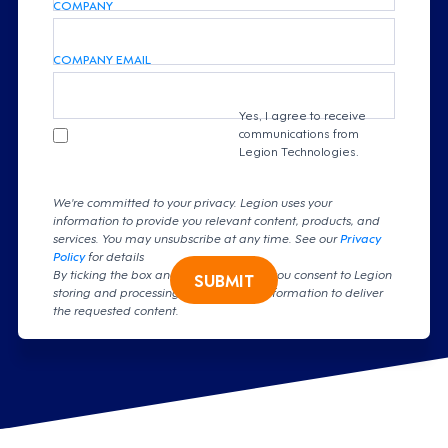
COMPANY
COMPANY EMAIL
Yes, I agree to receive
communications from
Legion Technologies.
We're committed to your privacy. Legion uses your
information to provide you relevant content, products, and
services. You may unsubscribe at any time. See our
Privacy
Policy
for details
By ticking the box and clicking submit, you consent to Legion
SUBMIT
storing and processing your personal information to deliver
the requested content.