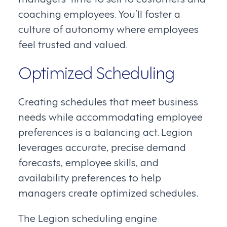
coaching employees. You’ll foster a
culture of autonomy where employees
feel trusted and valued.
Optimized Scheduling
Creating schedules that meet business
needs while accommodating employee
preferences is a balancing act. Legion
leverages accurate, precise demand
forecasts, employee skills, and
availability preferences to help
managers create optimized schedules.
The Legion scheduling engine