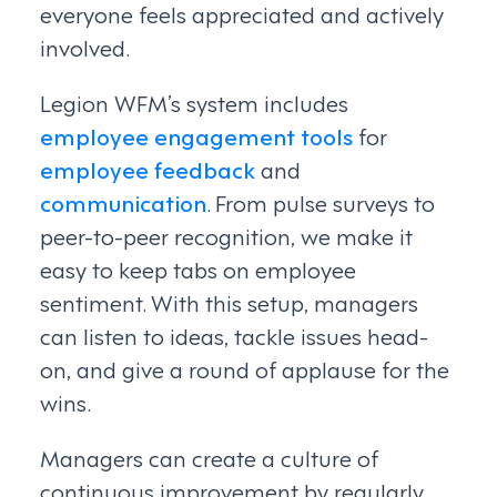
everyone feels appreciated and actively
involved.
Legion WFM’s system includes
employee engagement tools
for
employee feedback
and
communication
. From pulse surveys to
peer-to-peer recognition, we make it
easy to keep tabs on employee
sentiment. With this setup, managers
can listen to ideas, tackle issues head-
on, and give a round of applause for the
wins.
Managers can create a culture of
continuous improvement by regularly