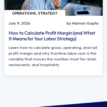
OPERATIONS, STRATEGY
July 9, 2026
by Naman Gupta
How to Calculate Profit Margin (and What
It Means for Your Labor Strategy)
Learn how to calculate gross, operating, and net
profit margin and why frontline labor cost is the
variable that moves the number most for retail,
restaurants, and hospitality.