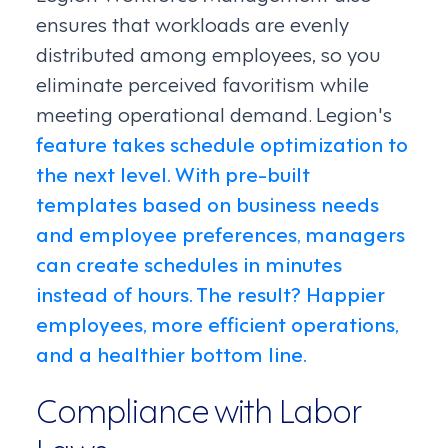
ensures that workloads are evenly
distributed among employees, so you
eliminate perceived favoritism while
meeting operational demand. Legion's
feature takes schedule optimization to
the next level. With pre-built
templates based on business needs
and employee preferences, managers
can create schedules in minutes
instead of hours. The result? Happier
employees, more efficient operations,
and a healthier bottom line.
Compliance with Labor