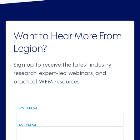
Want to Hear More From
Legion?
Sign up to receive the latest industry
research, expert-led webinars, and
practical WFM resources.
FIRST NAME
LAST NAME