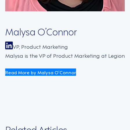
Malysa O’Connor
VP, Product Marketing
Malysa is the VP of Product Marketing at Legion
Read More by Malysa O’Connor
Related Articles