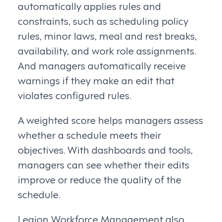
automatically applies rules and
constraints, such as scheduling policy
rules, minor laws, meal and rest breaks,
availability, and work role assignments.
And managers automatically receive
warnings if they make an edit that
violates configured rules.
A weighted score helps managers assess
whether a schedule meets their
objectives. With dashboards and tools,
managers can see whether their edits
improve or reduce the quality of the
schedule.
Legion Workforce Management also