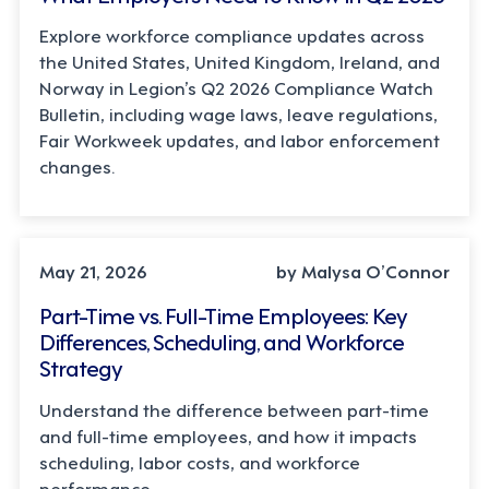
Explore workforce compliance updates across
the United States, United Kingdom, Ireland, and
Norway in Legion’s Q2 2026 Compliance Watch
Bulletin, including wage laws, leave regulations,
Fair Workweek updates, and labor enforcement
changes.
STRATEGY
May 21, 2026
by Malysa O’Connor
Part-Time vs. Full-Time Employees: Key
Differences, Scheduling, and Workforce
Strategy
Understand the difference between part-time
and full-time employees, and how it impacts
scheduling, labor costs, and workforce
performance.