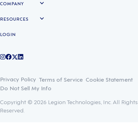
COMPANY
RESOURCES
LOGIN
@legiontechnologies on Instagram
LegionWork on Facebook
@legiontech on Twitter
Legionco on Linkedin
Privacy Policy
Terms of Service
Cookie Statement
Do Not Sell My Info
Copyright © 2026 Legion Technologies, Inc. All Rights
Reserved.