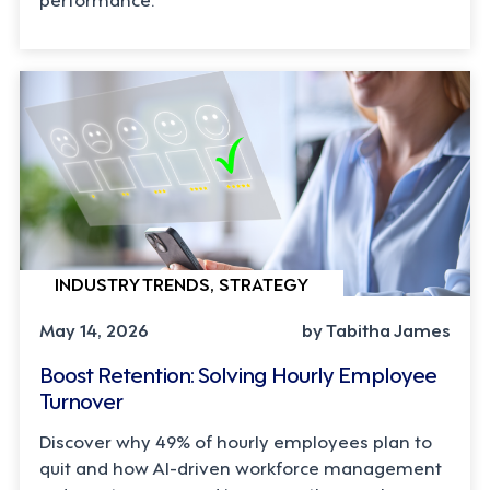
INDUSTRY TRENDS, STRATEGY
May 14, 2026
by Tabitha James
Boost Retention: Solving Hourly Employee
Turnover
Discover why 49% of hourly employees plan to
quit and how AI-driven workforce management