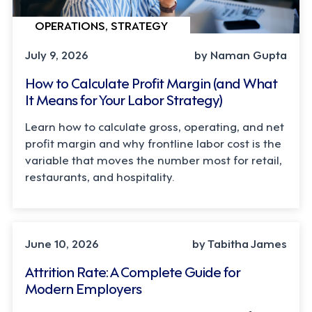
OPERATIONS, STRATEGY
July 9, 2026
by Naman Gupta
How to Calculate Profit Margin (and What
It Means for Your Labor Strategy)
Learn how to calculate gross, operating, and net
profit margin and why frontline labor cost is the
variable that moves the number most for retail,
restaurants, and hospitality.
STRATEGY
June 10, 2026
by Tabitha James
Attrition Rate: A Complete Guide for
Modern Employers