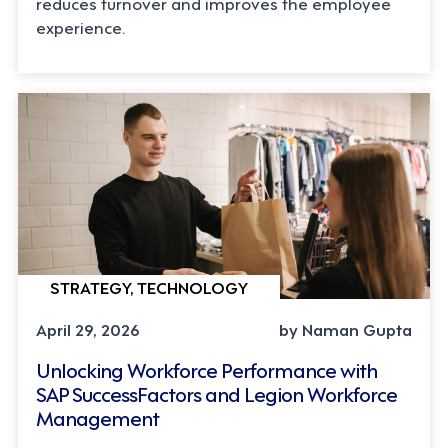
reduces turnover and improves the employee
experience.
STRATEGY, TECHNOLOGY
April 29, 2026
by Naman Gupta
Unlocking Workforce Performance with
SAP SuccessFactors and Legion Workforce
Management