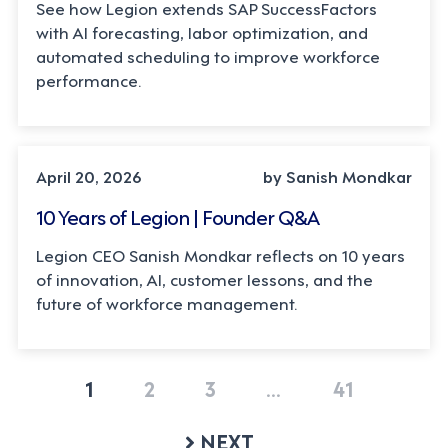
See how Legion extends SAP SuccessFactors
with AI forecasting, labor optimization, and
automated scheduling to improve workforce
performance.
LEADERSHIP, TECHNOLOGY
April 20, 2026
by Sanish Mondkar
10 Years of Legion | Founder Q&A
Legion CEO Sanish Mondkar reflects on 10 years
of innovation, AI, customer lessons, and the
future of workforce management.
1
2
3
…
41
NEXT