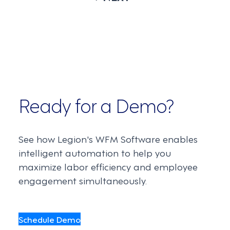
Ready for a Demo?
See how Legion's WFM Software enables
intelligent automation to help you
maximize labor efficiency and employee
engagement simultaneously.
Schedule Demo