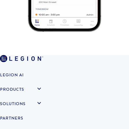
LEGION AI
PRODUCTS
SOLUTIONS
PARTNERS