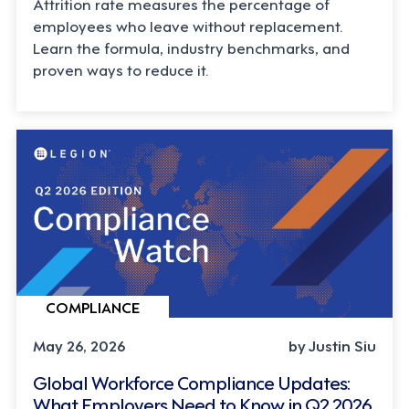
Attrition rate measures the percentage of
employees who leave without replacement.
Learn the formula, industry benchmarks, and
proven ways to reduce it.
COMPLIANCE
May 26, 2026
by Justin Siu
Global Workforce Compliance Updates:
What Employers Need to Know in Q2 2026