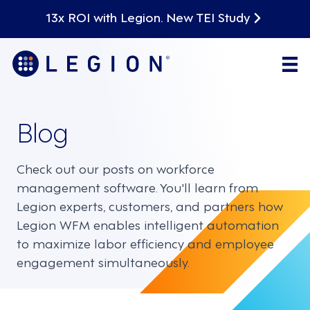
13x ROI with Legion. New TEI Study
Blog
Check out our posts on workforce
management software. You'll learn from
Legion experts, customers, and partners how
Legion WFM enables intelligent automation
to maximize labor efficiency and employee
engagement simultaneously.