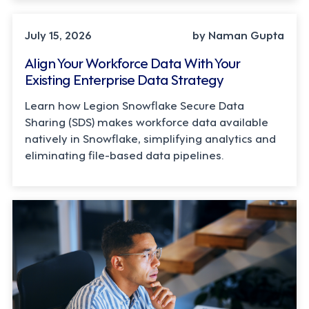
TECHNOLOGY
July 15, 2026
by Naman Gupta
Align Your Workforce Data With Your
Existing Enterprise Data Strategy
Learn how Legion Snowflake Secure Data
Sharing (SDS) makes workforce data available
natively in Snowflake, simplifying analytics and
eliminating file-based data pipelines.