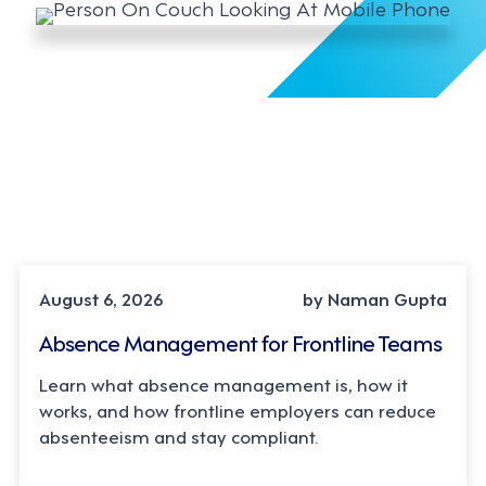
INDUSTRY TRENDS, STRATEGY
August 6, 2026
by Naman Gupta
Absence Management for Frontline Teams
Learn what absence management is, how it
works, and how frontline employers can reduce
absenteeism and stay compliant.