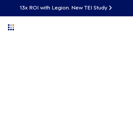
13x ROI with Legion. New TEI Study
Labor Planning
From Planning to Live
Execution
Legion connects long-term labor planning,
scenario modeling, and real-time execution so
plans don’t fall apart the moment conditions
change. Align finance and operations with
transparent, bottom-up labor plans that
translate directly into hours, dollars, and
schedules—empowering teams to plan