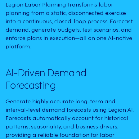
Legion Labor Planning transforms labor
planning from a static, disconnected exercise
into a continuous, closed-loop process. Forecast
demand, generate budgets, test scenarios, and
enforce plans in execution—all on one AI-native
platform.
AI-Driven Demand
Forecasting
Generate highly accurate long-term and
interval-level demand forecasts using Legion AI.
Forecasts automatically account for historical
patterns, seasonality, and business drivers,
providing a reliable foundation for labor