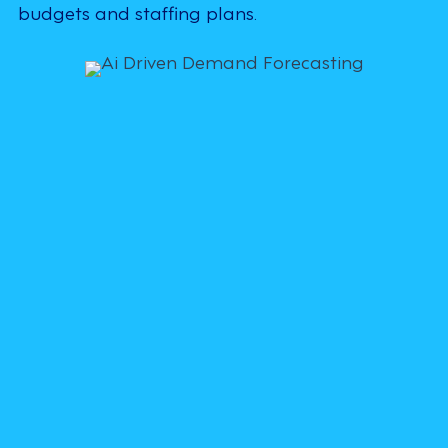
budgets and staffing plans.