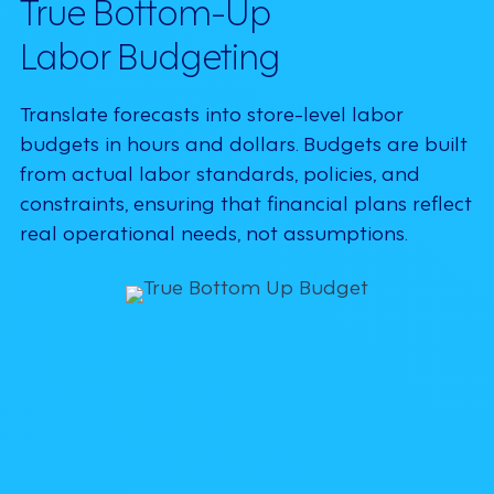
True Bottom-Up
Labor Budgeting
Translate forecasts into store-level labor
budgets in hours and dollars. Budgets are built
from actual labor standards, policies, and
constraints, ensuring that financial plans reflect
real operational needs, not assumptions.