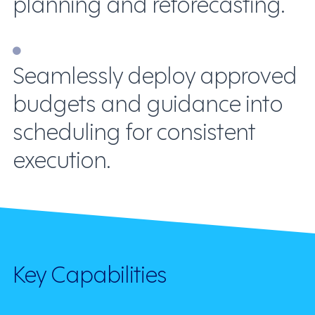
planning and reforecasting.
Seamlessly deploy approved
budgets and guidance into
scheduling for consistent
execution.
Key Capabilities