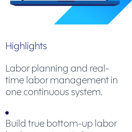
Highlights
Labor planning and real-
time labor management in
one continuous system.
Build true bottom-up labor