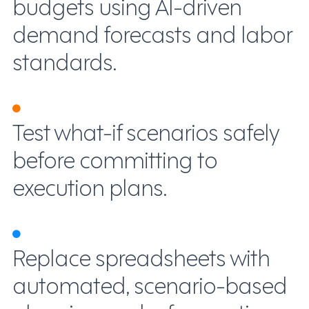
budgets using AI-driven
demand forecasts and labor
standards.
Test what-if scenarios safely
before committing to
execution plans.
Replace spreadsheets with
automated, scenario-based