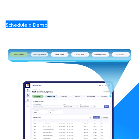
confidently and execute flawlessly.
Schedule a Demo