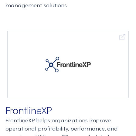
management solutions.
FrontlineXP
FrontlineXP helps organizations improve
operational profitability, performance, and