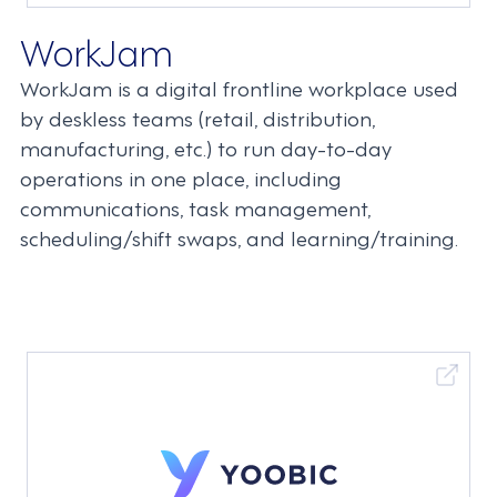
WorkJam
WorkJam is a digital frontline workplace used
by deskless teams (retail, distribution,
manufacturing, etc.) to run day-to-day
operations in one place, including
communications, task management,
scheduling/shift swaps, and learning/training.