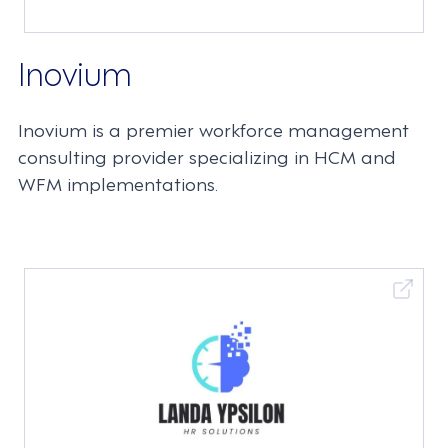
Inovium
Inovium is a premier workforce management
consulting provider specializing in HCM and
WFM implementations.