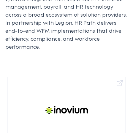
management, payroll, and HR technology
across a broad ecosystem of solution providers.
In partnership with Legion, HR Path delivers
end-to-end WFM implementations that drive
efficiency, compliance, and workforce
performance.