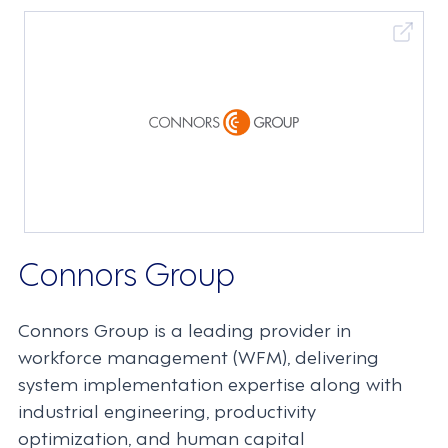
Connors Group
Connors Group is a leading provider in
workforce management (WFM), delivering
system implementation expertise along with
industrial engineering, productivity
optimization, and human capital