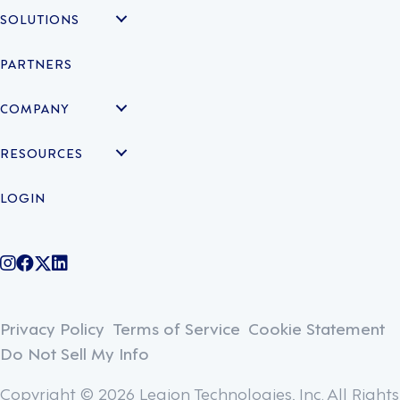
SOLUTIONS
PARTNERS
COMPANY
RESOURCES
LOGIN
@legiontechnologies on Instagram
LegionWork on Facebook
@legiontech on Twitter
Legionco on Linkedin
Privacy Policy
Terms of Service
Cookie Statement
Do Not Sell My Info
Copyright © 2026 Legion Technologies, Inc. All Rights