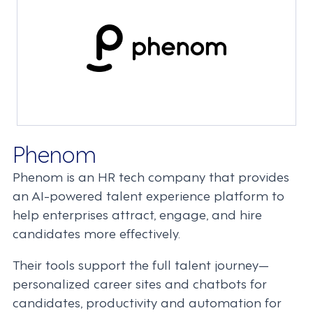
Phenom
Phenom is an HR tech company that provides
an AI-powered talent experience platform to
help enterprises attract, engage, and hire
candidates more effectively.
Their tools support the full talent journey—
personalized career sites and chatbots for
candidates, productivity and automation for