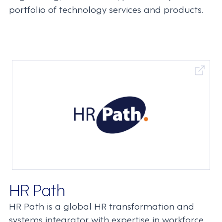
portfolio of technology services and products.
HR Path
HR Path is a global HR transformation and
systems integrator with expertise in workforce