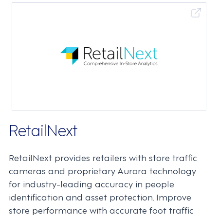
RetailNext
RetailNext provides retailers with store traffic
cameras and proprietary Aurora technology
for industry-leading accuracy in people
identification and asset protection. Improve
store performance with accurate foot traffic