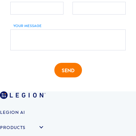
YOUR MESSAGE
SEND
LEGION AI
PRODUCTS