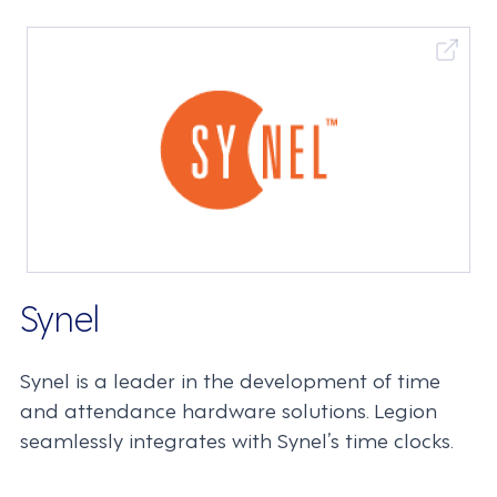
Synel
Synel is a leader in the development of time
and attendance hardware solutions. Legion
seamlessly integrates with Synel’s time clocks.