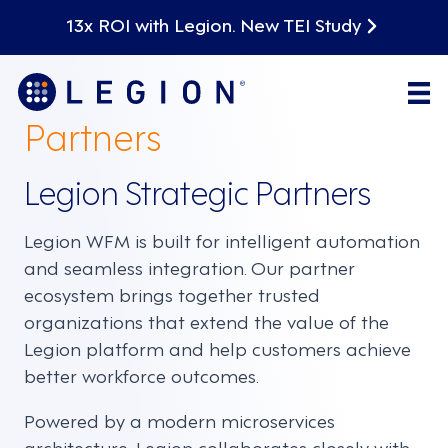
13x ROI with Legion. New TEI Study
Partners
Legion Strategic Partners
Legion WFM is built for intelligent automation
and seamless integration. Our partner
ecosystem brings together trusted
organizations that extend the value of the
Legion platform and help customers achieve
better workforce outcomes.
Powered by a modern microservices
architecture, Legion collaborates closely with