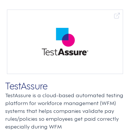
TestAssure
TestAssure is a cloud-based automated testing
platform for workforce management (WFM)
systems that helps companies validate pay
rules/policies so employees get paid correctly
especially during WFM