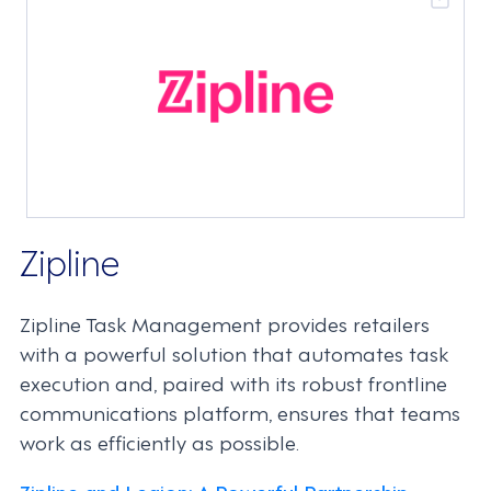
Zipline
Zipline Task Management provides retailers
with a powerful solution that automates task
execution and, paired with its robust frontline
communications platform, ensures that teams
work as efficiently as possible.
Zipline and Legion: A Powerful Partnership