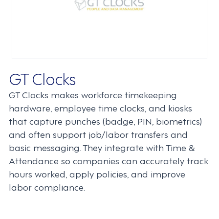
GT Clocks
GT Clocks makes workforce timekeeping
hardware, employee time clocks, and kiosks
that capture punches (badge, PIN, biometrics)
and often support job/labor transfers and
basic messaging. They integrate with Time &
Attendance so companies can accurately track
hours worked, apply policies, and improve
labor compliance.