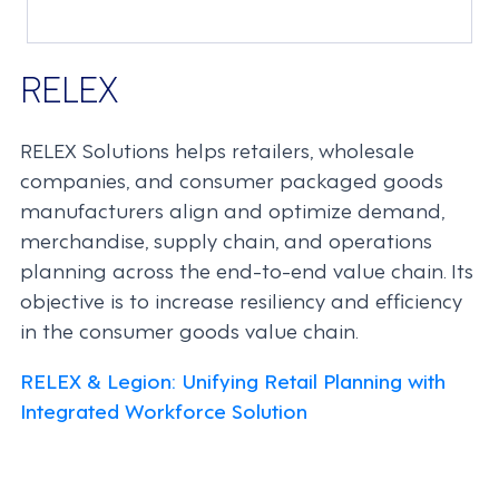
RELEX
RELEX Solutions helps retailers, wholesale
companies, and consumer packaged goods
manufacturers align and optimize demand,
merchandise, supply chain, and operations
planning across the end-to-end value chain. Its
objective is to increase resiliency and efficiency
in the consumer goods value chain.
RELEX & Legion: Unifying Retail Planning with
Integrated Workforce Solution