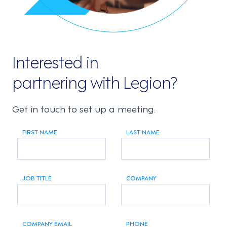
Interested in
partnering with Legion?
Get in touch to set up a meeting.
FIRST NAME
LAST NAME
JOB TITLE
COMPANY
COMPANY EMAIL
PHONE