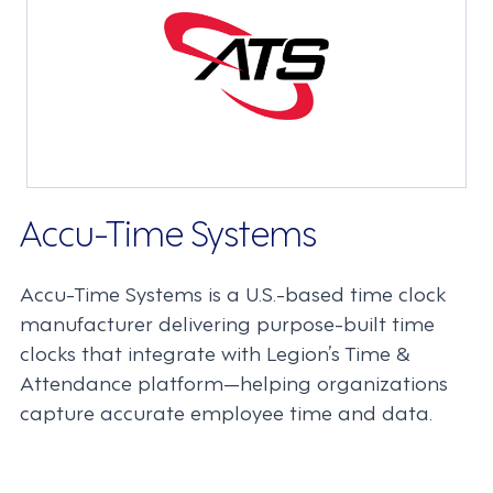
Accu-Time Systems
Accu-Time Systems is a U.S.-based time clock
manufacturer delivering purpose-built time
clocks that integrate with Legion’s Time &
Attendance platform—helping organizations
capture accurate employee time and data.