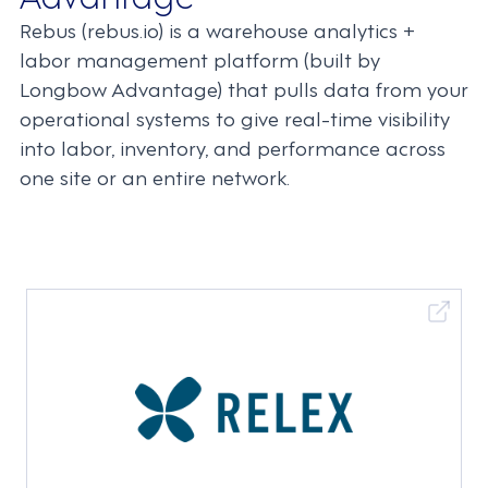
Rebus (rebus.io) is a warehouse analytics +
labor management platform (built by
Longbow Advantage) that pulls data from your
operational systems to give real-time visibility
into labor, inventory, and performance across
one site or an entire network.