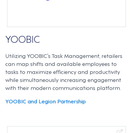
YOOBIC
Utilizing YOOBIC’s Task Management, retailers
can map shifts and available employees to
tasks to maximize efficiency and productivity
while simultaneously increasing engagement
with their modern communications platform.
YOOBIC and Legion Partnership