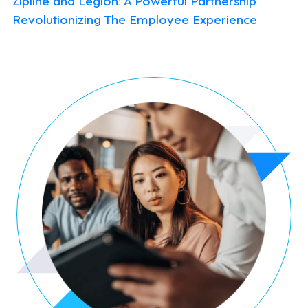
Revolutionizing The Employee Experience