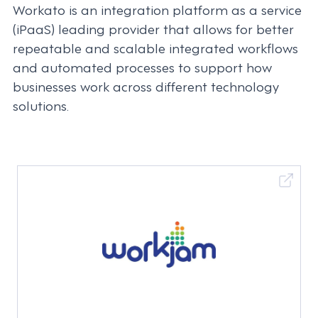
Workato is an integration platform as a service
(iPaaS) leading provider that allows for better
repeatable and scalable integrated workflows
and automated processes to support how
businesses work across different technology
solutions.