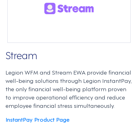
Stream
Legion WFM and Stream EWA provide financial
well-being solutions through Legion InstantPay,
the only financial well-being platform proven
to improve operational efficiency and reduce
employee financial stress simultaneously.
InstantPay Product Page