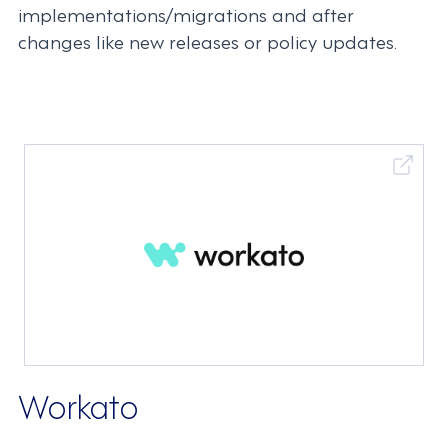
implementations/migrations and after
changes like new releases or policy updates.
Workato