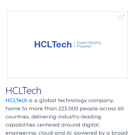
HCLTech
HCLTech
is a global technology company,
home to more than 223,000 people across 60
countries, delivering industry-leading
capabilities centered around digital,
engineering, cloud and AI, powered by a broad