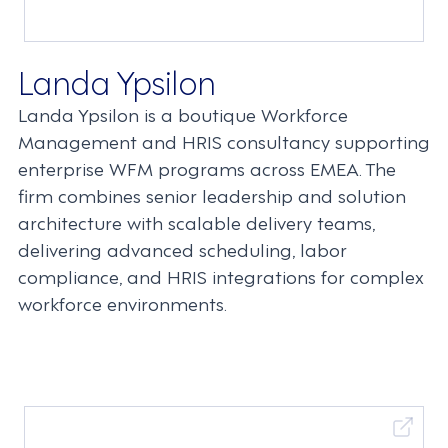
Landa Ypsilon
Landa Ypsilon is a boutique Workforce
Management and HRIS consultancy supporting
enterprise WFM programs across EMEA. The
firm combines senior leadership and solution
architecture with scalable delivery teams,
delivering advanced scheduling, labor
compliance, and HRIS integrations for complex
workforce environments.