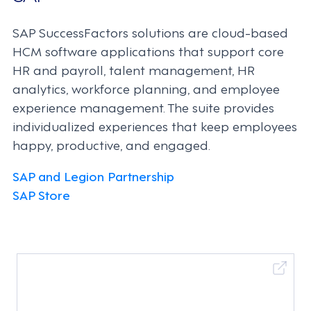
SAP SuccessFactors solutions are cloud-based
HCM software applications that support core
HR and payroll, talent management, HR
analytics, workforce planning, and employee
experience management. The suite provides
individualized experiences that keep employees
happy, productive, and engaged.
SAP and Legion Partnership
SAP Store