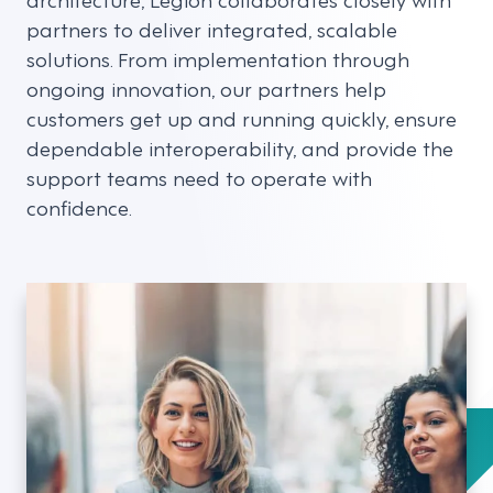
partners to deliver integrated, scalable
solutions. From implementation through
ongoing innovation, our partners help
customers get up and running quickly, ensure
dependable interoperability, and provide the
support teams need to operate with
confidence.