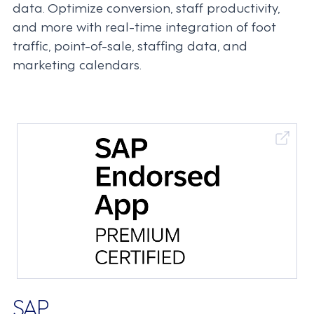
data. Optimize conversion, staff productivity,
and more with real-time integration of foot
traffic, point-of-sale, staffing data, and
marketing calendars.
SAP