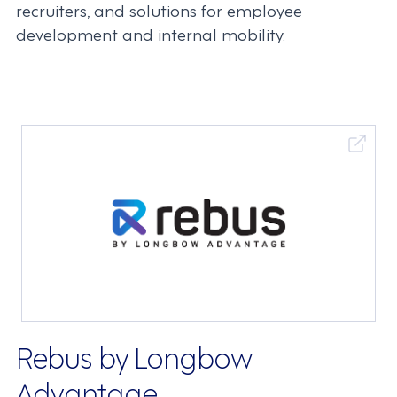
recruiters, and solutions for employee
development and internal mobility.
Rebus by Longbow
Advantage