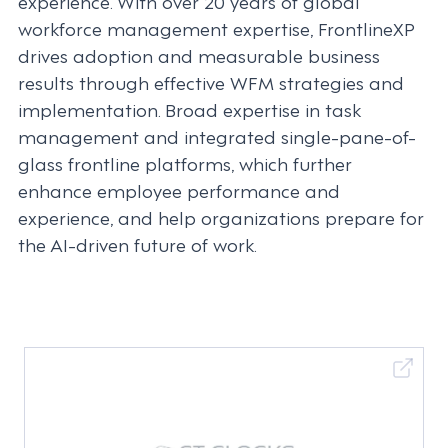
experience. With over 20 years of global
workforce management expertise, FrontlineXP
drives adoption and measurable business
results through effective WFM strategies and
implementation. Broad expertise in task
management and integrated single-pane-of-
glass frontline platforms, which further
enhance employee performance and
experience, and help organizations prepare for
the AI-driven future of work.