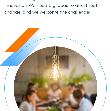
innovation. We need big ideas to affect real
change, and we welcome the challenge!