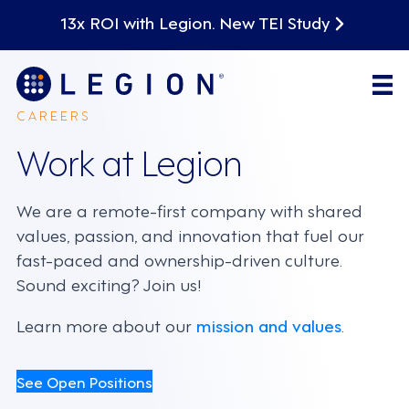
13x ROI with Legion. New TEI Study
CAREERS
Work at Legion
We are a remote-first company with shared
values, passion, and innovation that fuel our
fast-paced and ownership-driven culture.
Sound exciting? Join us!
Learn more about our
mission and values
.
See Open Positions