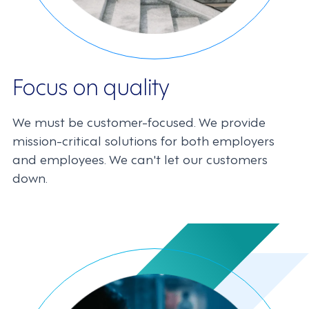
Focus on quality
We must be customer-focused. We provide
mission-critical solutions for both employers
and employees. We can't let our customers
down.