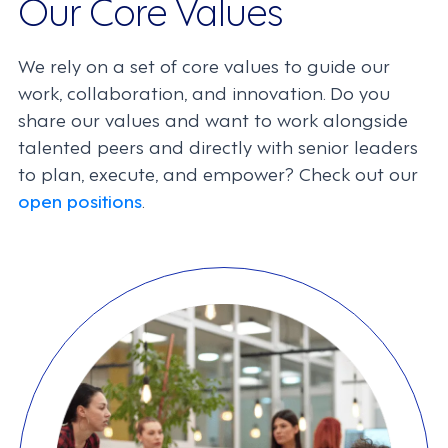
Our Core Values
We rely on a set of core values to guide our
work, collaboration, and innovation. Do you
share our values and want to work alongside
talented peers and directly with senior leaders
to plan, execute, and empower? Check out our
open positions
.