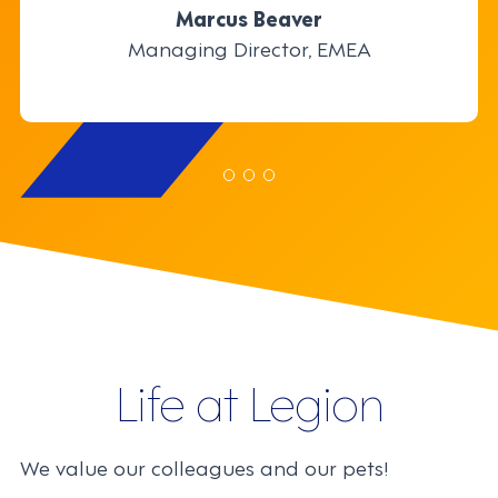
through the use of innovation and
Marcus Beaver
Marcus Beaver
technology.
Managing Director, EMEA
Managing Director, EMEA
Justin Siu
Justin Siu
Product Manager
Product Manager
Traci Chernoff
Senior Director, Employee Engagement
Life at Legion
We value our colleagues and our pets!