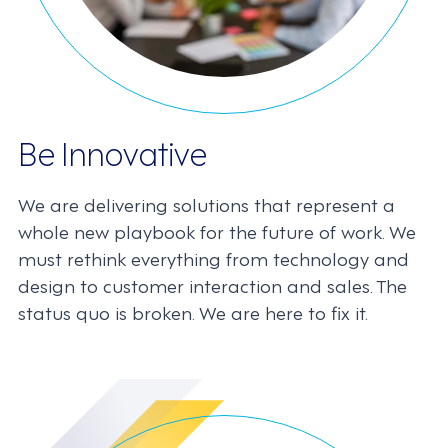
Be Innovative
We are delivering solutions that represent a
whole new playbook for the future of work. We
must rethink everything from technology and
design to customer interaction and sales. The
status quo is broken. We are here to fix it.