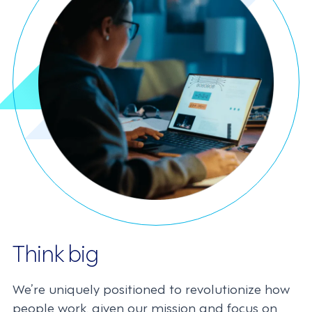
Think big
We’re uniquely positioned to revolutionize how
people work, given our mission and focus on