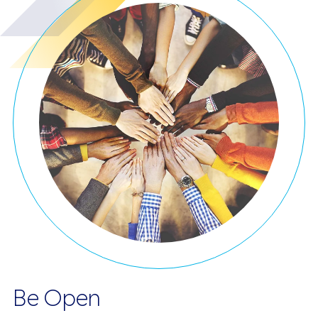
Be Open