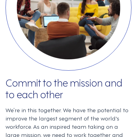
Commit to the mission and
to each other
We’re in this together. We have the potential to
improve the largest segment of the world's
workforce. As an inspired team taking on a
large mission, we need to work together and