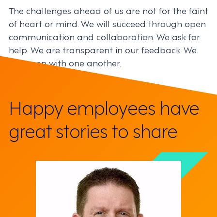
The challenges ahead of us are not for the faint
of heart or mind. We will succeed through open
communication and collaboration. We ask for
help. We are transparent in our feedback. We
are open with one another.
Happy employees have
great stories to share