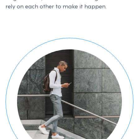
rely on each other to make it happen.