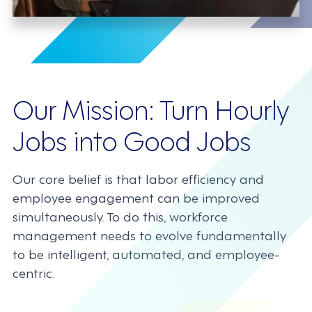
Our Mission: Turn Hourly
Jobs into Good Jobs
Our core belief is that labor efficiency and
employee engagement can be improved
simultaneously. To do this, workforce
management needs to evolve fundamentally
to be intelligent, automated, and employee-
centric.