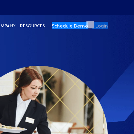
Schedule Demo
Login
OMPANY
RESOURCES