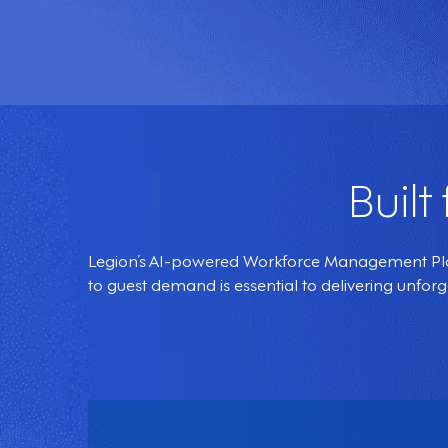
Built
Legion’s AI-powered Workforce Management Platf
to guest demand is essential to delivering unfor