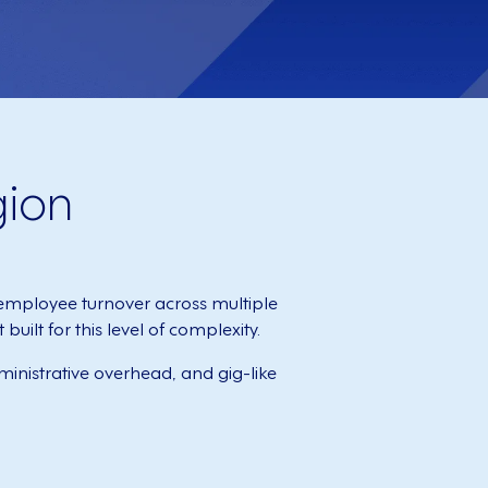
gion
mployee turnover across multiple
ilt for this level of complexity.
inistrative overhead, and gig-like