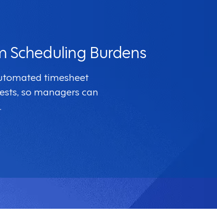
m Scheduling Burdens
automated timesheet
ests, so managers can
.