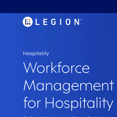
Hospitality
Workforce
Management 
for Hospitality