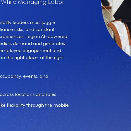
s While Managing Labor
ality leaders must juggle
iance risks, and constant
 experiences. Legion AI-powered
redicts demand and generates
te employee engagement and
in the right place, at the right
occupancy, events, and
across locations and roles
ke flexibility through the mobile