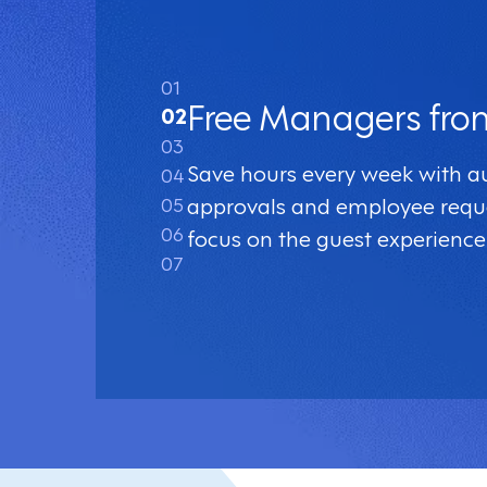
01
Free Managers fro
02
03
Save hours every week with 
04
05
approvals and employee requ
06
focus on the guest experience
07