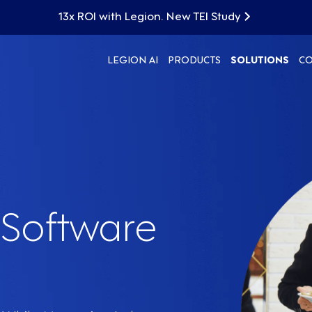
13x ROI with Legion. New TEI Study
LEGION AI
PRODUCTS
SOLUTIONS
C
Software