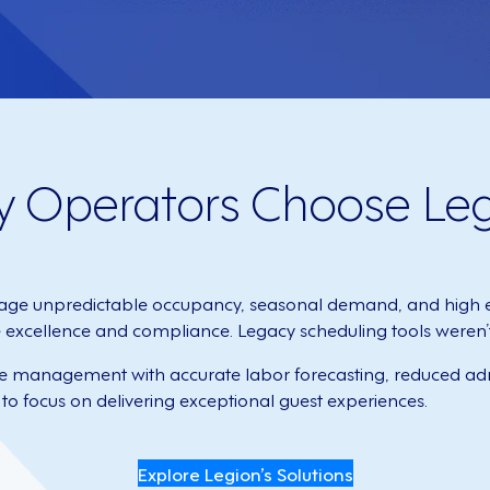
y Operators Choose Le
ge unpredictable occupancy, seasonal demand, and high e
xcellence and compliance. Legacy scheduling tools weren’t bu
ce management with accurate labor forecasting, reduced adm
to focus on delivering exceptional guest experiences.
Explore Legion’s Solutions