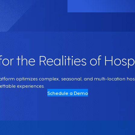
 for the Realities of Hospi
orm optimizes complex, seasonal, and multi-location hospit
gettable experiences.
Schedule a Demo