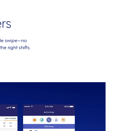
rs
mple swipe—no
e right shifts,