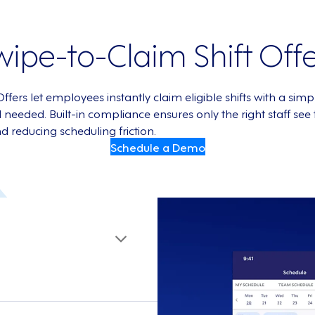
wipe-to-Claim Shift Offe
ers let employees instantly claim eligible shifts with a si
eded. Built-in compliance ensures only the right staff see th
nd reducing scheduling friction.
Schedule a Demo