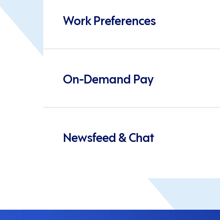
Work Preferences
On-Demand Pay
Newsfeed & Chat