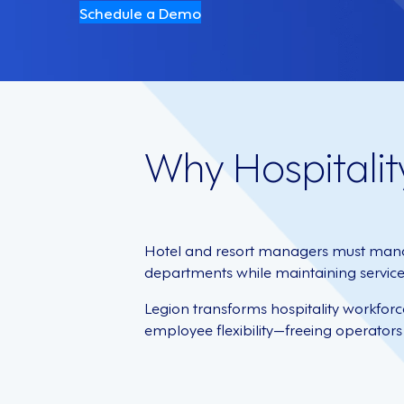
Schedule a Demo
Why Hospitalit
Hotel and resort managers must mana
departments while maintaining service e
Legion transforms hospitality workfor
employee flexibility—freeing operators 