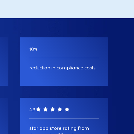
10
%
reduction in compliance costs
4.9
star app store rating from