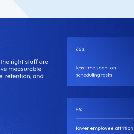
66
%
the right staff are
less time spent on
drive measurable
scheduling tasks
e, retention, and
5
%
lower employee attrition