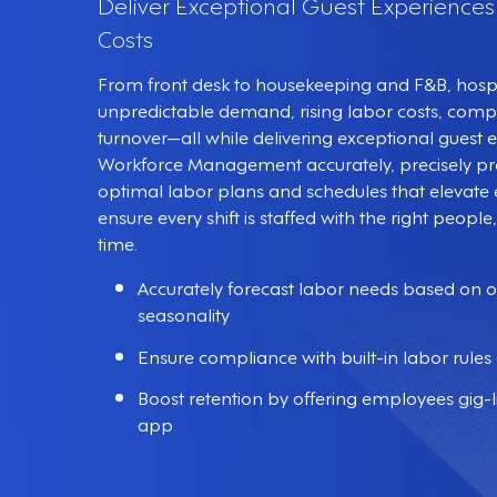
Deliver Exceptional Guest Experience
Costs
From front desk to housekeeping and F&B, hospit
unpredictable demand, rising labor costs, compl
turnover—all while delivering exceptional guest
Workforce Management accurately, precisely p
optimal labor plans and schedules that eleva
ensure every shift is staffed with the right people, 
time.
Accurately forecast labor needs based on 
seasonality
Ensure compliance with built-in labor rules 
Boost retention by offering employees gig-li
app