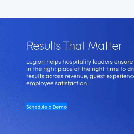
Results That Matter
Legion helps hospitality leaders ensure 
in the right place at the right time to 
results across revenue, guest experienc
employee satisfaction.
Schedule a Demo