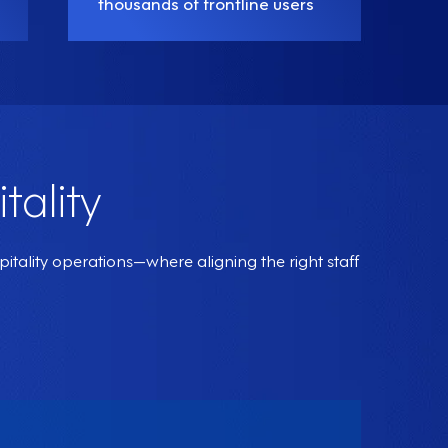
thousands of frontline users
tality
ality operations—where aligning the right staff