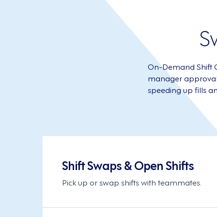
S
On-Demand Shift Off
manager approval ne
speeding up fills a
Shift Swaps & Open Shifts
Pick up or swap shifts with teammates.