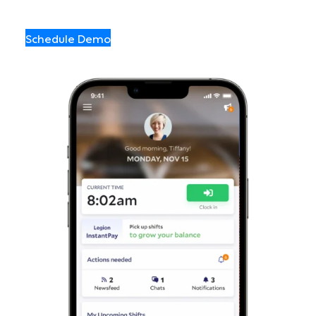
Schedule Demo