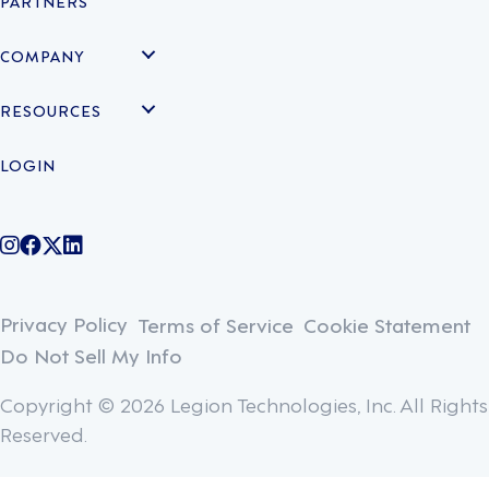
PARTNERS
COMPANY
RESOURCES
LOGIN
@legiontechnologies on Instagram
LegionWork on Facebook
@legiontech on Twitter
Legionco on Linkedin
Privacy Policy
Terms of Service
Cookie Statement
Do Not Sell My Info
Copyright © 2026 Legion Technologies, Inc. All Rights
Reserved.