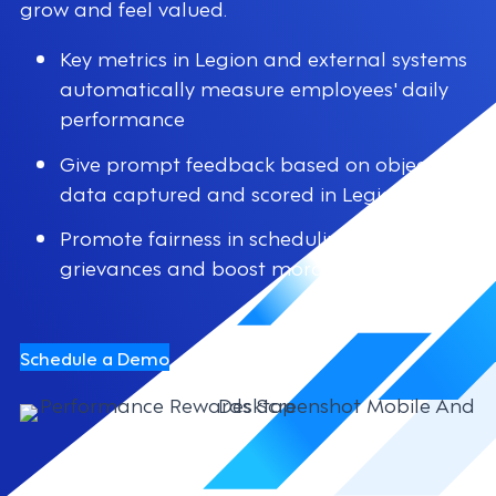
grow and feel valued.
Key metrics in Legion and external systems
automatically measure employees' daily
performance
Give prompt feedback based on objective
data captured and scored in Legion
Promote fairness in scheduling to reduce
grievances and boost morale
Schedule a Demo