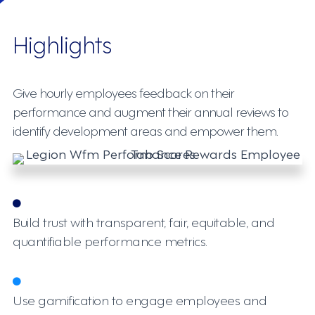
Highlights
Give hourly employees feedback on their
performance and augment their annual reviews to
identify development areas and empower them.
Build trust with transparent, fair, equitable, and
quantifiable performance metrics.
Use gamification to engage employees and