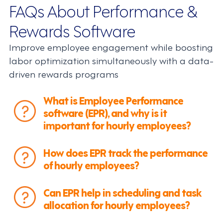
FAQs About Performance &
Rewards Software
Improve employee engagement while boosting
labor optimization simultaneously with a data-
driven rewards programs
What is Employee Performance
software (EPR), and why is it
important for hourly employees?
How does EPR track the performance
of hourly employees?
Can EPR help in scheduling and task
allocation for hourly employees?