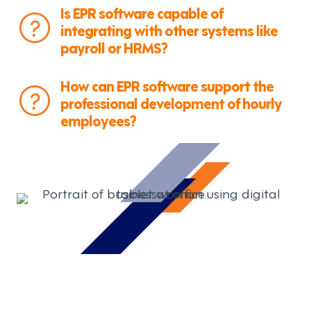
Is EPR software capable of
integrating with other systems like
payroll or HRMS?
How can EPR software support the
professional development of hourly
employees?