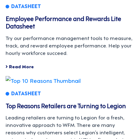
DATASHEET
Employee Performance and Rewards Lite
Datasheet
Try our performance management tools to measure,
track, and reward employee performance. Help your
hourly workforce succeed.
Read More
DATASHEET
Top Reasons Retailers are Turning to Legion
Leading retailers are turning to Legion for a fresh,
innovative approach to WFM. There are many
reasons why customers select Legion’s intelligent,