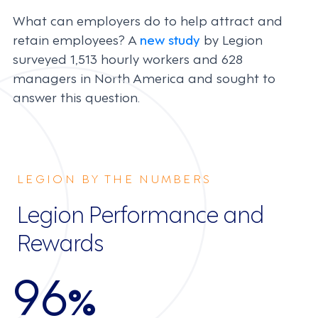
What can employers do to help attract and
retain employees? A
new study
by Legion
surveyed 1,513 hourly workers and 628
managers in North America and sought to
answer this question.
LEGION BY THE NUMBERS
Legion Performance and
Rewards
96
%