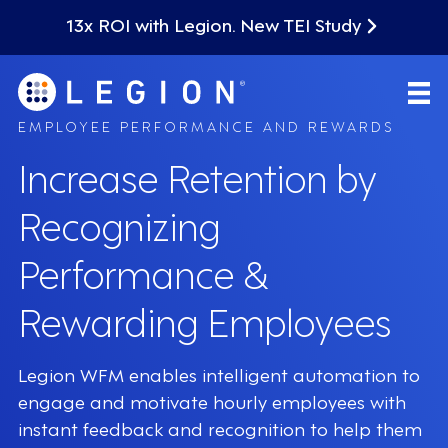
13x ROI with Legion. New TEI Study
EMPLOYEE PERFORMANCE AND REWARDS
Increase Retention by
Recognizing
Performance &
Rewarding Employees
Legion WFM enables intelligent automation to
engage and motivate hourly employees with
instant feedback and recognition to help them