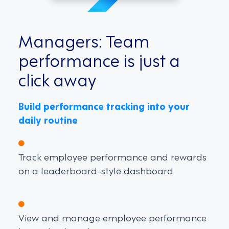
Managers: Team
performance is just a
click away
Build performance tracking into your
daily routine
Track employee performance and rewards
on a leaderboard-style dashboard
View and manage employee performance