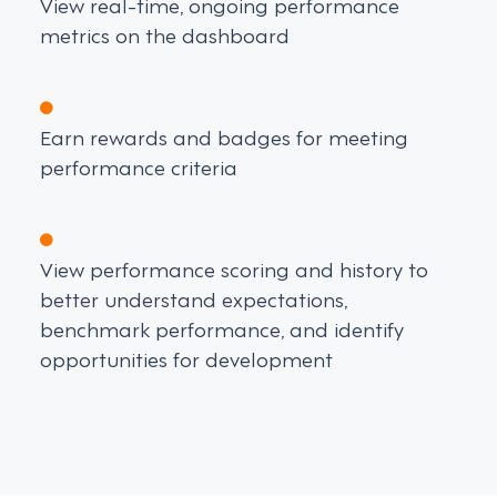
View real-time, ongoing performance
metrics on the dashboard
Earn rewards and badges for meeting
performance criteria
View performance scoring and history to
better understand expectations,
benchmark performance, and identify
opportunities for development