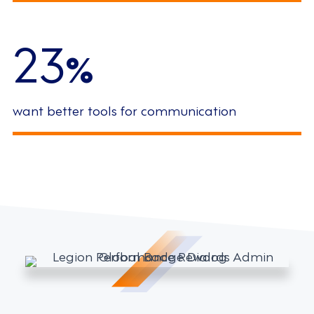
23
%
want better tools for communication