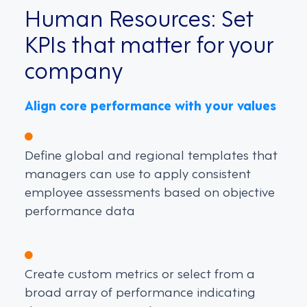
Human Resources: Set
KPIs that matter for your
company
Align core performance with your values
Define global and regional templates that
managers can use to apply consistent
employee assessments based on objective
performance data
Create custom metrics or select from a
broad array of performance indicating