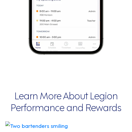
Learn More About Legion
Performance and Rewards