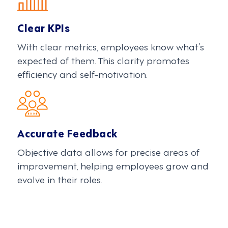
Clear KPIs
With clear metrics, employees know what’s
expected of them. This clarity promotes
efficiency and self-motivation.
Accurate Feedback
Objective data allows for precise areas of
improvement, helping employees grow and
evolve in their roles.