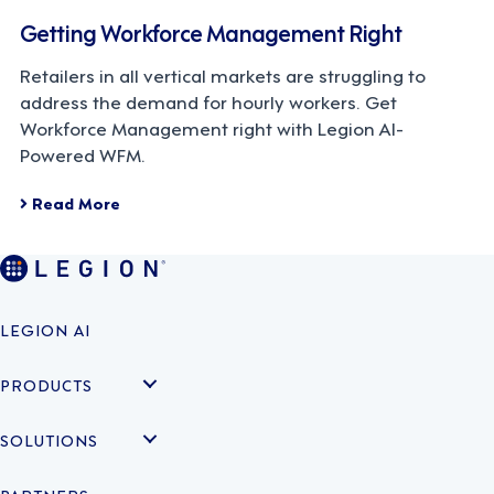
Getting Workforce Management Right
Retailers in all vertical markets are struggling to
address the demand for hourly workers. Get
Workforce Management right with Legion AI-
Powered WFM.
Read More
LEGION AI
PRODUCTS
SOLUTIONS