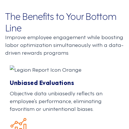
The Benefits to Your Bottom
Line
Improve employee engagement while boosting
labor optimization simultaneously with a data-
driven rewards programs
Unbiased Evaluations
Objective data unbiasedly reflects an
employee’s performance, eliminating
favoritism or unintentional biases.