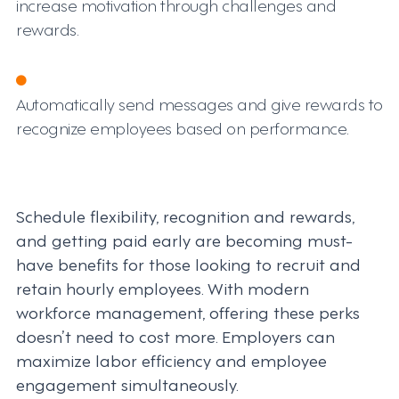
increase motivation through challenges and
rewards.
Automatically send messages and give rewards to
recognize employees based on performance.
Schedule flexibility, recognition and rewards,
and getting paid early are becoming must-
have benefits for those looking to recruit and
retain hourly employees. With modern
workforce management, offering these perks
doesn’t need to cost more. Employers can
maximize labor efficiency and employee
engagement simultaneously.