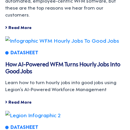
automated, employee-centric WFM software, but
these are the top reasons we hear from our
customers.
Read More
DATASHEET
How AI-Powered WFM Turns Hourly Jobs Into
Good Jobs
Learn how to turn hourly jobs into good jobs using
Legion’s AI-Powered Workforce Management
Read More
DATASHEET