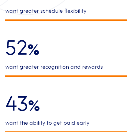
want greater schedule flexibility
52
%
want greater recognition and rewards
43
%
want the ability to get paid early