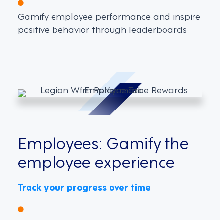
Gamify employee performance and inspire
positive behavior through leaderboards
Employees: Gamify the
employee experience
Track your progress over time