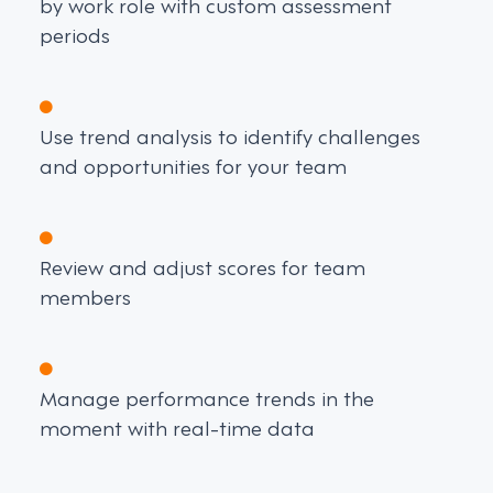
by work role with custom assessment
periods
Use trend analysis to identify challenges
and opportunities for your team
Review and adjust scores for team
members
Manage performance trends in the
moment with real-time data