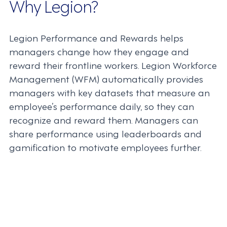
Why Legion?
Legion Performance and Rewards helps
managers change how they engage and
reward their frontline workers. Legion Workforce
Management (WFM) automatically provides
managers with key datasets that measure an
employee’s performance daily, so they can
recognize and reward them. Managers can
share performance using leaderboards and
gamification to motivate employees further.