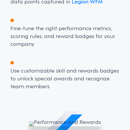
data points captured in
Legion WFM
Fine-tune the right performance metrics,
scoring rules, and reward badges for your
company
Use customizable skill and rewards badges
to unlock special awards and recognize
team members