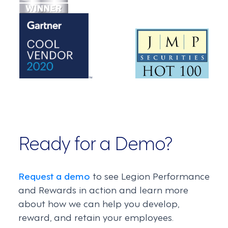
Ready for a Demo?
Request a demo
to see Legion Performance
and Rewards in action and learn more
about how we can help you develop,
reward, and retain your employees.