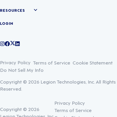
RESOURCES
LOGIN
@legiontechnologies on Instagram
LegionWork on Facebook
@legiontech on Twitter
Legionco on Linkedin
Privacy Policy
Terms of Service
Cookie Statement
Do Not Sell My Info
Copyright © 2026 Legion Technologies, Inc. All Rights
Reserved.
Privacy Policy
Copyright © 2026
Terms of Service
Legion Technologies, Inc.