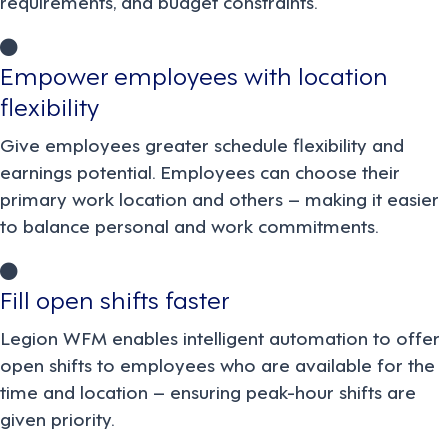
requirements, and budget constraints.
Empower employees with location
flexibility
Give employees greater schedule flexibility and
earnings potential. Employees can choose their
primary work location and others – making it easier
to balance personal and work commitments.
Fill open shifts faster
Legion WFM enables intelligent automation to offer
open shifts to employees who are available for the
time and location – ensuring peak-hour shifts are
given priority.