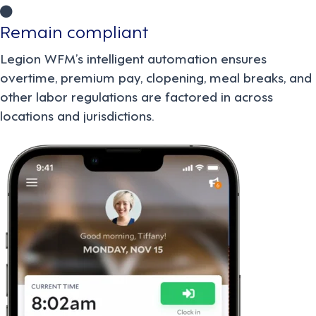
Remain compliant
Legion WFM’s intelligent automation ensures
overtime, premium pay, clopening, meal breaks, and
other labor regulations are factored in across
locations and jurisdictions.