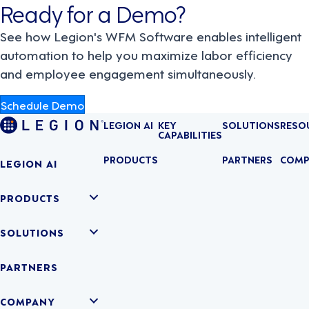
Ready for a Demo?
See how Legion's WFM Software enables intelligent
automation to help you maximize labor efficiency
and employee engagement simultaneously.
Schedule Demo
LEGION AI
KEY
SOLUTIONS
RESO
CAPABILITIES
PRODUCTS
PARTNERS
COMP
LEGION AI
PRODUCTS
SOLUTIONS
PARTNERS
COMPANY