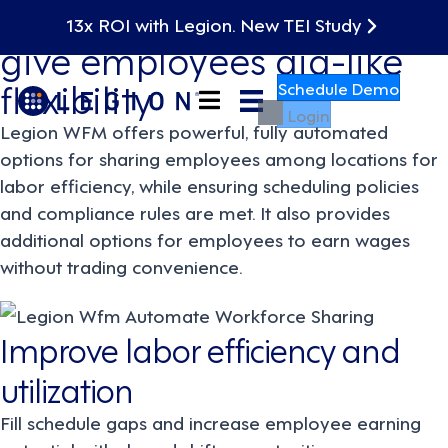
Fill in coverage gaps and
13x ROI with Legion. New TEI Study
give employees gig-like
flexibility
Schedule Demo
Login
Legion WFM offers powerful, fully automated
options for sharing employees among locations for
labor efficiency, while ensuring scheduling policies
and compliance rules are met. It also provides
additional options for employees to earn wages
without trading convenience.
Improve labor efficiency and
utilization
Fill schedule gaps and increase employee earning