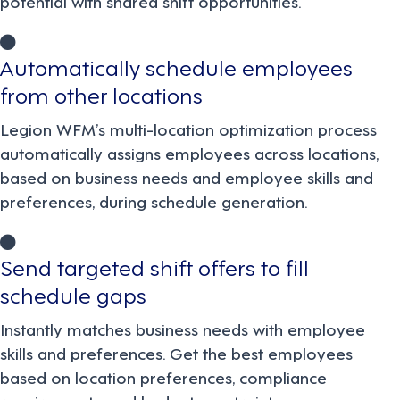
potential with shared shift opportunities.
Automatically schedule employees
from other locations
Legion WFM’s multi-location optimization process
automatically assigns employees across locations,
based on business needs and employee skills and
preferences, during schedule generation.
Send targeted shift offers to fill
schedule gaps
Instantly matches business needs with employee
skills and preferences. Get the best employees
based on location preferences, compliance