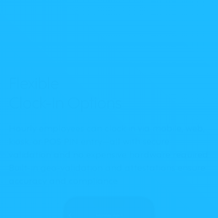
Flexible
Clock-In Options
Hourly employees can clock in via mobile, web,
kiosk, or POS PIN entry—all with secure
validation and no expensive hardware required.
Built-in geo-validation and attestations ensure
accuracy and compliance.