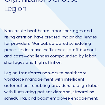
Legion
Non-acute healthcare labor shortages and
rising attrition have created major challenges
for providers. Manual, outdated scheduling
processes increase inefficiencies, staff burnout,
and costs—challenges compounded by labor
shortages and high attrition.
Legion transforms non-acute healthcare
workforce management with intelligent
automation—enabling providers to align labor
with fluctuating patient demand, streamline
scheduling, and boost employee engagement.