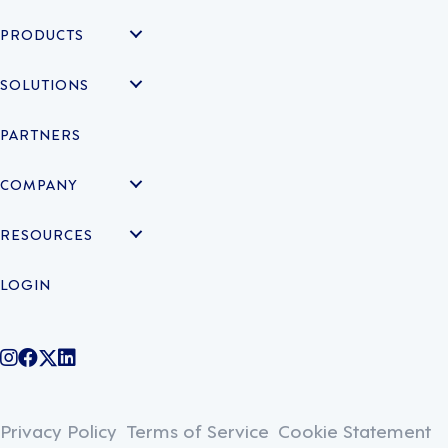
PRODUCTS
SOLUTIONS
PARTNERS
COMPANY
RESOURCES
LOGIN
@legiontechnologies on Instagram
LegionWork on Facebook
@legiontech on Twitter
Legionco on Linkedin
Privacy Policy
Terms of Service
Cookie Statement