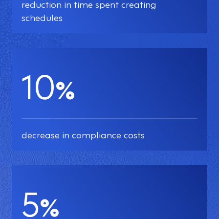
reduction in time spent creating
schedules
10
%
decrease in compliance costs
5
%