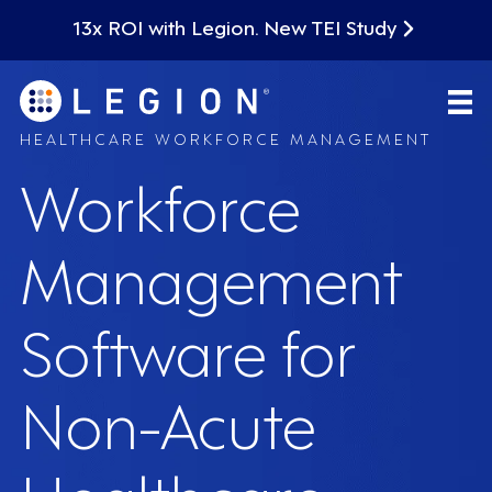
13x ROI with Legion. New TEI Study
HEALTHCARE WORKFORCE MANAGEMENT
Workforce
Management
Software for
Non-Acute