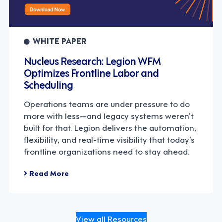
WHITE PAPER
Nucleus Research: Legion WFM
Optimizes Frontline Labor and
Scheduling
Operations teams are under pressure to do
more with less—and legacy systems weren’t
built for that. Legion delivers the automation,
flexibility, and real-time visibility that today’s
frontline organizations need to stay ahead.
Read More
View all Resources