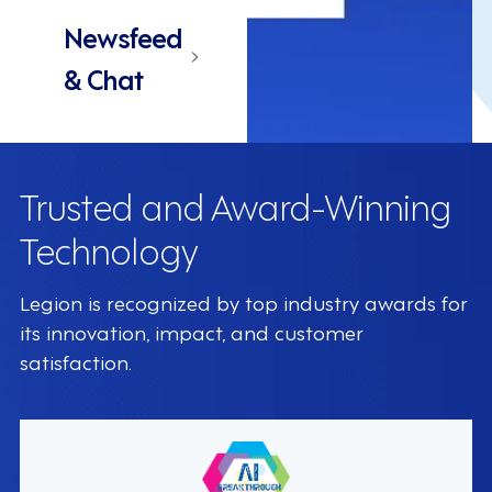
Newsfeed
& Chat
Trusted and Award-Winning
Technology
Legion is recognized by top industry awards for
its innovation, impact, and customer
satisfaction.