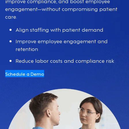
improve compliance, and boost employee
engagement—without compromising patient
care.
Align staffing with patient demand
Improve employee engagement and
retention
Reduce labor costs and compliance risk
Schedule a Demo