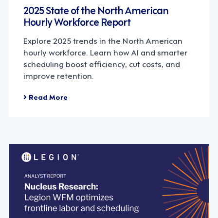
2025 State of the North American
Hourly Workforce Report
Explore 2025 trends in the North American
hourly workforce. Learn how AI and smarter
scheduling boost efficiency, cut costs, and
improve retention.
Read More