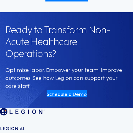
Ready to Transform Non-
Acute Healthcare
Operations?
Optimize labor. Empower your team. Improve
outcomes. See how Legion can support your
care staff.
Schedule a Demo
LEGION AI