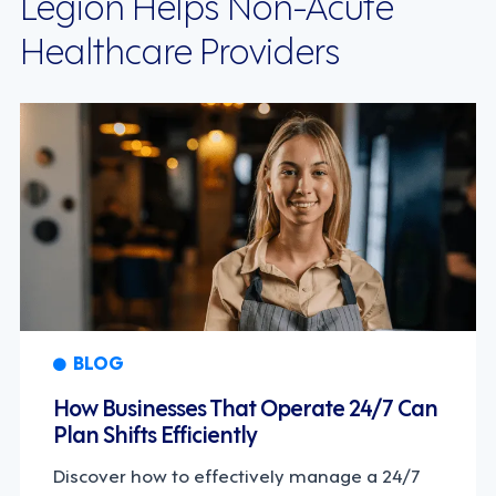
Legion Helps Non-Acute
Healthcare Providers
BLOG
How Businesses That Operate 24/7 Can
Plan Shifts Efficiently
Discover how to effectively manage a 24/7