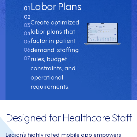
Labor Plans
01
02
Create optimized
03
labor plans that
04
factor in patient
05
demand, staffing
06
07
rules, budget
constraints, and
operational
requirements.
Designed for Healthcare Staff
Legion’s highly rated mobile app empowers