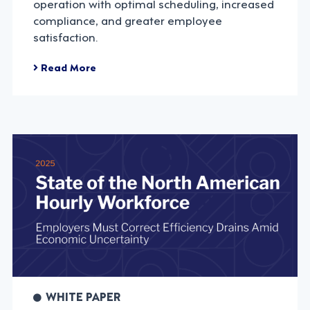
operation with optimal scheduling, increased
compliance, and greater employee
satisfaction.
Read More
WHITE PAPER