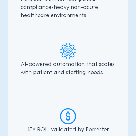
compliance-heavy non-acute
healthcare environments
AI-powered automation that scales
with patient and staffing needs
13× ROI—validated by Forrester