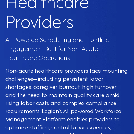
Healthcare
Providers
AI-Powered Scheduling and Frontline
Engagement Built for Non-Acute
Healthcare Operations
Non-acute healthcare providers face mounting
challenges—including persistent labor
shortages, caregiver burnout, high turnover,
and the need to maintain quality care amid
rising labor costs and complex compliance
requirements. Legion’s AI-powered Workforce
Management Platform enables providers to
optimize staffing, control labor expenses,