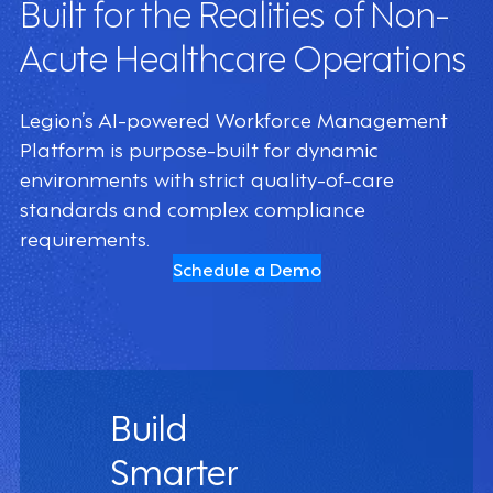
Built for the Realities of Non-
Acute Healthcare Operations
Legion’s AI-powered Workforce Management
Platform is purpose-built for dynamic
environments with strict quality-of-care
standards and complex compliance
requirements.
Schedule a Demo
Build
Smarter