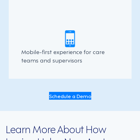
Mobile-first experience for care
teams and supervisors
Schedule a Demo
Learn More About How