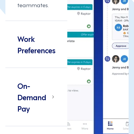
teammates.
Work
Preferences
On-
Demand
Pay