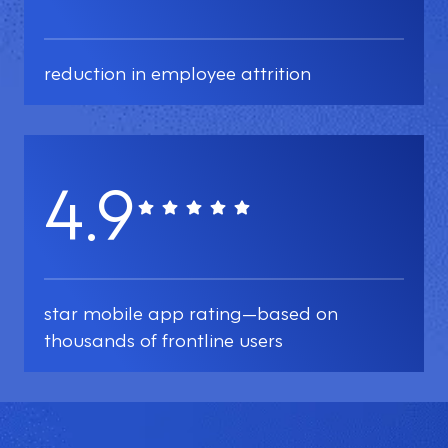
reduction in employee attrition
4.9
star mobile app rating—based on
thousands of frontline users