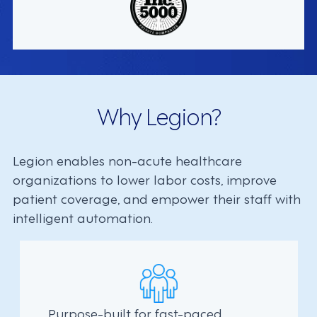
Why Legion?
Legion enables non-acute healthcare
organizations to lower labor costs, improve
patient coverage, and empower their staff with
intelligent automation.
Purpose-built for fast-paced,