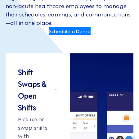
non-acute healthcare employees to manage
their schedules, earnings, and communications
—all in one place.
Schedule a Demo
Shift
Swaps &
Open
Shifts
Pick up or
swap shifts
with