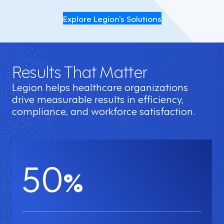
Explore Legion’s Solutions
Results That Matter
Legion helps healthcare organizations
drive measurable results in efficiency,
compliance, and workforce satisfaction.
50
%