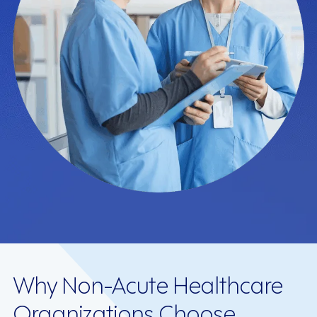
Why Non-Acute Healthcare
Organizations Choose