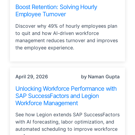
Boost Retention: Solving Hourly
Employee Turnover
Discover why 49% of hourly employees plan
to quit and how AI-driven workforce
management reduces turnover and improves
the employee experience.
STRATEGY, TECHNOLOGY
April 29, 2026
by Naman Gupta
Unlocking Workforce Performance with
SAP SuccessFactors and Legion
Workforce Management
See how Legion extends SAP SuccessFactors
with AI forecasting, labor optimization, and
automated scheduling to improve workforce