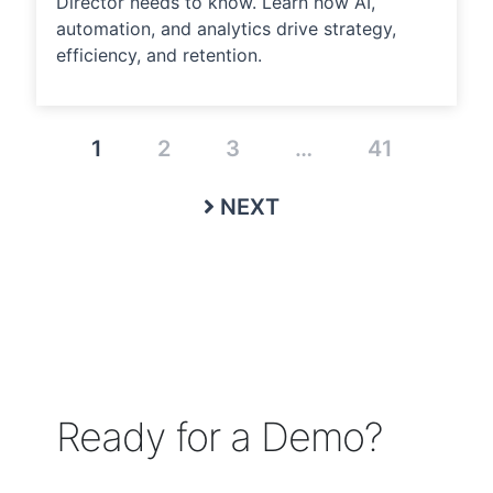
Director needs to know. Learn how AI,
automation, and analytics drive strategy,
efficiency, and retention.
1
2
3
…
41
NEXT
Ready for a Demo?