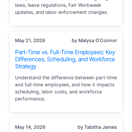
laws, leave regulations, Fair Workweek
updates, and labor enforcement changes.
STRATEGY
May 21, 2026
by Malysa O’Connor
Part-Time vs. Full-Time Employees: Key
Differences, Scheduling, and Workforce
Strategy
Understand the difference between part-time
and full-time employees, and how it impacts
scheduling, labor costs, and workforce
performance.
INDUSTRY TRENDS, STRATEGY
May 14, 2026
by Tabitha James