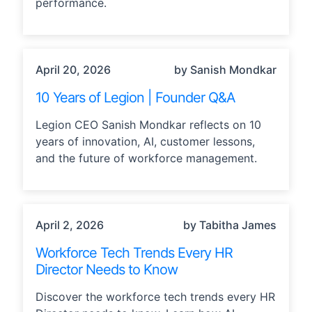
performance.
LEADERSHIP, TECHNOLOGY
April 20, 2026
by Sanish Mondkar
10 Years of Legion | Founder Q&A
Legion CEO Sanish Mondkar reflects on 10
years of innovation, AI, customer lessons,
and the future of workforce management.
AI, INDUSTRY TRENDS
April 2, 2026
by Tabitha James
Workforce Tech Trends Every HR
Director Needs to Know
Discover the workforce tech trends every HR