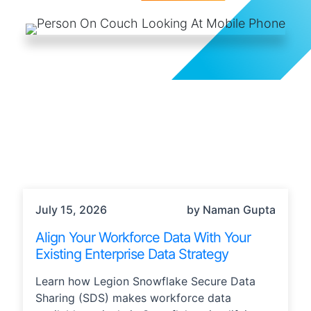
TECHNOLOGY
July 15, 2026
by Naman Gupta
Align Your Workforce Data With Your
Existing Enterprise Data Strategy
Learn how Legion Snowflake Secure Data
Sharing (SDS) makes workforce data