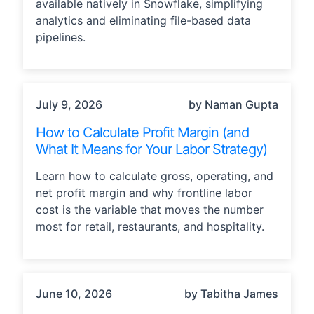
available natively in Snowflake, simplifying
analytics and eliminating file-based data
pipelines.
OPERATIONS, STRATEGY
July 9, 2026
by Naman Gupta
How to Calculate Profit Margin (and
What It Means for Your Labor Strategy)
Learn how to calculate gross, operating, and
net profit margin and why frontline labor
cost is the variable that moves the number
most for retail, restaurants, and hospitality.
STRATEGY
June 10, 2026
by Tabitha James