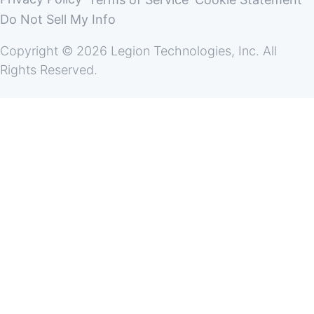
Do Not Sell My Info
Copyright © 2026 Legion Technologies, Inc. All
Rights Reserved.