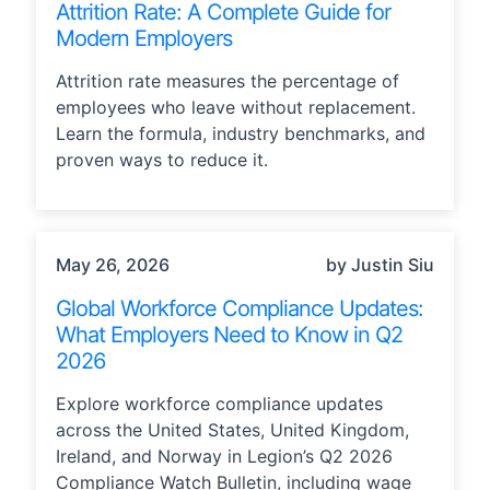
Attrition Rate: A Complete Guide for
Modern Employers
Attrition rate measures the percentage of
employees who leave without replacement.
Learn the formula, industry benchmarks, and
proven ways to reduce it.
COMPLIANCE
May 26, 2026
by Justin Siu
Global Workforce Compliance Updates:
What Employers Need to Know in Q2
2026
Explore workforce compliance updates
across the United States, United Kingdom,
Ireland, and Norway in Legion’s Q2 2026
Compliance Watch Bulletin, including wage