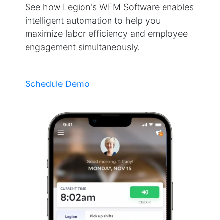
See how Legion's WFM Software enables
intelligent automation to help you
maximize labor efficiency and employee
engagement simultaneously.
Schedule Demo