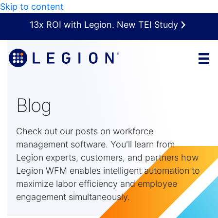
Skip to content
13x ROI with Legion. New TEI Study
Blog
Check out our posts on workforce
management software. You'll learn from
Legion experts, customers, and partners how
Legion WFM enables intelligent automation to
maximize labor efficiency and employee
engagement simultaneously.