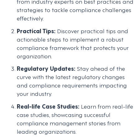
from industry experts on best practices and
strategies to tackle compliance challenges
effectively.
Practical Tips:
Discover practical tips and
actionable steps to implement a robust
compliance framework that protects your
organization.
Regulatory Updates:
Stay ahead of the
curve with the latest regulatory changes
and compliance requirements impacting
your industry.
Real-life Case Studies:
Learn from real-life
case studies, showcasing successful
compliance management stories from
leading organizations.