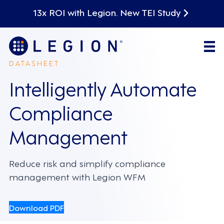
13x ROI with Legion. New TEI Study
DATASHEET
Intelligently Automate
Compliance
Management
Reduce risk and simplify compliance
management with Legion WFM
Download PDF