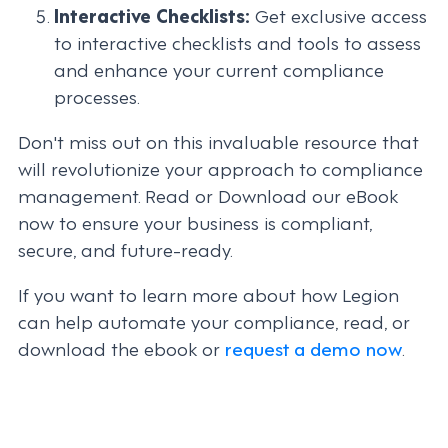
Interactive Checklists:
Get exclusive access
to interactive checklists and tools to assess
and enhance your current compliance
processes.
Don't miss out on this invaluable resource that
will revolutionize your approach to compliance
management. Read or Download our eBook
now to ensure your business is compliant,
secure, and future-ready.
If you want to learn more about how Legion
can help automate your compliance, read, or
download the ebook or
request a demo now
.