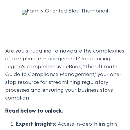
Are you struggling to navigate the complexities
of compliance management? Introducing
Legion's comprehensive eBook, "The Ultimate
Guide to Compliance Management," your one-
stop resource for streamlining regulatory
processes and ensuring your business stays
compliant.
Read below to unlock:
Expert Insights:
Access in-depth insights