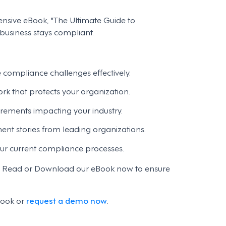
nsive eBook, "The Ultimate Guide to
usiness stays compliant.
e compliance challenges effectively.
k that protects your organization.
rements impacting your industry.
nt stories from leading organizations.
our current compliance processes.
nt. Read or Download our eBook now to ensure
book or
request a demo now
.