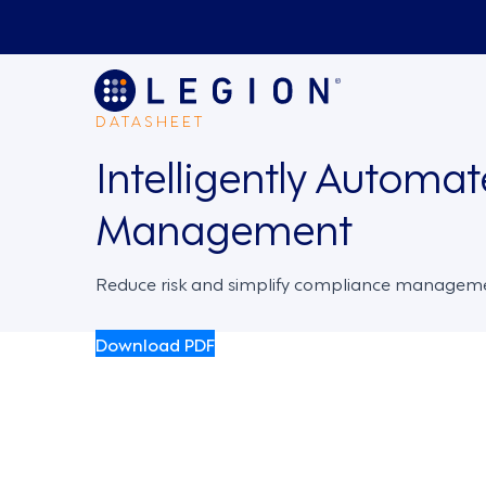
DATASHEET
Intelligently Automa
Management
Reduce risk and simplify compliance managem
Download PDF