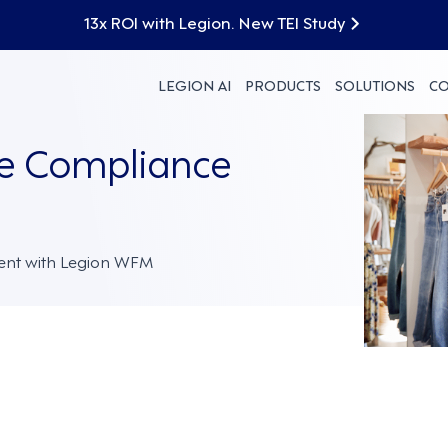
13x ROI with Legion. New TEI Study
LEGION AI
PRODUCTS
SOLUTIONS
C
te Compliance
ent with Legion WFM