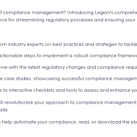
s of compliance management? Introducing Legion's comprehe
 for streamlining regulatory processes and ensuring your b
om industry experts on best practices and strategies to tackl
 actionable steps to implement a robust compliance framewor
rve with the latest regulatory changes and compliance requi
fe case studies, showcasing successful compliance manageme
s to interactive checklists and tools to assess and enhance y
t will revolutionize your approach to compliance manageme
ady.
n help automate your compliance, read, or download the e