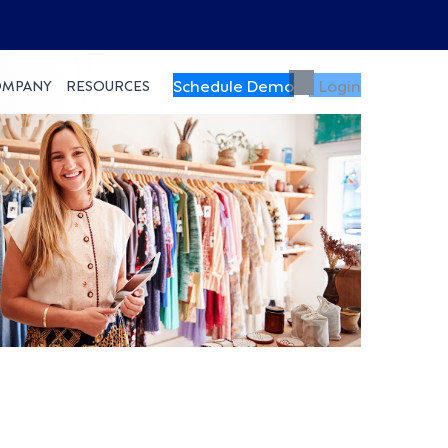
Schedule Demo
Login
OMPANY
RESOURCES