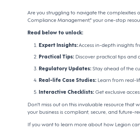
Are you struggling to navigate the complexitie
Compliance Management," your one-stop resource
Read below to unlock:
Expert Insights:
Access in-depth insights fr
Practical Tips:
Discover practical tips and
Regulatory Updates:
Stay ahead of the cu
Real-life Case Studies:
Learn from real-li
Interactive Checklists:
Get exclusive acces
Don't miss out on this invaluable resource tha
your business is compliant, secure, and future-re
If you want to learn more about how Legion ca