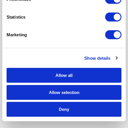
e
n
t
Statistics
S
e
Marketing
l
e
c
Show details
t
i
o
Allow all
n
Allow selection
Deny