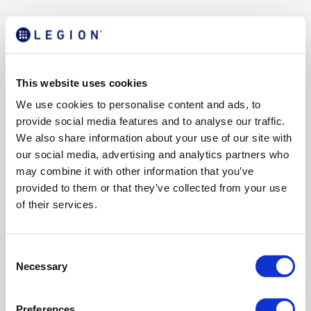
This website uses cookies
We use cookies to personalise content and ads, to
provide social media features and to analyse our traffic.
We also share information about your use of our site with
our social media, advertising and analytics partners who
may combine it with other information that you’ve
provided to them or that they’ve collected from your use
of their services.
C
Necessary
o
n
s
Preferences