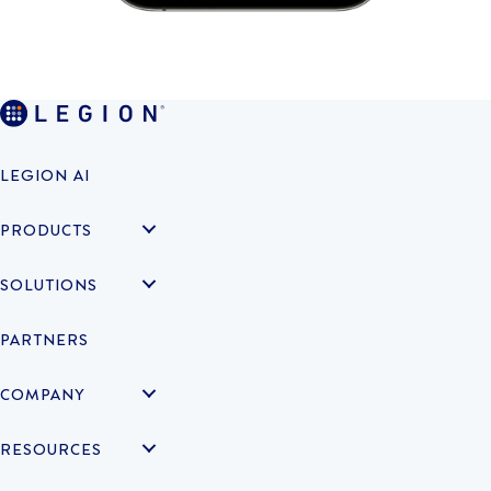
LEGION AI
PRODUCTS
SOLUTIONS
PARTNERS
COMPANY
RESOURCES