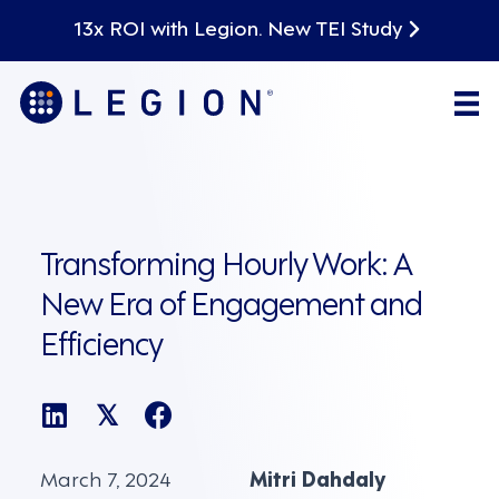
13x ROI with Legion. New TEI Study
Transforming Hourly Work: A
New Era of Engagement and
Efficiency
𝕏
March 7, 2024
Mitri Dahdaly