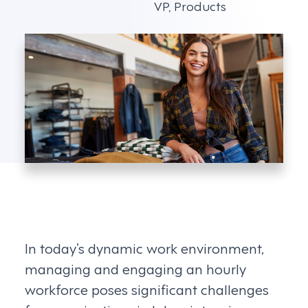
VP, Products
In today’s dynamic work environment,
managing and engaging an hourly
workforce poses significant challenges