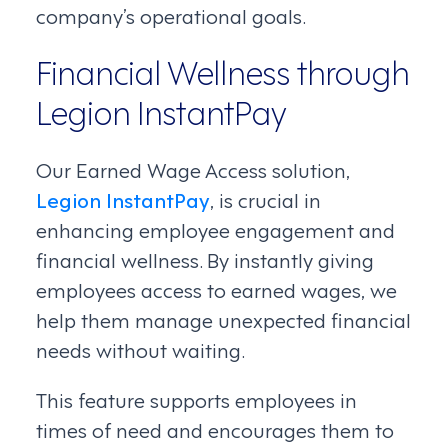
company’s operational goals.
Financial Wellness through
Legion InstantPay
Our Earned Wage Access solution,
Legion InstantPay
, is crucial in
enhancing employee engagement and
financial wellness. By instantly giving
employees access to earned wages, we
help them manage unexpected financial
needs without waiting.
This feature supports employees in
times of need and encourages them to