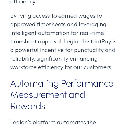
efficiency.
By tying access to earned wages to
approved timesheets and leveraging
intelligent automation for real-time
timesheet approval, Legion InstantPay is
a powerful incentive for punctuality and
reliability, significantly enhancing
workforce efficiency for our customers.
Automating Performance
Measurement and
Rewards
Legion’s platform automates the