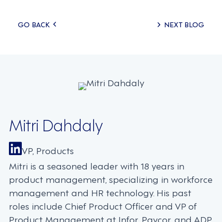
Posts
GO BACK
NEXT BLOG
navigation
Mitri Dahdaly
VP, Products
Mitri is a seasoned leader with 18 years in
product management, specializing in workforce
management and HR technology. His past
roles include Chief Product Officer and VP of
Product Management at Infor, Paycor, and ADP,