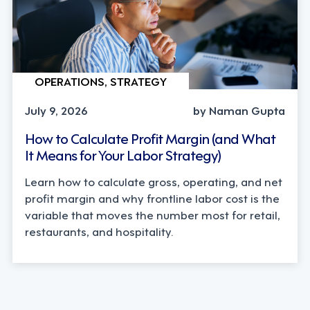
OPERATIONS, STRATEGY
July 9, 2026
by Naman Gupta
How to Calculate Profit Margin (and What
It Means for Your Labor Strategy)
Learn how to calculate gross, operating, and net
profit margin and why frontline labor cost is the
variable that moves the number most for retail,
restaurants, and hospitality.