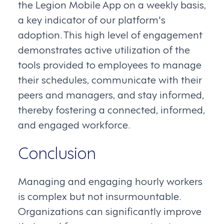
the Legion Mobile App on a weekly basis,
a key indicator of our platform's
adoption. This high level of engagement
demonstrates active utilization of the
tools provided to employees to manage
their schedules, communicate with their
peers and managers, and stay informed,
thereby fostering a connected, informed,
and engaged workforce.
Conclusion
Managing and engaging hourly workers
is complex but not insurmountable.
Organizations can significantly improve