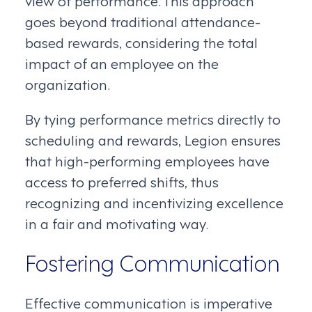
view of performance. This approach
goes beyond traditional attendance-
based rewards, considering the total
impact of an employee on the
organization.
By tying performance metrics directly to
scheduling and rewards, Legion ensures
that high-performing employees have
access to preferred shifts, thus
recognizing and incentivizing excellence
in a fair and motivating way.
Fostering Communication
Effective communication is imperative