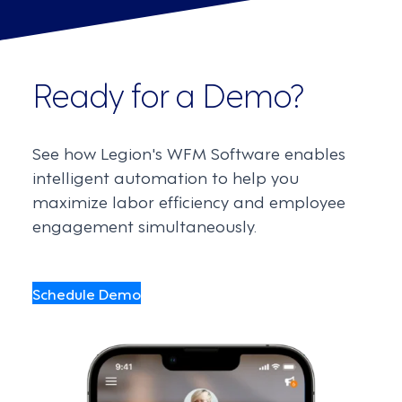
Ready for a Demo?
See how Legion's WFM Software enables
intelligent automation to help you
maximize labor efficiency and employee
engagement simultaneously.
Schedule Demo