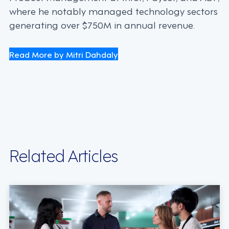
where he notably managed technology sectors
generating over $750M in annual revenue.
Read More by Mitri Dahdaly
Related Articles