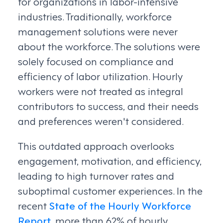
for organizations in labor-intensive
industries. Traditionally, workforce
management solutions were never
about the workforce. The solutions were
solely focused on compliance and
efficiency of labor utilization. Hourly
workers were not treated as integral
contributors to success, and their needs
and preferences weren't considered.
This outdated approach overlooks
engagement, motivation, and efficiency,
leading to high turnover rates and
suboptimal customer experiences. In the
recent
State of the Hourly Workforce
Report
, more than 62% of hourly