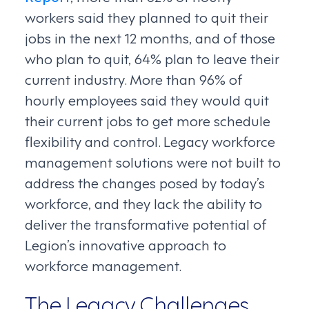
workers said they planned to quit their
jobs in the next 12 months, and of those
who plan to quit, 64% plan to leave their
current industry. More than 96% of
hourly employees said they would quit
their current jobs to get more schedule
flexibility and control. Legacy workforce
management solutions were not built to
address the changes posed by today’s
workforce, and they lack the ability to
deliver the transformative potential of
Legion’s innovative approach to
workforce management.
The Legacy Challenges