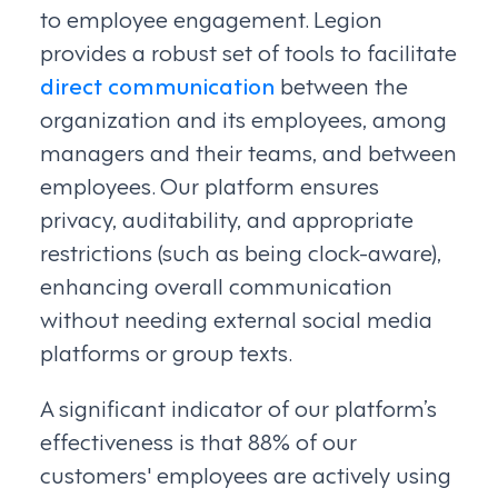
to employee engagement. Legion
provides a robust set of tools to facilitate
direct communication
between the
organization and its employees, among
managers and their teams, and between
employees. Our platform ensures
privacy, auditability, and appropriate
restrictions (such as being clock-aware),
enhancing overall communication
without needing external social media
platforms or group texts.
A significant indicator of our platform’s
effectiveness is that 88% of our
customers' employees are actively using