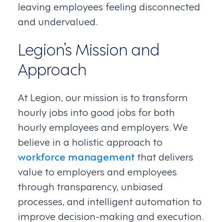
leaving employees feeling disconnected
and undervalued.
Legion’s Mission and
Approach
At Legion, our mission is to transform
hourly jobs into good jobs for both
hourly employees and employers. We
believe in a holistic approach to
workforce management
that delivers
value to employers and employees
through transparency, unbiased
processes, and intelligent automation to
improve decision-making and execution.