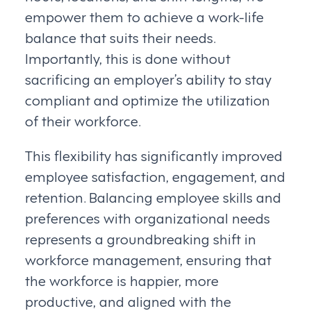
empower them to achieve a work-life
balance that suits their needs.
Importantly, this is done without
sacrificing an employer’s ability to stay
compliant and optimize the utilization
of their workforce.
This flexibility has significantly improved
employee satisfaction, engagement, and
retention. Balancing employee skills and
preferences with organizational needs
represents a groundbreaking shift in
workforce management, ensuring that
the workforce is happier, more
productive, and aligned with the