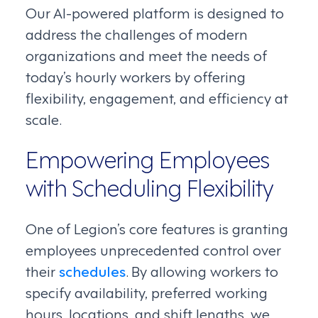
Our AI-powered platform is designed to
address the challenges of modern
organizations and meet the needs of
today’s hourly workers by offering
flexibility, engagement, and efficiency at
scale.
Empowering Employees
with Scheduling Flexibility
One of Legion’s core features is granting
employees unprecedented control over
their
schedules
. By allowing workers to
specify availability, preferred working
hours, locations, and shift lengths, we