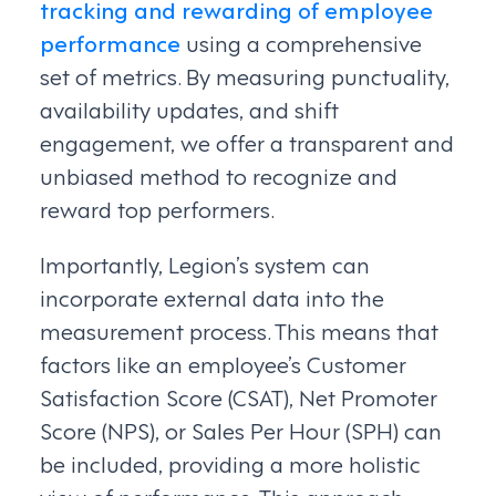
tracking and rewarding of employee
performance
using a comprehensive
set of metrics. By measuring punctuality,
availability updates, and shift
engagement, we offer a transparent and
unbiased method to recognize and
reward top performers.
Importantly, Legion’s system can
incorporate external data into the
measurement process. This means that
factors like an employee’s Customer
Satisfaction Score (CSAT), Net Promoter
Score (NPS), or Sales Per Hour (SPH) can
be included, providing a more holistic