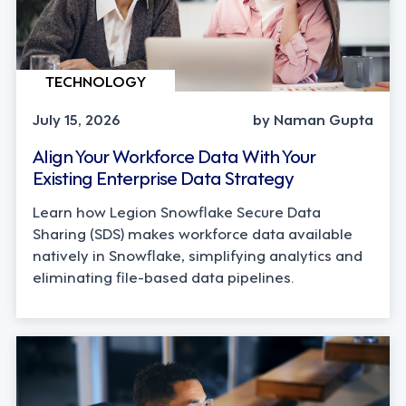
TECHNOLOGY
July 15, 2026
by Naman Gupta
Align Your Workforce Data With Your
Existing Enterprise Data Strategy
Learn how Legion Snowflake Secure Data
Sharing (SDS) makes workforce data available
natively in Snowflake, simplifying analytics and
eliminating file-based data pipelines.