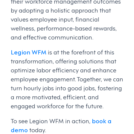
their workforce management outcomes
by adopting a holistic approach that
values employee input, financial
wellness, performance-based rewards,
and effective communication.
Legion WFM
is at the forefront of this
transformation, offering solutions that
optimize labor efficiency and enhance
employee engagement. Together, we can
turn hourly jobs into good jobs, fostering
a more motivated, efficient, and
engaged workforce for the future.
To see Legion WFM in action,
book a
demo
today.