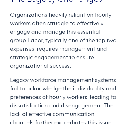
Organizations heavily reliant on hourly
workers often struggle to effectively
engage and manage this essential
group. Labor, typically one of the top two
expenses, requires management and
strategic engagement to ensure
organizational success.
Legacy workforce management systems
fail to acknowledge the individuality and
preferences of hourly workers, leading to
dissatisfaction and disengagement. The
lack of effective communication
channels further exacerbates this issue,