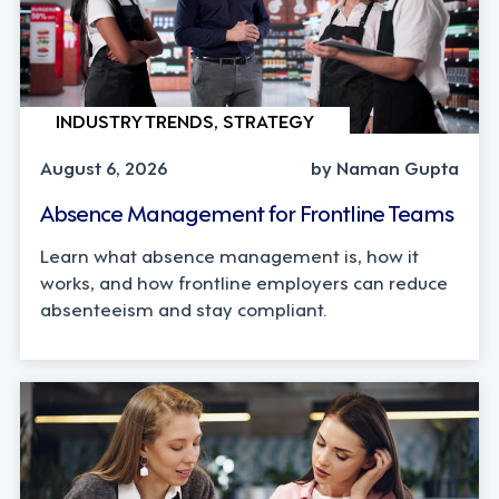
INDUSTRY TRENDS, STRATEGY
August 6, 2026
by Naman Gupta
Absence Management for Frontline Teams
Learn what absence management is, how it
works, and how frontline employers can reduce
absenteeism and stay compliant.