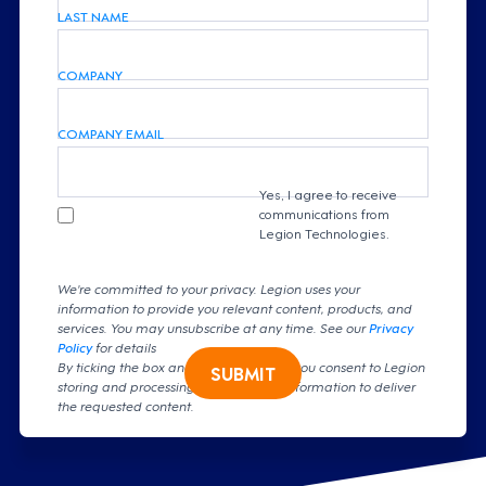
LAST NAME
COMPANY
COMPANY EMAIL
Yes, I agree to receive
communications from
Legion Technologies.
We're committed to your privacy. Legion uses your
information to provide you relevant content, products, and
services. You may unsubscribe at any time. See our
Privacy
Policy
for details
By ticking the box and clicking submit, you consent to Legion
SUBMIT
storing and processing your personal information to deliver
the requested content.