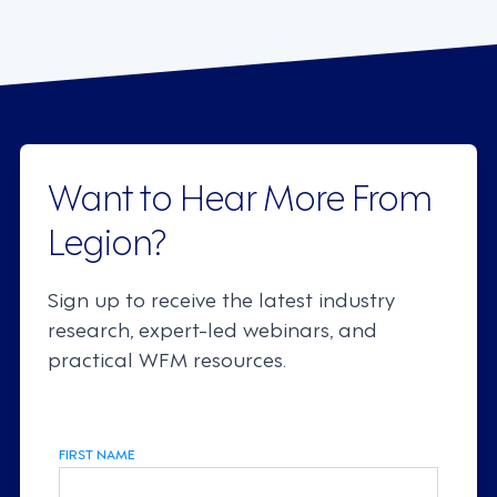
Want to Hear More From
Legion?
Sign up to receive the latest industry
research, expert-led webinars, and
practical WFM resources.
FIRST NAME