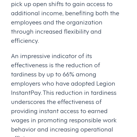
pick up open shifts to gain access to
additional income, benefiting both the
employees and the organization
through increased flexibility and
efficiency.
An impressive indicator of its
effectiveness is the reduction of
tardiness by up to 66% among
employers who have adopted Legion
InstantPay. This reduction in tardiness
underscores the effectiveness of
providing instant access to earned
wages in promoting responsible work
behavior and increasing operational