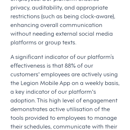
privacy, auditability, and appropriate
restrictions (such as being clock-aware),
enhancing overall communication
without needing external social media
platforms or group texts.
A significant indicator of our platform’s
effectiveness is that 88% of our
customers' employees are actively using
the Legion Mobile App on a weekly basis,
a key indicator of our platform's
adoption. This high level of engagement
demonstrates active utilisation of the
tools provided to employees to manage
their schedules, communicate with their