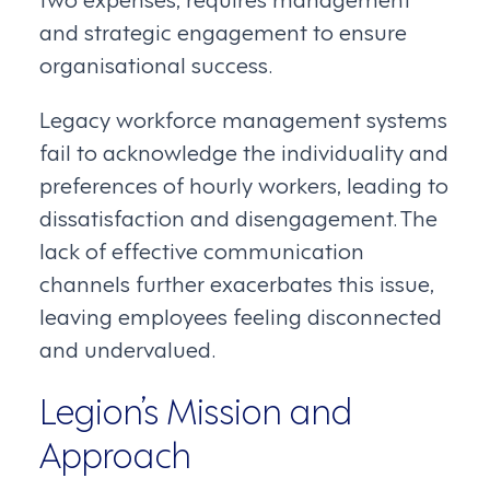
and strategic engagement to ensure
organisational success.
Legacy workforce management systems
fail to acknowledge the individuality and
preferences of hourly workers, leading to
dissatisfaction and disengagement. The
lack of effective communication
channels further exacerbates this issue,
leaving employees feeling disconnected
and undervalued.
Legion’s Mission and
Approach