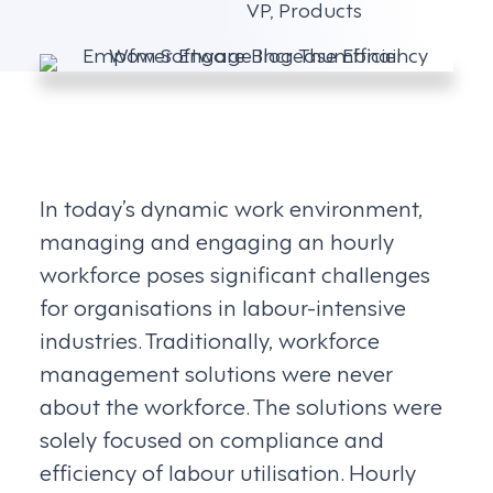
VP, Products
In today’s dynamic work environment,
managing and engaging an hourly
workforce poses significant challenges
for organisations in labour-intensive
industries. Traditionally, workforce
management solutions were never
about the workforce. The solutions were
solely focused on compliance and
efficiency of labour utilisation. Hourly