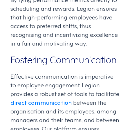
scheduling and rewards, Legion ensures
that high-performing employees have
access to preferred shifts, thus
recognising and incentivizing excellence
in a fair and motivating way.
Fostering Communication
Effective communication is imperative
to employee engagement. Legion
provides a robust set of tools to facilitate
direct communication
between the
organisation and its employees, among
managers and their teams, and between
employees. Our platform ensures