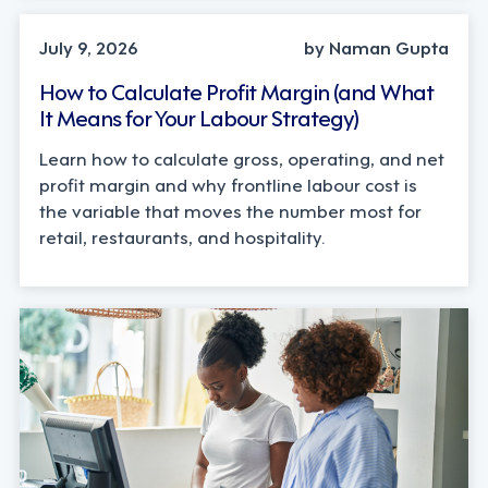
OPERATIONS, STRATEGY
July 9, 2026
by Naman Gupta
How to Calculate Profit Margin (and What
It Means for Your Labour Strategy)
Learn how to calculate gross, operating, and net
profit margin and why frontline labour cost is
the variable that moves the number most for
retail, restaurants, and hospitality.