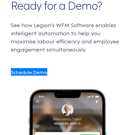
Ready for a Demo?
See how Legion's WFM Software enables
intelligent automation to help you
maximise labour efficiency and employee
engagement simultaneously.
Schedule Demo