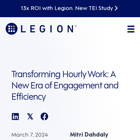
13x ROI with Legion. New TEI Study
Transforming Hourly Work: A
New Era of Engagement and
Efficiency
𝕏
March 7, 2024
Mitri Dahdaly