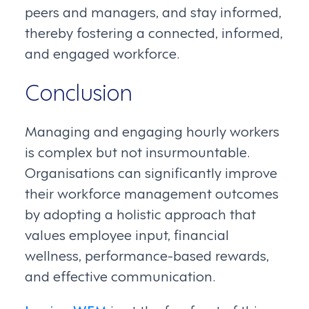
peers and managers, and stay informed,
thereby fostering a connected, informed,
and engaged workforce.
Conclusion
Managing and engaging hourly workers
is complex but not insurmountable.
Organisations can significantly improve
their workforce management outcomes
by adopting a holistic approach that
values employee input, financial
wellness, performance-based rewards,
and effective communication.