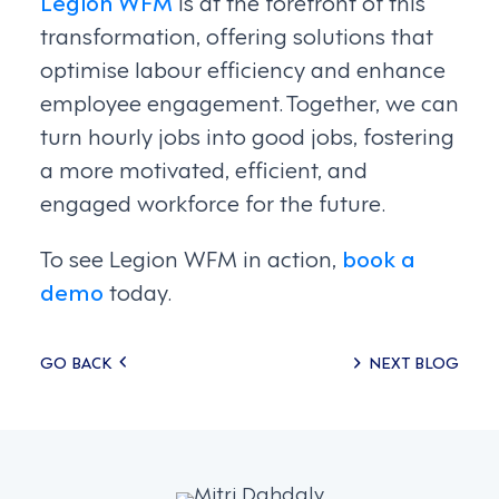
Legion WFM
is at the forefront of this
transformation, offering solutions that
optimise labour efficiency and enhance
employee engagement. Together, we can
turn hourly jobs into good jobs, fostering
a more motivated, efficient, and
engaged workforce for the future.
To see Legion WFM in action,
book a
demo
today.
Posts
GO BACK
NEXT BLOG
navigation