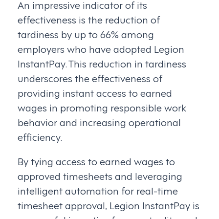
An impressive indicator of its
effectiveness is the reduction of
tardiness by up to 66% among
employers who have adopted Legion
InstantPay. This reduction in tardiness
underscores the effectiveness of
providing instant access to earned
wages in promoting responsible work
behavior and increasing operational
efficiency.
By tying access to earned wages to
approved timesheets and leveraging
intelligent automation for real-time
timesheet approval, Legion InstantPay is