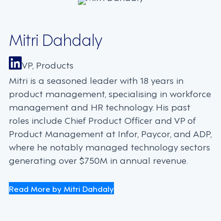
Mitri Dahdaly
VP, Products
Mitri is a seasoned leader with 18 years in
product management, specialising in workforce
management and HR technology. His past
roles include Chief Product Officer and VP of
Product Management at Infor, Paycor, and ADP,
where he notably managed technology sectors
generating over $750M in annual revenue.
Read More by Mitri Dahdaly