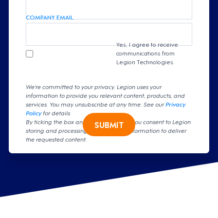
COMPANY EMAIL
Yes, I agree to receive
communications from
Legion Technologies.
We're committed to your privacy. Legion uses your
information to provide you relevant content, products, and
services. You may unsubscribe at any time. See our
Privacy
Policy
for details
By ticking the box and clicking submit, you consent to Legion
SUBMIT
storing and processing your personal information to deliver
the requested content.