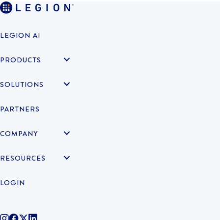
LEGION AI
PRODUCTS
SOLUTIONS
PARTNERS
COMPANY
RESOURCES
LOGIN
@legiontechnologies on Instagram
LegionWork on Facebook
@legiontech on Twitter
Legionco on Linkedin