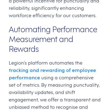
a powerful incentive for punctuality and
reliability, significantly enhancing
workforce efficiency for our customers.
Automating Performance
Measurement and
Rewards
Legion’s platform automates the
tracking and rewarding of employee
performance
using a comprehensive
set of metrics. By measuring punctuality,
availability updates, and shift
engagement, we offer a transparent and
unbiased method to recognise and