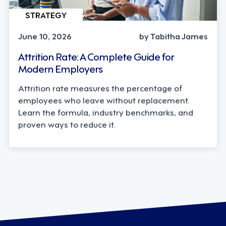
STRATEGY
June 10, 2026
by Tabitha James
Attrition Rate: A Complete Guide for
Modern Employers
Attrition rate measures the percentage of
employees who leave without replacement.
Learn the formula, industry benchmarks, and
proven ways to reduce it.