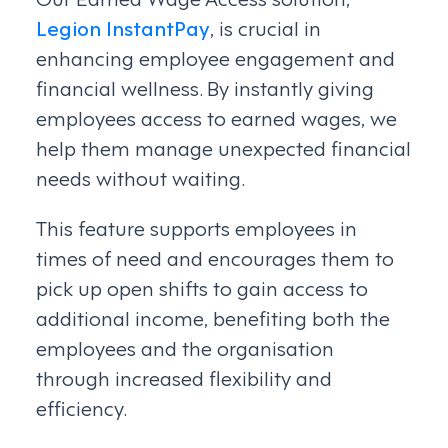
Legion InstantPay
, is crucial in
enhancing employee engagement and
financial wellness. By instantly giving
employees access to earned wages, we
help them manage unexpected financial
needs without waiting.
This feature supports employees in
times of need and encourages them to
pick up open shifts to gain access to
additional income, benefiting both the
employees and the organisation
through increased flexibility and
efficiency.