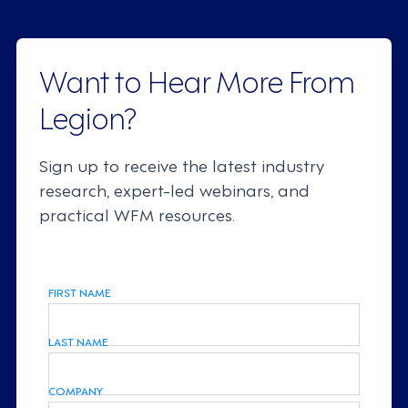
Want to Hear More From
Legion?
Sign up to receive the latest industry
research, expert-led webinars, and
practical WFM resources.
FIRST NAME
LAST NAME
COMPANY