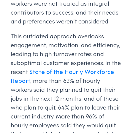
workers were not treated as integral
contributors to success, and their needs
and preferences weren't considered.
This outdated approach overlooks
engagement, motivation, and efficiency,
leading to high turnover rates and
suboptimal customer experiences. In the
recent
State of the Hourly Workforce
Report
, more than 62% of hourly
workers said they planned to quit their
jobs in the next 12 months, and of those
who plan to quit, 64% plan to leave their
current industry. More than 96% of
hourly employees said they would quit