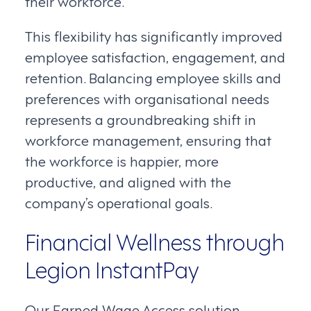
their workforce.
This flexibility has significantly improved
employee satisfaction, engagement, and
retention. Balancing employee skills and
preferences with organisational needs
represents a groundbreaking shift in
workforce management, ensuring that
the workforce is happier, more
productive, and aligned with the
company’s operational goals.
Financial Wellness through
Legion InstantPay
Our Earned Wage Access solution,