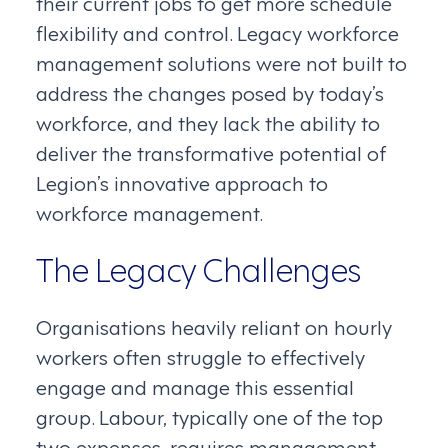
their current jobs to get more schedule
flexibility and control. Legacy workforce
management solutions were not built to
address the changes posed by today’s
workforce, and they lack the ability to
deliver the transformative potential of
Legion’s innovative approach to
workforce management.
The Legacy Challenges
Organisations heavily reliant on hourly
workers often struggle to effectively
engage and manage this essential
group. Labour, typically one of the top
two expenses, requires management