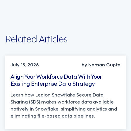
Related Articles
TECHNOLOGY
July 15, 2026
by Naman Gupta
Align Your Workforce Data With Your
Existing Enterprise Data Strategy
Learn how Legion Snowflake Secure Data
Sharing (SDS) makes workforce data available
natively in Snowflake, simplifying analytics and
eliminating file-based data pipelines.