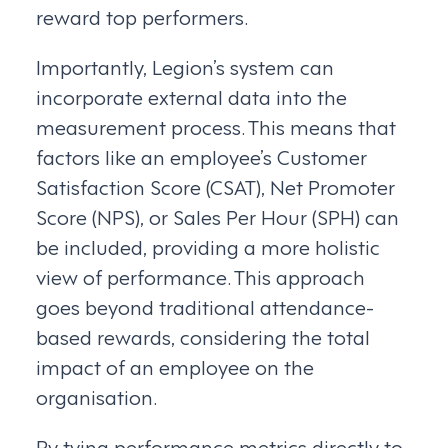
reward top performers.
Importantly, Legion’s system can
incorporate external data into the
measurement process. This means that
factors like an employee’s Customer
Satisfaction Score (CSAT), Net Promoter
Score (NPS), or Sales Per Hour (SPH) can
be included, providing a more holistic
view of performance. This approach
goes beyond traditional attendance-
based rewards, considering the total
impact of an employee on the
organisation.
By tying performance metrics directly to