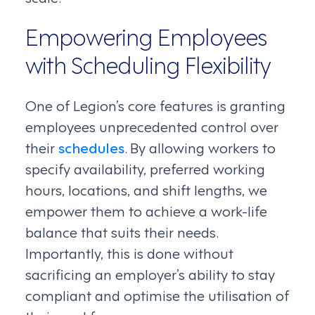
Empowering Employees
with Scheduling Flexibility
One of Legion’s core features is granting
employees unprecedented control over
their
schedules
. By allowing workers to
specify availability, preferred working
hours, locations, and shift lengths, we
empower them to achieve a work-life
balance that suits their needs.
Importantly, this is done without
sacrificing an employer’s ability to stay
compliant and optimise the utilisation of