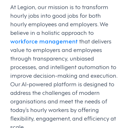
At Legion, our mission is to transform
hourly jobs into good jobs for both
hourly employees and employers. We
believe in a holistic approach to
workforce management
that delivers
value to employers and employees
through transparency, unbiased
processes, and intelligent automation to
improve decision-making and execution.
Our AI-powered platform is designed to
address the challenges of modern
organisations and meet the needs of
today’s hourly workers by offering
flexibility, engagement, and efficiency at
scale.