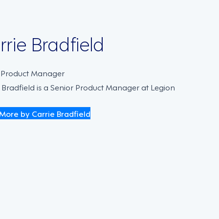
rrie Bradfield
. Product Manager
 Bradfield is a Senior Product Manager at Legion
More by Carrie Bradfield