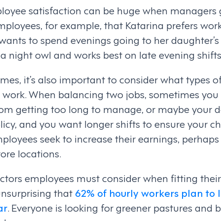
loyee satisfaction can be huge when managers 
mployees, for example, that Katarina prefers wor
 wants to spend evenings going to her daughter’
a night owl and works best on late evening shifts
mes, it’s also important to consider what types of
work. When balancing two jobs, sometimes you n
rom getting too long to manage, or maybe your 
cy, and you want longer shifts to ensure your chi
employees seek to increase their earnings, perhaps
tore locations.
actors employees must consider when fitting thei
s unsurprising that
62% of hourly workers plan to l
ar
. Everyone is looking for greener pastures and 