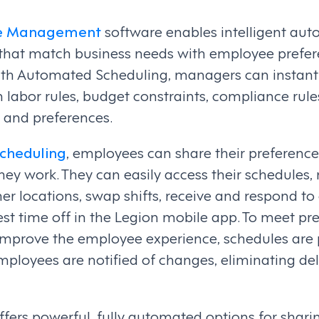
ce Management
software enables intelligent aut
that match business needs with employee prefere
ith Automated Scheduling, managers can instant
 labor rules, budget constraints, compliance rul
, and preferences.
cheduling
, employees can share their preferenc
ey work. They can easily access their schedules,
ther locations, swap shifts, receive and respond to
st time off in the Legion mobile app. To meet pre
mprove the employee experience, schedules are p
employees are notified of changes, eliminating de
fers powerful, fully automated options for shar