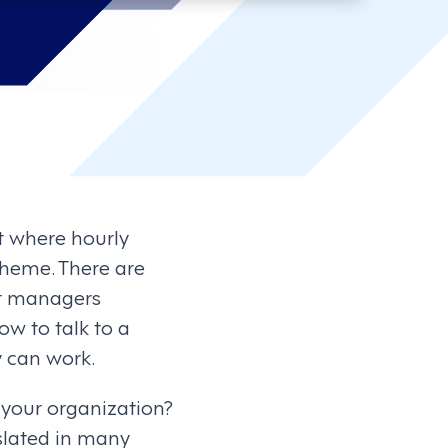
t where hourly
theme. There are
ut managers
ow to talk to a
 can work.
 your organization?
islated in many