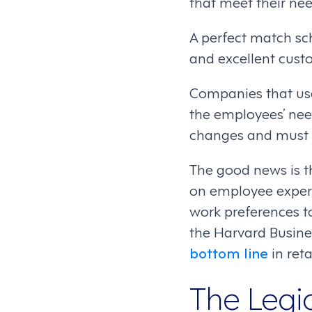
that meet their nee
A perfect match sch
and excellent custo
Companies that use
the employees’ nee
changes and must go
The good news is t
on employee experi
work preferences t
the Harvard Busin
bottom line
in ret
The Legi