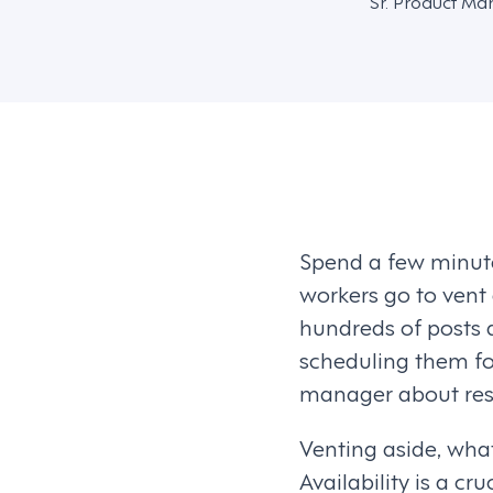
Sr. Product Ma
Spend a few minute
workers go to vent
hundreds of posts 
scheduling them for
manager about resp
Venting aside, wha
Availability is a cr