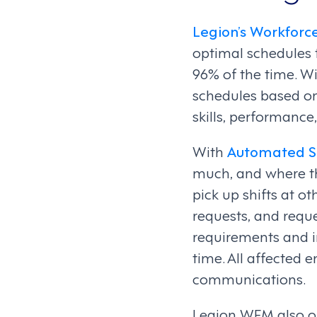
Legion’s Workfor
optimal schedules 
96% of the time. W
schedules based on
skills, performance
With
Automated S
much, and where th
pick up shifts at o
requests, and reque
requirements and i
time. All affected 
communications.
Legion WFM also of