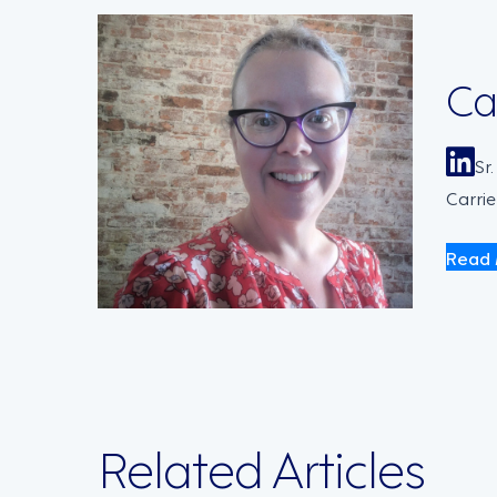
Ca
Sr
Carrie
Read 
Related Articles