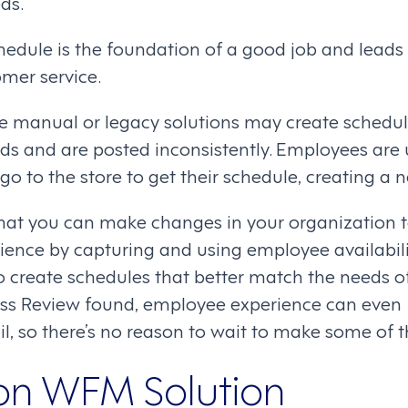
ds.
edule is the foundation of a good job and leads 
mer service.
 manual or legacy solutions may create schedul
ds and are posted inconsistently. Employees are
 to the store to get their schedule, creating a 
hat you can make changes in your organization 
ence by capturing and using employee availabil
o create schedules that better match the needs of
ess Review found, employee experience can even
ail, so there’s no reason to wait to make some of 
on WFM Solution