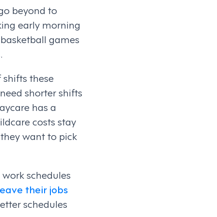
go beyond to
king early morning
s basketball games
.
 shifts these
eed shorter shifts
daycare has a
ldcare costs stay
 they want to pick
r work schedules
eave their jobs
better schedules