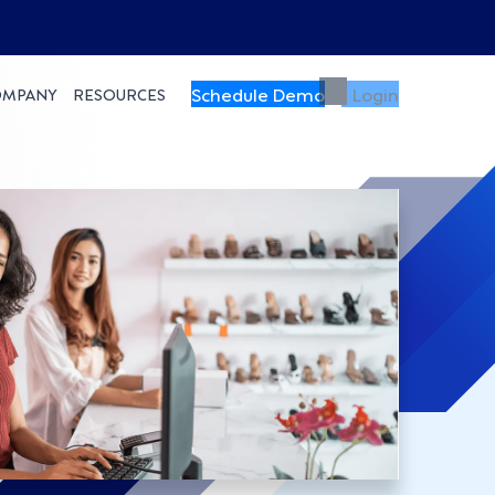
Schedule Demo
Login
OMPANY
RESOURCES