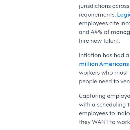
jurisdictions across
requirements.
Legi
employees cite inco
and 44% of managers
hire new talent.
Inflation has had 
million Americans
workers who must 
people need to ven
Capturing employee
with a scheduling t
employees to indi
they WANT to work