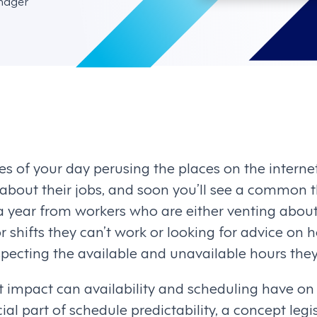
nager
s of your day perusing the places on the interne
 about their jobs, and soon you’ll see a common 
a year from workers who are either venting abo
 shifts they can’t work or looking for advice on h
ecting the available and unavailable hours they
t impact can availability and scheduling have on
ucial part of schedule predictability, a concept leg