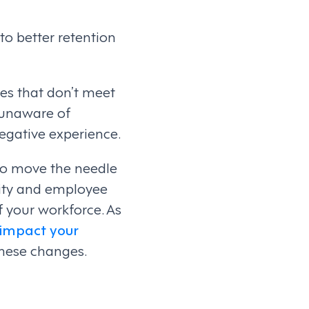
to better retention
es that don’t meet
 unaware of
negative experience.
to move the needle
ity and employee
 your workforce. As
impact your
these changes.