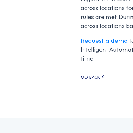
across locations fo
rules are met. Dur
across locations b
Request a demo
t
Intelligent Automa
time.
Posts
GO BACK
navigati