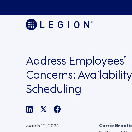
Address Employees’ 
Concerns: Availabilit
Scheduling
𝕏
March 12, 2024
Carrie Bradfi