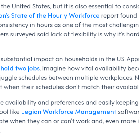
 the United States, but it is also essential to cons
on’s State of the Hourly Workforce
report found 
nsistency in hours as one of the most challenging
 surveyed said lack of flexibility is why it’s har
a substantial impact on households in the US. Ap
 hold two jobs
. Imagine how vital availability be
juggle schedules between multiple workplaces.
t when their schedules don’t match their availabl
 availability and preferences and easily keepin
ool like
Legion Workforce Management
softwar
cate when they can or can’t work and, even mor
.