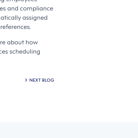
cies and compliance
atically assigned
references.
ore about how
ces scheduling
NEXT BLOG