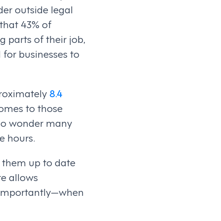
ider outside legal
that 43% of
 parts of their job,
d for businesses to
proximately
8.4
comes to those
 No wonder many
e hours.
g them up to date
e allows
e importantly—when