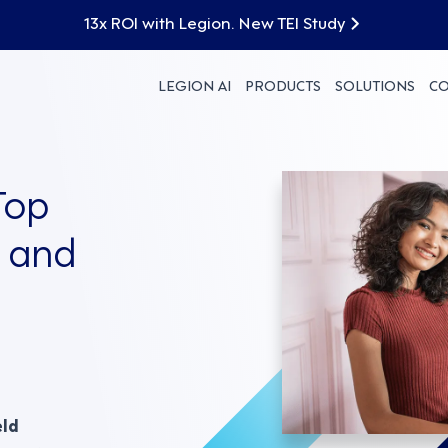
13x ROI with Legion. New TEI Study
LEGION AI
PRODUCTS
SOLUTIONS
C
Top
y and
eld