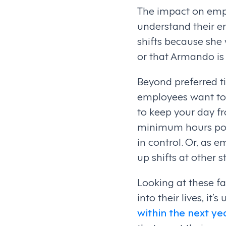
The impact on emp
understand their e
shifts because she
or that Armando is 
Beyond preferred ti
employees want to 
to keep your day f
minimum hours poli
in control. Or, as 
up shifts at other s
Looking at these f
into their lives, it’
within the next ye