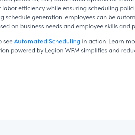
r labor efficiency while ensuring scheduling poli
ing schedule generation, employees can be autom
ased on business needs and employee skills and p
o see
Automated Scheduling
in action. Learn m
tion powered by Legion WFM simplifies and redu
on