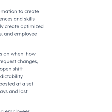
omation to create
nces and skills
ly create optimized
es, and employee
es on when, how
 request changes,
 open shift
dictability
osted at a set
lays and lost
ing employees