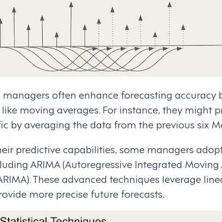
il managers often enhance forecasting accuracy
 like moving averages. For instance, they might p
fic by averaging the data from the previous six 
heir predictive capabilities, some managers adop
luding ARIMA (Autoregressive Integrated Moving
RIMA). These advanced techniques leverage line
provide more precise future forecasts.