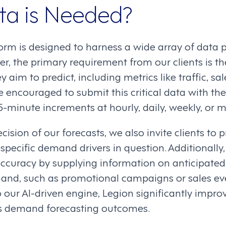
a is Needed?
orm is designed to harness a wide array of data p
r, the primary requirement from our clients is th
 aim to predict, including metrics like traffic, sa
e encouraged to submit this critical data with the
15-minute increments at hourly, daily, weekly, or m
ision of our forecasts, we also invite clients to p
 specific demand drivers in question. Additionally,
ccuracy by supplying information on anticipated 
nd, such as promotional campaigns or sales eve
 our AI-driven engine, Legion significantly improve
ts demand forecasting outcomes.