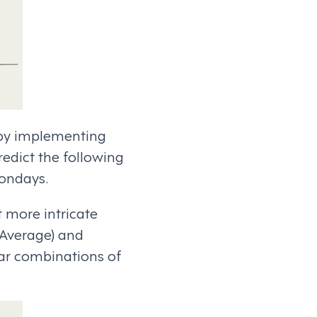
 by implementing
redict the following
Mondays.
t more intricate
 Average) and
ar combinations of