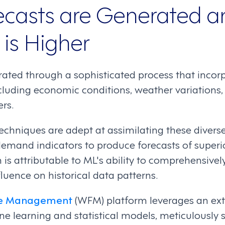
casts are Generated 
 is Higher
rated through a sophisticated process that inco
including economic conditions, weather variations
rs.
echniques are adept at assimilating these divers
demand indicators to produce forecasts of superio
is attributable to ML's ability to comprehensivel
fluence on historical data patterns.
rce Management
(WFM) platform leverages an exte
e learning and statistical models, meticulously 