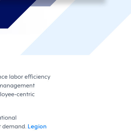
e labor efficiency
e management
loyee-centric
ational
et demand.
Legion