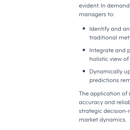
evident. In demand
managers to:
Identify and a
traditional me
Integrate and p
holistic view o
Dynamically up
predictions re
The application of
accuracy and reliab
strategic decision
market dynamics.