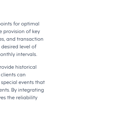
oints for optimal
e provision of key
les, and transaction
 desired level of
onthly intervals.
rovide historical
 clients can
special events that
nts. By integrating
s the reliability