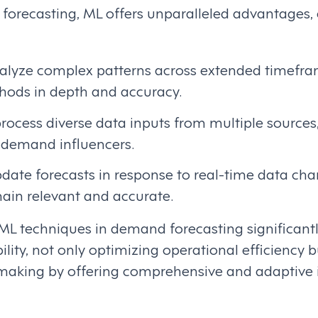
 forecasting, ML offers unparalleled advantages,
nalyze complex patterns across extended timefra
thods in depth and accuracy.
rocess diverse data inputs from multiple sources
f demand influencers.
date forecasts in response to real-time data cha
main relevant and accurate.
 ML techniques in demand forecasting significan
ility, not only optimizing operational efficiency 
-making by offering comprehensive and adaptive i