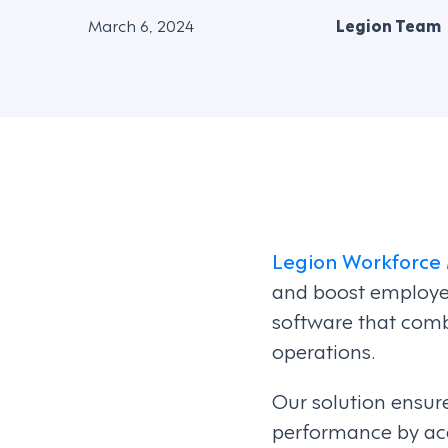
March 6, 2024
Legion Team
Legion Workforc
and boost employ
software that comb
operations.
Our solution ensure
performance by ac