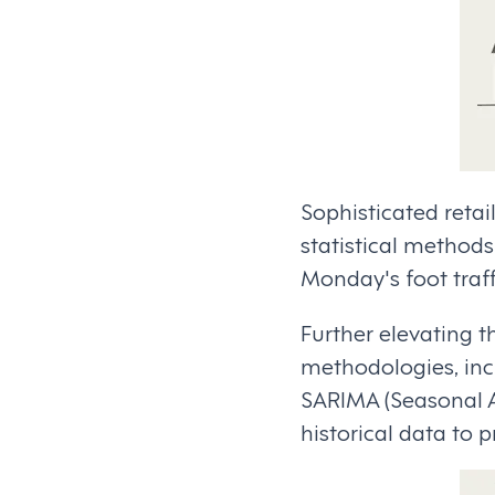
Sophisticated reta
statistical methods
Monday's foot traf
Further elevating t
methodologies, inc
SARIMA (Seasonal A
historical data to 