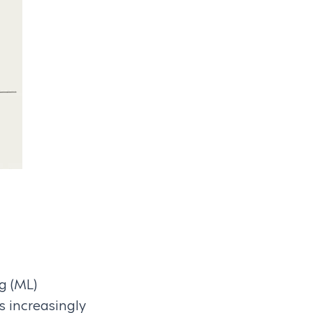
ng (ML)
 increasingly