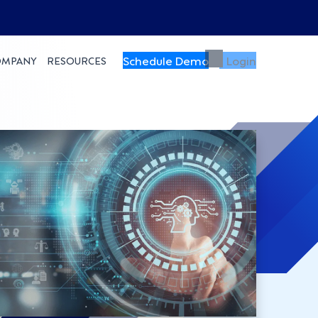
Schedule Demo
Login
OMPANY
RESOURCES