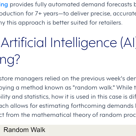
ing
provides fully automated demand forecasts 
duction for 7+ years—to deliver precise, accurate
y this approach is better suited for retailers.
tificial Intelligence (AI)
ing?
il store managers relied on the previous week's d
oying a method known as "random walk." While th
ty and statistics, how it is used in this case is d
oach allows for estimating forthcoming demands
inct from the mathematical theory of random proc