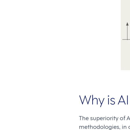
Why is AI
The superiority of A
methodologies, in 