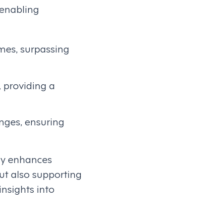
 enabling
mes, surpassing
, providing a
nges, ensuring
tly enhances
but also supporting
nsights into