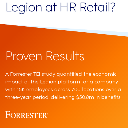
Legion at HR Retail?
Proven Results
A Forrester TEI study quantified the economic
impact of the Legion platform for a company
with 15K employees across 700 locations over a
three-year period, delivering $50.8m in benefits.