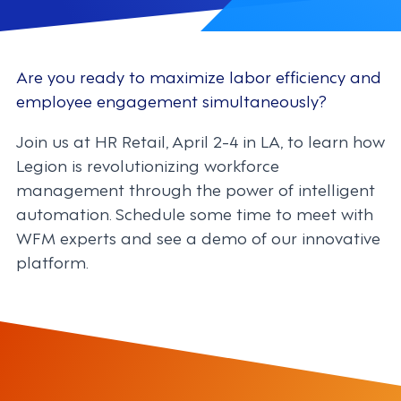
Are you ready to maximize labor efficiency and
employee engagement simultaneously?
Join us at HR Retail, April 2-4 in LA, to learn how
Legion is revolutionizing workforce
management through the power of intelligent
automation. Schedule some time to meet with
WFM experts and see a demo of our innovative
platform.