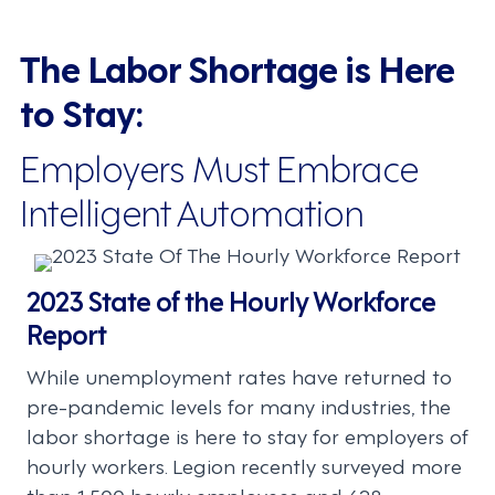
The Labor Shortage is Here
to Stay:
Employers Must Embrace
Intelligent Automation
2023 State of the Hourly Workforce
Report
While unemployment rates have returned to
pre-pandemic levels for many industries, the
labor shortage is here to stay for employers of
hourly workers. Legion recently surveyed more
than 1,500 hourly employees and 628