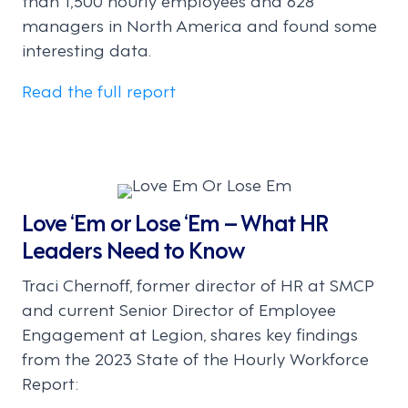
managers in North America and found some
interesting data.
Read the full report
Love ‘Em or Lose ‘Em – What HR
Leaders Need to Know
Traci Chernoff, former director of HR at SMCP
and current Senior Director of Employee
Engagement at Legion, shares key findings
from the 2023 State of the Hourly Workforce
Report: