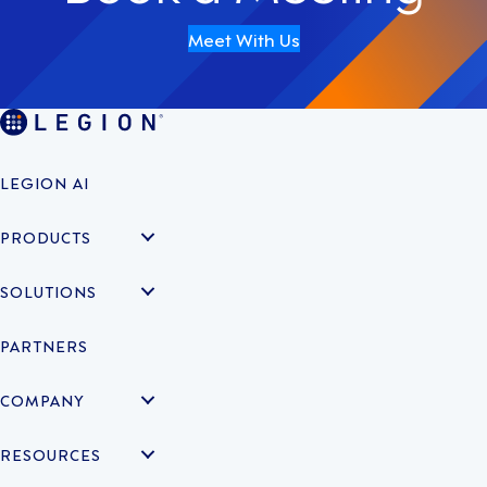
Meet With Us
LEGION AI
PRODUCTS
SOLUTIONS
PARTNERS
COMPANY
RESOURCES