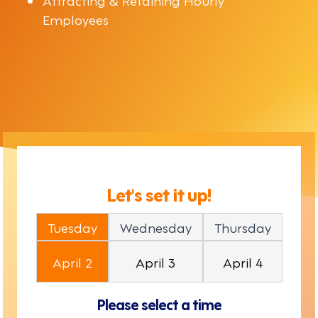
Employees
Let's set it up!
Tuesday
Wednesday
Thursday
April 2
April 3
April 4
Please select a time