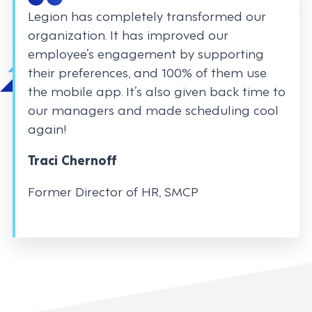
Legion has completely transformed our
organization. It has improved our
employee’s engagement by supporting
their preferences, and 100% of them use
the mobile app. It’s also given back time to
our managers and made scheduling cool
again!
Traci Chernoff
Former Director of HR, SMCP