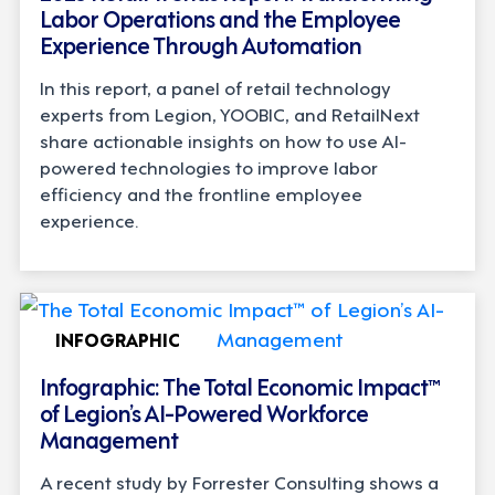
Labor Operations and the Employee
Experience Through Automation
In this report, a panel of retail technology
experts from Legion, YOOBIC, and RetailNext
share actionable insights on how to use AI-
powered technologies to improve labor
efficiency and the frontline employee
experience.
INFOGRAPHIC
Infographic: The Total Economic Impact™
of Legion’s AI-Powered Workforce
Management
A recent study by Forrester Consulting shows a