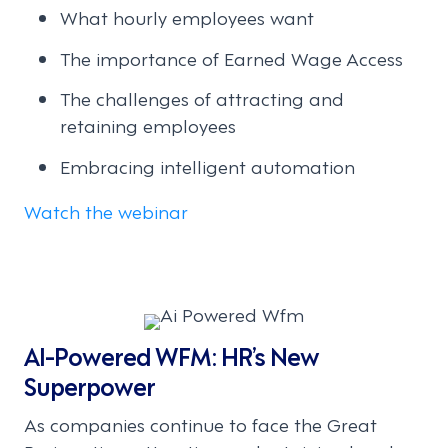
What hourly employees want
The importance of Earned Wage Access
The challenges of attracting and
retaining employees
Embracing intelligent automation
Watch the webinar
AI-Powered WFM: HR’s New
Superpower
As companies continue to face the Great