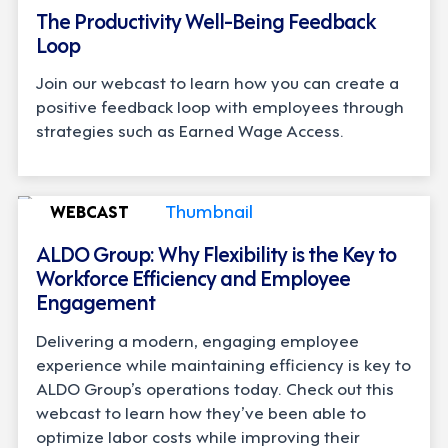
The Productivity Well-Being Feedback
Loop
Join our webcast to learn how you can create a
positive feedback loop with employees through
strategies such as Earned Wage Access.
WEBCAST
ALDO Group: Why Flexibility is the Key to
Workforce Efficiency and Employee
Engagement
Delivering a modern, engaging employee
experience while maintaining efficiency is key to
ALDO Group’s operations today. Check out this
webcast to learn how they’ve been able to
optimize labor costs while improving their