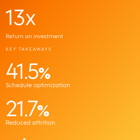
13x
Return on investment
KEY TAKEAWAYS
41.5
%
Schedule optimization
21.7
%
Reduced attrition