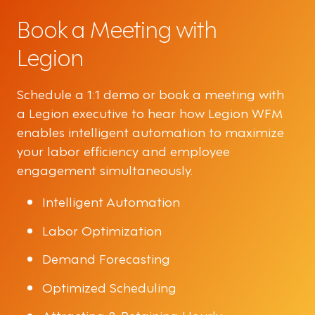
Book a Meeting with
Legion
Schedule a 1:1 demo or book a meeting with
a Legion executive to hear how Legion WFM
enables intelligent automation to maximize
your labor efficiency and employee
engagement simultaneously.
Intelligent Automation
Labor Optimization
Demand Forecasting
Optimized Scheduling
Attracting & Retaining Hourly