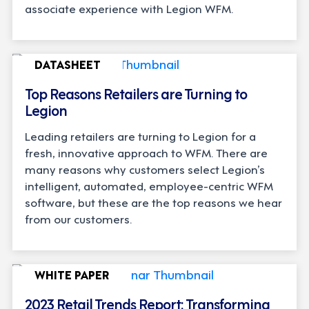
associate experience with Legion WFM.
DATASHEET
Top Reasons Retailers are Turning to
Legion
Leading retailers are turning to Legion for a
fresh, innovative approach to WFM. There are
many reasons why customers select Legion’s
intelligent, automated, employee-centric WFM
software, but these are the top reasons we hear
from our customers.
WHITE PAPER
2023 Retail Trends Report: Transforming