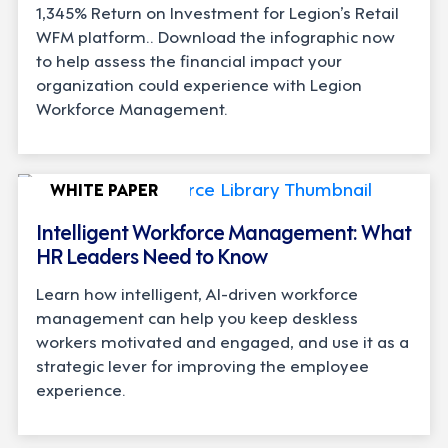
1,345% Return on Investment for Legion’s Retail
WFM platform.. Download the infographic now
to help assess the financial impact your
organization could experience with Legion
Workforce Management.
WHITE PAPER
Intelligent Workforce Management: What
HR Leaders Need to Know
Learn how intelligent, AI-driven workforce
management can help you keep deskless
workers motivated and engaged, and use it as a
strategic lever for improving the employee
experience.