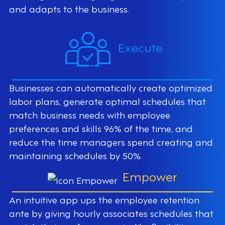
and adapts to the business.
Execute
Businesses can automatically create optimized
labor plans, generate optimal schedules that
match business needs with employee
preferences and skills 96% of the time, and
reduce the time managers spend creating and
maintaining schedules by 50%.
Empower
An intuitive app ups the employee retention
ante by giving hourly associates schedules that