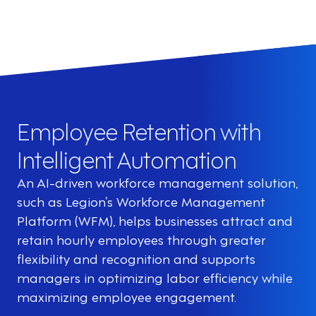
Employee Retention with
Intelligent Automation
An AI-driven workforce management solution,
such as Legion’s Workforce Management
Platform (WFM), helps businesses attract and
retain hourly employees through greater
flexibility and recognition and supports
managers in optimizing labor efficiency while
maximizing employee engagement.