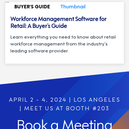
BUYER'S GUIDE
Workforce Management Software for
Retail: A Buyer’s Guide
Learn everything you need to know about retail
workforce management from the industry’s
leading software provider.
APRIL 2 - 4, 2024 | LOS ANGELES
| MEET US AT BOOTH #203
Book a Meeting