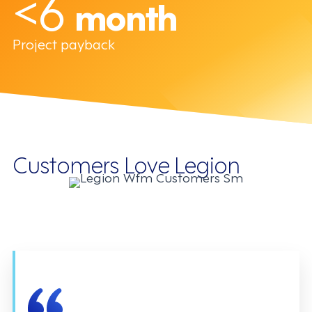
<6
month
Project payback
Customers Love Legion