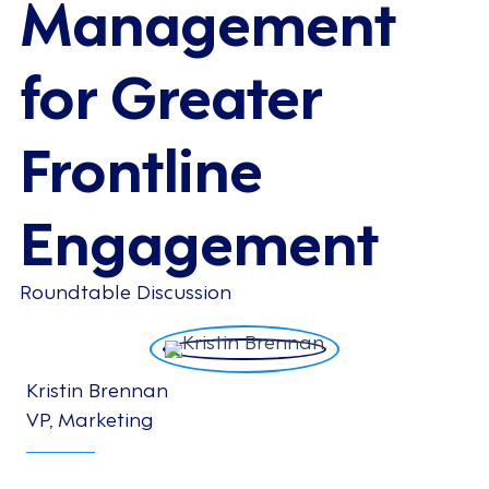
Management
for Greater
Frontline
Engagement
Roundtable Discussion
Kristin Brennan
VP, Marketing