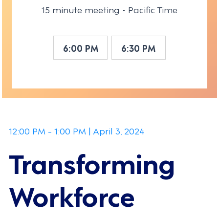
15 minute meeting • Pacific Time
6:00 PM
6:30 PM
12:00 PM - 1:00 PM | April 3, 2024
Transforming
Workforce