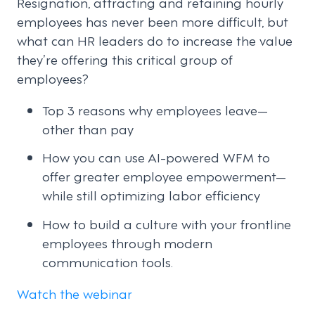
Resignation, attracting and retaining hourly
employees has never been more difficult, but
what can HR leaders do to increase the value
they’re offering this critical group of
employees?
Top 3 reasons why employees leave—
other than pay
How you can use AI-powered WFM to
offer greater employee empowerment—
while still optimizing labor efficiency
How to build a culture with your frontline
employees through modern
communication tools.
Watch the webinar