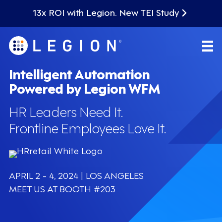
13x ROI with Legion. New TEI Study
Intelligent Automation
Powered by Legion WFM
HR Leaders Need It.
Frontline Employees Love It.
APRIL 2 - 4, 2024 | LOS ANGELES
MEET US AT BOOTH #203