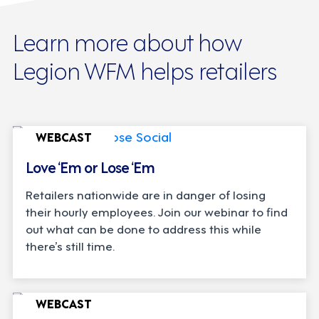
Learn more about how
Legion WFM helps retailers
WEBCAST
Love ‘Em or Lose ‘Em
Retailers nationwide are in danger of losing
their hourly employees. Join our webinar to find
out what can be done to address this while
there’s still time.
WEBCAST