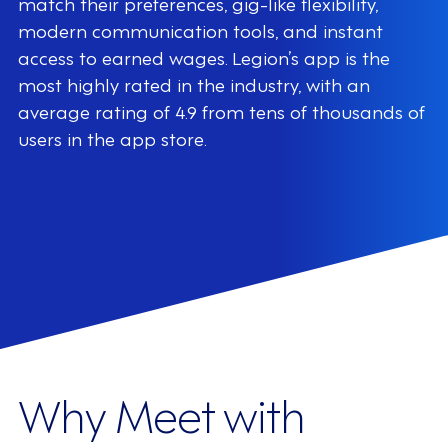
match their preferences, gig-like flexibility,
modern communication tools, and instant
access to earned wages. Legion’s app is the
most highly rated in the industry, with an
average rating of 4.9 from tens of thousands of
users in the app store.
Why Meet with