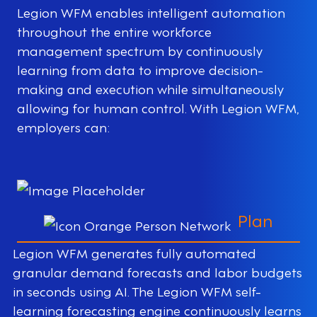
Legion WFM enables intelligent automation
throughout the entire workforce
management spectrum by continuously
learning from data to improve decision-
making and execution while simultaneously
allowing for human control. With Legion WFM,
employers can:
Plan
Legion WFM generates fully automated
granular demand forecasts and labor budgets
in seconds using AI. The Legion WFM self-
learning forecasting engine continuously learns