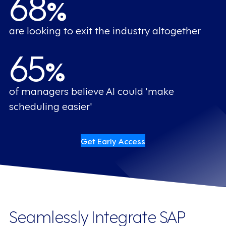
68
%
are looking to exit the industry altogether
65
%
of managers believe AI could 'make
scheduling easier'
Get Early Access
Seamlessly Integrate SAP