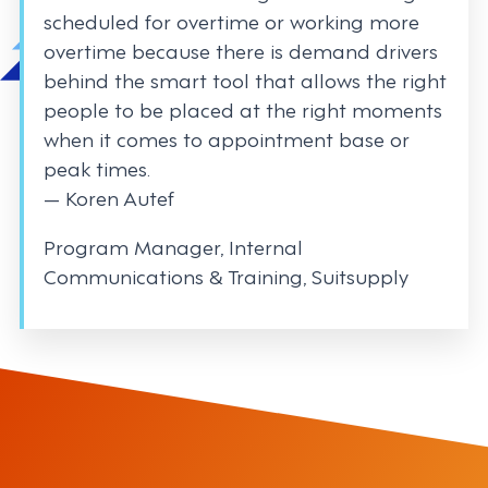
scheduled for overtime or working more
overtime because there is demand drivers
behind the smart tool that allows the right
people to be placed at the right moments
when it comes to appointment base or
peak times.
— Koren Autef
Program Manager, Internal
Communications & Training, Suitsupply