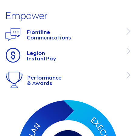
Empower
Frontline
Communications
Legion
InstantPay
Performance
& Awards