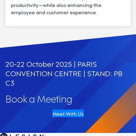
productivity—while also enhancing the
employee and customer experience.
20-22 October 2025 | PARIS
CONVENTION CENTRE | STAND: PB
C3
Book a Meeting
Meet With Us