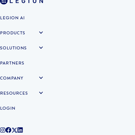
LEGION AI
PRODUCTS
SOLUTIONS
PARTNERS
COMPANY
RESOURCES
LOGIN
@legiontechnologies on Instagram
LegionWork on Facebook
@legiontech on Twitter
Legionco on Linkedin