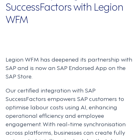
SuccessFactors with Legion
WFM
Legion WFM has deepened its partnership with
SAP and is now an SAP Endorsed App on the
SAP Store.
Our certified integration with SAP
SuccessFactors empowers SAP customers to
optimise labour costs using AI, enhancing
operational efficiency and employee
engagement. With real-time synchronisation
across platforms, businesses can create fully