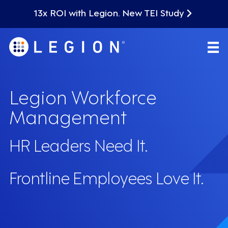
13x ROI with Legion. New TEI Study
Legion Workforce
Management
HR Leaders Need It.
Frontline Employees Love It.