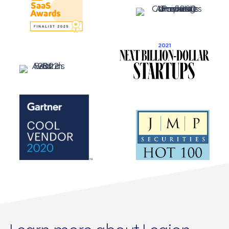
Learn more about Legion