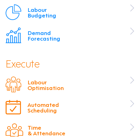
Labour
Budgeting
Demand
Forecasting
Execute
Labour
Optimisation
Automated
Scheduling
Time
& Attendance