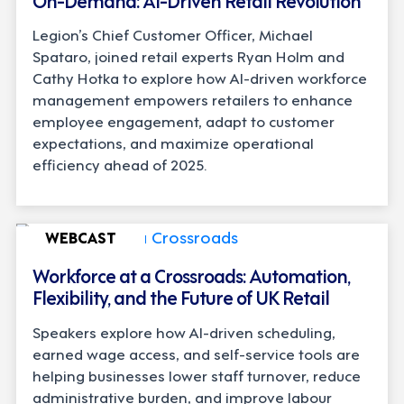
Legion’s Chief Customer Officer, Michael
Spataro, joined retail experts Ryan Holm and
Cathy Hotka to explore how AI-driven workforce
management empowers retailers to enhance
employee engagement, adapt to customer
expectations, and maximize operational
efficiency ahead of 2025.
WEBCAST
Workforce at a Crossroads: Automation,
Flexibility, and the Future of UK Retail
Speakers explore how AI-driven scheduling,
earned wage access, and self-service tools are
helping businesses lower staff turnover, reduce
administrative burden, and improve labour