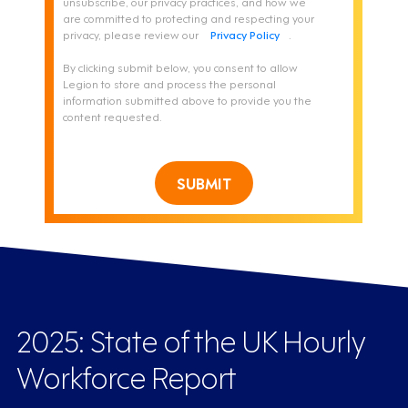
unsubscribe, our privacy practices, and how we
are committed to protecting and respecting your
privacy, please review our
Privacy Policy
.
By clicking submit below, you consent to allow
Legion to store and process the personal
information submitted above to provide you the
content requested.
SUBMIT
2025: State of the UK Hourly
Workforce Report