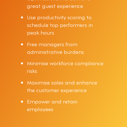
great guest experience
Use productivity scoring to
schedule top performers in
peak hours
Free managers from
administrative burdens
Minimise workforce compliance
risks
Maximise sales and enhance
the customer experience
Empower and retain
employees