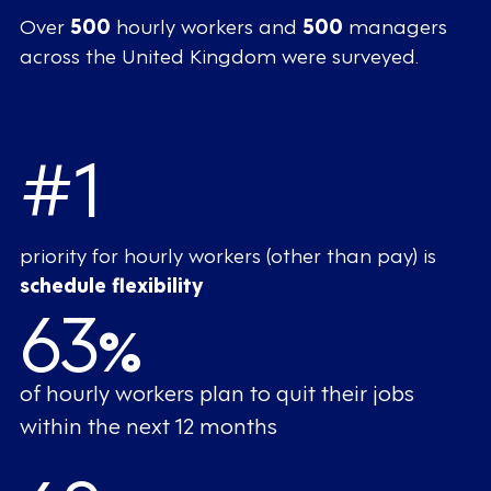
Over
500
hourly workers and
500
managers
across the United Kingdom were surveyed.
#1
priority for hourly workers (other than pay) is
schedule flexibility
63
%
of hourly workers plan to quit their jobs
within the next 12 months