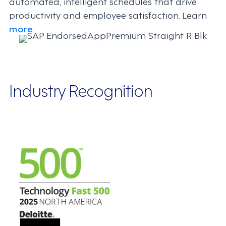
automated, intelligent schedules that drive
productivity and employee satisfaction. Learn
more
.
Industry Recognition