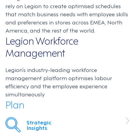
rely on Legion to create optimised schedules
that match business needs with employee skills
and preferences in stores across EMEA, North
America, and the rest of the world.
Legion Workforce
Management
Legion’s industry-leading workforce
management platform optimises labour
efficiency and the employee experience
simultaneously
Plan
Strategic
Insights