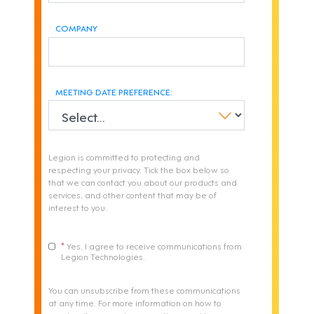
COMPANY
MEETING DATE PREFERENCE:
Legion is committed to protecting and
respecting your privacy. Tick the box below so
that we can contact you about our products and
services, and other content that may be of
interest to you.
Yes, I agree to receive communications from
Legion Technologies.
You can unsubscribe from these communications
at any time. For more information on how to