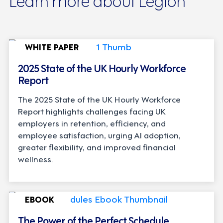
WHITE PAPER
2025 State of the UK Hourly Workforce
Report
The 2025 State of the UK Hourly Workforce
Report highlights challenges facing UK
employers in retention, efficiency, and
employee satisfaction, urging AI adoption,
greater flexibility, and improved financial
wellness.
EBOOK
The Power of the Perfect Schedule