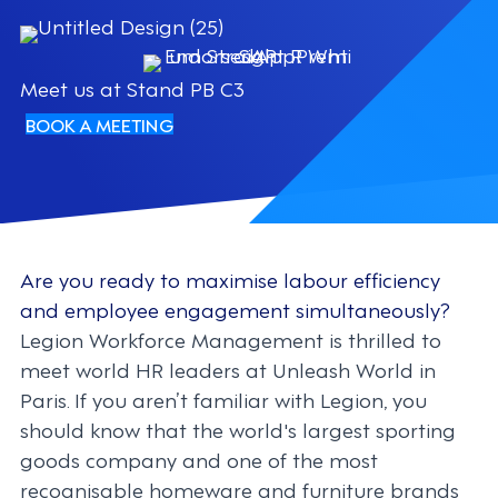
Meet us at Stand PB C3
BOOK A MEETING
Are you ready to maximise labour efficiency
and employee engagement simultaneously?
Legion Workforce Management is thrilled to
meet world HR leaders at Unleash World in
Paris. If you aren’t familiar with Legion, you
should know that the world's largest sporting
goods company and one of the most
recognisable homeware and furniture brands