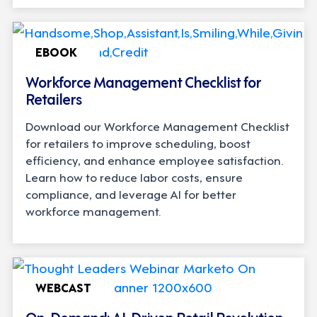
EBOOK
Workforce Management Checklist for
Retailers
Download our Workforce Management Checklist
for retailers to improve scheduling, boost
efficiency, and enhance employee satisfaction.
Learn how to reduce labor costs, ensure
compliance, and leverage AI for better
workforce management.
WEBCAST
On-Demand: AI-Driven Retail Revolution