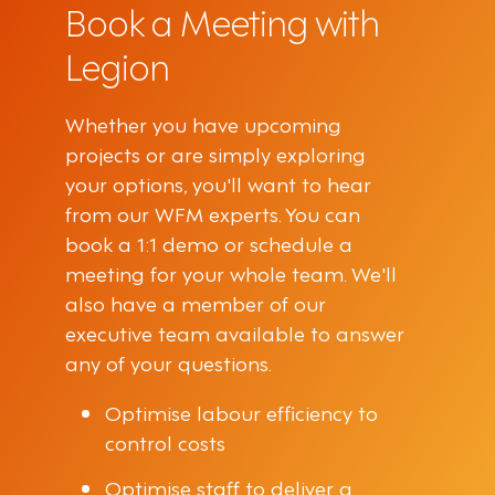
Book a Meeting with
Legion
Whether you have upcoming
projects or are simply exploring
your options, you'll want to hear
from our WFM experts. You can
book a 1:1 demo or schedule a
meeting for your whole team. We'll
also have a member of our
executive team available to answer
any of your questions.
Optimise labour efficiency to
control costs
Optimise staff to deliver a