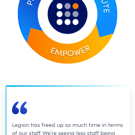
Legion has freed up so much time in terms
of our staff. We’re seeing less staff being