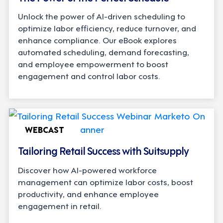
Unlock the power of AI-driven scheduling to
optimize labor efficiency, reduce turnover, and
enhance compliance. Our eBook explores
automated scheduling, demand forecasting,
and employee empowerment to boost
engagement and control labor costs.
WEBCAST
Tailoring Retail Success with Suitsupply
Discover how AI-powered workforce
management can optimize labor costs, boost
productivity, and enhance employee
engagement in retail.