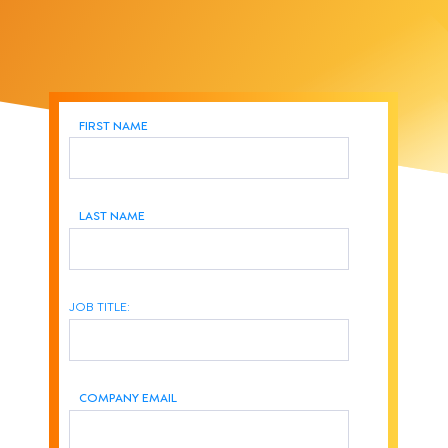
FIRST NAME
LAST NAME
JOB TITLE:
COMPANY EMAIL