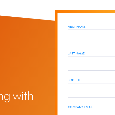
FIRST NAME
LAST NAME
JOB TITLE:
ng with
COMPANY EMAIL