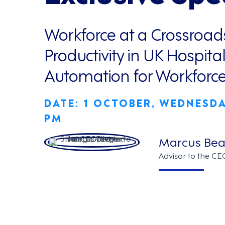
Workforce at a Crossroad
Productivity in UK Hospital
Automation for Workfor
DATE: 1 OCTOBER, WEDNESDAY
PM
Marcus Bea
Advisor to the CE