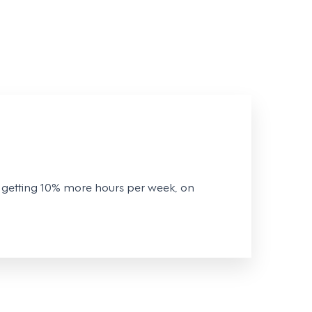
getting 10% more hours per week, on