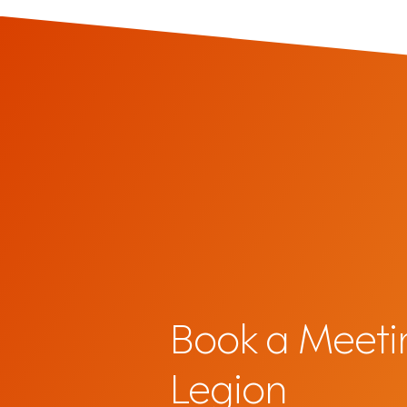
Book a Meeti
Legion