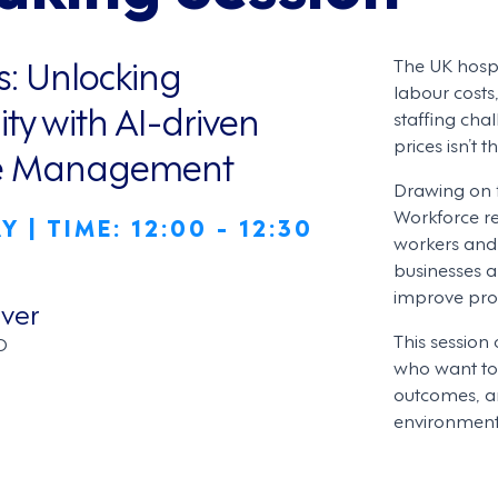
s: Unlocking
The UK hospit
labour costs
ity with AI-driven
staffing chal
prices isn’t 
ce Management
Drawing on f
Workforce re
 | TIME: 12:00 - 12:30
workers and 
businesses 
improve prod
ver
This session 
O
who want to 
outcomes, an
environment