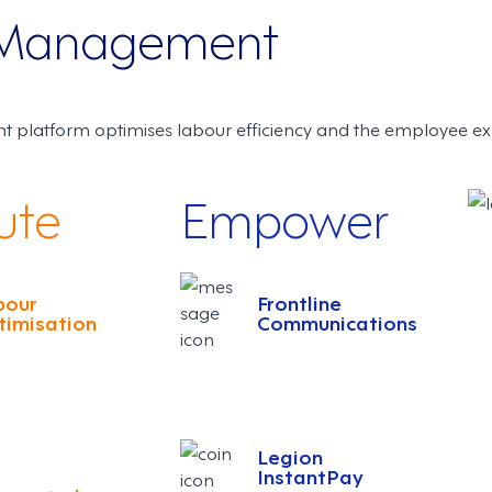
e Management
 platform optimises labour efficiency and the employee ex
ute
Empower
bour
Frontline
timisation
Communications
Legion
InstantPay