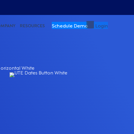
Schedule Demo
Login
OMPANY
RESOURCES