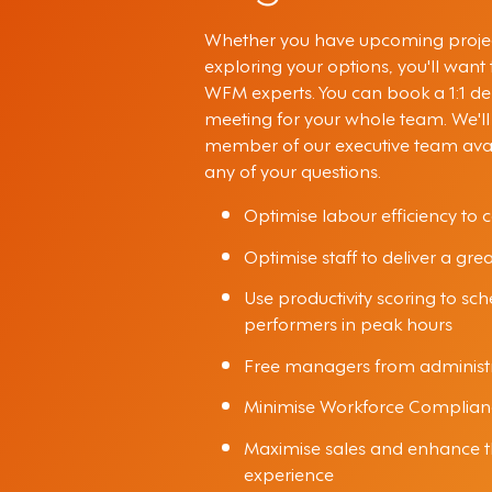
Whether you have upcoming projec
exploring your options, you'll want
WFM experts. You can book a 1:1 d
meeting for your whole team. We'll
member of our executive team ava
any of your questions.
Optimise labour efficiency to c
Optimise staff to deliver a gre
Use productivity scoring to sc
performers in peak hours
Free managers from administr
Minimise Workforce Complian
Maximise sales and enhance 
experience