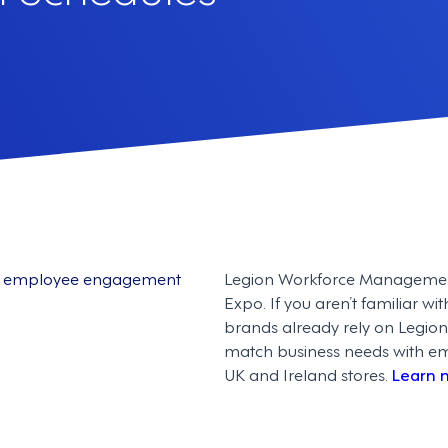
and employee engagement
Legion Workforce Management i
Expo. If you aren’t familiar wi
brands already rely on Legion
match business needs with empl
UK and Ireland stores.
Learn 