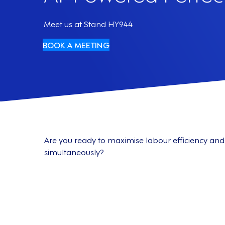
Meet us at Stand HY944
BOOK A MEETING
Are you ready to maximise labour efficiency 
simultaneously?