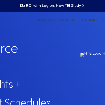
13x ROI with Legion. New TEI Study
LEGION AI
PRODUCTS
SOLUTIONS
C
rce
hts +
t Schedules