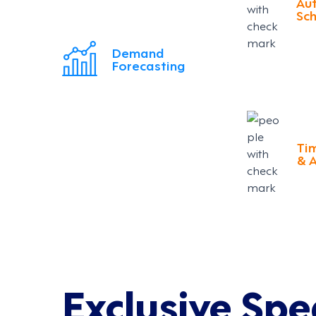
Au
Sch
Demand
Forecasting
Ti
& 
Exclusive Spe