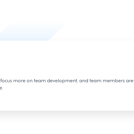
o focus more on team development, and team members are 
e.