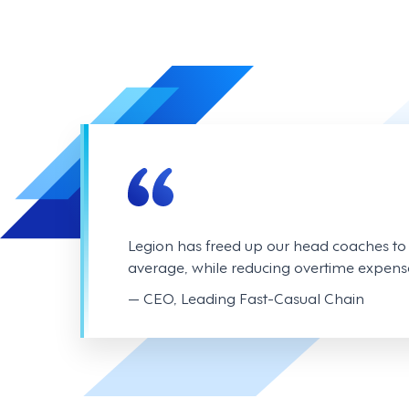
Legion has freed up our head coaches t
average, while reducing overtime expens
— CEO, Leading Fast-Casual Chain