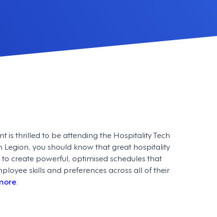
s thrilled to be attending the Hospitality Tech
th Legion, you should know that great hospitality
 to create powerful, optimised schedules that
oyee skills and preferences across all of their
more
.