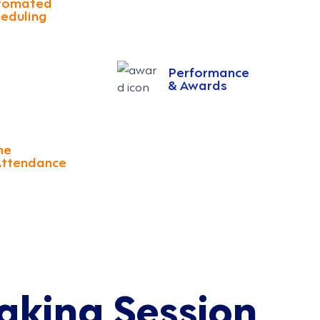
tomated
eduling
Performance
& Awards
me
Attendance
aking Session