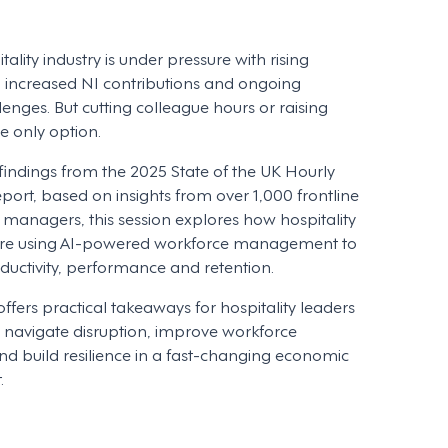
ality industry is under pressure with rising
, increased NI contributions and ongoing
lenges. But cutting colleague hours or raising
the only option.
indings from the 2025 State of the UK Hourly
port, based on insights from over 1,000 frontline
managers, this session explores how hospitality
are using AI-powered workforce management to
uctivity, performance and retention.
offers practical takeaways for hospitality leaders
navigate disruption, improve workforce
d build resilience in a fast-changing economic
.