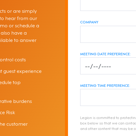
ts or are simply
 to hear from our
COMPANY
emo or schedule a
 also have a
ilable to answer
MEETING DATE PREFERENCE:
ontrol costs
at guest experience
hedule top
MEETING TIME PREFERENCE:
ative burdens
ce Risk
Legion is committed to protectin
the customer
box below so that we can contac
and other content that may be of