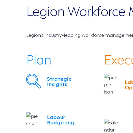
Legion Workforc
Legion’s industry-leading workforce management
Plan
Exec
Strategic
La
Insights
Op
Labour
Budgeting