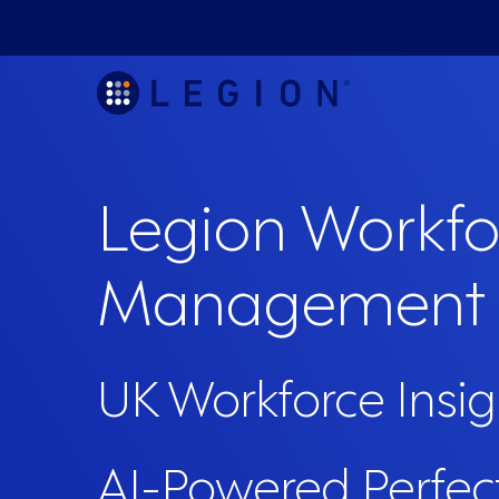
Legion Workfo
Management
UK Workforce Insig
AI-Powered Perfec