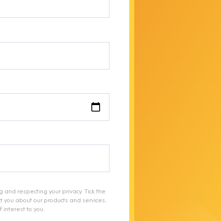
g and respecting your privacy. Tick the
t you about our products and services,
 interest to you.