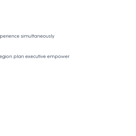
perience simultaneously