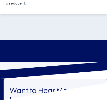
to reduce it.
Want to Hear More From
Legion?