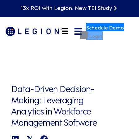
13x ROI with Legion. New TEI Study
Schedule Demo
Login
Data-Driven Decision-
Making: Leveraging
Analytics in Workforce
Management Software