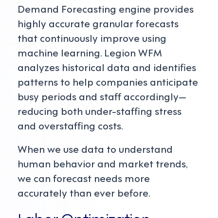
Demand Forecasting engine provides
highly accurate granular forecasts
that continuously improve using
machine learning. Legion WFM
analyzes historical data and identifies
patterns to help companies anticipate
busy periods and staff accordingly—
reducing both under-staffing stress
and overstaffing costs.
When we use data to understand
human behavior and market trends,
we can forecast needs more
accurately than ever before.