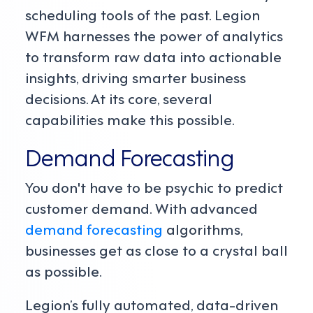
scheduling tools of the past. Legion
WFM harnesses the power of analytics
to transform raw data into actionable
insights, driving smarter business
decisions. At its core, several
capabilities make this possible.
Demand Forecasting
You don't have to be psychic to predict
customer demand. With advanced
demand forecasting
algorithms,
businesses get as close to a crystal ball
as possible.
Legion’s fully automated, data-driven