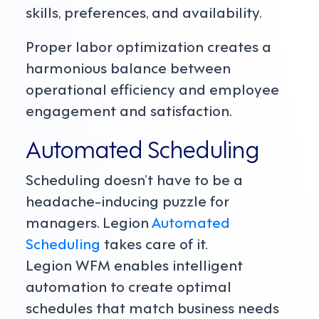
skills, preferences, and availability.
Proper labor optimization creates a
harmonious balance between
operational efficiency and employee
engagement and satisfaction.
Automated Scheduling
Scheduling doesn’t have to be a
headache-inducing puzzle for
managers. Legion
Automated
Scheduling
takes care of it.
Legion WFM enables intelligent
automation to create optimal
schedules that match business needs