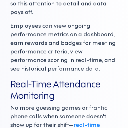
so this attention to detail and data
pays off.
Employees can view ongoing
performance metrics on a dashboard,
earn rewards and badges for meeting
performance criteria, view
performance scoring in real-time, and
see historical performance data.
Real-Time Attendance
Monitoring
No more guessing games or frantic
phone calls when someone doesn't
show up for their shift—
real-time