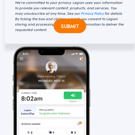
We're committed to your privacy. Legion uses your information
to provide you relevant content, products, and services. You
may unsubscribe at any time. See our
Privacy Policy
for details
By ticking the box and clicking submit, you consent to Legion
storing and processing your personal information to deliver the
SUBMIT
requested content.