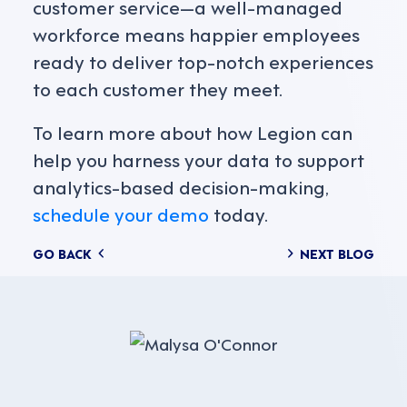
customer service—a well-managed
workforce means happier employees
ready to deliver top-notch experiences
to each customer they meet.
To learn more about how Legion can
help you harness your data to support
analytics-based decision-making,
schedule your demo
today.
Posts
GO BACK
NEXT BLOG
navigation