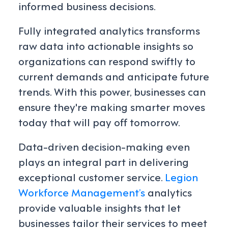
informed business decisions.
Fully integrated analytics transforms
raw data into actionable insights so
organizations can respond swiftly to
current demands and anticipate future
trends. With this power, businesses can
ensure they're making smarter moves
today that will pay off tomorrow.
Data-driven decision-making even
plays an integral part in delivering
exceptional customer service.
Legion
Workforce Management’s
analytics
provide valuable insights that let
businesses tailor their services to meet