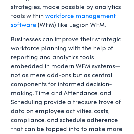
strategies, made possible by analytics
tools within
workforce management
software
(WFM) like Legion WFM.
Businesses can improve their strategic
workforce planning with the help of
reporting and analytics tools
embedded in modern WFM systems—
not as mere add-ons but as central
components for informed decision-
making. Time and Attendance, and
Scheduling provide a treasure trove of
data on employee activities, costs,
compliance, and schedule adherence
that can be tapped into to make more