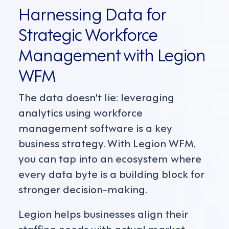
Harnessing Data for
Strategic Workforce
Management with Legion
WFM
The data doesn't lie: leveraging
analytics using workforce
management software is a key
business strategy. With Legion WFM,
you can tap into an ecosystem where
every data byte is a building block for
stronger decision-making.
Legion helps businesses align their
staffing needs with actual market