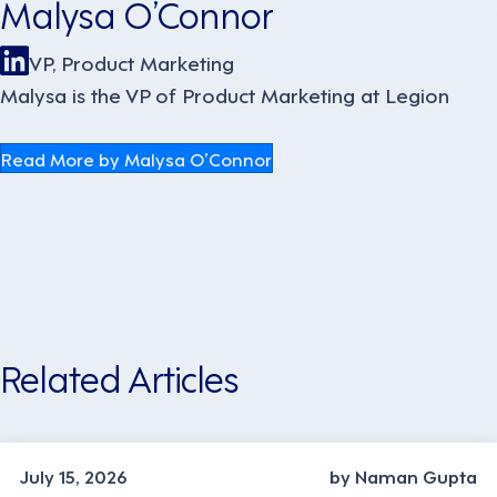
Malysa O’Connor
VP, Product Marketing
Malysa is the VP of Product Marketing at Legion
Read More by Malysa O’Connor
Related Articles
TECHNOLOGY
July 15, 2026
by Naman Gupta