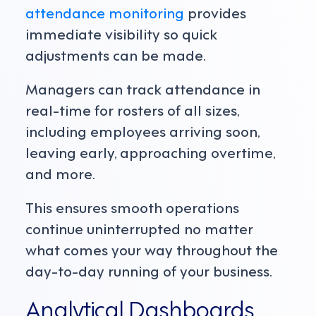
attendance monitoring
provides
immediate visibility so quick
adjustments can be made.
Managers can track attendance in
real-time for rosters of all sizes,
including employees arriving soon,
leaving early, approaching overtime,
and more.
This ensures smooth operations
continue uninterrupted no matter
what comes your way throughout the
day-to-day running of your business.
Analytical Dashboards