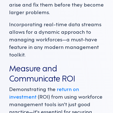
arise and fix them before they become
larger problems.
Incorporating real-time data streams
allows for a dynamic approach to
managing workforces—a must-have
feature in any modern management
toolkit.
Measure and
Communicate ROI
Demonstrating the
return on
investment
(ROI) from using workforce
management tools isn't just good
practice—it's essential for securing