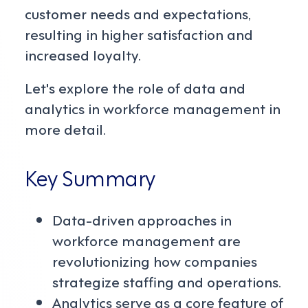
customer needs and expectations,
resulting in higher satisfaction and
increased loyalty.
Let's explore the role of data and
analytics in workforce management in
more detail.
Key Summary
Data-driven approaches in
workforce management are
revolutionizing how companies
strategize staffing and operations.
Analytics serve as a core feature of