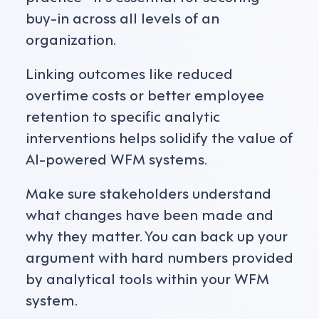
buy-in across all levels of an
organization.
Linking outcomes like reduced
overtime costs or better employee
retention to specific analytic
interventions helps solidify the value of
AI-powered WFM systems.
Make sure stakeholders understand
what changes have been made and
why they matter. You can back up your
argument with hard numbers provided
by analytical tools within your WFM
system.