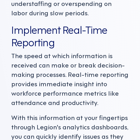
understaffing or overspending on
labor during slow periods.
Implement Real-Time
Reporting
The speed at which information is
received can make or break decision-
making processes. Real-time reporting
provides immediate insight into
workforce performance metrics like
attendance and productivity.
With this information at your fingertips
through Legion's analytics dashboards,
you can quickly identify issues as they