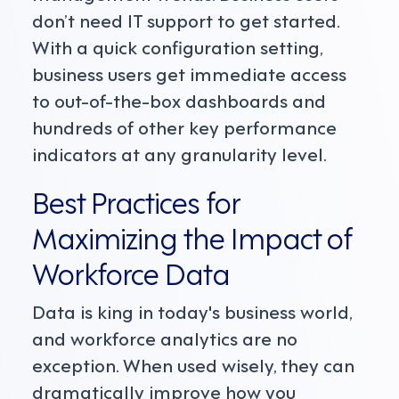
don’t need IT support to get started.
With a quick configuration setting,
business users get immediate access
to out-of-the-box dashboards and
hundreds of other key performance
indicators at any granularity level.
Best Practices for
Maximizing the Impact of
Workforce Data
Data is king in today's business world,
and workforce analytics are no
exception. When used wisely, they can
dramatically improve how you