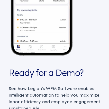
Ready for a Demo?
See how Legion's WFM Software enables
intelligent automation to help you maximize
labor efficiency and employee engagement
simultaneously.