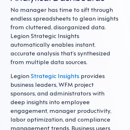
No manager has time to sift through
endless spreadsheets to glean insights
from cluttered, disorganized data.
Legion Strategic Insights
automatically enables instant,
accurate analysis that’s synthesized
from multiple data sources.
Legion
Strategic Insights
provides
business leaders, WFM project
sponsors, and administrators with
deep insights into employee
engagement, manager productivity,
labor optimization, and compliance
management trends. Business users