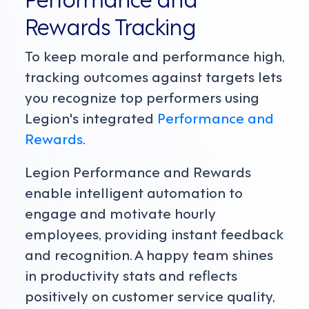
Rewards Tracking
To keep morale and performance high,
tracking outcomes against targets lets
you recognize top performers using
Legion's integrated
Performance and
Rewards
.
Legion Performance and Rewards
enable intelligent automation to
engage and motivate hourly
employees, providing instant feedback
and recognition. A happy team shines
in productivity stats and reflects
positively on customer service quality,