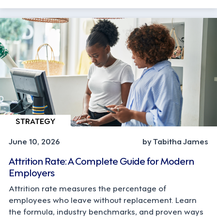
STRATEGY
June 10, 2026
by Tabitha James
Attrition Rate: A Complete Guide for Modern
Employers
Attrition rate measures the percentage of
employees who leave without replacement. Learn
the formula, industry benchmarks, and proven ways