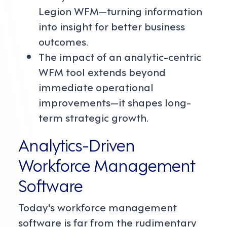
Legion WFM—turning information
into insight for better business
outcomes.
The impact of an analytic-centric
WFM tool extends beyond
immediate operational
improvements—it shapes long-
term strategic growth.
Analytics-Driven
Workforce Management
Software
Today's workforce management
software is far from the rudimentary