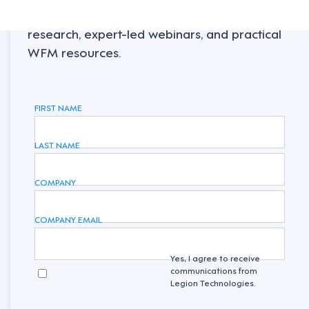
Sign up to receive the latest industry
research, expert-led webinars, and practical
WFM resources.
FIRST NAME
LAST NAME
COMPANY
COMPANY EMAIL
Yes, I agree to receive
communications from
Legion Technologies.