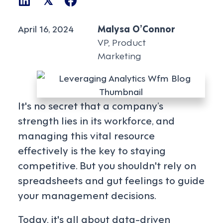
𝕏
April 16, 2024
Malysa O’Connor
VP, Product
Marketing
It's no secret that a company’s
strength lies in its workforce, and
managing this vital resource
effectively is the key to staying
competitive. But you shouldn't rely on
spreadsheets and gut feelings to guide
your management decisions.
Today, it's all about data-driven