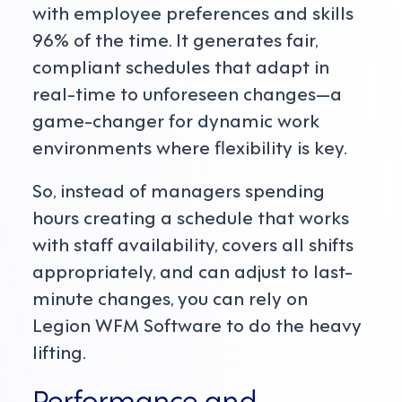
with employee preferences and skills
96% of the time. It generates fair,
compliant schedules that adapt in
real-time to unforeseen changes—a
game-changer for dynamic work
environments where flexibility is key.
So, instead of managers spending
hours creating a schedule that works
with staff availability, covers all shifts
appropriately, and can adjust to last-
minute changes, you can rely on
Legion WFM Software to do the heavy
lifting.
Performance and