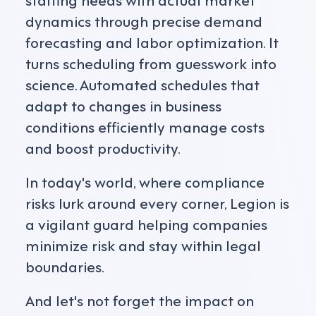
dynamics through precise demand
forecasting and labor optimization. It
turns scheduling from guesswork into
science. Automated schedules that
adapt to changes in business
conditions efficiently manage costs
and boost productivity.
In today's world, where compliance
risks lurk around every corner, Legion is
a vigilant guard helping companies
minimize risk and stay within legal
boundaries.
And let's not forget the impact on