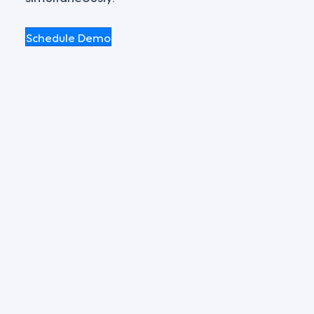
Schedule Demo