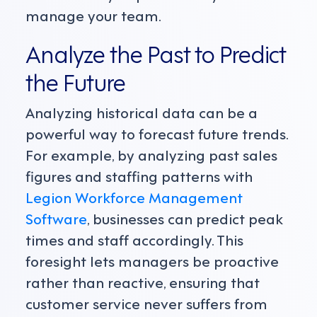
manage your team.
Analyze the Past to Predict
the Future
Analyzing historical data can be a
powerful way to forecast future trends.
For example, by analyzing past sales
figures and staffing patterns with
Legion Workforce Management
Software
, businesses can predict peak
times and staff accordingly. This
foresight lets managers be proactive
rather than reactive, ensuring that
customer service never suffers from