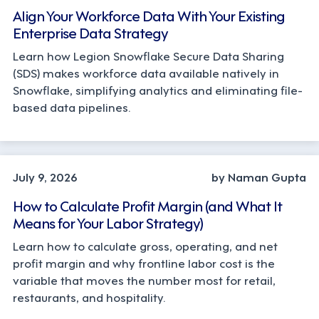
Align Your Workforce Data With Your Existing
Enterprise Data Strategy
Learn how Legion Snowflake Secure Data Sharing
(SDS) makes workforce data available natively in
Snowflake, simplifying analytics and eliminating file-
based data pipelines.
OPERATIONS, STRATEGY
July 9, 2026
by Naman Gupta
How to Calculate Profit Margin (and What It
Means for Your Labor Strategy)
Learn how to calculate gross, operating, and net
profit margin and why frontline labor cost is the
variable that moves the number most for retail,
restaurants, and hospitality.