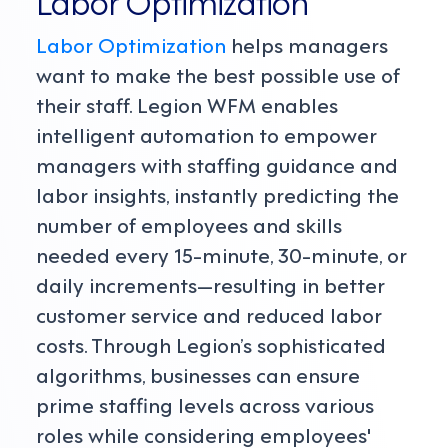
Labor Optimization
Labor Optimization
helps managers
want to make the best possible use of
their staff. Legion WFM enables
intelligent automation to empower
managers with staffing guidance and
labor insights, instantly predicting the
number of employees and skills
needed every 15-minute, 30-minute, or
daily increments—resulting in better
customer service and reduced labor
costs. Through Legion’s sophisticated
algorithms, businesses can ensure
prime staffing levels across various
roles while considering employees'