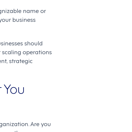
ognizable name or
 your business
businesses should
scaling operations
nt, strategic
t You
ganization. Are you