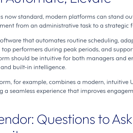
s now standard, modern platforms can stand out
nt from an administrative task to a strategic f
 software that automates routine scheduling, ada
s top performers during peak periods, and suppor
form should be intuitive for both managers and e
and built-in intelligence.
rm, for example, combines a modern, intuitive UI
ring a seamless experience that improves engage
endor: Questions to Ask