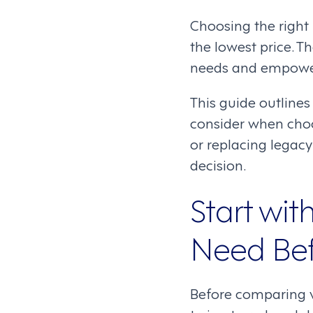
Choosing the right
the lowest price. T
needs and empower
This guide outlines
consider when cho
or replacing legacy
decision.
Start wi
Need Bef
Before comparing v