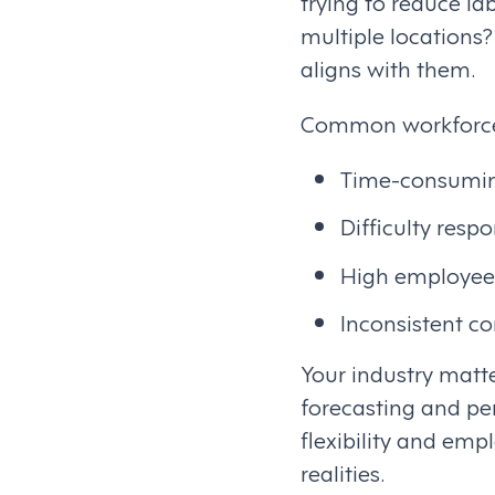
trying to reduce l
multiple locations
aligns with them.
Common workforce 
Time-consumin
Difficulty res
High employee
Inconsistent c
Your industry matt
forecasting and pe
flexibility and emp
realities.