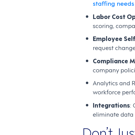
staffing needs
Labor Cost Op
scoring, compa
Employee Self
request change
Compliance 
company policie
Analytics and R
workforce per
Integrations
:
eliminate data 
Don’t Ju