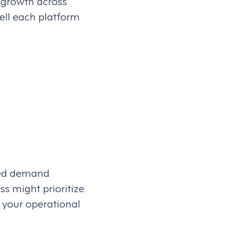
 growth across
ell each platform
ced demand
s might prioritize
h your operational