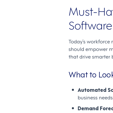
Must-Ha
Software
Today’s workforce 
should empower man
that drive smarter 
What to Look
Automated Sc
business needs
Demand Forec