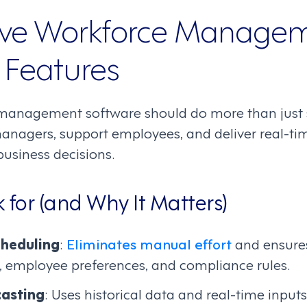
ve Workforce Manage
 Features
management software should do more than just sc
agers, support employees, and deliver real-tim
business decisions.
 for (and Why It Matters)
heduling
:
Eliminates manual effort
and ensures
, employee preferences, and compliance rules.
asting
: Uses historical data and real-time input