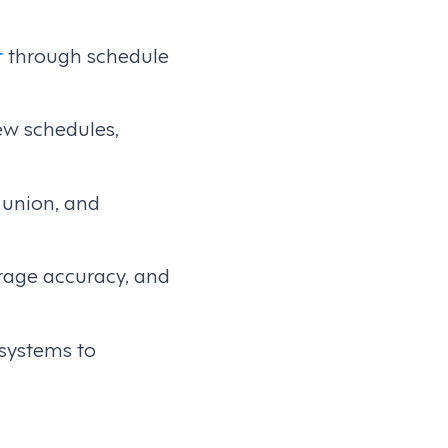
t
through schedule
ew schedules,
, union, and
erage accuracy, and
 systems to