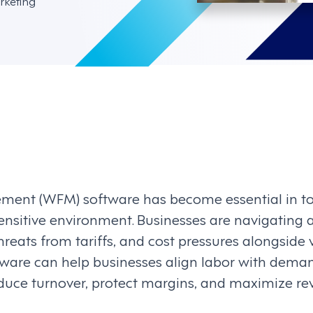
rketing
ent (WFM) software has become essential in tod
ensitive environment. Businesses are navigating a
 threats from tariffs, and cost pressures alongside
are can help businesses align labor with dema
educe turnover, protect margins, and maximize r