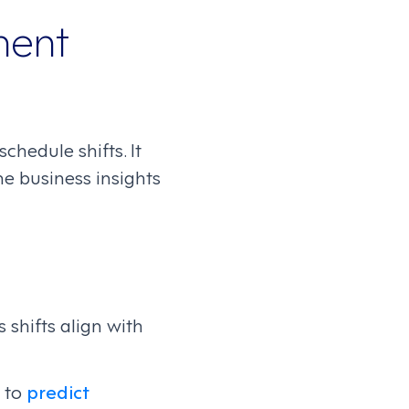
ment
hedule shifts. It
e business insights
 shifts align with
s to
predict