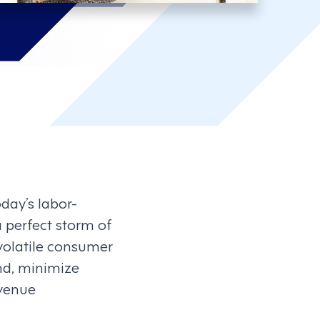
ay’s labor-
 perfect storm of
 volatile consumer
nd, minimize
evenue