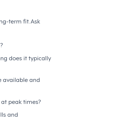
g-term fit. Ask
s?
g does it typically
e available and
 at peak times?
lls and