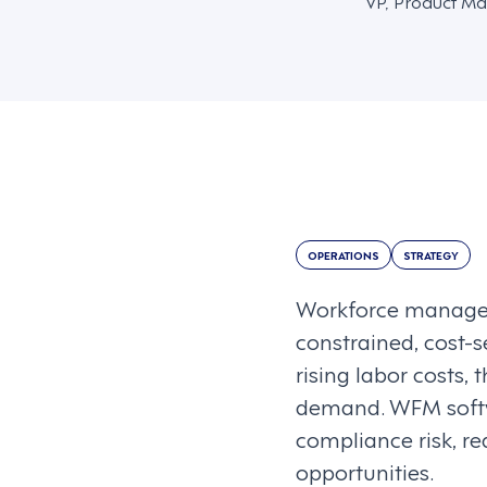
VP, Product Ma
OPERATIONS
STRATEGY
Workforce managem
constrained, cost-s
rising labor costs,
demand. WFM softw
compliance risk, r
opportunities.