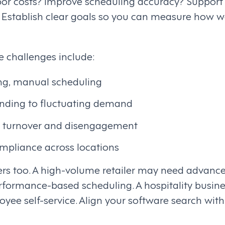
abor costs? Improve scheduling accuracy? Support
? Establish clear goals so you can measure how w
challenges include:
g, manual scheduling
ponding to fluctuating demand
 turnover and disengagement
ompliance across locations
ers too. A high-volume retailer may need advan
rformance-based scheduling. A hospitality busines
loyee self-service. Align your software search wit