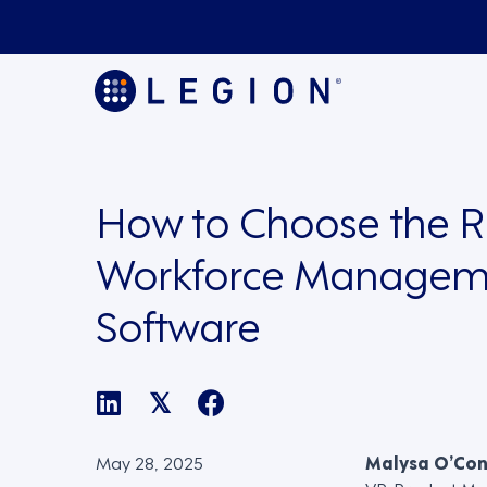
How to Choose the R
Workforce Managem
Software
𝕏
May 28, 2025
Malysa O’Co