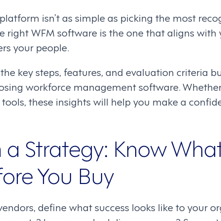
 platform isn’t as simple as picking the most rec
he right WFM software is the one that aligns with
s your people.
 the key steps, features, and evaluation criteria 
osing workforce management software. Whether 
 tools, these insights will help you make a confide
th a Strategy: Know Wha
ore You Buy
endors, define what success looks like to your or