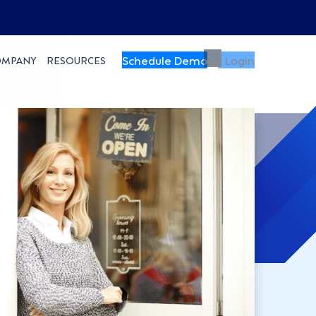
Schedule Demo
Login
OMPANY
RESOURCES