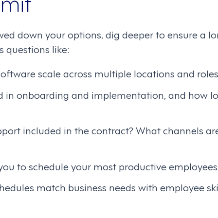
mit
ed down your options, dig deeper to ensure a lon
 questions like:
oftware scale across multiple locations and role
d in onboarding and implementation, and how lon
pport included in the contract? What channels ar
 you to schedule your most productive employees
hedules match business needs with employee ski