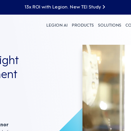
13x ROI with Legion. New TEI Study
LEGION AI
PRODUCTS
SOLUTIONS
C
ight
ent
nnor