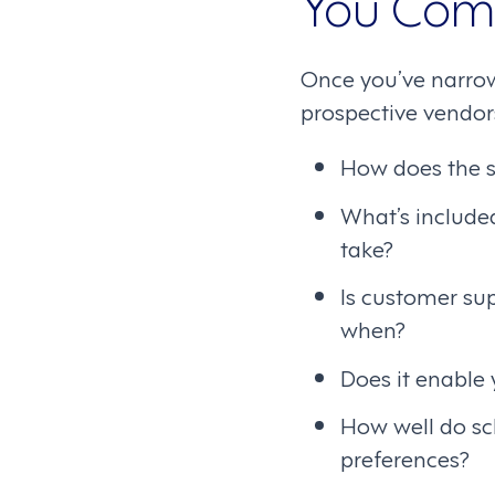
You Com
Once you’ve narrow
prospective vendors
How does the s
What’s include
take?
Is customer su
when?
Does it enable
How well do sc
preferences?