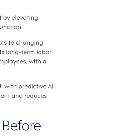
 by elevating
unction.
pts to changing
ts long-term labor
mployees, with a
 with predictive AI
ment and reduces
 Before