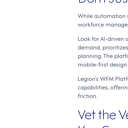
While automation i
workforce manageme
Look for AI-driven
demand, prioritize
planning. The plat
mobile-first design 
Legion’s WFM Platfo
capabilities, offe
friction.
Vet the V