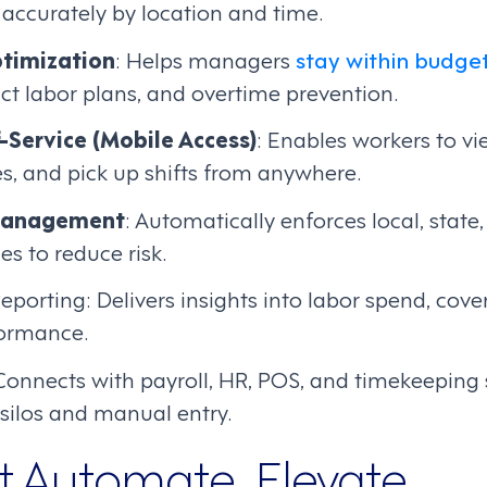
accurately by location and time.
timization
: Helps managers
stay within budge
ct labor plans, and overtime prevention.
-Service (Mobile Access)
: Enables workers to vi
s, and pick up shifts from anywhere.
Management
: Automatically enforces local, state
s to reduce risk.
eporting: Delivers insights into labor spend, cov
formance.
 Connects with payroll, HR, POS, and timekeeping
silos and manual entry.
st Automate, Elevate