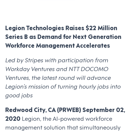
Legion Technologies Raises $22 Million
Series B as Demand for Next Generation
Workforce Management Accelerates
Led by Stripes with participation from
Workday Ventures and NTT DOCOMO
Ventures, the latest round will advance
Legion’s mission of turning hourly jobs into
good jobs
Redwood City, CA (PRWEB) September 02,
2020
Legion, the AI-powered workforce
management solution that simultaneously