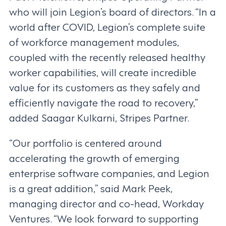
who will join Legion’s board of directors. “In a
world after COVID, Legion’s complete suite
of workforce management modules,
coupled with the recently released healthy
worker capabilities, will create incredible
value for its customers as they safely and
efficiently navigate the road to recovery,”
added Saagar Kulkarni, Stripes Partner.
“Our portfolio is centered around
accelerating the growth of emerging
enterprise software companies, and Legion
is a great addition,” said Mark Peek,
managing director and co-head, Workday
Ventures. “We look forward to supporting