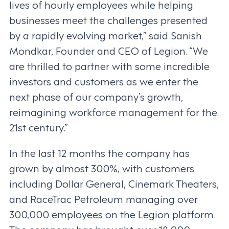
lives of hourly employees while helping
businesses meet the challenges presented
by a rapidly evolving market,” said Sanish
Mondkar, Founder and CEO of Legion. “We
are thrilled to partner with some incredible
investors and customers as we enter the
next phase of our company’s growth,
reimagining workforce management for the
21st century.”
In the last 12 months the company has
grown by almost 300%, with customers
including Dollar General, Cinemark Theaters,
and RaceTrac Petroleum managing over
300,000 employees on the Legion platform.