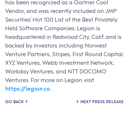
has been recognized as a Gartner Cool
Vendor, and was recently included on JMP
Securities’ Hot 100 List of the Best Privately
Held Software Companies. Legion is
headquartered in Redwood City, Calif. and is
backed by investors including Norwest
Venture Partners, Stripes, First Round Capital,
XYZ Ventures, Webb Investment Network,
Workday Ventures, and NTT DOCOMO
Ventures. For more on Legion visit
https://legion.co
.
Posts
GO BACK
NEXT PRESS RELEASE
navigation