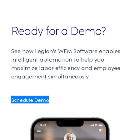
Ready for a Demo?
See how Legion's WFM Software enables
intelligent automation to help you
maximize labor efficiency and employee
engagement simultaneously.
Schedule Demo