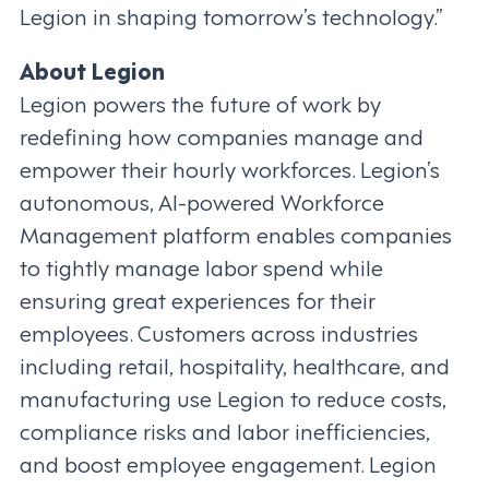
Legion in shaping tomorrow’s technology.”
About Legion
Legion powers the future of work by
redefining how companies manage and
empower their hourly workforces. Legion’s
autonomous, AI-powered Workforce
Management platform enables companies
to tightly manage labor spend while
ensuring great experiences for their
employees. Customers across industries
including retail, hospitality, healthcare, and
manufacturing use Legion to reduce costs,
compliance risks and labor inefficiencies,
and boost employee engagement. Legion