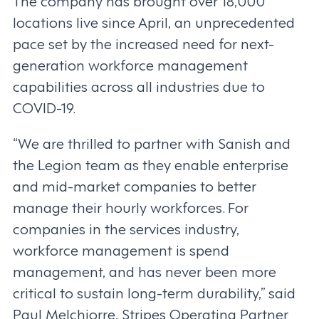
The company has brought over 18,000
locations live since April, an unprecedented
pace set by the increased need for next-
generation workforce management
capabilities across all industries due to
COVID-19.
“We are thrilled to partner with Sanish and
the Legion team as they enable enterprise
and mid-market companies to better
manage their hourly workforces. For
companies in the services industry,
workforce management is spend
management, and has never been more
critical to sustain long-term durability,” said
Paul Melchiorre, Stripes Operating Partner