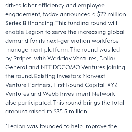
drives labor efficiency and employee
engagement, today announced a $22 million
Series B financing. This funding round will
enable Legion to serve the increasing global
demand for its next-generation workforce
management platform. The round was led
by Stripes, with Workday Ventures, Dollar
General and NTT DOCOMO Ventures joining
the round. Existing investors Norwest
Venture Partners, First Round Capital, XYZ
Ventures and Webb Investment Network
also participated. This round brings the total
amount raised to $35.5 million.
“Legion was founded to help improve the