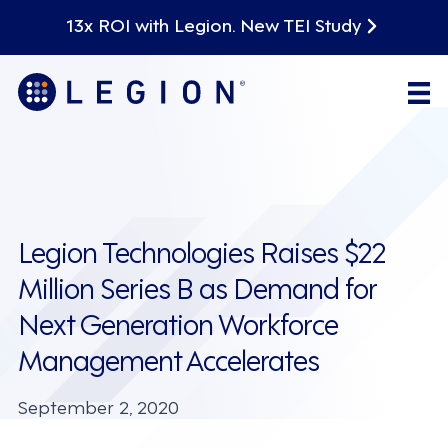
13x ROI with Legion. New TEI Study
Legion Technologies Raises $22
Million Series B as Demand for
Next Generation Workforce
Management Accelerates
September 2, 2020