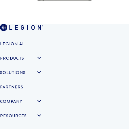
LEGION AI
PRODUCTS
SOLUTIONS
PARTNERS
COMPANY
RESOURCES