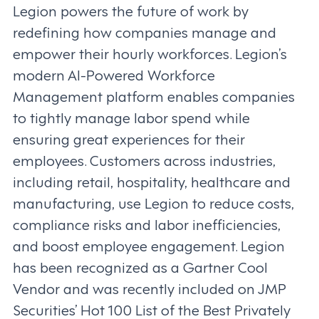
Legion powers the future of work by
redefining how companies manage and
empower their hourly workforces. Legion’s
modern AI-Powered Workforce
Management platform enables companies
to tightly manage labor spend while
ensuring great experiences for their
employees. Customers across industries,
including retail, hospitality, healthcare and
manufacturing, use Legion to reduce costs,
compliance risks and labor inefficiencies,
and boost employee engagement. Legion
has been recognized as a Gartner Cool
Vendor and was recently included on JMP
Securities’ Hot 100 List of the Best Privately