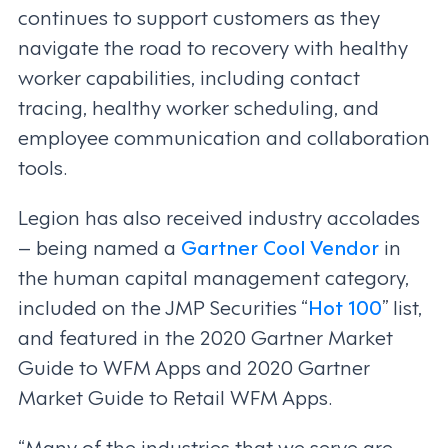
continues to support customers as they
navigate the road to recovery with healthy
worker capabilities, including contact
tracing, healthy worker scheduling, and
employee communication and collaboration
tools.
Legion has also received industry accolades
– being named a
Gartner Cool Vendor
in
the human capital management category,
included on the JMP Securities “
Hot 100
” list,
and featured in the 2020 Gartner Market
Guide to WFM Apps and 2020 Gartner
Market Guide to Retail WFM Apps.
“Many of the industries that we serve are