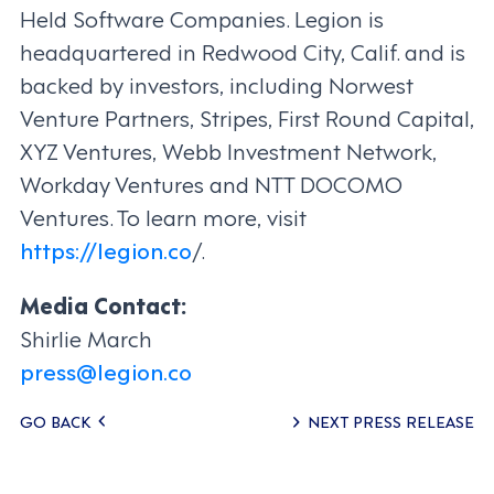
Held Software Companies. Legion is
headquartered in Redwood City, Calif. and is
backed by investors, including Norwest
Venture Partners, Stripes, First Round Capital,
XYZ Ventures, Webb Investment Network,
Workday Ventures and NTT DOCOMO
Ventures. To learn more, visit
https://legion.co
/.
Media Contact:
Shirlie March
press@legion.co
Posts
GO BACK
NEXT PRESS RELEASE
navigation