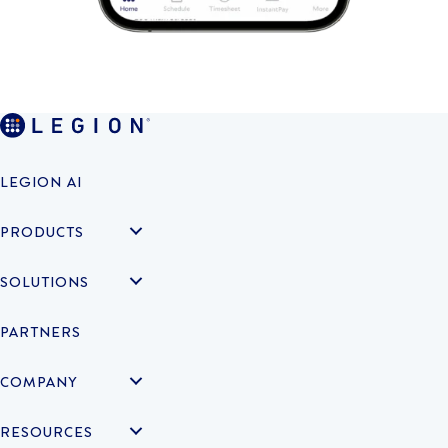
LEGION AI
PRODUCTS
SOLUTIONS
PARTNERS
COMPANY
RESOURCES