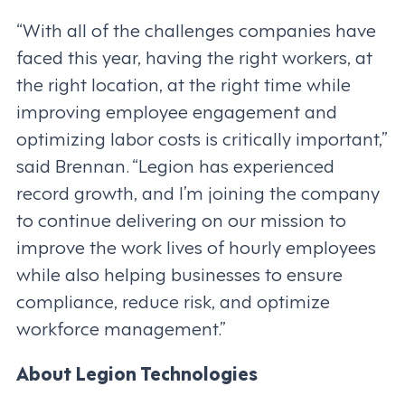
“With all of the challenges companies have
faced this year, having the right workers, at
the right location, at the right time while
improving employee engagement and
optimizing labor costs is critically important,”
said Brennan. “Legion has experienced
record growth, and I’m joining the company
to continue delivering on our mission to
improve the work lives of hourly employees
while also helping businesses to ensure
compliance, reduce risk, and optimize
workforce management.”
About Legion Technologies