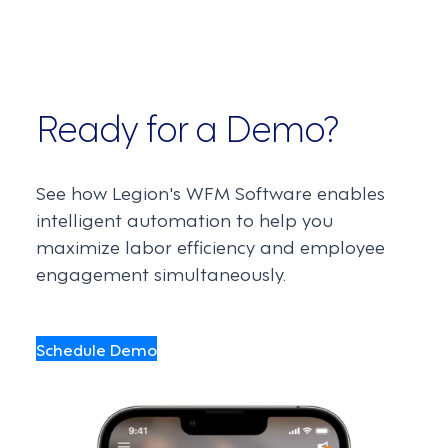
Ready for a Demo?
See how Legion's WFM Software enables
intelligent automation to help you
maximize labor efficiency and employee
engagement simultaneously.
Schedule Demo