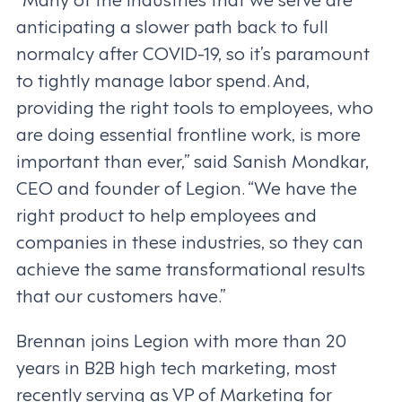
anticipating a slower path back to full
normalcy after COVID-19, so it’s paramount
to tightly manage labor spend. And,
providing the right tools to employees, who
are doing essential frontline work, is more
important than ever,” said Sanish Mondkar,
CEO and founder of Legion. “We have the
right product to help employees and
companies in these industries, so they can
achieve the same transformational results
that our customers have.”
Brennan joins Legion with more than 20
years in B2B high tech marketing, most
recently serving as VP of Marketing for