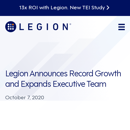
13x ROI with Legion. New TEI Study
Legion Announces Record Growth
and Expands Executive Team
October 7, 2020