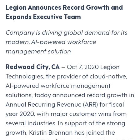
Legion Announces Record Growth and
Expands Executive Team
Company is driving global demand for its
modern, AI-powered workforce
management solution
Redwood City, CA
– Oct 7, 2020 Legion
Technologies, the provider of cloud-native,
AI-powered workforce management
solutions, today announced record growth in
Annual Recurring Revenue (ARR) for fiscal
year 2020, with major customer wins from
several industries. In support of the strong
growth, Kristin Brennan has joined the