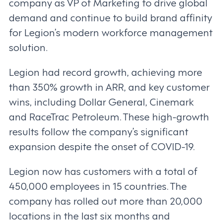
company as VP of Marketing to drive global
demand and continue to build brand affinity
for Legion’s modern workforce management
solution.
Legion had record growth, achieving more
than 350% growth in ARR, and key customer
wins, including Dollar General, Cinemark
and RaceTrac Petroleum. These high-growth
results follow the company’s significant
expansion despite the onset of COVID-19.
Legion now has customers with a total of
450,000 employees in 15 countries. The
company has rolled out more than 20,000
locations in the last six months and