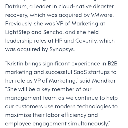
Datrium, a leader in cloud-native disaster
recovery, which was acquired by VMware.
Previously, she was VP of Marketing at
LightStep and Sencha, and she held
leadership roles at HP and Coverity, which
was acquired by Synopsys.
“Kristin brings significant experience in B2B
marketing and successful SaaS startups to
her role as VP of Marketing,” said Mondkar.
“She will be a key member of our
management team as we continue to help
our customers use modern technologies to
maximize their labor efficiency and
employee engagement simultaneously.”