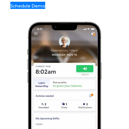
Schedule Demo