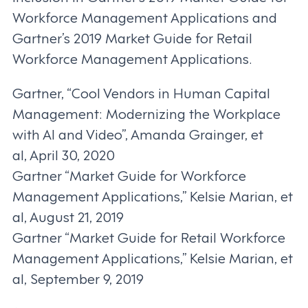
Workforce Management Applications and
Gartner’s 2019 Market Guide for Retail
Workforce Management Applications.
Gartner, “Cool Vendors in Human Capital
Management: Modernizing the Workplace
with AI and Video”, Amanda Grainger, et
al, April 30, 2020
Gartner “Market Guide for Workforce
Management Applications,” Kelsie Marian, et
al, August 21, 2019
Gartner “Market Guide for Retail Workforce
Management Applications,” Kelsie Marian, et
al, September 9, 2019