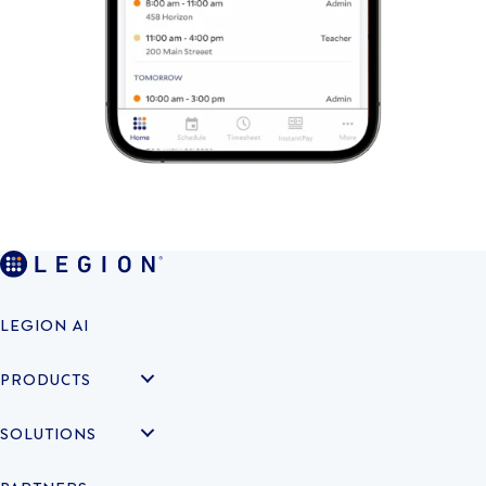
LEGION AI
PRODUCTS
SOLUTIONS