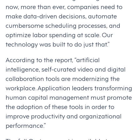
now, more than ever, companies need to
make data-driven decisions, automate
cumbersome scheduling processes, and
optimize labor spending at scale. Our
technology was built to do just that.”
According to the report, “artificial
intelligence, self-curated video and digital
collaboration tools are modernizing the
workplace. Application leaders transforming
human capital management must promote
the adoption of these tools in order to
improve productivity and organizational
performance.”