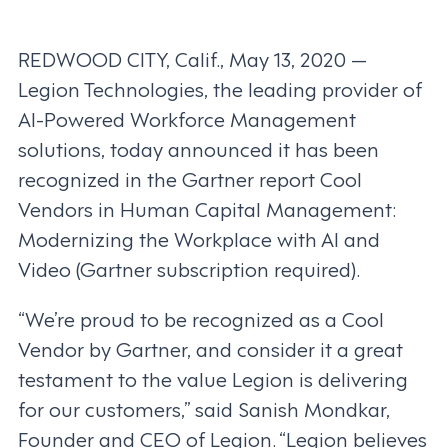
REDWOOD CITY, Calif., May 13, 2020 —
Legion Technologies, the leading provider of
AI-Powered Workforce Management
solutions, today announced it has been
recognized in the Gartner report Cool
Vendors in Human Capital Management:
Modernizing the Workplace with AI and
Video (Gartner subscription required).
“We’re proud to be recognized as a Cool
Vendor by Gartner, and consider it a great
testament to the value Legion is delivering
for our customers,” said Sanish Mondkar,
Founder and CEO of Legion. “Legion believes