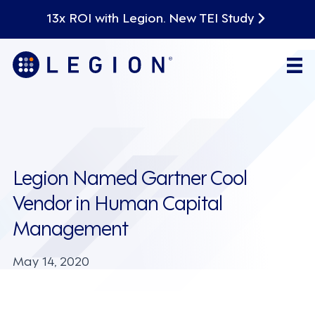
13x ROI with Legion. New TEI Study
Legion Named Gartner Cool
Vendor in Human Capital
Management
May 14, 2020