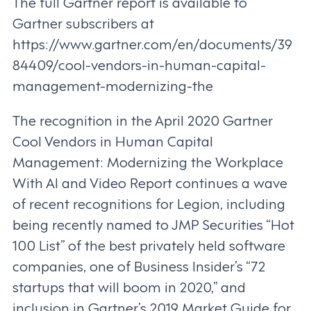
The full Gartner report is available to
Gartner subscribers at
https://www.gartner.com/en/documents/39
84409/cool-vendors-in-human-capital-
management-modernizing-the
The recognition in the April 2020 Gartner
Cool Vendors in Human Capital
Management: Modernizing the Workplace
With AI and Video Report continues a wave
of recent recognitions for Legion, including
being recently named to JMP Securities “Hot
100 List” of the best privately held software
companies, one of Business Insider’s “72
startups that will boom in 2020,” and
inclusion in Gartner’s 2019 Market Guide for