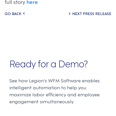
full story
here
Posts
GO BACK
NEXT PRESS RELEASE
navigation
Ready for a Demo?
See how Legion's WFM Software enables
intelligent automation to help you
maximize labor efficiency and employee
engagement simultaneously.