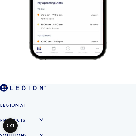
LEGION AI
PRODUCTS
SOLUTIONS