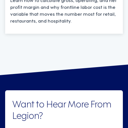
profit margin and why frontline labor cost is the
variable that moves the number most for retail,
restaurants, and hospitality.
Want to Hear More From
Legion?