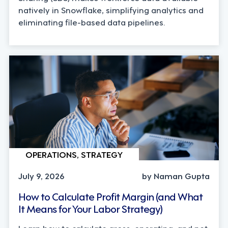
natively in Snowflake, simplifying analytics and
eliminating file-based data pipelines.
OPERATIONS, STRATEGY
July 9, 2026
by Naman Gupta
How to Calculate Profit Margin (and What
It Means for Your Labor Strategy)
Learn how to calculate gross, operating, and net