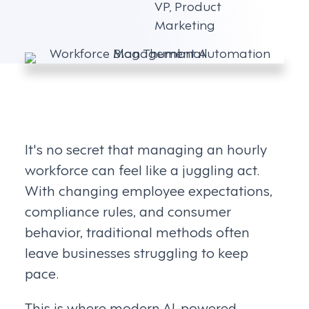
VP, Product
Marketing
It's no secret that managing an hourly
workforce can feel like a juggling act.
With changing employee expectations,
compliance rules, and consumer
behavior, traditional methods often
leave businesses struggling to keep
pace.
This is where modern AI-powered