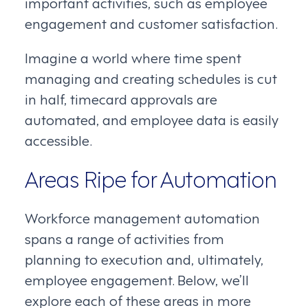
important activities, such as employee
engagement and customer satisfaction.
Imagine a world where time spent
managing and creating schedules is cut
in half, timecard approvals are
automated, and employee data is easily
accessible.
Areas Ripe for Automation
Workforce management automation
spans a range of activities from
planning to execution and, ultimately,
employee engagement. Below, we’ll
explore each of these areas in more