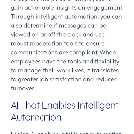
gain actionable insights on engagement.
Through intelligent automation, you can
also determine if messages can be
viewed on or off the clock and use
robust moderation tools to ensure
communications are compliant. When
employees have the tools and flexibility
to manage their work lives, it translates
to greater job satisfaction and reduced
turnover.
AI That Enables Intelligent
Automation
Legion AI enables intelligent automation