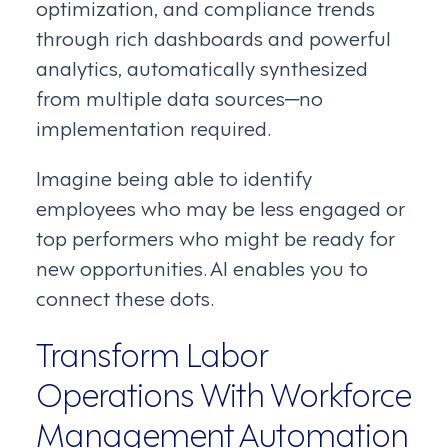
optimization, and compliance trends
through rich dashboards and powerful
analytics, automatically synthesized
from multiple data sources─no
implementation required.
Imagine being able to identify
employees who may be less engaged or
top performers who might be ready for
new opportunities. AI enables you to
connect these dots.
Transform Labor
Operations With Workforce
Management Automation