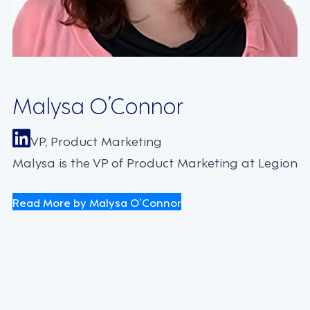
Malysa O’Connor
VP, Product Marketing
Malysa is the VP of Product Marketing at Legion
Read More by Malysa O’Connor