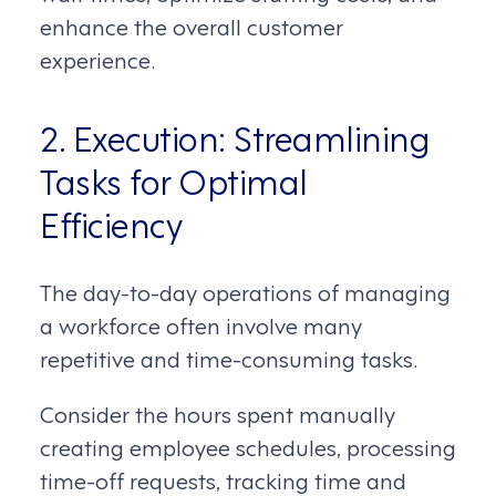
enhance the overall customer
experience.
2. Execution: Streamlining
Tasks for Optimal
Efficiency
The day-to-day operations of managing
a workforce often involve many
repetitive and time-consuming tasks.
Consider the hours spent manually
creating employee schedules, processing
time-off requests, tracking time and