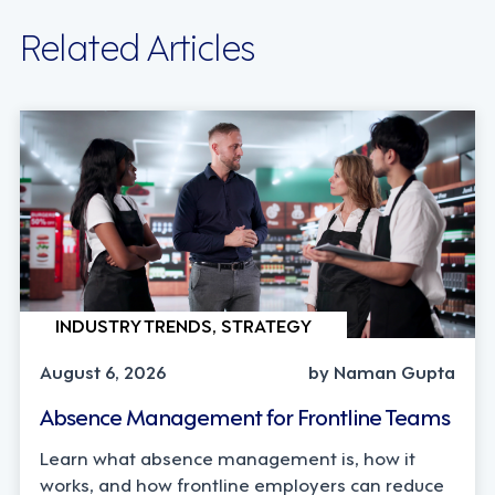
Related Articles
INDUSTRY TRENDS, STRATEGY
August 6, 2026
by Naman Gupta
Absence Management for Frontline Teams
Learn what absence management is, how it
works, and how frontline employers can reduce