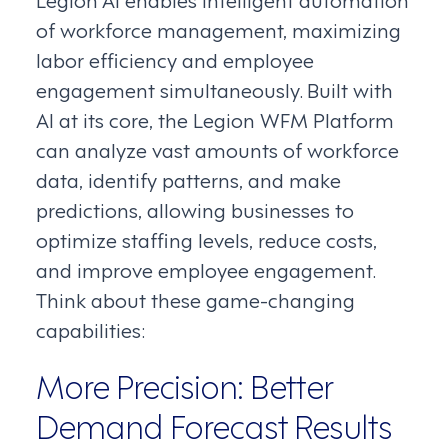
of workforce management, maximizing
labor efficiency and employee
engagement simultaneously. Built with
AI at its core, the Legion WFM Platform
can analyze vast amounts of workforce
data, identify patterns, and make
predictions, allowing businesses to
optimize staffing levels, reduce costs,
and improve employee engagement.
Think about these game-changing
capabilities:
More Precision: Better
Demand Forecast Results