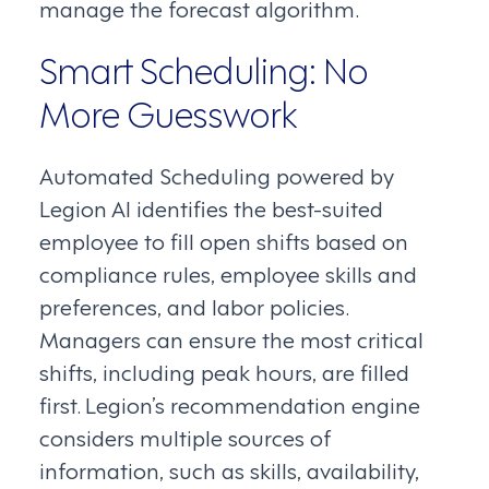
manage the forecast algorithm.
Smart Scheduling: No
More Guesswork
Automated Scheduling powered by
Legion AI identifies the best-suited
employee to fill open shifts based on
compliance rules, employee skills and
preferences, and labor policies.
Managers can ensure the most critical
shifts, including peak hours, are filled
first. Legion’s recommendation engine
considers multiple sources of
information, such as skills, availability,