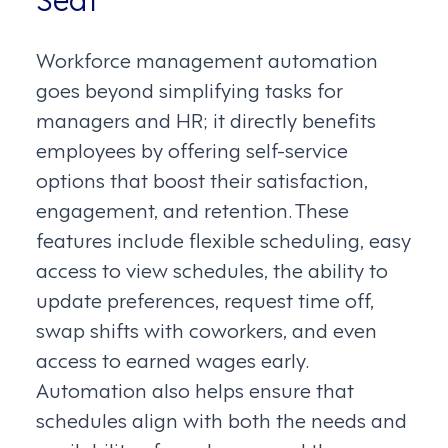
Workforce management automation
goes beyond simplifying tasks for
managers and HR; it directly benefits
employees by offering self-service
options that boost their satisfaction,
engagement, and retention. These
features include flexible scheduling, easy
access to view schedules, the ability to
update preferences, request time off,
swap shifts with coworkers, and even
access to earned wages early.
Automation also helps ensure that
schedules align with both the needs and