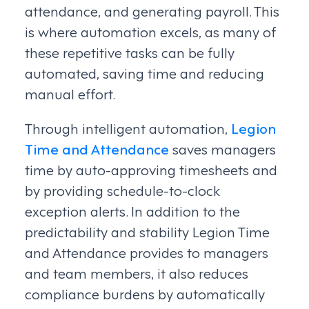
attendance, and generating payroll. This
is where automation excels, as many of
these repetitive tasks can be fully
automated, saving time and reducing
manual effort.
Through intelligent automation,
Legion
Time and Attendance
saves managers
time by auto-approving timesheets and
by providing schedule-to-clock
exception alerts. In addition to the
predictability and stability Legion Time
and Attendance provides to managers
and team members, it also reduces
compliance burdens by automatically