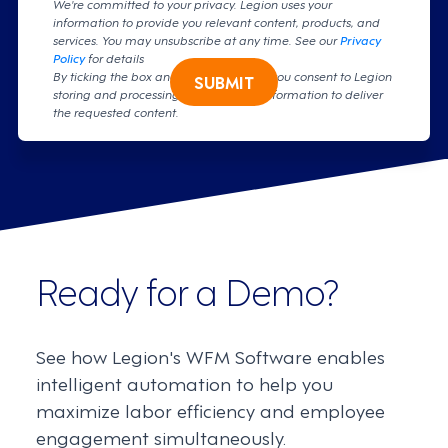
We're committed to your privacy. Legion uses your
information to provide you relevant content, products, and
services. You may unsubscribe at any time. See our
Privacy
Policy
for details
By ticking the box and clicking submit, you consent to Legion
SUBMIT
storing and processing your personal information to deliver
the requested content.
Ready for a Demo?
See how Legion's WFM Software enables
intelligent automation to help you
maximize labor efficiency and employee
engagement simultaneously.