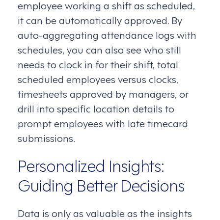
employee working a shift as scheduled,
it can be automatically approved. By
auto-aggregating attendance logs with
schedules, you can also see who still
needs to clock in for their shift, total
scheduled employees versus clocks,
timesheets approved by managers, or
drill into specific location details to
prompt employees with late timecard
submissions.
Personalized Insights:
Guiding Better Decisions
Data is only as valuable as the insights