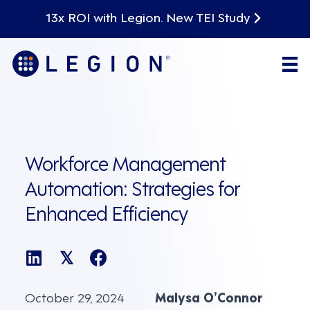
13x ROI with Legion. New TEI Study
Workforce Management
Automation: Strategies for
Enhanced Efficiency
𝕏
October 29, 2024
Malysa O’Connor