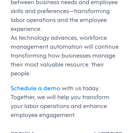
between business needs and employee
skills and preferences—transforming
labor operations and the employee
experience.
As technology advances, workforce
management automation will continue
transforming how businesses manage
their most valuable resource: their
people.
Schedule a demo
with us today.
Together, we will help you transform
your labor operations and enhance
employee engagement.