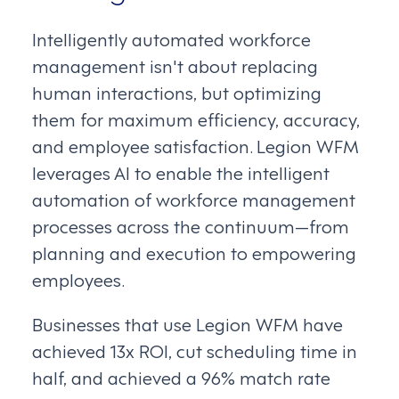
Intelligently automated workforce
management isn't about replacing
human interactions, but optimizing
them for maximum efficiency, accuracy,
and employee satisfaction. Legion WFM
leverages AI to enable the intelligent
automation of workforce management
processes across the continuum—from
planning and execution to empowering
employees.
Businesses that use Legion WFM have
achieved 13x ROI, cut scheduling time in
half, and achieved a 96% match rate