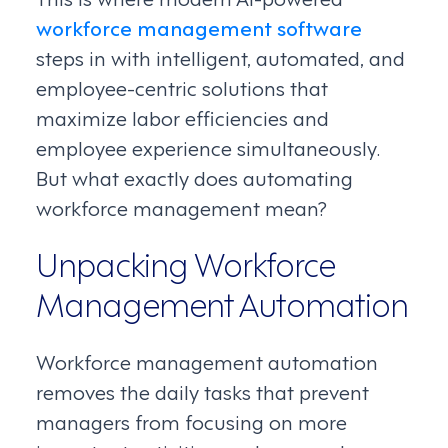
workforce management software
steps in with intelligent, automated, and
employee-centric solutions that
maximize labor efficiencies and
employee experience simultaneously.
But what exactly does automating
workforce management mean?
Unpacking Workforce
Management Automation
Workforce management automation
removes the daily tasks that prevent
managers from focusing on more