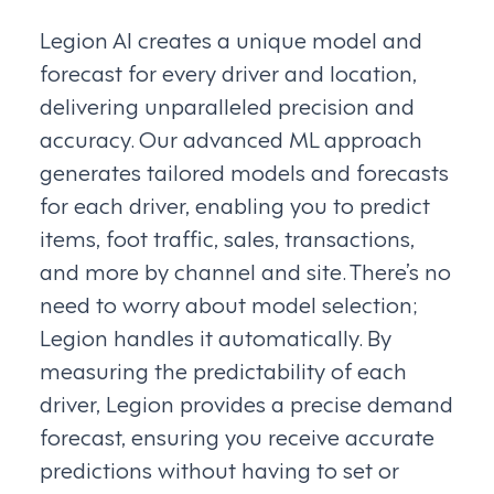
Legion AI creates a unique model and
forecast for every driver and location,
delivering unparalleled precision and
accuracy. Our advanced ML approach
generates tailored models and forecasts
for each driver, enabling you to predict
items, foot traffic, sales, transactions,
and more by channel and site. There’s no
need to worry about model selection;
Legion handles it automatically. By
measuring the predictability of each
driver, Legion provides a precise demand
forecast, ensuring you receive accurate
predictions without having to set or