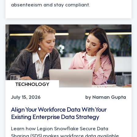
absenteeism and stay compliant.
TECHNOLOGY
July 15, 2026
by Naman Gupta
Align Your Workforce Data With Your
Existing Enterprise Data Strategy
Learn how Legion Snowflake Secure Data
Sharing (SDS) makes workforce data available