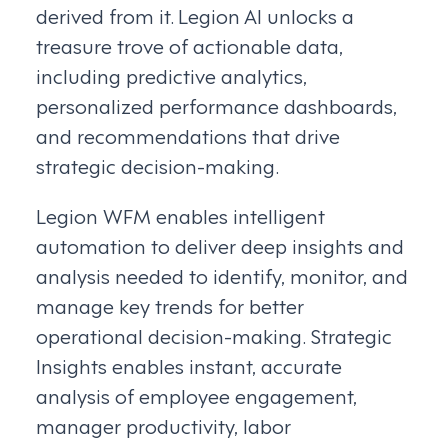
derived from it. Legion AI unlocks a
treasure trove of actionable data,
including predictive analytics,
personalized performance dashboards,
and recommendations that drive
strategic decision-making.
Legion WFM enables intelligent
automation to deliver deep insights and
analysis needed to identify, monitor, and
manage key trends for better
operational decision-making. Strategic
Insights enables instant, accurate
analysis of employee engagement,
manager productivity, labor