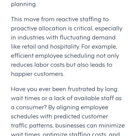
planning.
This move from reactive staffing to
proactive allocation is critical, especially
in industries with fluctuating demand
like retail and hospitality. For example,
efficient employee scheduling not only
reduces labor costs but also leads to
happier customers.
Have you ever been frustrated by long
wait times or a lack of available staff as
a consumer? By aligning employee
schedules with predicted customer
traffic patterns, businesses can minimize
wait times, optimize staffing costs, and