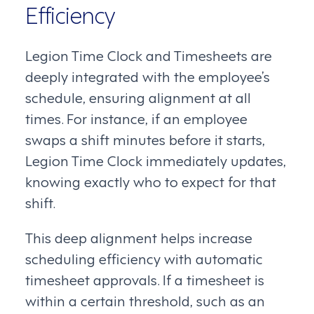
Efficiency
Legion Time Clock and Timesheets are
deeply integrated with the employee’s
schedule, ensuring alignment at all
times. For instance, if an employee
swaps a shift minutes before it starts,
Legion Time Clock immediately updates,
knowing exactly who to expect for that
shift.
This deep alignment helps increase
scheduling efficiency with automatic
timesheet approvals. If a timesheet is
within a certain threshold, such as an