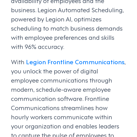
availability of employees and the
business. Legion Automated Scheduling,
powered by Legion AI, optimizes
scheduling to match business demands
with employee preferences and skills
with 96% accuracy.
With
Legion Frontline Communications
,
you unlock the power of digital
employee communications through
modern, schedule-aware employee
communication software. Frontline
Communications streamlines how
hourly workers communicate within
your organization and enables leaders
to capture the pulse of employees to