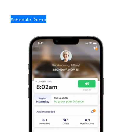
Schedule Demo