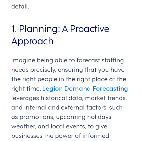
detail.
1. Planning: A Proactive
Approach
Imagine being able to forecast staffing
needs precisely, ensuring that you have
the right people in the right place at the
right time.
Legion Demand Forecasting
leverages historical data, market trends,
and internal and external factors, such
as promotions, upcoming holidays,
weather, and local events, to give
businesses the power of informed