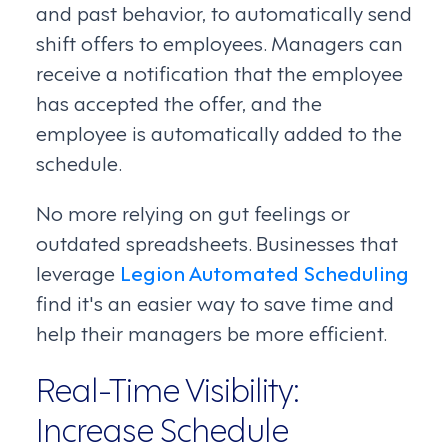
and past behavior, to automatically send
shift offers to employees. Managers can
receive a notification that the employee
has accepted the offer, and the
employee is automatically added to the
schedule.
No more relying on gut feelings or
outdated spreadsheets. Businesses that
leverage
Legion Automated Scheduling
find it's an easier way to save time and
help their managers be more efficient.
Real-Time Visibility:
Increase Schedule