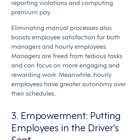
reporting violations and computing
premium pay.
Eliminating manual processes also
boosts employee satisfaction for both
managers and hourly employees.
Managers are freed from tedious tasks
and can focus on more engaging and
rewarding work. Meanwhile, hourly
employees have greater autonomy over
their schedules.
3. Empowerment: Putting
Employees in the Driver's
Seat