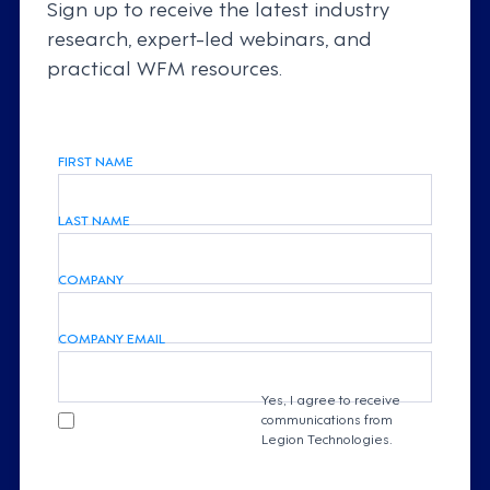
Sign up to receive the latest industry
research, expert-led webinars, and
practical WFM resources.
FIRST NAME
LAST NAME
COMPANY
COMPANY EMAIL
Yes, I agree to receive
communications from
Legion Technologies.