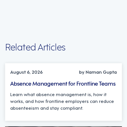
Related Articles
INDUSTRY TRENDS, STRATEGY
August 6, 2026
by Naman Gupta
Absence Management for Frontline Teams
Learn what absence management is, how it
works, and how frontline employers can reduce
absenteeism and stay compliant.