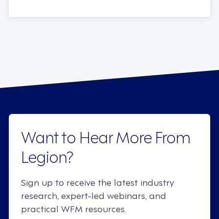
Want to Hear More From
Legion?
Sign up to receive the latest industry
research, expert-led webinars, and
practical WFM resources.