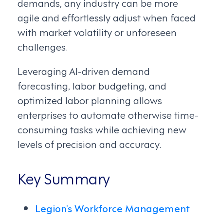
demands, any industry can be more
agile and effortlessly adjust when faced
with market volatility or unforeseen
challenges.
Leveraging AI-driven demand
forecasting, labor budgeting, and
optimized labor planning allows
enterprises to automate otherwise time-
consuming tasks while achieving new
levels of precision and accuracy.
Key Summary
Legion’s Workforce Management