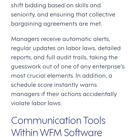
shift bidding based on skills and
seniority, and ensuring that collective
bargaining agreements are met.
Managers receive automatic alerts,
regular updates on labor laws, detailed
reports, and full audit trails, taking the
guesswork out of one of any enterprise's
most crucial elements. In addition, a
schedule score instantly warns
managers if their actions accidentally
violate labor laws.
Communication Tools
Within WFM Software