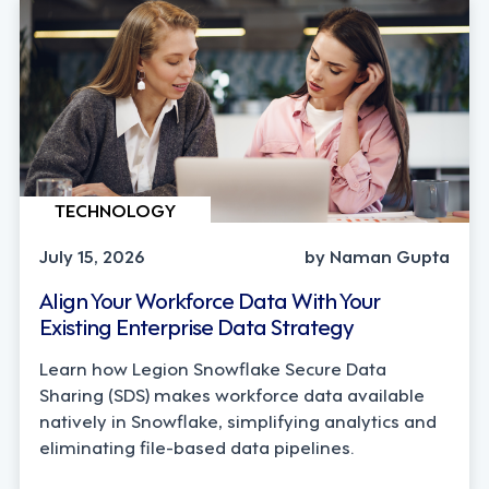
TECHNOLOGY
July 15, 2026
by Naman Gupta
Align Your Workforce Data With Your
Existing Enterprise Data Strategy
Learn how Legion Snowflake Secure Data
Sharing (SDS) makes workforce data available
natively in Snowflake, simplifying analytics and
eliminating file-based data pipelines.