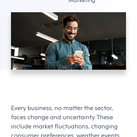
Every business, no matter the sector,
faces change and uncertainty. These
include market fluctuations, changing
consumer preferences, weather events,