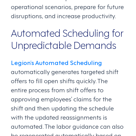
operational scenarios, prepare for future
disruptions, and increase productivity.
Automated Scheduling for
Unpredictable Demands
Legion’s Automated Scheduling
automatically generates targeted shift
offers to fill open shifts quickly. The
entire process from shift offers to
approving employees’ claims for the
shift and then updating the schedule
with the updated reassignments is
automated. The labor guidance can also
be regenerated automatically based on