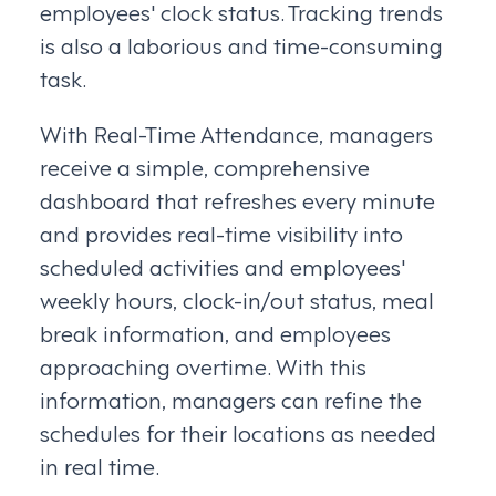
employees' clock status. Tracking trends
is also a laborious and time-consuming
task.
With Real-Time Attendance, managers
receive a simple, comprehensive
dashboard that refreshes every minute
and provides real-time visibility into
scheduled activities and employees'
weekly hours, clock-in/out status, meal
break information, and employees
approaching overtime. With this
information, managers can refine the
schedules for their locations as needed
in real time.