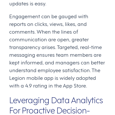
updates is easy.
Engagement can be gauged with
reports on clicks, views, likes, and
comments. When the lines of
communication are open, greater
transparency arises. Targeted, real-time
messaging ensures team members are
kept informed, and managers can better
understand employee satisfaction. The
Legion mobile app is widely adopted
with a 4.9 rating in the App Store.
Leveraging Data Analytics
For Proactive Decision-