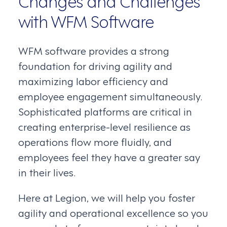
Changes and Challenges
with WFM Software
WFM software provides a strong
foundation for driving agility and
maximizing labor efficiency and
employee engagement simultaneously.
Sophisticated platforms are critical in
creating enterprise-level resilience as
operations flow more fluidly, and
employees feel they have a greater say
in their lives.
Here at Legion, we will help you foster
agility and operational excellence so you