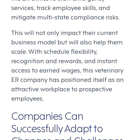
services, track employee skills, and
mitigate multi-state compliance risks.
This will not only impact their current
business model but will also help them
scale. With schedule flexibility,
recognition and rewards, and instant
access to earned wages, this veterinary
ER company has positioned itself as an
attractive workplace to prospective
employees.
Companies Can
Successfully Adapt to