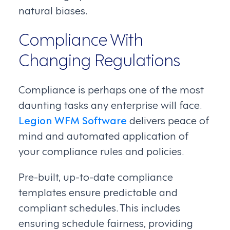
natural biases.
Compliance With
Changing Regulations
Compliance is perhaps one of the most
daunting tasks any enterprise will face.
Legion WFM Software
delivers peace of
mind and automated application of
your compliance rules and policies.
Pre-built, up-to-date compliance
templates ensure predictable and
compliant schedules. This includes
ensuring schedule fairness, providing