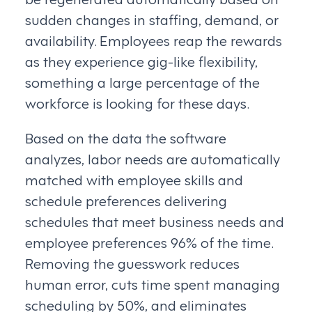
sudden changes in staffing, demand, or
availability. Employees reap the rewards
as they experience gig-like flexibility,
something a large percentage of the
workforce is looking for these days.
Based on the data the software
analyzes, labor needs are automatically
matched with employee skills and
schedule preferences delivering
schedules that meet business needs and
employee preferences 96% of the time.
Removing the guesswork reduces
human error, cuts time spent managing
scheduling by 50%, and eliminates