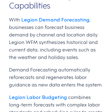
Capabilities
With
Legion Demand Forecasting
,
businesses can forecast business
demand by channel and location daily.
Legion WFM synthesizes historical and
current data, including events such as
the weather and holiday sales.
Demand Forecasting automatically
reforecasts and regenerates labor
guidance as new data enters the system.
Legion Labor Budgeting
combines
long-term forecasts with complex labor
standards and scheduling rules to create