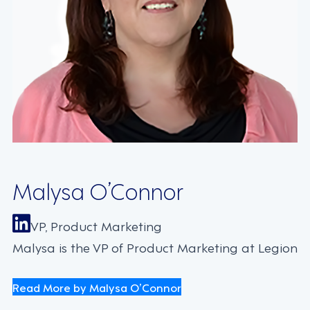
Malysa O’Connor
VP, Product Marketing
Malysa is the VP of Product Marketing at Legion
Read More by Malysa O’Connor