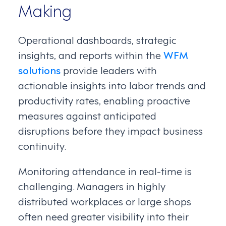
Making
Operational dashboards, strategic
insights, and reports within the
WFM
solutions
provide leaders with
actionable insights into labor trends and
productivity rates, enabling proactive
measures against anticipated
disruptions before they impact business
continuity.
Monitoring attendance in real-time is
challenging. Managers in highly
distributed workplaces or large shops
often need greater visibility into their