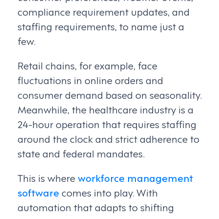
compliance requirement updates, and
staffing requirements, to name just a
few.
Retail chains, for example, face
fluctuations in online orders and
consumer demand based on seasonality.
Meanwhile, the healthcare industry is a
24-hour operation that requires staffing
around the clock and strict adherence to
state and federal mandates.
This is where
workforce management
software
comes into play. With
automation that adapts to shifting