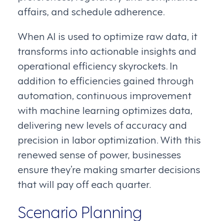
affairs, and schedule adherence.
When AI is used to optimize raw data, it
transforms into actionable insights and
operational efficiency skyrockets. In
addition to efficiencies gained through
automation, continuous improvement
with machine learning optimizes data,
delivering new levels of accuracy and
precision in labor optimization. With this
renewed sense of power, businesses
ensure they’re making smarter decisions
that will pay off each quarter.
Scenario Planning