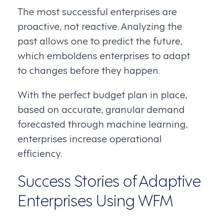
The most successful enterprises are
proactive, not reactive. Analyzing the
past allows one to predict the future,
which emboldens enterprises to adapt
to changes before they happen.
With the perfect budget plan in place,
based on accurate, granular demand
forecasted through machine learning,
enterprises increase operational
efficiency.
Success Stories of Adaptive
Enterprises Using WFM