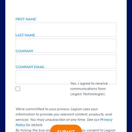
FIRST NAME
LAST NAME
COMPANY
COMPANY EMAIL
Yes, I agree to receive
communications from
Legion Technologies.
We're committed to your privacy. Legion uses your
information to provide you relevant content, products, and
services. You may unsubscribe at any time. See our
Privacy
Policy
for details
By ticking the box and clicking submit, you consent to Legion
SUBMIT