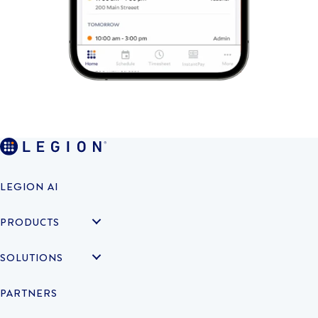
LEGION AI
PRODUCTS
SOLUTIONS
PARTNERS