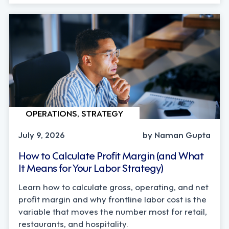
OPERATIONS, STRATEGY
July 9, 2026
by Naman Gupta
How to Calculate Profit Margin (and What
It Means for Your Labor Strategy)
Learn how to calculate gross, operating, and net
profit margin and why frontline labor cost is the
variable that moves the number most for retail,
restaurants, and hospitality.