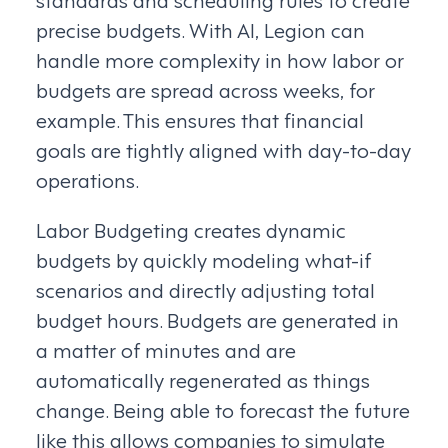
precise budgets. With AI, Legion can
handle more complexity in how labor or
budgets are spread across weeks, for
example. This ensures that financial
goals are tightly aligned with day-to-day
operations.
Labor Budgeting creates dynamic
budgets by quickly modeling what-if
scenarios and directly adjusting total
budget hours. Budgets are generated in
a matter of minutes and are
automatically regenerated as things
change. Being able to forecast the future
like this allows companies to simulate