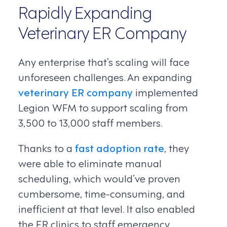
Rapidly Expanding
Veterinary ER Company
Any enterprise that’s scaling will face
unforeseen challenges. An expanding
veterinary ER company
implemented
Legion WFM to support scaling from
3,500 to 13,000 staff members.
Thanks to a
fast adoption rate
, they
were able to eliminate manual
scheduling, which would’ve proven
cumbersome, time-consuming, and
inefficient at that level. It also enabled
the ER clinics to staff emergency