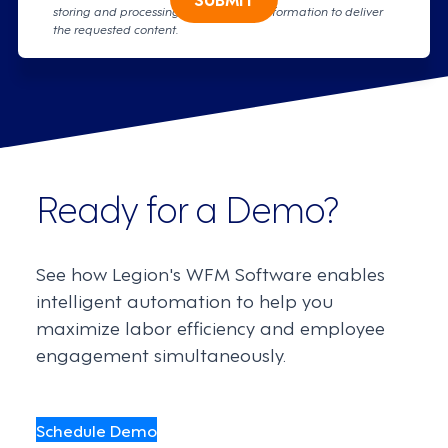
storing and processing your personal information to deliver
the requested content.
Ready for a Demo?
See how Legion's WFM Software enables
intelligent automation to help you
maximize labor efficiency and employee
engagement simultaneously.
Schedule Demo