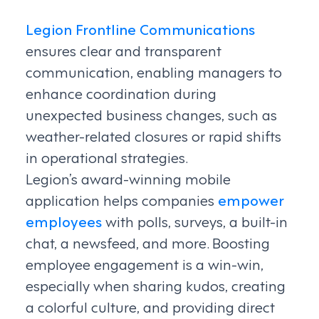
Legion Frontline Communications
ensures clear and transparent
communication, enabling managers to
enhance coordination during
unexpected business changes, such as
weather-related closures or rapid shifts
in operational strategies.
Legion’s award-winning mobile
application helps companies
empower
employees
with polls, surveys, a built-in
chat, a newsfeed, and more. Boosting
employee engagement is a win-win,
especially when sharing kudos, creating
a colorful culture, and providing direct