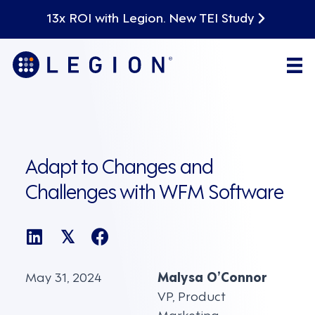
13x ROI with Legion. New TEI Study
Adapt to Changes and
Challenges with WFM Software
𝕏
May 31, 2024
Malysa O’Connor
VP, Product
Marketing