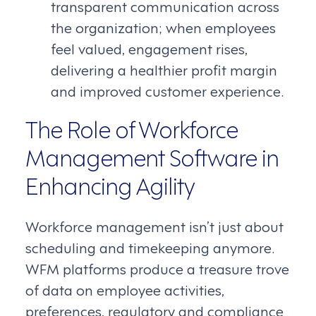
transparent communication across
the organization; when employees
feel valued, engagement rises,
delivering a healthier profit margin
and improved customer experience.
The Role of Workforce
Management Software in
Enhancing Agility
Workforce management isn’t just about
scheduling and timekeeping anymore.
WFM platforms produce a treasure trove
of data on employee activities,
preferences, regulatory and compliance