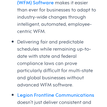
(WFM) Software
makes it easier
than ever for businesses to adapt to
industry-wide changes through
intelligent, automated, employee-
centric WFM.
Delivering fair and predictable
schedules while remaining up-to-
date with state and federal
compliance laws can prove
particularly difficult for multi-state
and global businesses without
advanced WFM software.
Legion Frontline Communications
doesn’t just deliver consistent and