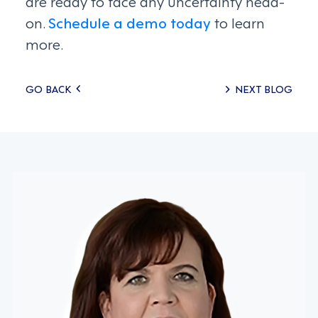
are ready to face any uncertainty head-
on.
Schedule a demo today
to learn
more.
Posts
GO BACK
NEXT BLOG
navigation