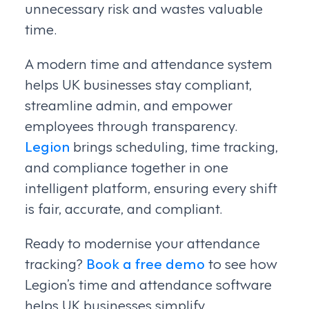
unnecessary risk and wastes valuable
time.
A modern time and attendance system
helps UK businesses stay compliant,
streamline admin, and empower
employees through transparency.
Legion
brings scheduling, time tracking,
and compliance together in one
intelligent platform, ensuring every shift
is fair, accurate, and compliant.
Ready to modernise your attendance
tracking?
Book a free demo
to see how
Legion’s time and attendance software
helps UK businesses simplify