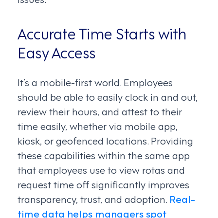
Accurate Time Starts with
Easy Access
It’s a mobile-first world. Employees
should be able to easily clock in and out,
review their hours, and attest to their
time easily, whether via mobile app,
kiosk, or geofenced locations. Providing
these capabilities within the same app
that employees use to view rotas and
request time off significantly improves
transparency, trust, and adoption.
Real-
time data helps managers spot