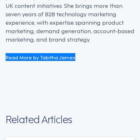
UK content initiatives. She brings more than
seven years of B2B technology marketing
experience, with expertise spanning product
marketing, demand generation, account-based
marketing, and brand strategy.
Read More by Tabitha James
Related Articles
INDUSTRY TRENDS, STRATEGY