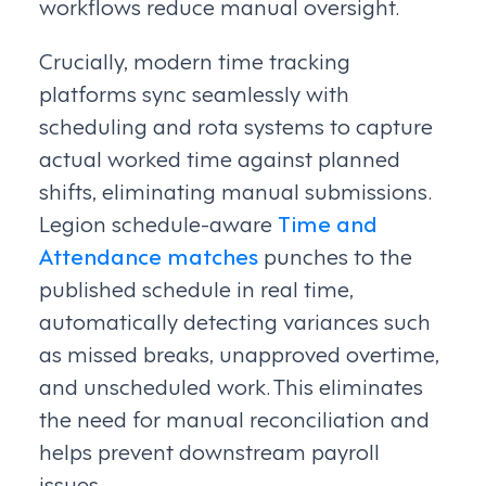
workflows reduce manual oversight.
Crucially, modern time tracking
platforms sync seamlessly with
scheduling and rota systems to capture
actual worked time against planned
shifts, eliminating manual submissions.
Legion schedule-aware
Time and
Attendance matches
punches to the
published schedule in real time,
automatically detecting variances such
as missed breaks, unapproved overtime,
and unscheduled work. This eliminates
the need for manual reconciliation and
helps prevent downstream payroll
issues.