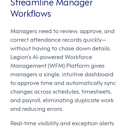
Streamline Manager
Workflows
Managers need to review, approve, and
correct attendance records quickly—
without having to chase down details.
Legion’s AI-powered Workforce
Management (WFM) Platform gives
managers a single, intuitive dashboard
to approve time and automatically sync
changes across schedules, timesheets,
and payroll, eliminating duplicate work
and reducing errors.
Real-time visibility and exception alerts