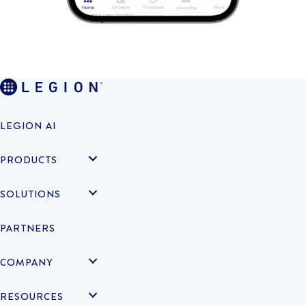
LEGION AI
PRODUCTS
SOLUTIONS
PARTNERS
COMPANY
RESOURCES