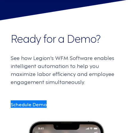
Ready for a Demo?
See how Legion's WFM Software enables
intelligent automation to help you
maximize labor efficiency and employee
engagement simultaneously.
Schedule Demo