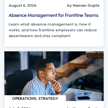
August 6, 2026
by Naman Gupta
Absence Management for Frontline Teams
Learn what absence management is, how it
works, and how frontline employers can reduce
absenteeism and stay compliant.
OPERATIONS, STRATEGY