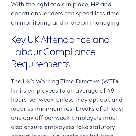
With the right tools in place, HR and
operations leaders can spend less time
on monitoring and more on managing.
Key UK Attendance and
Labour Compliance
Requirements
The UK’s Working Time Directive (WTD)
limits employees to an average of 48
hours per week, unless they opt out, and
requires minimum rest breaks of at least
one day off per week. Employers must
also ensure employees take statutory
annual leave—5.6 weeks for full-time