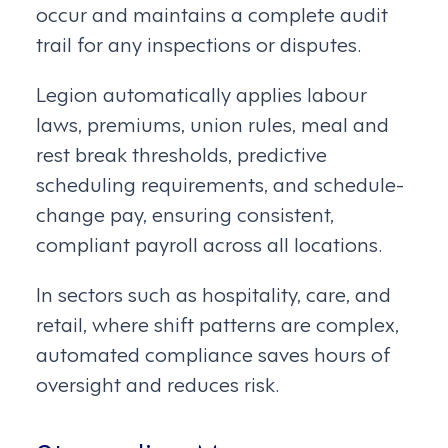
occur and maintains a complete audit
trail for any inspections or disputes.
Legion automatically applies labour
laws, premiums, union rules, meal and
rest break thresholds, predictive
scheduling requirements, and schedule-
change pay, ensuring consistent,
compliant payroll across all locations.
In sectors such as hospitality, care, and
retail, where shift patterns are complex,
automated compliance saves hours of
oversight and reduces risk.