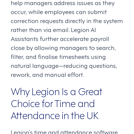
help managers address issues as they
occur, while employees can submit
correction requests directly in the system
rather than via email. Legion AI
Assistants further accelerate payroll
close by allowing managers to search,
filter, and finalise timesheets using
natural language—reducing questions,
rework, and manual effort.
Why Legion Is a Great
Choice for Time and
Attendance in the UK
Legion’s time and attendance software