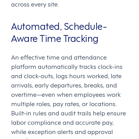
across every site.
Automated, Schedule-
Aware Time Tracking
An effective time and attendance
platform automatically tracks clock-ins
and clock-outs, logs hours worked, late
arrivals, early departures, breaks, and
overtime—even when employees work
multiple roles, pay rates, or locations.
Built-in rules and audit trails help ensure
labor compliance and accurate pay,
while exception alerts and approval