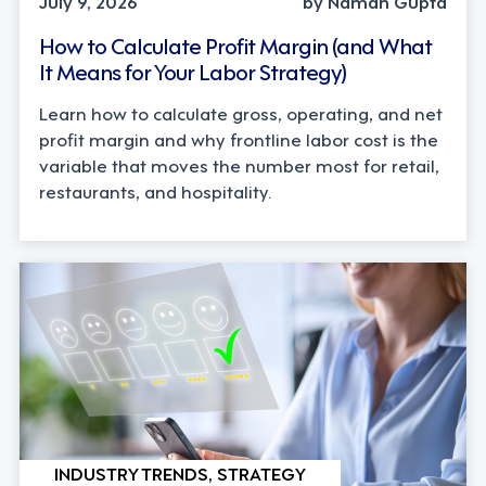
July 9, 2026
by Naman Gupta
How to Calculate Profit Margin (and What
It Means for Your Labor Strategy)
Learn how to calculate gross, operating, and net
profit margin and why frontline labor cost is the
variable that moves the number most for retail,
restaurants, and hospitality.
INDUSTRY TRENDS, STRATEGY