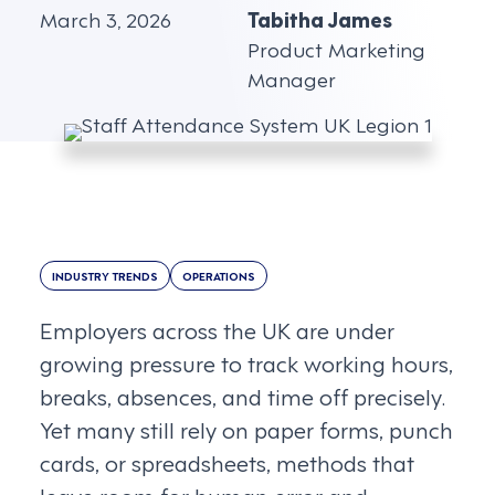
March 3, 2026
Tabitha James
Product Marketing
Manager
INDUSTRY TRENDS
OPERATIONS
Employers across the UK are under
growing pressure to track working hours,
breaks, absences, and time off precisely.
Yet many still rely on paper forms, punch
cards, or spreadsheets, methods that