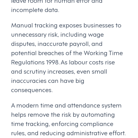
leave room for human error and
incomplete data.
Manual tracking exposes businesses to
unnecessary risk, including wage
disputes, inaccurate payroll, and
potential breaches of the Working Time
Regulations 1998. As labour costs rise
and scrutiny increases, even small
inaccuracies can have big
consequences.
A modern time and attendance system
helps remove the risk by automating
time tracking, enforcing compliance
rules, and reducing administrative effort.