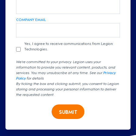
COMPANY EMAIL
Yes, I agree to receive communications from Legion
Technologies.
We're committed to your privacy. Legion uses your
information to provide you relevant content, products, and
services. You may unsubscribe at any time. See our
Privacy
Policy
for details
By ticking the box and clicking submit, you consent to Legion
storing and processing your personal information to deliver
the requested content.
SUBMIT