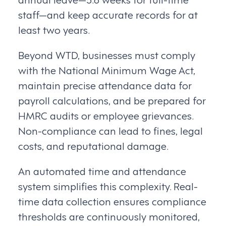
staff—and keep accurate records for at
least two years.
Beyond WTD, businesses must comply
with the National Minimum Wage Act,
maintain precise attendance data for
payroll calculations, and be prepared for
HMRC audits or employee grievances.
Non-compliance can lead to fines, legal
costs, and reputational damage.
An automated time and attendance
system simplifies this complexity. Real-
time data collection ensures compliance
thresholds are continuously monitored,