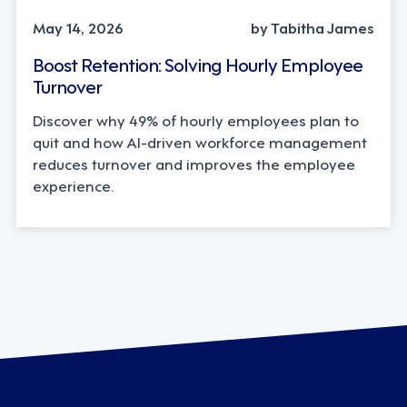
May 14, 2026
by Tabitha James
Boost Retention: Solving Hourly Employee
Turnover
Discover why 49% of hourly employees plan to
quit and how AI-driven workforce management
reduces turnover and improves the employee
experience.