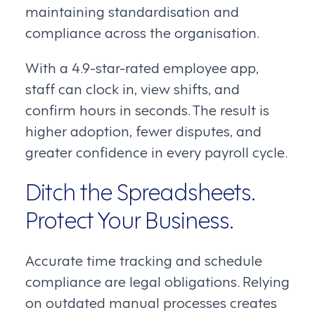
maintaining standardisation and
compliance across the organisation.
With a 4.9-star-rated employee app,
staff can clock in, view shifts, and
confirm hours in seconds. The result is
higher adoption, fewer disputes, and
greater confidence in every payroll cycle.
Ditch the Spreadsheets.
Protect Your Business.
Accurate time tracking and schedule
compliance are legal obligations. Relying
on outdated manual processes creates