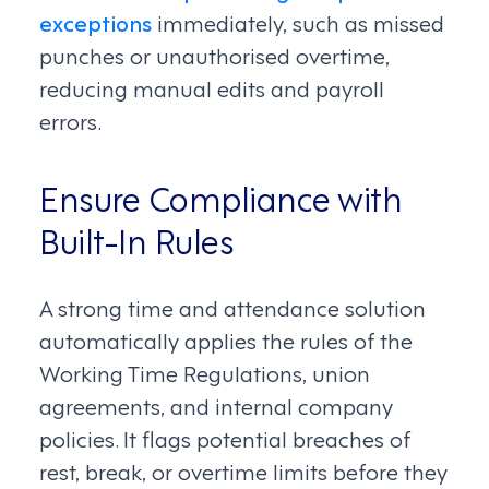
exceptions
immediately, such as missed
punches or unauthorised overtime,
reducing manual edits and payroll
errors.
Ensure Compliance with
Built-In Rules
A strong time and attendance solution
automatically applies the rules of the
Working Time Regulations, union
agreements, and internal company
policies. It flags potential breaches of
rest, break, or overtime limits before they