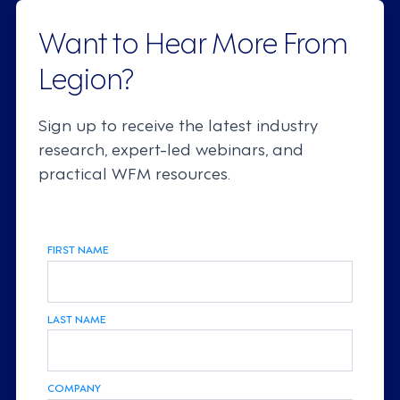
Want to Hear More From
Legion?
Sign up to receive the latest industry
research, expert-led webinars, and
practical WFM resources.
FIRST NAME
LAST NAME
COMPANY