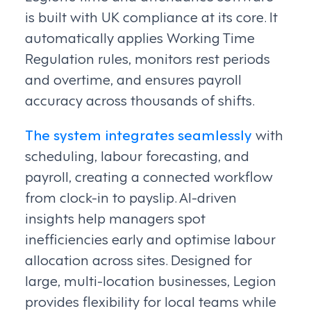
is built with UK compliance at its core. It
automatically applies Working Time
Regulation rules, monitors rest periods
and overtime, and ensures payroll
accuracy across thousands of shifts.
The system integrates seamlessly
with
scheduling, labour forecasting, and
payroll, creating a connected workflow
from clock-in to payslip. AI-driven
insights help managers spot
inefficiencies early and optimise labour
allocation across sites. Designed for
large, multi-location businesses, Legion
provides flexibility for local teams while