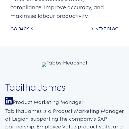
compliance, improve accuracy, and
maximise labour productivity.
Posts
GO BACK
NEXT BLOG
navigation
Tabitha James
Product Marketing Manager
Tabitha James is a Product Marketing Manager
at Legion, supporting the company’s SAP
partnership, Employee Value product suite, and