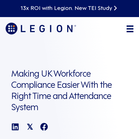
13x ROI with Legion. New TEI Study
Making UK Workforce
Compliance Easier With the
Right Time and Attendance
System
𝕏