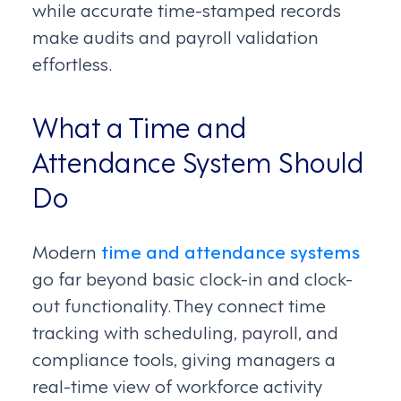
while accurate time-stamped records
make audits and payroll validation
effortless.
What a Time and
Attendance System Should
Do
Modern
time and attendance systems
go far beyond basic clock-in and clock-
out functionality. They connect time
tracking with scheduling, payroll, and
compliance tools, giving managers a
real-time view of workforce activity