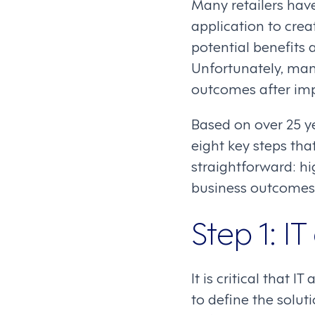
Many retailers have
application to crea
potential benefits a
Unfortunately, many
outcomes after im
Based on over 25 y
eight key steps tha
straightforward: h
business outcomes
Step 1: I
It is critical that 
to define the solut