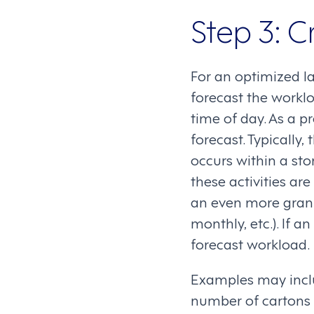
Step 3: C
For an optimized la
forecast the work
time of day. As a p
forecast. Typically, 
occurs within a sto
these activities are
an even more granu
monthly, etc.). If an
forecast workload.
Examples may inclu
number of cartons 