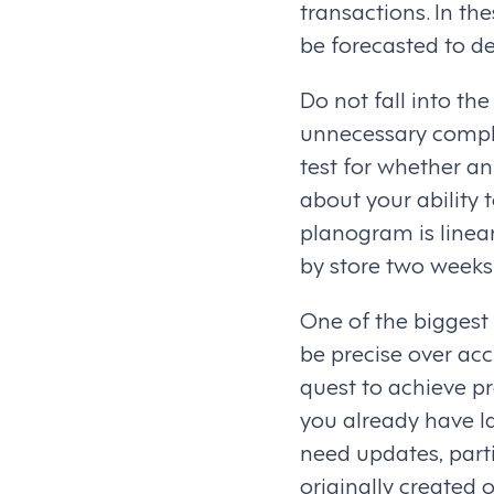
transactions. In th
be forecasted to d
Do not fall into the
unnecessary comple
test for whether an 
about your ability t
planogram is linear 
by store two weeks 
One of the biggest 
be precise over acc
quest to achieve pr
you already have la
need updates, part
originally created