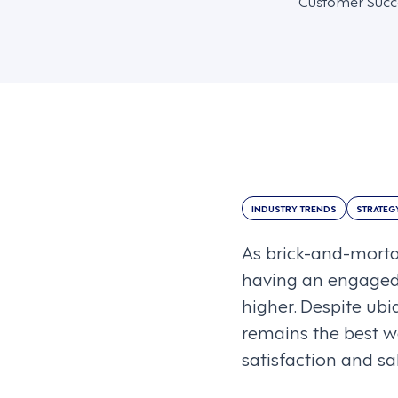
Customer Suc
INDUSTRY TRENDS
STRATEG
As brick-and-mortar
having an engaged,
higher. Despite ubi
remains the best w
satisfaction and sa