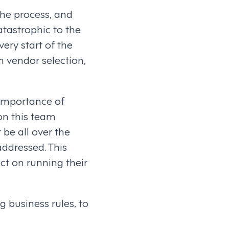
the process, and
atastrophic to the
ery start of the
h vendor selection,
e importance of
on this team
 be all over the
ddressed. This
ct on running their
g business rules, to