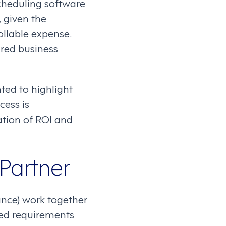
scheduling software
, given the
rollable expense.
ired business
ed to highlight
cess is
ation of ROI and
 Partner
nance) work together
iled requirements