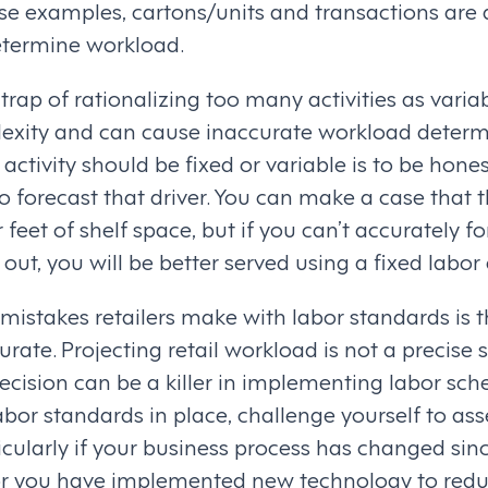
ese examples, cartons/units and transactions are
etermine workload.
 trap of rationalizing too many activities as varia
xity and can cause inaccurate workload determi
activity should be fixed or variable is to be hone
o forecast that driver. You can make a case that t
feet of shelf space, but if you can’t accurately fo
out, you will be better served using a fixed labo
mistakes retailers make with labor standards is th
urate. Projecting retail workload is not a precise 
ecision can be a killer in implementing labor sche
bor standards in place, challenge yourself to as
icularly if your business process has changed sin
 or you have implemented new technology to redu