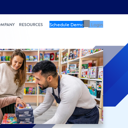
Schedule Demo
Login
OMPANY
RESOURCES