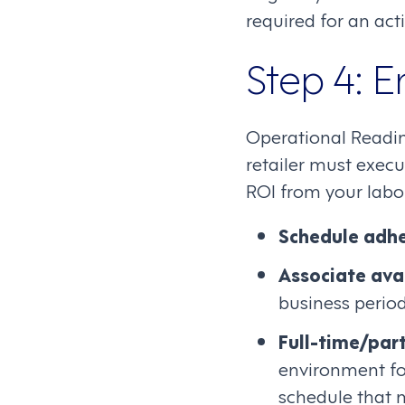
required for an acti
Step 4: 
Operational Readin
retailer must execu
ROI from your labo
Schedule adh
Associate avai
business perio
Full-time/part
environment for
schedule that 