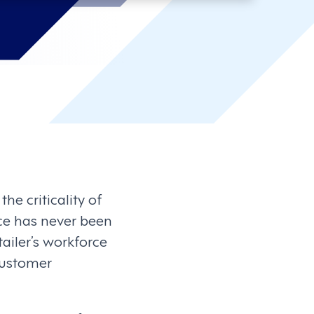
he criticality of
ce has never been
tailer’s workforce
customer