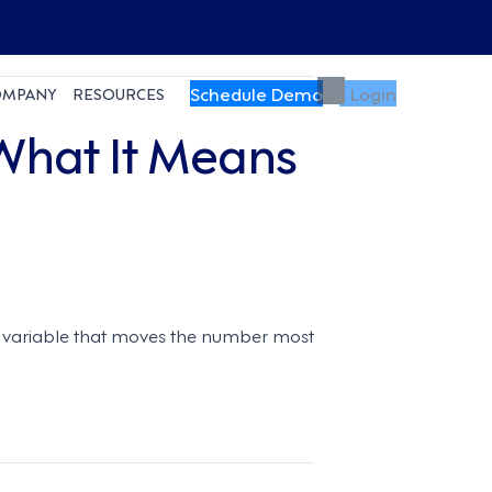
Schedule Demo
Login
OMPANY
RESOURCES
 What It Means
he variable that moves the number most