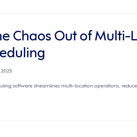
he Chaos Out of Multi-
eduling
 2025
ling software streamlines multi-location operations, reduc