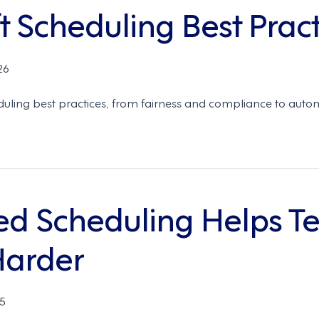
 Scheduling Best Pract
26
duling best practices, from fairness and compliance to auto
d Scheduling Helps T
Harder
5