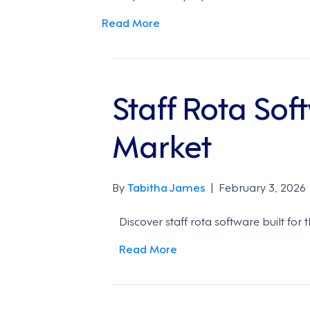
Read More
Staff Rota Sof
Market
By
Tabitha James
|
February 3, 2026
Discover staff rota software built for
Read More