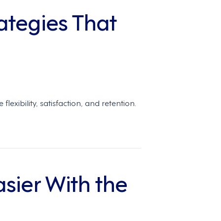
ategies That
ibility, satisfaction, and retention.
ier With the