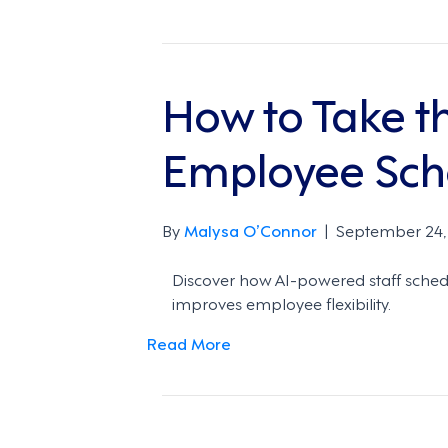
How to Take t
Employee Sch
By
Malysa O’Connor
|
September 24,
Discover how AI-powered staff schedu
improves employee flexibility.
Read More