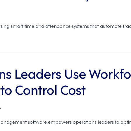
sing smart time and attendance systems that automate track
ns Leaders Use Workfo
o Control Cost
6
management software empowers operations leaders to optimi