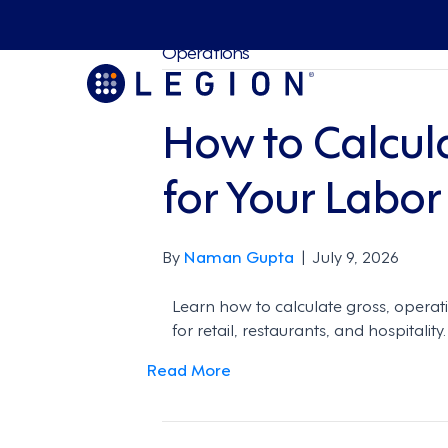
Operations
How to Calcul
for Your Labor
By
Naman Gupta
|
July 9, 2026
Learn how to calculate gross, operat
for retail, restaurants, and hospitality.
Read More