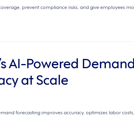
overage, prevent compliance risks, and give employees mor
’s AI-Powered Demand
acy at Scale
mand forecasting improves accuracy, optimizes labor costs,