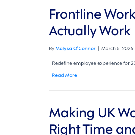
Frontline Wor
Actually Work
By
Malysa O’Connor
|
March 5, 2026
Redefine employee experience for 202
Read More
Making UK Wor
Right Time an