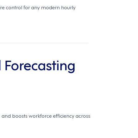
e control for any modern hourly
 Forecasting
 and boosts workforce efficiency across