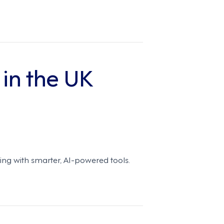
 in the UK
ling with smarter, AI-powered tools.