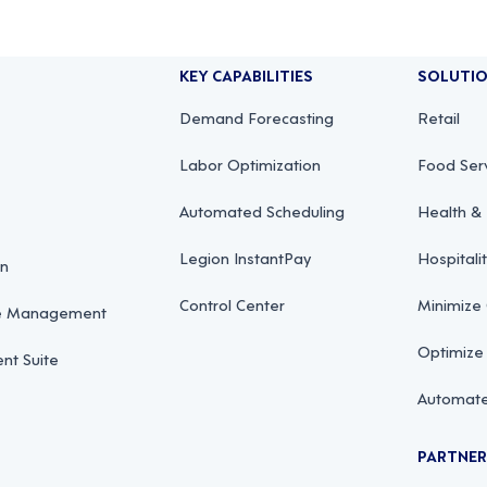
KEY CAPABILITIES
SOLUTI
Demand Forecasting
Retail
Labor Optimization
Food Ser
Automated Scheduling
Health & 
Legion InstantPay
Hospitali
on
Control Center
Minimize
ce Management
Optimize
t Suite
Automate
PARTNE