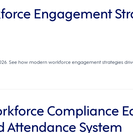
kforce Engagement Str
6. See how modern workforce engagement strategies drive flex
kforce Compliance Eas
d Attendance System