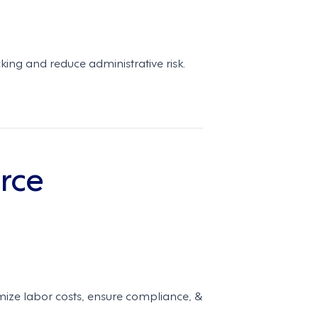
ing and reduce administrative risk.
rce
ze labor costs, ensure compliance, &