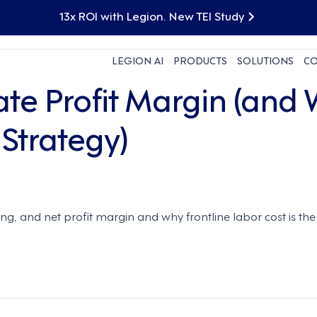
13x ROI with Legion. New TEI Study
LEGION AI
PRODUCTS
SOLUTIONS
C
ate Profit Margin (and
 Strategy)
ing, and net profit margin and why frontline labor cost is t