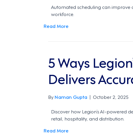
Automated scheduling can improve c
workforce.
Read More
5 Ways Legion
Delivers Accur
By
Naman Gupta
|
October 2, 2025
Discover how Legion’s AI-powered de
retail, hospitality, and distribution.
Read More