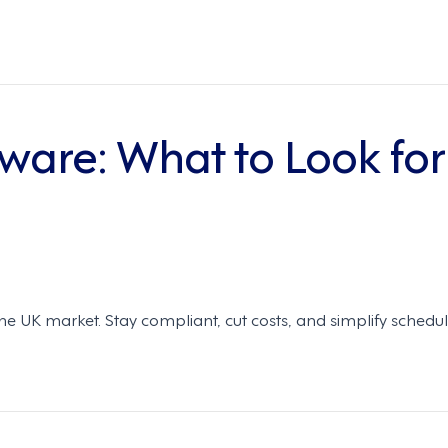
tware: What to Look for
 the UK market. Stay compliant, cut costs, and simplify schedu