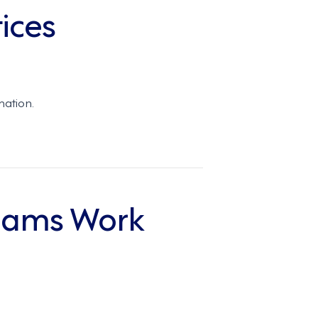
ices
mation.
eams Work