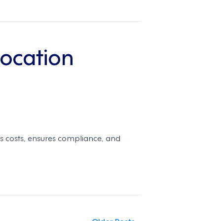
Location
es costs, ensures compliance, and
Older Posts »