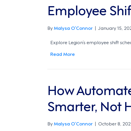
Employee Shift
By
Malysa O’Connor
|
January 15, 20
Explore Legion’s employee shift sche
Read More
How Automate
Smarter, Not 
By
Malysa O’Connor
|
October 8, 202