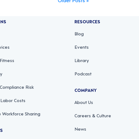
ONS
RESOURCES
Blog
vices
Events
Fitness
Library
ty
Podcast
 Compliance Risk
COMPANY
 Labor Costs
About Us
 Workforce Sharing
Careers & Culture
News
RS