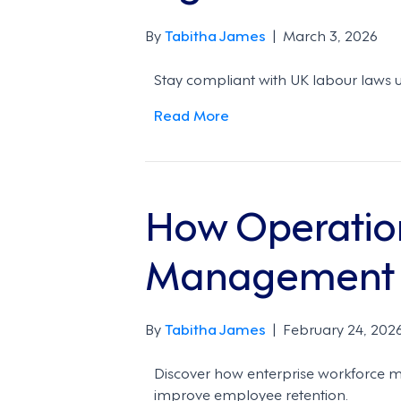
By
Tabitha James
|
March 3, 2026
Stay compliant with UK labour laws u
Read More
How Operatio
Management t
By
Tabitha James
|
February 24, 202
Discover how enterprise workforce 
improve employee retention.