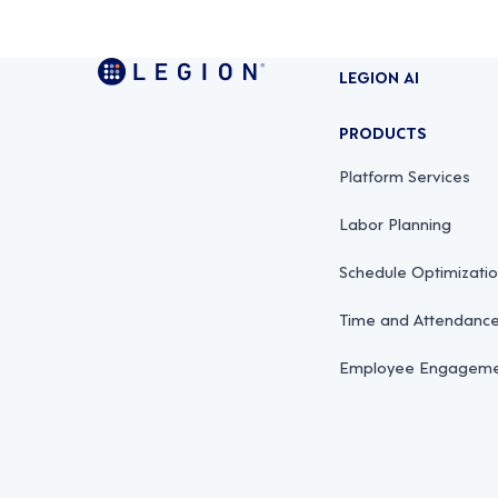
LEGION AI
PRODUCTS
Platform Services
Labor Planning
Schedule Optimizati
Time and Attendan
Employee Engagemen