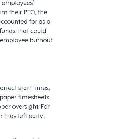
or employees’
im their PTO, the
accounted for as a
 funds that could
g employee burnout
rrect start times,
 paper timesheets,
per oversight. For
they left early,