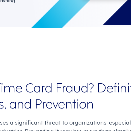
rketing
ime Card Fraud? Definit
, and Prevention
es a significant threat to organizations, especia
industries. Preventing it requires more than simp