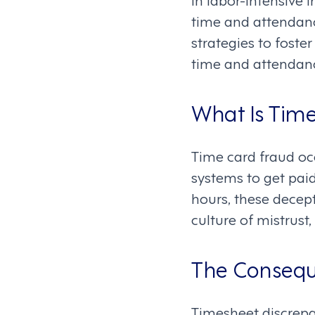
time and attendanc
strategies to fost
time and attendan
What Is Time
Time card fraud o
systems to get pai
hours, these decepti
culture of mistrust,
The Consequ
Timesheet discrepa