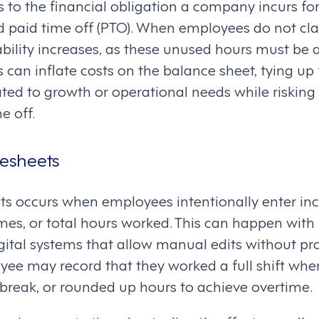
ers to the financial obligation a company incurs f
 paid time off (PTO). When employees do not cla
bility increases, as these unused hours must be 
s can inflate costs on the balance sheet, tying up
ated to growth or operational needs while riskin
e off.
mesheets
ts occurs when employees intentionally enter inco
mes, or total hours worked. This can happen with
gital systems that allow manual edits without pro
e may record that they worked a full shift when 
break, or rounded up hours to achieve overtime.