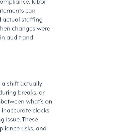
compliance, labor
tatements can
 actual staffing
fy when changes were
in audit and
a shift actually
during breaks, or
p between what’s on
 inaccurate clocks
g issue. These
liance risks, and