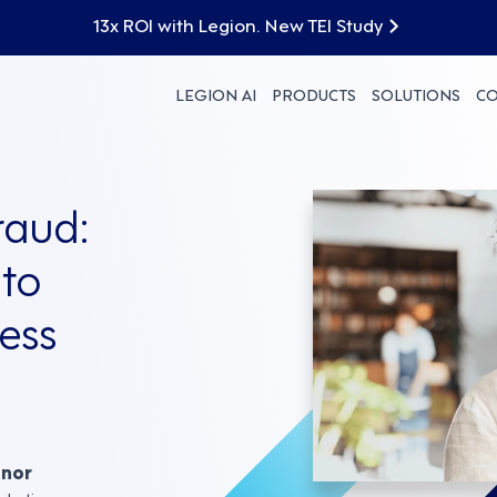
13x ROI with Legion. New TEI Study
LEGION AI
PRODUCTS
SOLUTIONS
C
raud:
to
ess
nnor