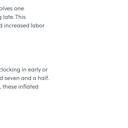
olves one
late. This
d increased labor
locking in early or
 seven and a half.
, these inflated