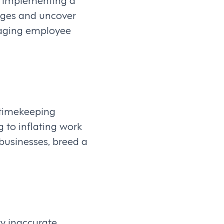
enges and uncover
anaging employee
 timekeeping
 to inflating work
 businesses, breed a
y inaccurate