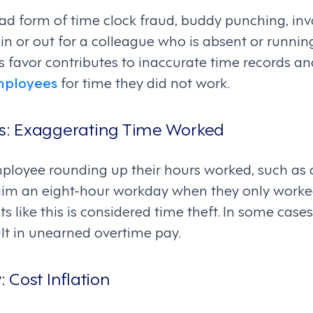
d form of time clock fraud, buddy punching, inv
n or out for a colleague who is absent or running 
 favor contributes to inaccurate time records an
mployees
for time they did not work.
urs: Exaggerating Time Worked
ployee rounding up their hours worked, such as c
laim an eight-hour workday when they only worked
s like this is considered time theft. In some cases
lt in unearned overtime pay.
y: Cost Inflation