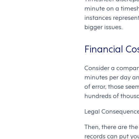
minute on a timesh
instances represent
bigger issues.
Financial Co
Consider a company
minutes per day an
of error, those se
hundreds of thousa
Legal Consequence
Then, there are the
records can put you