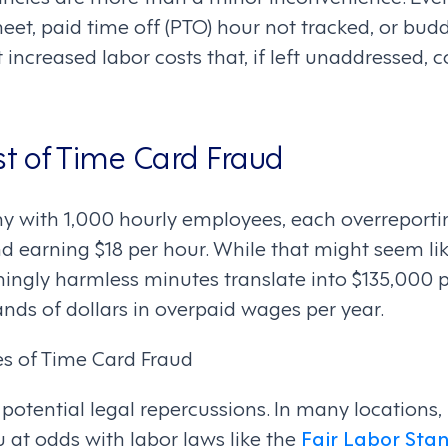
eet, paid time off (PTO) hour not tracked, or bu
 increased labor costs that, if left unaddressed, c
st of Time Card Fraud
 with 1,000 hourly employees, each overreportin
d earning $18 per hour. While that might seem li
emingly harmless minutes translate into $135,000 
nds of dollars in overpaid wages per year.
s of Time Card Fraud
 potential legal repercussions. In many locations,
 at odds with labor laws like the
Fair Labor Stan