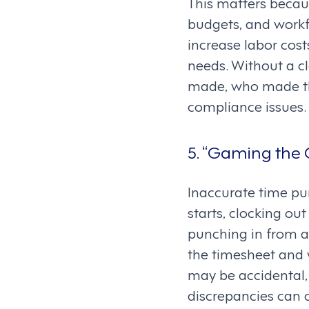
This matters becaus
budgets, and workf
increase labor cos
needs. Without a cle
made, who made th
compliance issues.
5. “Gaming the C
Inaccurate time pun
starts, clocking ou
punching in from a
the timesheet and 
may be accidental,
discrepancies can c