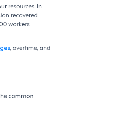
our resources. In
sion recovered
000 workers
ges
, overtime, and
to the common