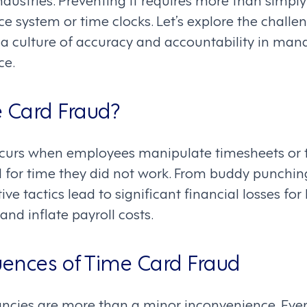
e system or time clocks. Let’s explore the chall
er a culture of accuracy and accountability in m
ce.
 Card Fraud?
ccurs when employees manipulate timesheets or
d for time they did not work. From buddy punching
ve tactics lead to significant financial losses for
 and inflate payroll costs.
ences of Time Card Fraud
ncies are more than a minor inconvenience. Ever