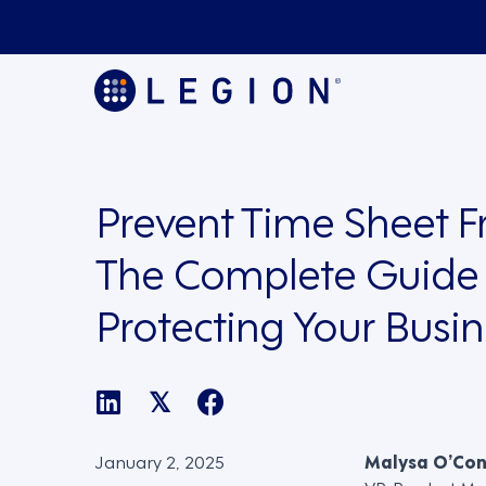
Prevent Time Sheet F
The Complete Guide 
Protecting Your Busin
𝕏
January 2, 2025
Malysa O’Co