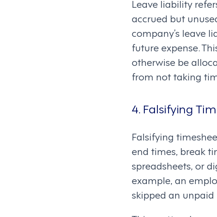
Leave liability ref
accrued but unused
company’s leave lia
future expense. Thi
otherwise be alloc
from not taking tim
4. Falsifying Ti
Falsifying timeshee
end times, break ti
spreadsheets, or di
example, an employe
skipped an unpaid 