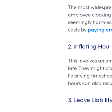
The most widesprea
employee clocking i
seemingly harmless
costs by
paying e
2. Inflating Ho
This involves an em
late. They might c
Falsifying timesheet
hours can also resu
3. Leave Liabilit