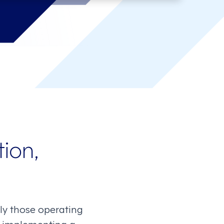
ion,
lly those operating
ly implementing a