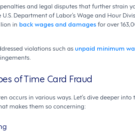
 penalties and legal disputes that further strain y
the U.S. Department of Labor’s Wage and Hour Divi
lion in
back wages and damages
for over 163,
ddressed violations such as
unpaid minimum wa
fringements.
s of Time Card Fraud
ten occurs in various ways. Let’s dive deeper in
what makes them so concerning:
ng