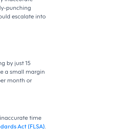
ddy-punching
ould escalate into
g by just 15
ke a small margin
per month or
 inaccurate time
dards Act (FLSA)
.