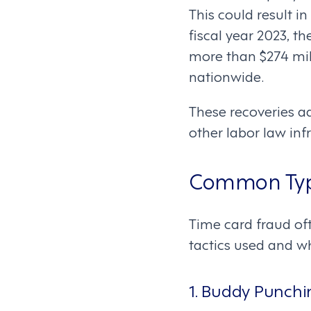
This could result in
fiscal year 2023, 
more than $274 mil
nationwide.
These recoveries a
other labor law in
Common Type
Time card fraud of
tactics used and 
1. Buddy Punchi