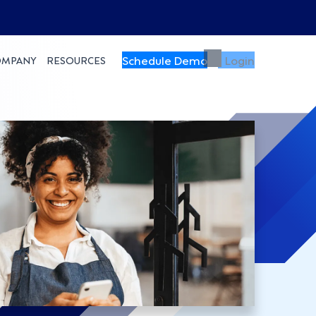
Schedule Demo
Login
OMPANY
RESOURCES