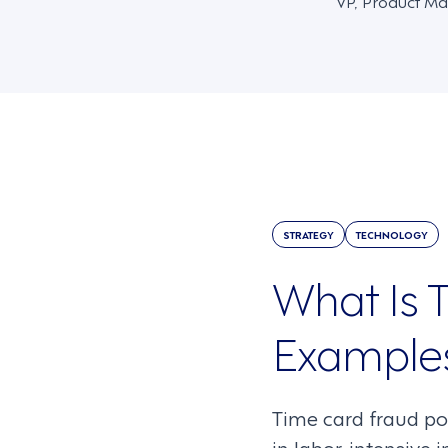
VP, Product Ma
STRATEGY
TECHNOLOGY
What Is T
Examples
Time card fraud pos
in labor-intensive 