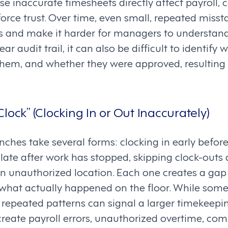
e inaccurate timesheets directly affect payroll, 
orce trust. Over time, even small, repeated miss
ts and make it harder for managers to understand
ar audit trail, it can also be difficult to identi
em, and whether they were approved, resulting 
lock” (Clocking In or Out Inaccurately)
ches take several forms: clocking in early before 
t late after work has stopped, skipping clock-outs 
n unauthorized location. Each one creates a ga
what actually happened on the floor. While some
 repeated patterns can signal a larger timekeepin
reate payroll errors, unauthorized overtime, comp