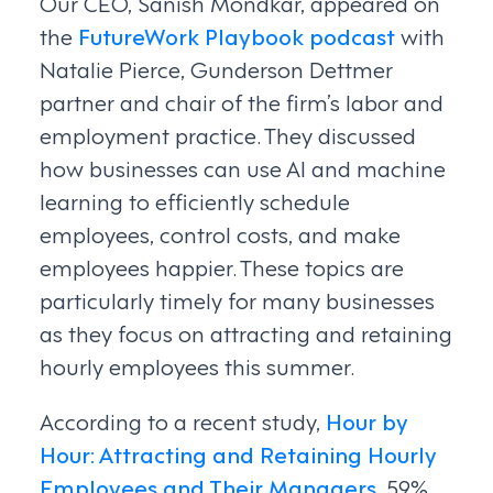
Our CEO, Sanish Mondkar, appeared on
the
FutureWork Playbook podcast
with
Natalie Pierce, Gunderson Dettmer
partner and chair of the firm’s labor and
employment practice. They discussed
how businesses can use AI and machine
learning to efficiently schedule
employees, control costs, and make
employees happier. These topics are
particularly timely for many businesses
as they focus on attracting and retaining
hourly employees this summer.
According to a recent study,
Hour by
Hour: Attracting and Retaining Hourly
Employees and Their Managers
, 59%