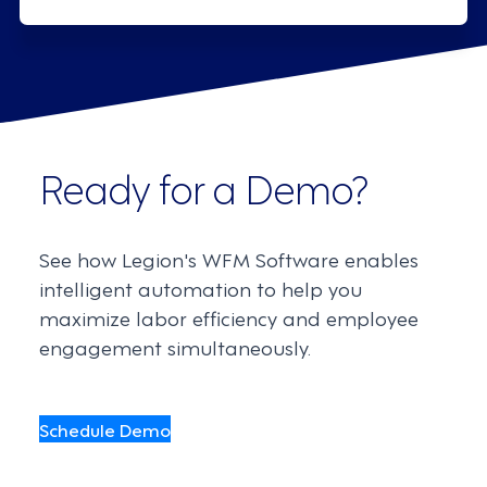
Ready for a Demo?
See how Legion's WFM Software enables
intelligent automation to help you
maximize labor efficiency and employee
engagement simultaneously.
Schedule Demo