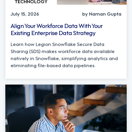
TECHNOLOGY
July 15, 2026
by Naman Gupta
Align Your Workforce Data With Your
Existing Enterprise Data Strategy
Learn how Legion Snowflake Secure Data
Sharing (SDS) makes workforce data available
natively in Snowflake, simplifying analytics and
eliminating file-based data pipelines.