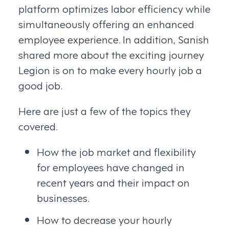
platform optimizes labor efficiency while
simultaneously offering an enhanced
employee experience. In addition, Sanish
shared more about the exciting journey
Legion is on to make every hourly job a
good job.
Here are just a few of the topics they
covered.
How the job market and flexibility
for employees have changed in
recent years and their impact on
businesses.
How to decrease your hourly