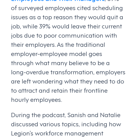
of surveyed employees cited scheduling
issues as a top reason they would quit a
job, while 39% would leave their current
jobs due to poor communication with
their employers. As the traditional
employer-employee model goes
through what many believe to be a
long-overdue transformation, employers
are left wondering what they need to do
to attract and retain their frontline
hourly employees.
During the podcast, Sanish and Natalie
discussed various topics, including how
Legion’s workforce management