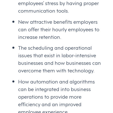
employees’ stress by having proper
communication tools.
New attractive benefits employers
can offer their hourly employees to
increase retention.
The scheduling and operational
issues that exist in labor-intensive
businesses and how businesses can
overcome them with technology.
How automation and algorithms
can be integrated into business
operations to provide more
efficiency and an improved
employee experience.