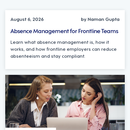
INDUSTRY TRENDS, STRATEGY
August 6, 2026
by Naman Gupta
Absence Management for Frontline Teams
Learn what absence management is, how it
works, and how frontline employers can reduce
absenteeism and stay compliant.