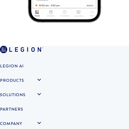
LEGION AI
PRODUCTS
SOLUTIONS
PARTNERS
COMPANY