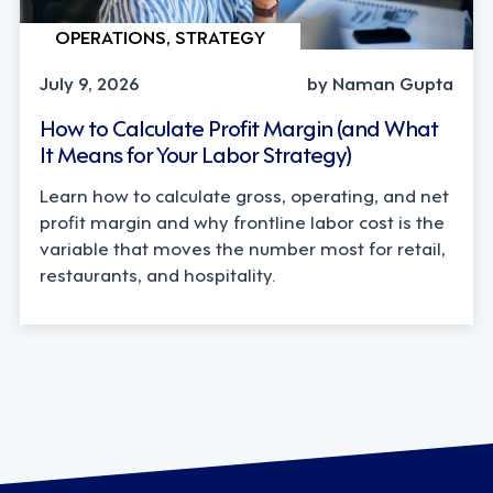
OPERATIONS, STRATEGY
July 9, 2026
by Naman Gupta
How to Calculate Profit Margin (and What
It Means for Your Labor Strategy)
Learn how to calculate gross, operating, and net
profit margin and why frontline labor cost is the
variable that moves the number most for retail,
restaurants, and hospitality.