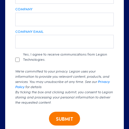
COMPANY
COMPANY EMAIL
Yes, I agree to receive communications from Legion
Technologies.
We're committed to your privacy. Legion uses your
information to provide you relevant content, products, and
services. You may unsubscribe at any time. See our
Privacy
Policy
for details
By ticking the box and clicking submit, you consent to Legion
storing and processing your personal information to deliver
the requested content.
SUBMIT