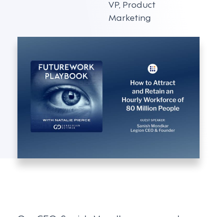
VP, Product
Marketing