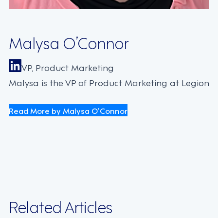
Malysa O’Connor
VP, Product Marketing
Malysa is the VP of Product Marketing at Legion
Read More by Malysa O’Connor
Related Articles