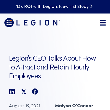
13x ROI with Legion. New TEI Study
Legion’s CEO Talks About How
to Attract and Retain Hourly
Employees
𝕏
August 19, 2021
Malysa O’Connor