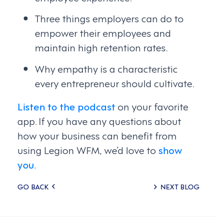
Three things employers can do to
empower their employees and
maintain high retention rates.
Why empathy is a characteristic
every entrepreneur should cultivate.
Listen to the podcast
on your favorite
app. If you have any questions about
how your business can benefit from
using Legion WFM, we’d love to
show
you
.
Posts
GO BACK
NEXT BLOG
navigation