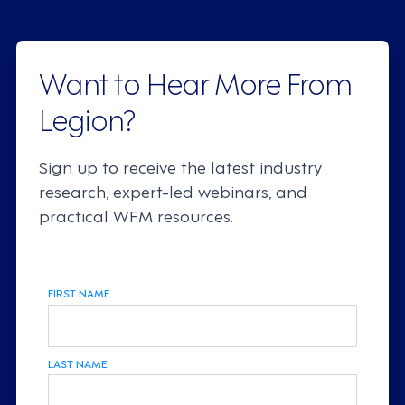
Want to Hear More From
Legion?
Sign up to receive the latest industry
research, expert-led webinars, and
practical WFM resources.
FIRST NAME
LAST NAME