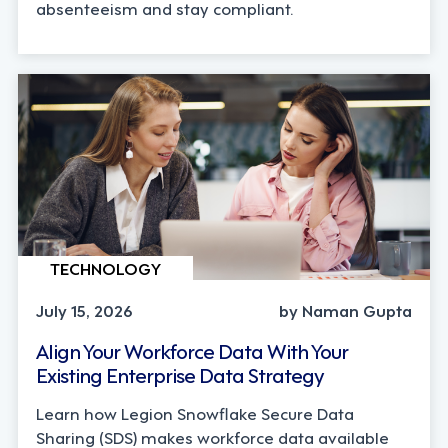
absenteeism and stay compliant.
TECHNOLOGY
July 15, 2026
by Naman Gupta
Align Your Workforce Data With Your
Existing Enterprise Data Strategy
Learn how Legion Snowflake Secure Data
Sharing (SDS) makes workforce data available