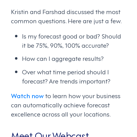
Kristin and Farshad discussed the most
common questions. Here are just a few.
Is my forecast good or bad? Should
it be 75%, 90%, 100% accurate?
How can I aggregate results?
Over what time period should I
forecast? Are trends important?
Watch now
to learn how your business
can automatically achieve forecast
excellence across all your locations.
Meet Our Webcast