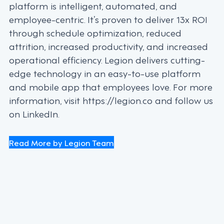
platform is intelligent, automated, and
employee-centric. It’s proven to deliver 13x ROI
through schedule optimization, reduced
attrition, increased productivity, and increased
operational efficiency. Legion delivers cutting-
edge technology in an easy-to-use platform
and mobile app that employees love. For more
information, visit https://legion.co and follow us
on LinkedIn.
Read More by Legion Team