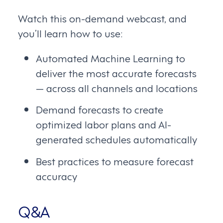
Watch this on-demand webcast, and
you’ll learn how to use:
Automated Machine Learning to
deliver the most accurate forecasts
— across all channels and locations
Demand forecasts to create
optimized labor plans and AI-
generated schedules automatically
Best practices to measure forecast
accuracy
Q&A