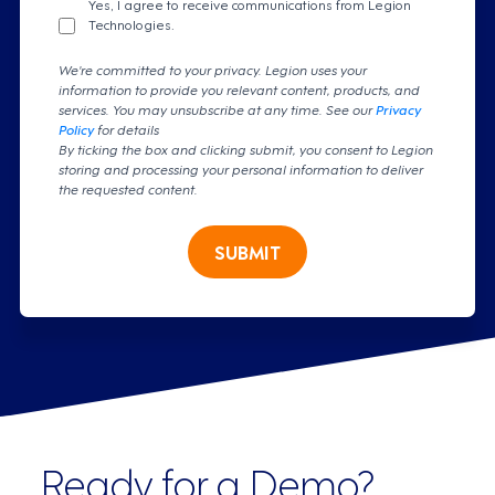
Yes, I agree to receive communications from Legion
Technologies.
We're committed to your privacy. Legion uses your
information to provide you relevant content, products, and
services. You may unsubscribe at any time. See our
Privacy
Policy
for details
By ticking the box and clicking submit, you consent to Legion
storing and processing your personal information to deliver
the requested content.
SUBMIT
Ready for a Demo?