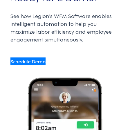
See how Legion's WFM Software enables
intelligent automation to help you
maximize labor efficiency and employee
engagement simultaneously.
Schedule Demo