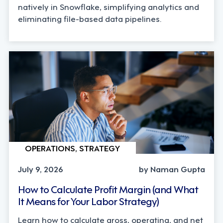
natively in Snowflake, simplifying analytics and
eliminating file-based data pipelines.
OPERATIONS, STRATEGY
July 9, 2026
by Naman Gupta
How to Calculate Profit Margin (and What
It Means for Your Labor Strategy)
Learn how to calculate gross, operating, and net