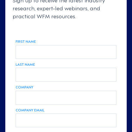
research, expert-led webinars, and
practical WFM resources.
FIRST NAME
LAST NAME
COMPANY
COMPANY EMAIL