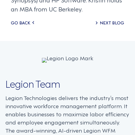
an MBA from UC Berkeley.
Posts
GO BACK
NEXT BLOG
navigation
Legion Team
Legion Technologies delivers the industry’s most
innovative workforce management platform. It
enables businesses to maximize labor efficiency
and employee engagement simultaneously.
The award-winning, AI-driven Legion WFM