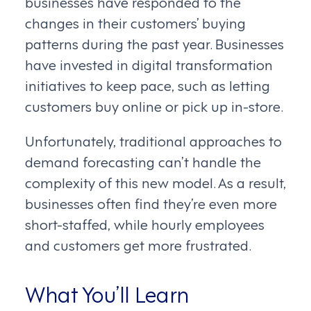
businesses have responded to the
changes in their customers’ buying
patterns during the past year. Businesses
have invested in digital transformation
initiatives to keep pace, such as letting
customers buy online or pick up in-store.
Unfortunately, traditional approaches to
demand forecasting can’t handle the
complexity of this new model. As a result,
businesses often find they’re even more
short-staffed, while hourly employees
and customers get more frustrated.
What You’ll Learn