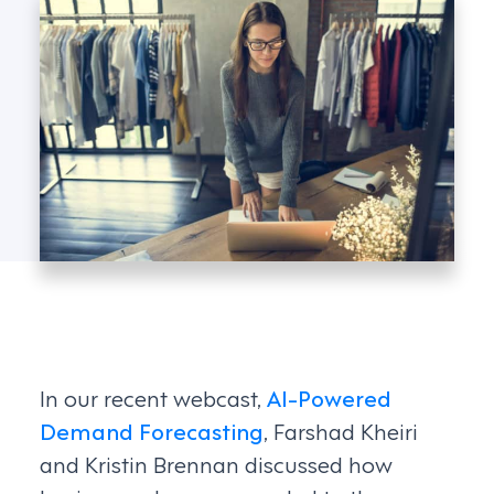
In our recent webcast,
AI-Powered
Demand Forecasting
, Farshad Kheiri
and Kristin Brennan discussed how