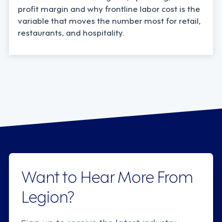
profit margin and why frontline labor cost is the
variable that moves the number most for retail,
restaurants, and hospitality.
Want to Hear More From
Legion?
Sign up to receive the latest industry