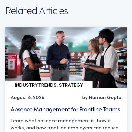
Related Articles
INDUSTRY TRENDS, STRATEGY
August 6, 2026
by Naman Gupta
Absence Management for Frontline Teams
Learn what absence management is, how it
works, and how frontline employers can reduce