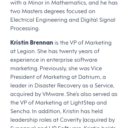
with a Minor in Mathematics, and he has
two Masters degrees focused on
Electrical Engineering and Digital Signal
Processing.
Kristin Brennan
is the VP of Marketing
at Legion. She has twenty years of
experience in enterprise software
marketing. Previously, she was Vice
President of Marketing at Datrium, a
leader in Disaster Recovery as a Service,
acquired by VMware. She’s also served as
the VP of Marketing at LightStep and
Sencha. In addition, Kristin has held
leadership roles at Coverity (acquired by
Synopsys) and HP Software. Kristin holds