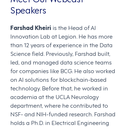
Speakers
Farshad Kheiri
is the Head of AI
Innovation Lab at Legion. He has more
than 12 years of experience in the Data
Science field. Previously, Farshad built,
led, and managed data science teams
for companies like BCG. He also worked
on AI solutions for blockchain-based
technology. Before that, he worked in
academia at the UCLA Neurology
department, where he contributed to
NSF- and NIH-funded research. Farshad
holds a Ph.D. in Electrical Engineering