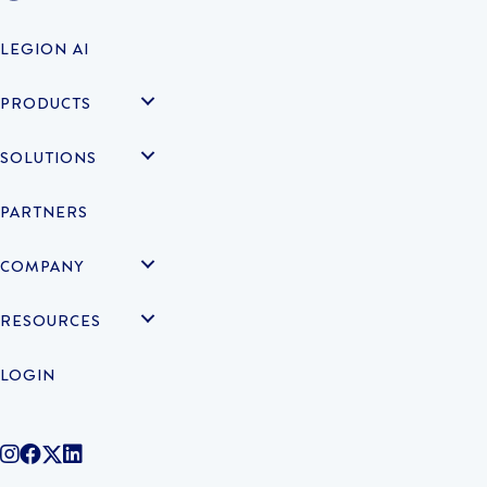
LEGION AI
PRODUCTS
SOLUTIONS
PARTNERS
COMPANY
RESOURCES
LOGIN
@legiontechnologies on Instagram
LegionWork on Facebook
@legiontech on Twitter
Legionco on Linkedin