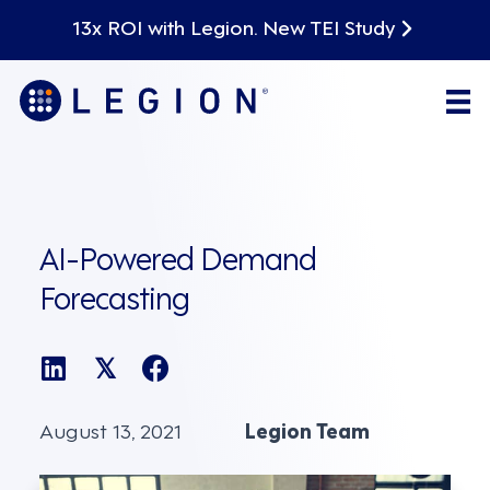
13x ROI with Legion. New TEI Study
AI-Powered Demand
Forecasting
𝕏
August 13, 2021
Legion Team