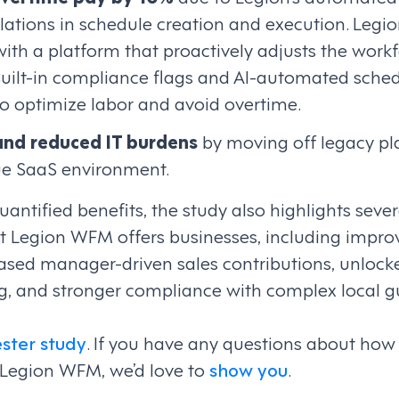
ations in schedule creation and execution. Legio
ith a platform that proactively adjusts the work
Built-in compliance flags and AI-automated sche
to optimize labor and avoid overtime.
and reduced IT burdens
by moving off legacy pl
rue SaaS environment.
quantified benefits, the study also highlights seve
hat Legion WFM offers businesses, including imp
sed manager-driven sales contributions, unlock
ng, and stronger compliance with complex local gu
ester study
. If you have any questions about how
 Legion WFM, we’d love to
show you
.