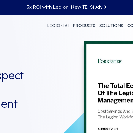
13x ROI with Legion. New TEI Study
LEGION AI
PRODUCTS
SOLUTIONS
C
xpect
ent