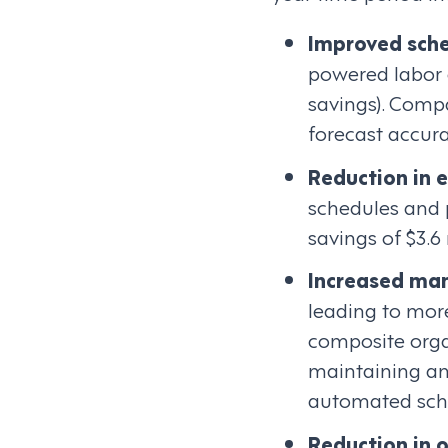
Improved sche
powered labor o
savings). Comp
forecast accura
Reduction in 
schedules and 
savings of $3.6
Increased man
leading to more
composite orga
maintaining an
automated sche
Reduction in 