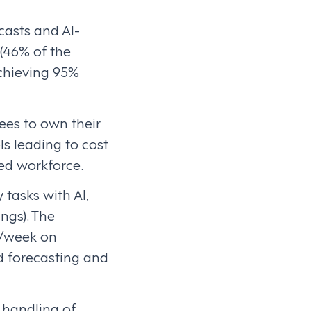
casts and AI-
 (46% of the
achieving 95%
es to own their
 leading to cost
ged workforce.
 tasks with AI,
ngs). The
r/week on
 forecasting and
 handling of