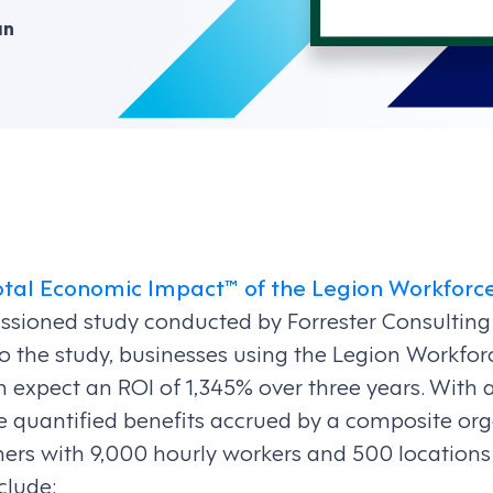
an
otal Economic Impact™ of the Legion Workfo
ssioned study conducted by Forrester Consulting
to the study, businesses using the Legion Work
 expect an ROI of 1,345% over three years. With a
the quantified benefits accrued by a composite o
ers with 9,000 hourly workers and 500 locations 
clude: