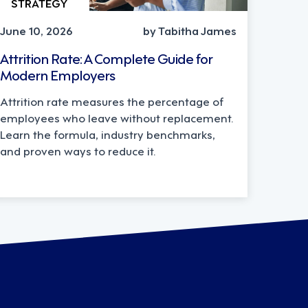
STRATEGY
June 10, 2026
by Tabitha James
Attrition Rate: A Complete Guide for
Modern Employers
Attrition rate measures the percentage of
employees who leave without replacement.
Learn the formula, industry benchmarks,
and proven ways to reduce it.