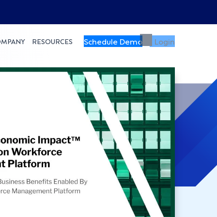
Schedule Demo
Login
OMPANY
RESOURCES