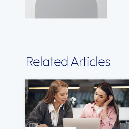
Related Articles