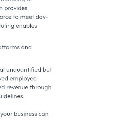
n provides
force to meet day-
duling enables
atforms and
ral unquantified but
roved employee
ed revenue through
idelines.
 your business can