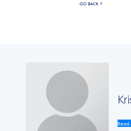
Posts
GO BACK
navigati
Kr
Read 