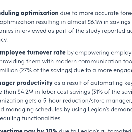
duling optimization
due to more accurate fore
ptimization resulting in almost $6.1M in savings
anies interviewed as part of the study reported 
cy.
employee turnover rate
by empowering employe
providing them with modern communication tools
 million (27% of the savings) due to a more enga
ager productivity
as a result of automating key
 than $4.2M in labor cost savings (31% of the savi
nization gets a 5-hour reduction/store manage
d managing schedules by using Legion’s demand
duling functionalities.
overtime pay by 10%
due to Legion’s automated