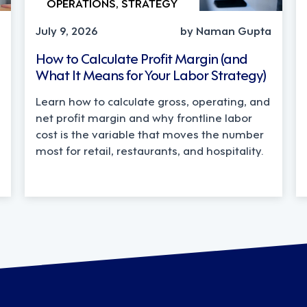
OPERATIONS, STRATEGY
July 9, 2026
by Naman Gupta
How to Calculate Profit Margin (and
What It Means for Your Labor Strategy)
Learn how to calculate gross, operating, and
net profit margin and why frontline labor
cost is the variable that moves the number
most for retail, restaurants, and hospitality.