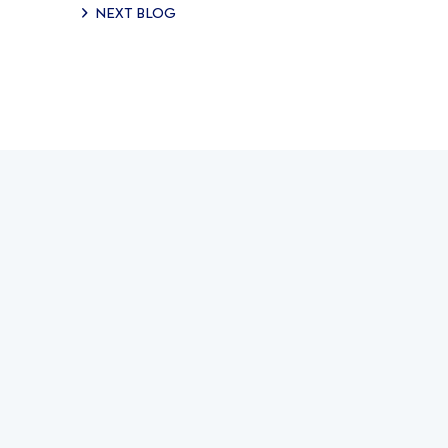
NEXT BLOG