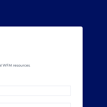
cal WFM resources.