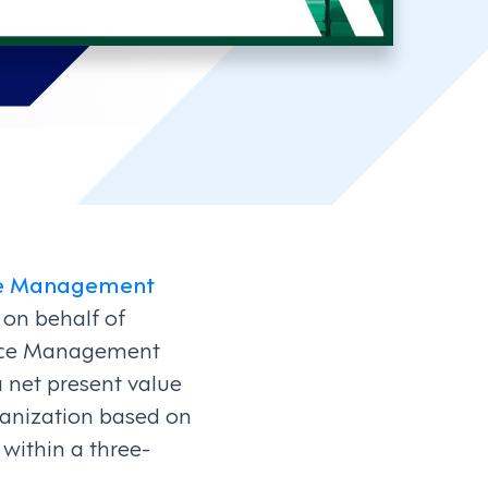
rce Management
 on behalf of
force Management
 net present value
rganization based on
within a three-