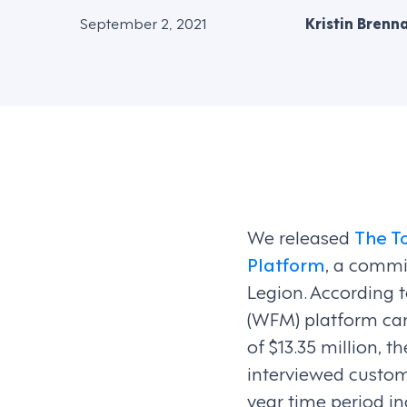
September 2, 2021
Kristin Brenn
We released
The T
Platform
, a commi
Legion. According 
(WFM) platform can
of $13.35 million, 
interviewed custom
year time period in