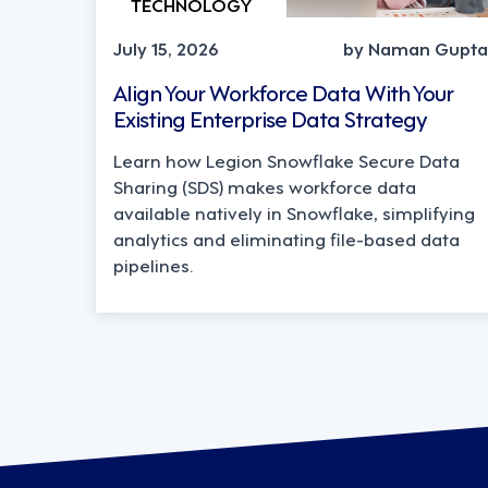
TECHNOLOGY
July 15, 2026
by Naman Gupta
Align Your Workforce Data With Your
Existing Enterprise Data Strategy
Learn how Legion Snowflake Secure Data
Sharing (SDS) makes workforce data
available natively in Snowflake, simplifying
analytics and eliminating file-based data
pipelines.