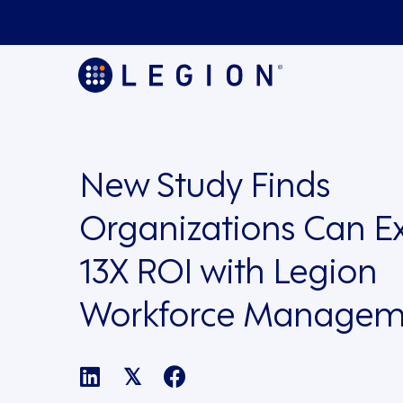
New Study Finds
Organizations Can E
13X ROI with Legion
Workforce Managem
𝕏