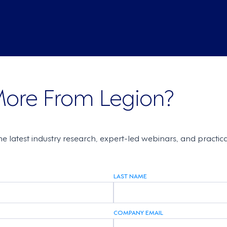
More From Legion?
the latest industry research, expert-led webinars, and practi
LAST NAME
COMPANY EMAIL