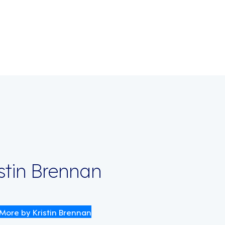
on
istin Brennan
More by Kristin Brennan