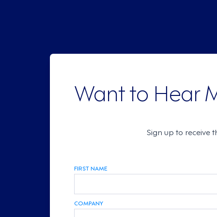
Want to Hear 
Sign up to receive 
FIRST NAME
COMPANY