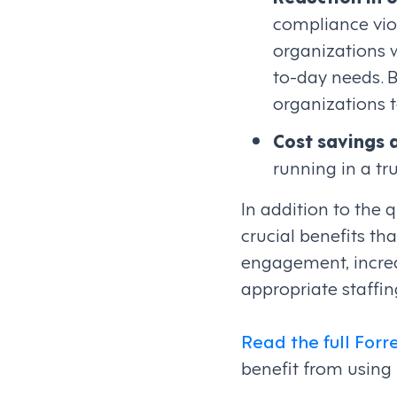
compliance viol
organizations w
to-day needs. 
organizations 
Cost savings 
running in a t
In addition to the 
crucial benefits t
engagement, increa
appropriate staffi
Read the full Forr
benefit from using