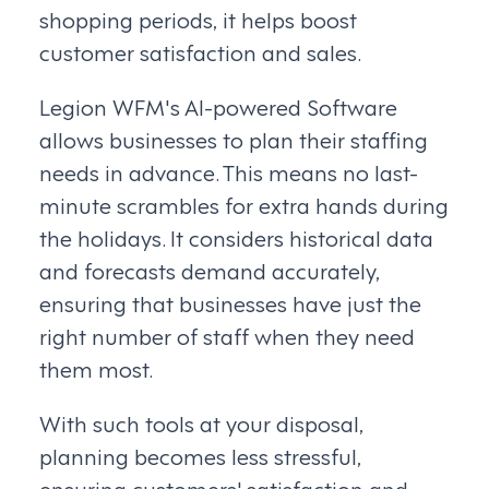
shopping periods, it helps boost
customer satisfaction and sales.
Legion WFM's AI-powered Software
allows businesses to plan their staffing
needs in advance. This means no last-
minute scrambles for extra hands during
the holidays. It considers historical data
and forecasts demand accurately,
ensuring that businesses have just the
right number of staff when they need
them most.
With such tools at your disposal,
planning becomes less stressful,
ensuring customers' satisfaction and