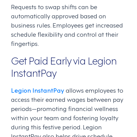
Requests to swap shifts can be
automatically approved based on
business rules. Employees get increased
schedule flexibility and control at their
fingertips.
Get Paid Early via Legion
InstantPay
Legion InstantPay
allows employees to
access their earned wages between pay
periods—promoting financial wellness
within your team and fostering loyalty
during this festive period. Legion
InstantPay also helps drive schedule