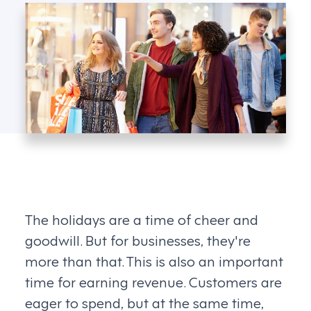
The holidays are a time of cheer and
goodwill. But for businesses, they're
more than that. This is also an important
time for earning revenue. Customers are
eager to spend, but at the same time,