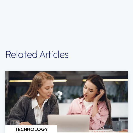
Related Articles
TECHNOLOGY