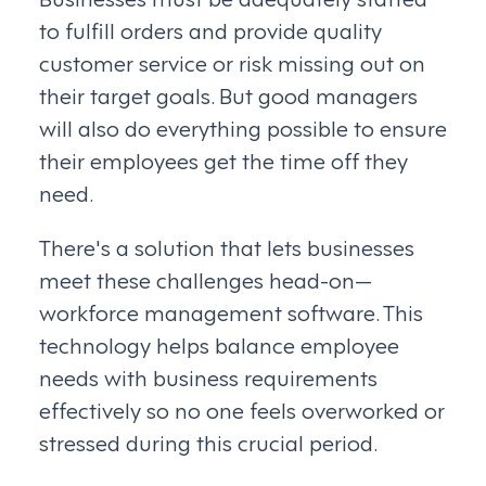
to fulfill orders and provide quality
customer service or risk missing out on
their target goals. But good managers
will also do everything possible to ensure
their employees get the time off they
need.
There's a solution that lets businesses
meet these challenges head-on—
workforce management software. This
technology helps balance employee
needs with business requirements
effectively so no one feels overworked or
stressed during this crucial period.