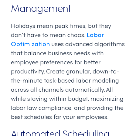
Management
Holidays mean peak times, but they
don't have to mean chaos.
Labor
Optimization
uses advanced algorithms
that balance business needs with
employee preferences for better
productivity. Create granular, down-to-
the-minute task-based labor modeling
across all channels automatically. All
while staying within budget, maximizing
labor law compliance, and providing the
best schedules for your employees.
Automated Scheduling