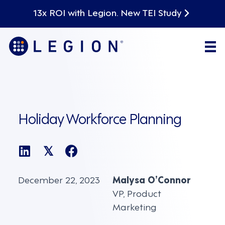
13x ROI with Legion. New TEI Study
Holiday Workforce Planning
𝕏
December 22, 2023
Malysa O’Connor
VP, Product
Marketing