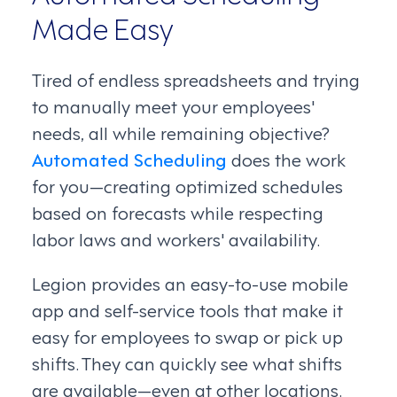
Made Easy
Tired of endless spreadsheets and trying
to manually meet your employees'
needs, all while remaining objective?
Automated Scheduling
does the work
for you—creating optimized schedules
based on forecasts while respecting
labor laws and workers' availability.
Legion provides an easy-to-use mobile
app and self-service tools that make it
easy for employees to swap or pick up
shifts. They can quickly see what shifts
are available—even at other locations.