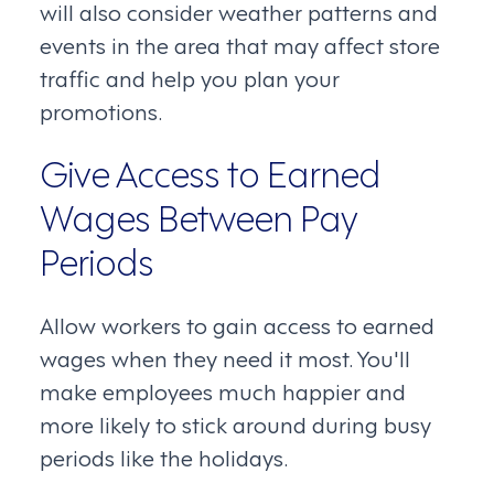
will also consider weather patterns and
events in the area that may affect store
traffic and help you plan your
promotions.
Give Access to Earned
Wages Between Pay
Periods
Allow workers to gain access to earned
wages when they need it most. You'll
make employees much happier and
more likely to stick around during busy
periods like the holidays.