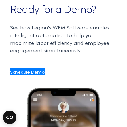
Ready for a Demo?
See how Legion's WFM Software enables
intelligent automation to help you
maximize labor efficiency and employee
engagement simultaneously.
Schedule Demo