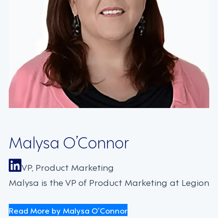
Malysa O’Connor
VP, Product Marketing
Malysa is the VP of Product Marketing at Legion
Read More by Malysa O’Connor