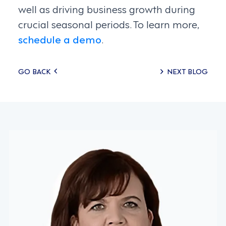
well as driving business growth during
crucial seasonal periods. To learn more,
schedule a demo
.
Posts
GO BACK
NEXT BLOG
navigation