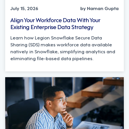
July 15, 2026
by Naman Gupta
Align Your Workforce Data With Your
Existing Enterprise Data Strategy
Learn how Legion Snowflake Secure Data
Sharing (SDS) makes workforce data available
natively in Snowflake, simplifying analytics and
eliminating file-based data pipelines.