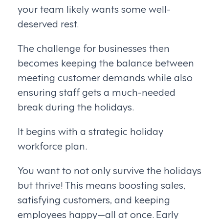
your team likely wants some well-
deserved rest.
The challenge for businesses then
becomes keeping the balance between
meeting customer demands while also
ensuring staff gets a much-needed
break during the holidays.
It begins with a strategic holiday
workforce plan.
You want to not only survive the holidays
but thrive! This means boosting sales,
satisfying customers, and keeping
employees happy—all at once. Early