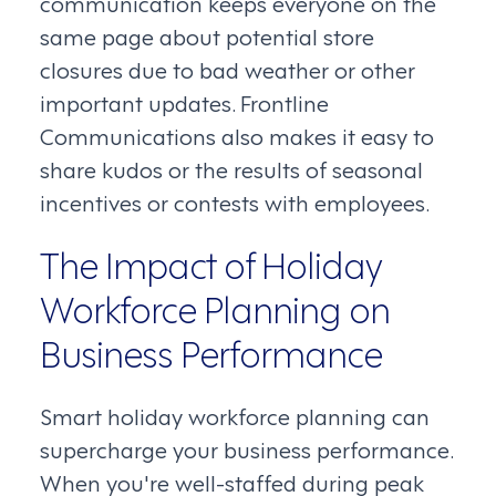
communication keeps everyone on the
same page about potential store
closures due to bad weather or other
important updates. Frontline
Communications also makes it easy to
share kudos or the results of seasonal
incentives or contests with employees.
The Impact of Holiday
Workforce Planning on
Business Performance
Smart holiday workforce planning can
supercharge your business performance.
When you're well-staffed during peak