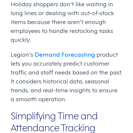
Holiday shoppers don't like waiting in
long lines or dealing with out-of-stock
items because there aren't enough
employees to handle restocking tasks
quickly.
Legion's
Demand Forecasting
product
lets you accurately predict customer
traffic and staff needs based on the past.
It considers historical data, seasonal
trends, and real-time insights to ensure
a smooth operation.
Simplifying Time and
Attendance Tracking