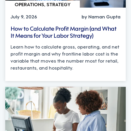
OPERATIONS, STRATEGY
July 9, 2026
by Naman Gupta
How to Calculate Profit Margin (and What
It Means for Your Labor Strategy)
Learn how to calculate gross, operating, and net
profit margin and why frontline labor cost is the
variable that moves the number most for retail,
restaurants, and hospitality.