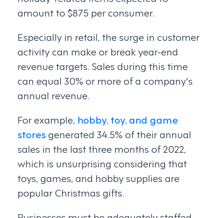
amount to $875 per consumer.
Especially in retail, the surge in customer
activity can make or break year-end
revenue targets. Sales during this time
can equal 30% or more of a company's
annual revenue.
For example,
hobby, toy, and game
stores
generated 34.5% of their annual
sales in the last three months of 2022,
which is unsurprising considering that
toys, games, and hobby supplies are
popular Christmas gifts.
Businesses must be adequately staffed