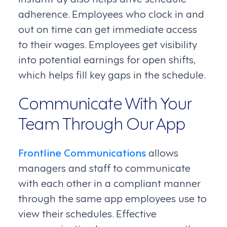
adherence. Employees who clock in and
out on time can get immediate access
to their wages. Employees get visibility
into potential earnings for open shifts,
which helps fill key gaps in the schedule.
Communicate With Your
Team Through Our App
Frontline Communications
allows
managers and staff to communicate
with each other in a compliant manner
through the same app employees use to
view their schedules. Effective