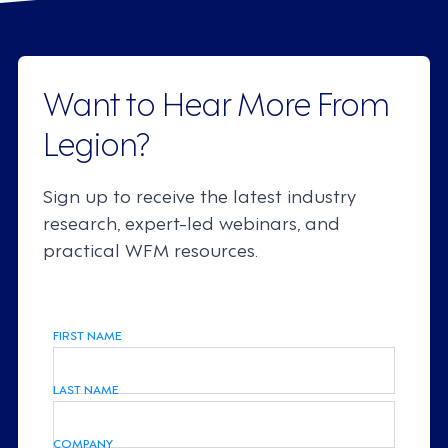
Want to Hear More From
Legion?
Sign up to receive the latest industry
research, expert-led webinars, and
practical WFM resources.
FIRST NAME
LAST NAME
COMPANY