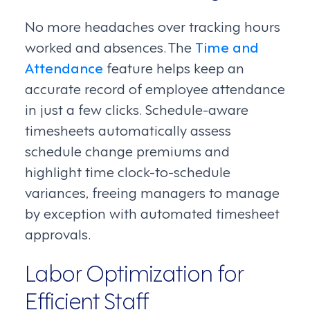
No more headaches over tracking hours
worked and absences. The
Time and
Attendance
feature helps keep an
accurate record of employee attendance
in just a few clicks. Schedule-aware
timesheets automatically assess
schedule change premiums and
highlight time clock-to-schedule
variances, freeing managers to manage
by exception with automated timesheet
approvals.
Labor Optimization for
Efficient Staff