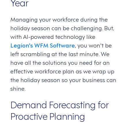
Year
Managing your workforce during the
holiday season can be challenging. But,
with AI-powered technology like
Legion's WFM Software
, you won't be
left scrambling at the last minute. We
have all the solutions you need for an
effective workforce plan as we wrap up
the holiday season so your business can
shine.
Demand Forecasting for
Proactive Planning