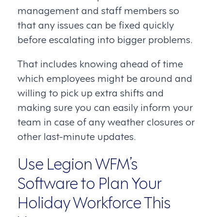
management and staff members so
that any issues can be fixed quickly
before escalating into bigger problems.
That includes knowing ahead of time
which employees might be around and
willing to pick up extra shifts and
making sure you can easily inform your
team in case of any weather closures or
other last-minute updates.
Use Legion WFM’s
Software to Plan Your
Holiday Workforce This