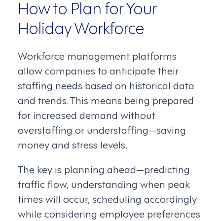
How to Plan for Your
Holiday Workforce
Workforce management platforms
allow companies to anticipate their
staffing needs based on historical data
and trends. This means being prepared
for increased demand without
overstaffing or understaffing—saving
money and stress levels.
The key is planning ahead—predicting
traffic flow, understanding when peak
times will occur, scheduling accordingly
while considering employee preferences