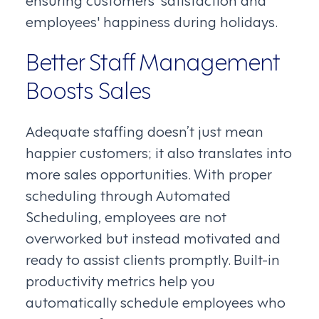
employees' happiness during holidays.
Better Staff Management
Boosts Sales
Adequate staffing doesn’t just mean
happier customers; it also translates into
more sales opportunities. With proper
scheduling through Automated
Scheduling, employees are not
overworked but instead motivated and
ready to assist clients promptly. Built-in
productivity metrics help you
automatically schedule employees who