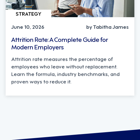
STRATEGY
June 10, 2026
by Tabitha James
Attrition Rate: A Complete Guide for
Modern Employers
Attrition rate measures the percentage of
employees who leave without replacement.
Learn the formula, industry benchmarks, and
proven ways to reduce it.