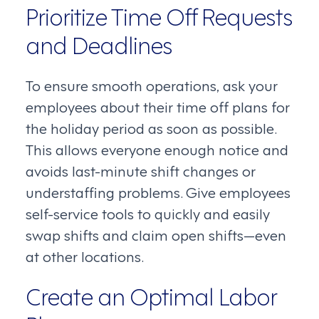
Prioritize Time Off Requests
and Deadlines
To ensure smooth operations, ask your
employees about their time off plans for
the holiday period as soon as possible.
This allows everyone enough notice and
avoids last-minute shift changes or
understaffing problems. Give employees
self-service tools to quickly and easily
swap shifts and claim open shifts—even
at other locations.
Create an Optimal Labor