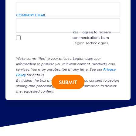
COMPANY EMAIL
Yes, I agree to receive
communications from
Legion Technologies.
We're committed to your privacy. Legion uses your
information to provide you relevant content, products, and
services. You may unsubscribe at any time. See our
Privacy
Policy
for details
By ticking the box and clicking submit, you consent to Legion
SUBMIT
storing and processing your personal information to deliver
the requested content.