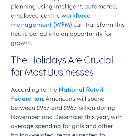
planning using intelligent, automated,
employee-centric
workforce
management (WFM)
can transform this
hectic period into an opportunity for
growth.
The Holidays Are Crucial
for Most Businesses
According to the
National Retail
Federation
, Americans will spend
between $957 and $967 billion during
November and December this year, with
average spending for gifts and other
holiday-related items expected to