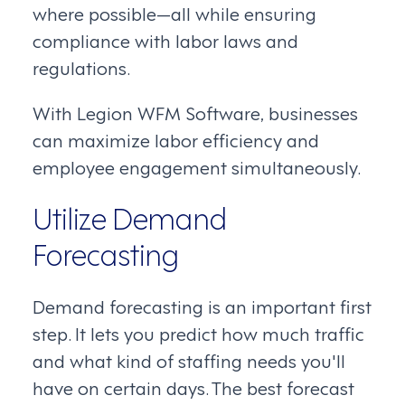
where possible—all while ensuring
compliance with labor laws and
regulations.
With Legion WFM Software, businesses
can maximize labor efficiency and
employee engagement simultaneously.
Utilize Demand
Forecasting
Demand forecasting is an important first
step. It lets you predict how much traffic
and what kind of staffing needs you'll
have on certain days. The best forecast