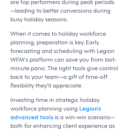
are top performers during peak periods
—leading to better conversions during
busy holiday seasons.
When it comes to holiday workforce
planning, preparation is key. Early
forecasting and scheduling with Legion
WFM's platform can save you from last-
minute panic. The right tools give control
back to your team—a gift of time-off
flexibility they'll appreciate.
Investing time in strategic holiday
workforce planning using
Legion’s
advanced tools
is a win-win scenario—
both for enhancing client experience as