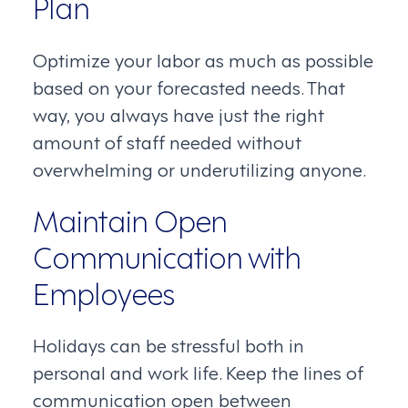
Plan
Optimize your labor as much as possible
based on your forecasted needs. That
way, you always have just the right
amount of staff needed without
overwhelming or underutilizing anyone.
Maintain Open
Communication with
Employees
Holidays can be stressful both in
personal and work life. Keep the lines of
communication open between