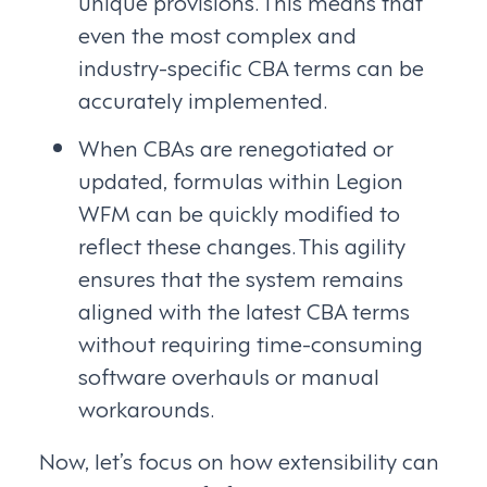
unique provisions. This means that
even the most complex and
industry-specific CBA terms can be
accurately implemented.
When CBAs are renegotiated or
updated, formulas within Legion
WFM can be quickly modified to
reflect these changes. This agility
ensures that the system remains
aligned with the latest CBA terms
without requiring time-consuming
software overhauls or manual
workarounds.
Now, let’s focus on how extensibility can