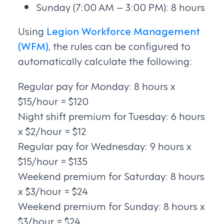
Sunday (7:00 AM – 3:00 PM): 8 hours
Using
Legion Workforce Management
(WFM)
, the rules can be configured to
automatically calculate the following:
Regular pay for Monday: 8 hours x
$15/hour = $120
Night shift premium for Tuesday: 6 hours
x $2/hour = $12
Regular pay for Wednesday: 9 hours x
$15/hour = $135
Weekend premium for Saturday: 8 hours
x $3/hour = $24
Weekend premium for Sunday: 8 hours x
$3/hour = $24