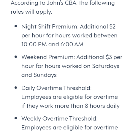
According to John’s CBA, the following
rules will apply.
Night Shift Premium: Additional $2
per hour for hours worked between
10:00 PM and 6:00 AM
Weekend Premium: Additional $3 per
hour for hours worked on Saturdays
and Sundays
Daily Overtime Threshold:
Employees are eligible for overtime
if they work more than 8 hours daily
Weekly Overtime Threshold:
Employees are eligible for overtime