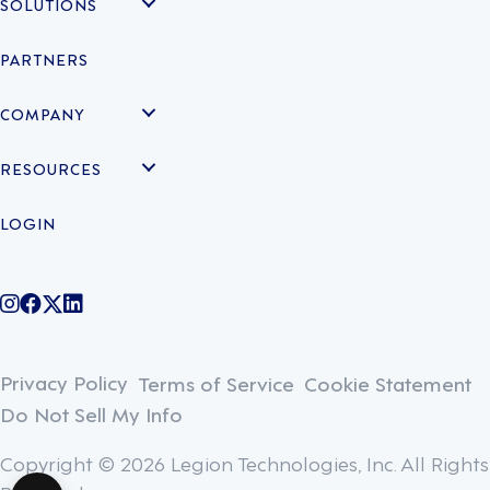
SOLUTIONS
PARTNERS
COMPANY
RESOURCES
LOGIN
@legiontechnologies on Instagram
LegionWork on Facebook
@legiontech on Twitter
Legionco on Linkedin
Privacy Policy
Terms of Service
Cookie Statement
Do Not Sell My Info
Copyright © 2026 Legion Technologies, Inc. All Rights