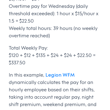
Overtime pay for Wednesday (daily
threshold exceeded): 1 hour x $15/hour x
1.5 = $22.50
Weekly total hours: 39 hours (no weekly
overtime reached)
Total Weekly Pay:
$120 + $12 + $135 + $24 + $24 + $22.50 =
$337.50
In this example,
Legion WFM
dynamically calculates the pay for an
hourly employee based on their shifts,
taking into account regular pay, night
shift premium, weekend premium, and