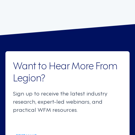
Want to Hear More From
Legion?
Sign up to receive the latest industry
research, expert-led webinars, and
practical WFM resources.
FIRST NAME