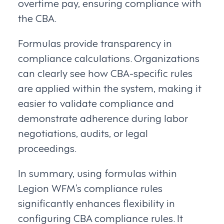
overtime pay, ensuring compliance with
the CBA.
Formulas provide transparency in
compliance calculations. Organizations
can clearly see how CBA-specific rules
are applied within the system, making it
easier to validate compliance and
demonstrate adherence during labor
negotiations, audits, or legal
proceedings.
In summary, using formulas within
Legion WFM’s compliance rules
significantly enhances flexibility in
configuring CBA compliance rules. It