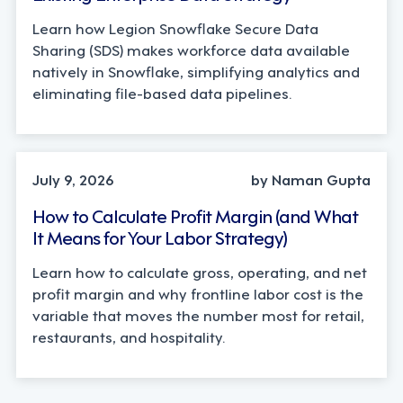
Learn how Legion Snowflake Secure Data
Sharing (SDS) makes workforce data available
natively in Snowflake, simplifying analytics and
eliminating file-based data pipelines.
OPERATIONS, STRATEGY
July 9, 2026
by Naman Gupta
How to Calculate Profit Margin (and What
It Means for Your Labor Strategy)
Learn how to calculate gross, operating, and net
profit margin and why frontline labor cost is the
variable that moves the number most for retail,
restaurants, and hospitality.