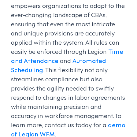
empowers organizations to adapt to the
ever-changing landscape of CBAs,
ensuring that even the most intricate
and unique provisions are accurately
applied within the system. All rules can
easily be enforced through Legion
Time
and Attendance
and
Automated
Scheduling
. This flexibility not only
streamlines compliance but also
provides the agility needed to swiftly
respond to changes in labor agreements
while maintaining precision and
accuracy in workforce management. To
learn more, contact us today for a
demo
of Legion WFM
.