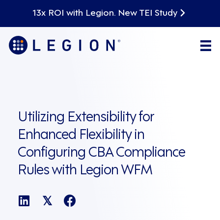
13x ROI with Legion. New TEI Study
Utilizing Extensibility for
Enhanced Flexibility in
Configuring CBA Compliance
Rules with Legion WFM
𝕏