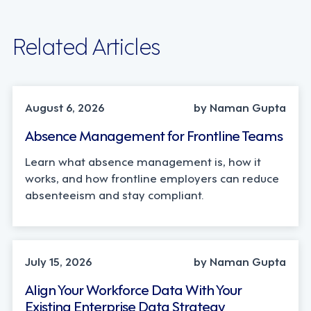
Related Articles
INDUSTRY TRENDS, STRATEGY
August 6, 2026
by Naman Gupta
Absence Management for Frontline Teams
Learn what absence management is, how it
works, and how frontline employers can reduce
absenteeism and stay compliant.
TECHNOLOGY
July 15, 2026
by Naman Gupta
Align Your Workforce Data With Your
Existing Enterprise Data Strategy