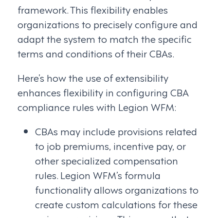
framework. This flexibility enables
organizations to precisely configure and
adapt the system to match the specific
terms and conditions of their CBAs.
Here’s how the use of extensibility
enhances flexibility in configuring CBA
compliance rules with Legion WFM:
CBAs may include provisions related
to job premiums, incentive pay, or
other specialized compensation
rules. Legion WFM’s formula
functionality allows organizations to
create custom calculations for these