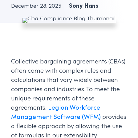
December 28, 2023
Sony Hans
Collective bargaining agreements (CBAs)
often come with complex rules and
calculations that vary widely between
companies and industries. To meet the
unique requirements of these
agreements,
Legion Workforce
Management Software (WFM)
provides
a flexible approach by allowing the use
of formulas in our extensibility