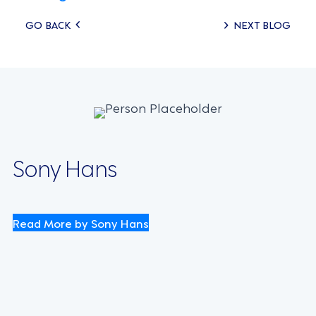
Posts
GO BACK
NEXT BLOG
navigation
Sony Hans
Read More by Sony Hans