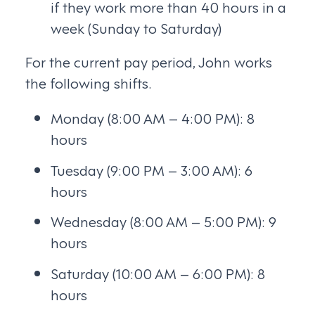
if they work more than 40 hours in a
week (Sunday to Saturday)
For the current pay period, John works
the following shifts.
Monday (8:00 AM – 4:00 PM): 8
hours
Tuesday (9:00 PM – 3:00 AM): 6
hours
Wednesday (8:00 AM – 5:00 PM): 9
hours
Saturday (10:00 AM – 6:00 PM): 8
hours