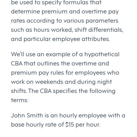
be used to specify formulas that
determine premium and overtime pay
rates according to various parameters
such as hours worked, shift differentials,
and particular employee attributes.
We’ll use an example of a hypothetical
CBA that outlines the overtime and
premium pay rules for employees who
work on weekends and during night
shifts. The CBA specifies the following
terms:
John Smith is an hourly employee with a
base hourly rate of $15 per hour.