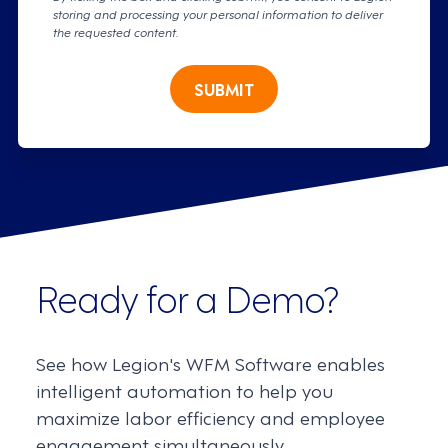
storing and processing your personal information to deliver
the requested content.
SUBMIT
Ready for a Demo?
See how Legion's WFM Software enables
intelligent automation to help you
maximize labor efficiency and employee
engagement simultaneously.