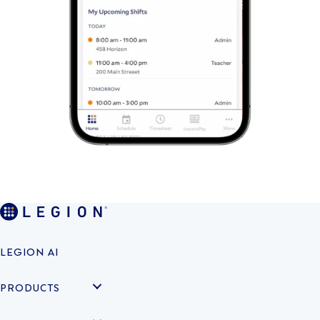
LEGION AI
PRODUCTS