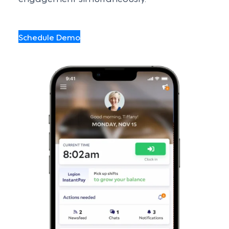
Schedule Demo