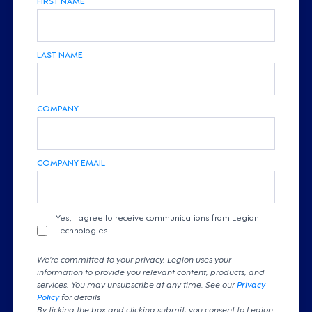
LAST NAME
COMPANY
COMPANY EMAIL
Yes, I agree to receive communications from Legion
Technologies.
We're committed to your privacy. Legion uses your
information to provide you relevant content, products, and
services. You may unsubscribe at any time. See our
Privacy
Policy
for details
By ticking the box and clicking submit, you consent to Legion