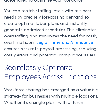
You can match staffing levels with business
needs by precisely forecasting demand to
create optimal labor plans and instantly
generate optimized schedules. This eliminates
overstaffing and minimizes the need for costly
overtime hours.
Legion Time and Attendance
ensures accurate payroll processing, reducing
costly errors and potential compliance issues.
Seamlessly Optimize
Employees Across Locations
Workforce sharing has emerged as a valuable
strategy for businesses with multiple locations.
Whether it’s a single plant with different