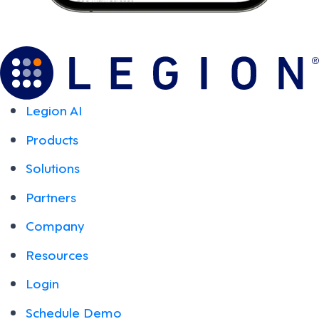
Legion AI
Products
Solutions
Partners
Company
Resources
Login
Schedule Demo