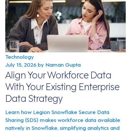
Technology
July 15, 2026
by Naman Gupta
Align Your Workforce Data
With Your Existing Enterprise
Data Strategy
Learn how Legion Snowflake Secure Data
Sharing (SDS) makes workforce data available
natively in Snowflake, simplifying analytics and