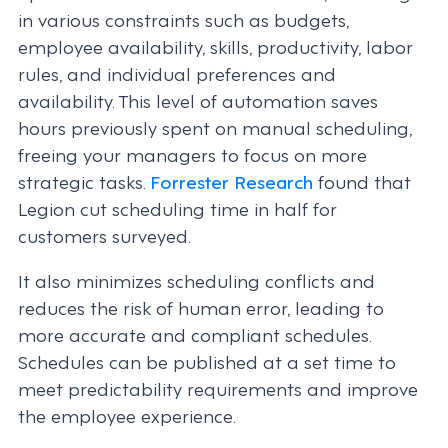
in various constraints such as budgets,
employee availability, skills, productivity, labor
rules, and individual preferences and
availability. This level of automation saves
hours previously spent on manual scheduling,
freeing your managers to focus on more
strategic tasks.
Forrester Research
found that
Legion cut scheduling time in half for
customers surveyed.
It also minimizes scheduling conflicts and
reduces the risk of human error, leading to
more accurate and compliant schedules.
Schedules can be published at a set time to
meet predictability requirements and improve
the employee experience.