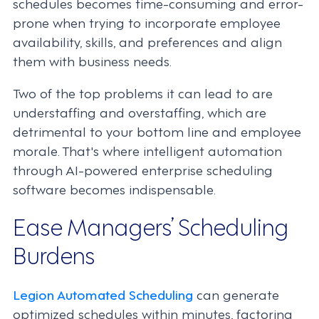
schedules becomes time-consuming and error-
prone when trying to incorporate employee
availability, skills, and preferences and align
them with business needs.
Two of the top problems it can lead to are
understaffing and overstaffing, which are
detrimental to your bottom line and employee
morale. That's where intelligent automation
through AI-powered enterprise scheduling
software becomes indispensable.
Ease Managers’ Scheduling
Burdens
Legion Automated Scheduling
can generate
optimized schedules within minutes, factoring