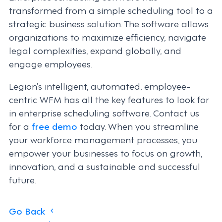
transformed from a simple scheduling tool to a
strategic business solution. The software allows
organizations to maximize efficiency, navigate
legal complexities, expand globally, and
engage employees.
Legion’s intelligent, automated, employee-
centric WFM has all the key features to look for
in enterprise scheduling software. Contact us
for a
free demo
today. When you streamline
your workforce management processes, you
empower your businesses to focus on growth,
innovation, and a sustainable and successful
future.
Posts
Go Back