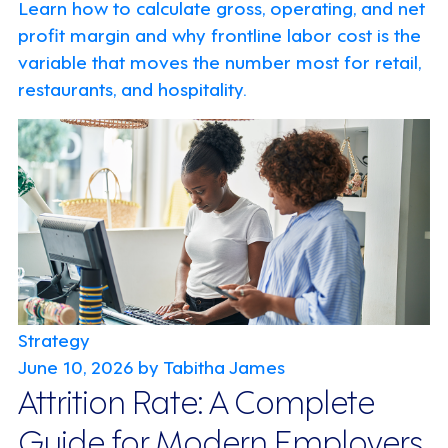
Learn how to calculate gross, operating, and net
profit margin and why frontline labor cost is the
variable that moves the number most for retail,
restaurants, and hospitality.
Strategy
June 10, 2026
by Tabitha James
Attrition Rate: A Complete
Guide for Modern Employers