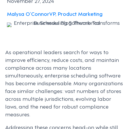
November 27, 2024
Malysa O’Connor
VP, Product Marketing
As operational leaders search for ways to
improve efficiency, reduce costs, and maintain
compliance across many locations
simultaneously, enterprise scheduling software
has become indispensable. Many organizations
face similar challenges: vast numbers of stores
across multiple jurisdictions, evolving labor
laws, and the need for robust compliance
measures.
Addressing these concerns head-on while still