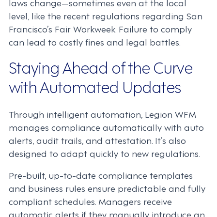
laws change—sometimes even at the local
level, like the recent regulations regarding San
Francisco’s Fair Workweek. Failure to comply
can lead to costly fines and legal battles.
Staying Ahead of the Curve
with Automated Updates
Through intelligent automation, Legion WFM
manages compliance automatically with auto
alerts, audit trails, and attestation. It’s also
designed to adapt quickly to new regulations.
Pre-built, up-to-date compliance templates
and business rules ensure predictable and fully
compliant schedules. Managers receive
automatic alerts if they manually introduce an