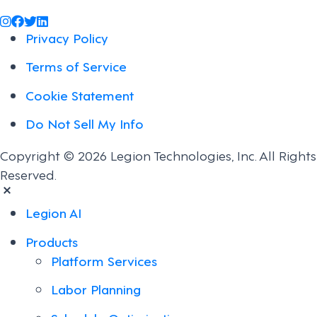
@legiontechnologies on Instagram
LegionWork on Facebook
@legiontech on Twitter
Legionco on Linkedin
Privacy Policy
Terms of Service
Cookie Statement
Do Not Sell My Info
Copyright © 2026 Legion Technologies, Inc. All Rights
Reserved.
Legion AI
Products
Platform Services
Labor Planning