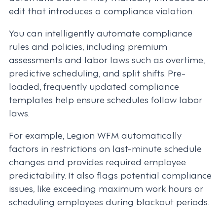
edit that introduces a compliance violation.
You can intelligently automate compliance
rules and policies, including premium
assessments and labor laws such as overtime,
predictive scheduling, and split shifts. Pre-
loaded, frequently updated compliance
templates help ensure schedules follow labor
laws.
For example, Legion WFM automatically
factors in restrictions on last-minute schedule
changes and provides required employee
predictability. It also flags potential compliance
issues, like exceeding maximum work hours or
scheduling employees during blackout periods.