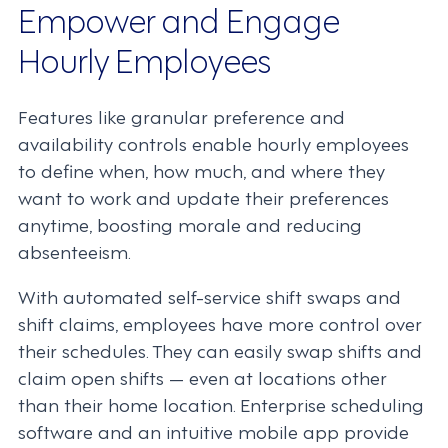
Empower and Engage
Hourly Employees
Features like granular preference and
availability controls enable hourly employees
to define when, how much, and where they
want to work and update their preferences
anytime, boosting morale and reducing
absenteeism.
With automated self-service shift swaps and
shift claims, employees have more control over
their schedules. They can easily swap shifts and
claim open shifts — even at locations other
than their home location. Enterprise scheduling
software and an intuitive mobile app provide