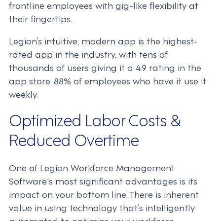
frontline employees with gig-like flexibility at
their fingertips.
Legion’s intuitive, modern app is the highest-
rated app in the industry, with tens of
thousands of users giving it a 4.9 rating in the
app store. 88% of employees who have it use it
weekly.
Optimized Labor Costs &
Reduced Overtime
One of Legion Workforce Management
Software's most significant advantages is its
impact on your bottom line. There is inherent
value in using technology that’s intelligently
automated to optimize your workforce.