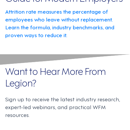
Attrition rate measures the percentage of
employees who leave without replacement.
Learn the formula, industry benchmarks, and
proven ways to reduce it.
Want to Hear More From
Legion?
Sign up to receive the latest industry research,
expert-led webinars, and practical WFM
resources.