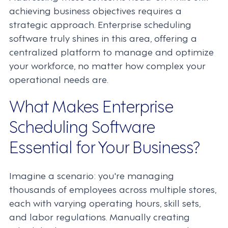
achieving business objectives requires a
strategic approach. Enterprise scheduling
software truly shines in this area, offering a
centralized platform to manage and optimize
your workforce, no matter how complex your
operational needs are.
What Makes Enterprise
Scheduling Software
Essential for Your Business?
Imagine a scenario: you're managing
thousands of employees across multiple stores,
each with varying operating hours, skill sets,
and labor regulations. Manually creating