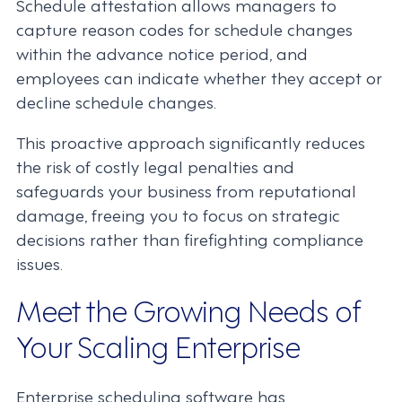
Schedule attestation allows managers to
capture reason codes for schedule changes
within the advance notice period, and
employees can indicate whether they accept or
decline schedule changes.
This proactive approach significantly reduces
the risk of costly legal penalties and
safeguards your business from reputational
damage, freeing you to focus on strategic
decisions rather than firefighting compliance
issues.
Meet the Growing Needs of
Your Scaling Enterprise
Enterprise scheduling software has