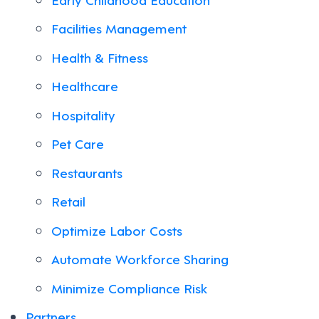
Facilities Management
Health & Fitness
Healthcare
Hospitality
Pet Care
Restaurants
Retail
Optimize Labor Costs
Automate Workforce Sharing
Minimize Compliance Risk
Partners