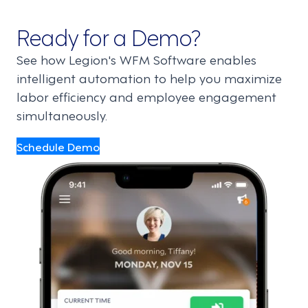
Ready for a Demo?
See how Legion's WFM Software enables
intelligent automation to help you maximize
labor efficiency and employee engagement
simultaneously.
Schedule Demo