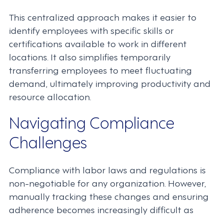
This centralized approach makes it easier to
identify employees with specific skills or
certifications available to work in different
locations. It also simplifies temporarily
transferring employees to meet fluctuating
demand, ultimately improving productivity and
resource allocation.
Navigating Compliance
Challenges
Compliance with labor laws and regulations is
non-negotiable for any organization. However,
manually tracking these changes and ensuring
adherence becomes increasingly difficult as