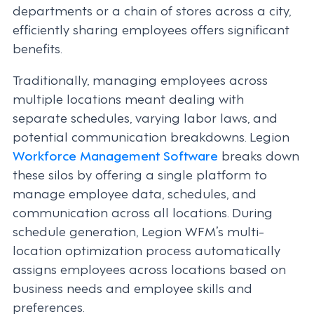
departments or a chain of stores across a city,
efficiently sharing employees offers significant
benefits.
Traditionally, managing employees across
multiple locations meant dealing with
separate schedules, varying labor laws, and
potential communication breakdowns. Legion
Workforce Management Software
breaks down
these silos by offering a single platform to
manage employee data, schedules, and
communication across all locations. During
schedule generation, Legion WFM’s multi-
location optimization process automatically
assigns employees across locations based on
business needs and employee skills and
preferences.