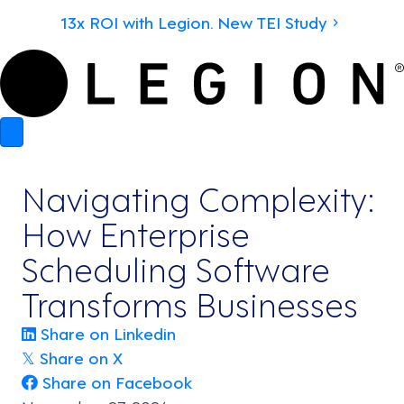
13x ROI with Legion. New TEI Study
Navigating Complexity:
How Enterprise
Scheduling Software
Transforms Businesses
Share on Linkedin
Share on X
𝕏
Share on Facebook