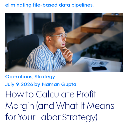
eliminating file-based data pipelines.
Operations, Strategy
July 9, 2026
by Naman Gupta
How to Calculate Profit
Margin (and What It Means
for Your Labor Strategy)