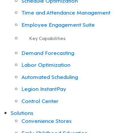
Schedule Optimization
Time and Attendance Management
Employee Engagement Suite
Key Capabilities
Demand Forecasting
Labor Optimization
Automated Scheduling
Legion InstantPay
Control Center
Solutions
Convenience Stores
Early Childhood Education