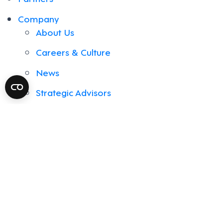
Company
About Us
Careers & Culture
News
Strategic Advisors
Support & Services
Contact Us
Resources
Blog
Events
Library