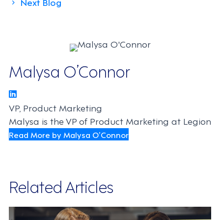
Next Blog
navigation
Malysa O’Connor
VP, Product Marketing
Malysa is the VP of Product Marketing at Legion
Read More by Malysa O’Connor
Related Articles