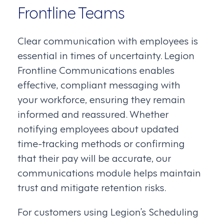
Frontline Teams
Clear communication with employees is
essential in times of uncertainty. Legion
Frontline Communications enables
effective, compliant messaging with
your workforce, ensuring they remain
informed and reassured. Whether
notifying employees about updated
time-tracking methods or confirming
that their pay will be accurate, our
communications module helps maintain
trust and mitigate retention risks.
For customers using Legion’s Scheduling