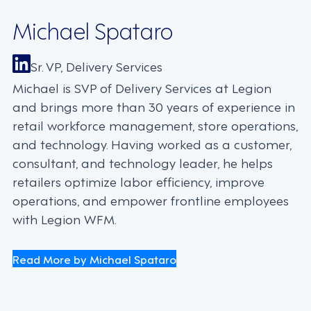
Michael Spataro
Sr. VP, Delivery Services
Michael is SVP of Delivery Services at Legion
and brings more than 30 years of experience in
retail workforce management, store operations,
and technology. Having worked as a customer,
consultant, and technology leader, he helps
retailers optimize labor efficiency, improve
operations, and empower frontline employees
with Legion WFM.
Read More by Michael Spataro