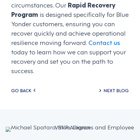
circumstances. Our
Rapid Recovery
Program
is designed specifically for Blue
Yonder customers, ensuring you can
recover quickly and achieve operational
resilience moving forward.
Contact us
today to learn how we can support your
recovery and set you on the path to
success.
Posts
GO BACK
NEXT BLOG
navigation