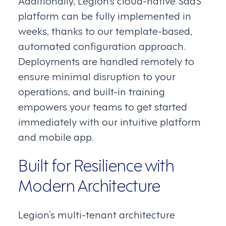
Additionally, Legion’s cloud-native SaaS
platform can be fully implemented in
weeks, thanks to our template-based,
automated configuration approach.
Deployments are handled remotely to
ensure minimal disruption to your
operations, and built-in training
empowers your teams to get started
immediately with our intuitive platform
and mobile app.
Built for Resilience with
Modern Architecture
Legion’s multi-tenant architecture