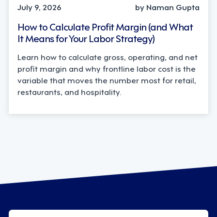
July 9, 2026
by Naman Gupta
How to Calculate Profit Margin (and What
It Means for Your Labor Strategy)
Learn how to calculate gross, operating, and net
profit margin and why frontline labor cost is the
variable that moves the number most for retail,
restaurants, and hospitality.