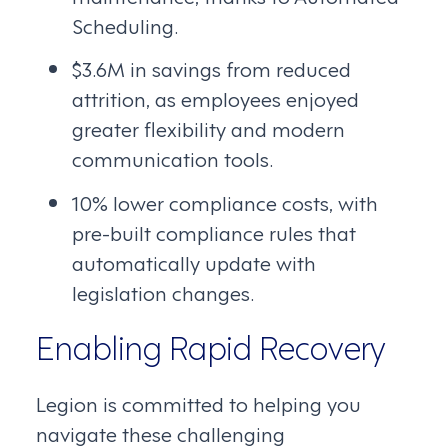
Scheduling.
$3.6M in savings from reduced
attrition, as employees enjoyed
greater flexibility and modern
communication tools.
10% lower compliance costs, with
pre-built compliance rules that
automatically update with
legislation changes.
Enabling Rapid Recovery
Legion is committed to helping you
navigate these challenging