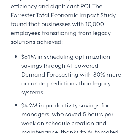
efficiency and significant ROI. The
Forrester Total Economic Impact Study
found that businesses with 10,000
employees transitioning from legacy
solutions achieved:
$6.1M in scheduling optimization
savings through AI-powered
Demand Forecasting with 80% more
accurate predictions than legacy
systems.
$4.2M in productivity savings for
managers, who saved 5 hours per
week on schedule creation and
maintenance, thanks to Automated