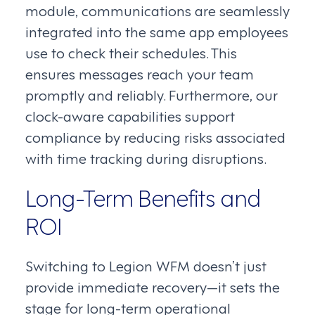
module, communications are seamlessly
integrated into the same app employees
use to check their schedules. This
ensures messages reach your team
promptly and reliably. Furthermore, our
clock-aware capabilities support
compliance by reducing risks associated
with time tracking during disruptions.
Long-Term Benefits and
ROI
Switching to Legion WFM doesn’t just
provide immediate recovery—it sets the
stage for long-term operational