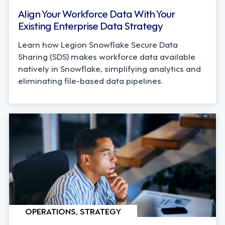
Align Your Workforce Data With Your
Existing Enterprise Data Strategy
Learn how Legion Snowflake Secure Data
Sharing (SDS) makes workforce data available
natively in Snowflake, simplifying analytics and
eliminating file-based data pipelines.
OPERATIONS, STRATEGY