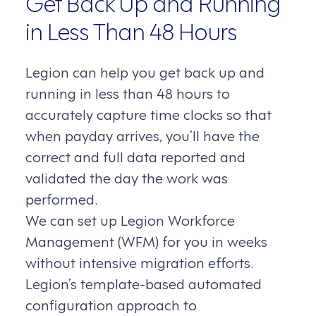
Get Back Up and Running
in Less Than 48 Hours
Legion can help you get back up and
running in less than 48 hours to
accurately capture time clocks so that
when payday arrives, you’ll have the
correct and full data reported and
validated the day the work was
performed.
We can set up Legion Workforce
Management (WFM) for you in weeks
without intensive migration efforts.
Legion’s template-based automated
configuration approach to