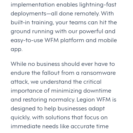
implementation enables lightning-fast
deployments—all done remotely. With
built-in training, your teams can hit the
ground running with our powerful and
easy-to-use WFM platform and mobile
app.
While no business should ever have to
endure the fallout from a ransomware
attack, we understand the critical
importance of minimizing downtime
and restoring normalcy. Legion WFM is
designed to help businesses adapt
quickly, with solutions that focus on
immediate needs like accurate time