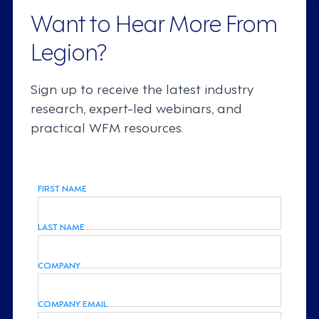
Want to Hear More From
Legion?
Sign up to receive the latest industry
research, expert-led webinars, and
practical WFM resources.
FIRST NAME
LAST NAME
COMPANY
COMPANY EMAIL