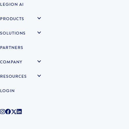
LEGION AI
PRODUCTS
SOLUTIONS
PARTNERS
COMPANY
RESOURCES
LOGIN
@legiontechnologies on Instagram
LegionWork on Facebook
@legiontech on Twitter
Legionco on Linkedin