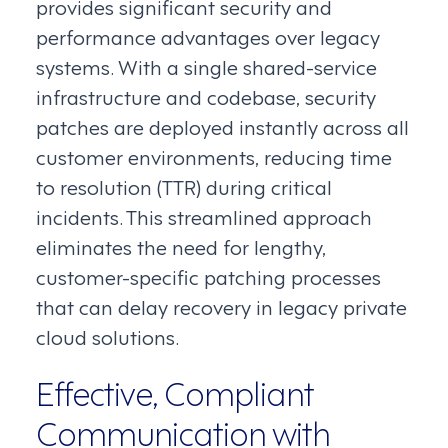
provides significant security and
performance advantages over legacy
systems. With a single shared-service
infrastructure and codebase, security
patches are deployed instantly across all
customer environments, reducing time
to resolution (TTR) during critical
incidents. This streamlined approach
eliminates the need for lengthy,
customer-specific patching processes
that can delay recovery in legacy private
cloud solutions.
Effective, Compliant
Communication with