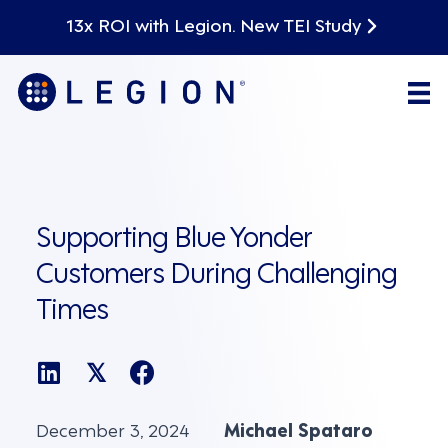
13x ROI with Legion. New TEI Study
Supporting Blue Yonder
Customers During Challenging
Times
𝕏
December 3, 2024
Michael Spataro