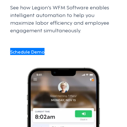
See how Legion's WFM Software enables
intelligent automation to help you
maximize labor efficiency and employee
engagement simultaneously.
Schedule Demo