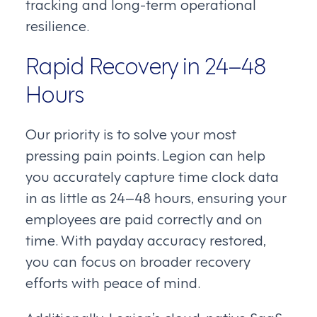
tracking and long-term operational
resilience.
Rapid Recovery in 24–48
Hours
Our priority is to solve your most
pressing pain points. Legion can help
you accurately capture time clock data
in as little as 24–48 hours, ensuring your
employees are paid correctly and on
time. With payday accuracy restored,
you can focus on broader recovery
efforts with peace of mind.