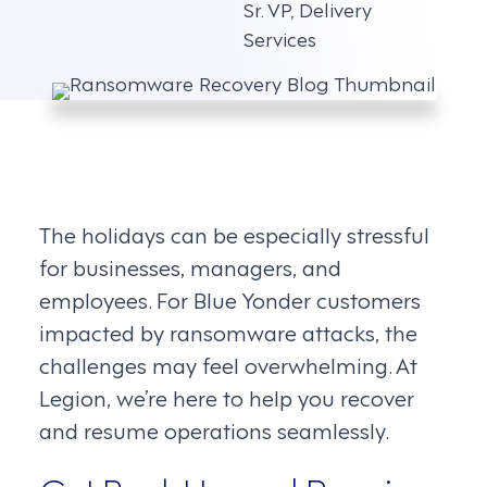
Sr. VP, Delivery
Services
The holidays can be especially stressful
for businesses, managers, and
employees. For Blue Yonder customers
impacted by ransomware attacks, the
challenges may feel overwhelming. At
Legion, we’re here to help you recover
and resume operations seamlessly.