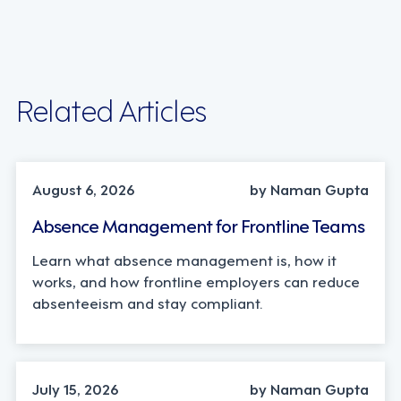
Related Articles
INDUSTRY TRENDS, STRATEGY
August 6, 2026
by Naman Gupta
Absence Management for Frontline Teams
Learn what absence management is, how it
works, and how frontline employers can reduce
absenteeism and stay compliant.
TECHNOLOGY
July 15, 2026
by Naman Gupta