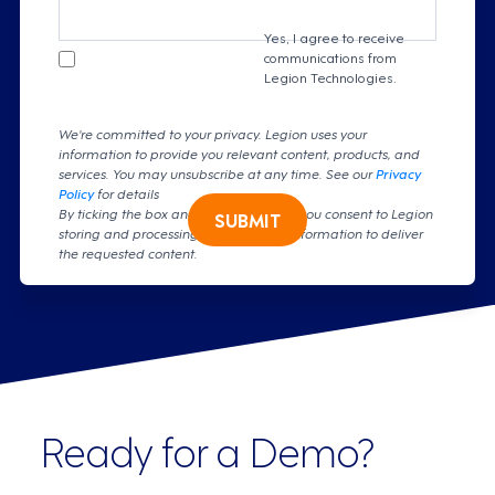
Yes, I agree to receive
communications from
Legion Technologies.
We're committed to your privacy. Legion uses your
information to provide you relevant content, products, and
services. You may unsubscribe at any time. See our
Privacy
Policy
for details
By ticking the box and clicking submit, you consent to Legion
SUBMIT
storing and processing your personal information to deliver
the requested content.
Ready for a Demo?