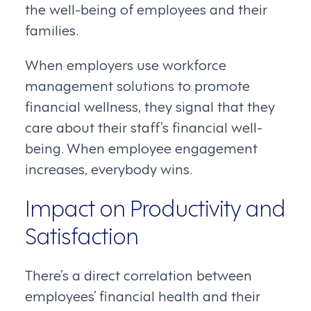
the well-being of employees and their
families.
When employers use workforce
management solutions to promote
financial wellness, they signal that they
care about their staff’s financial well-
being. When employee engagement
increases, everybody wins.
Impact on Productivity and
Satisfaction
There’s a direct correlation between
employees’ financial health and their