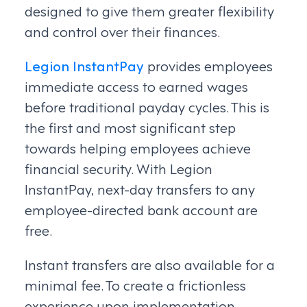
designed to give them greater flexibility
and control over their finances.
Legion InstantPay
provides employees
immediate access to earned wages
before traditional payday cycles. This is
the first and most significant step
towards helping employees achieve
financial security. With Legion
InstantPay, next-day transfers to any
employee-directed bank account are
free.
Instant transfers are also available for a
minimal fee. To create a frictionless
experience upon implementation,