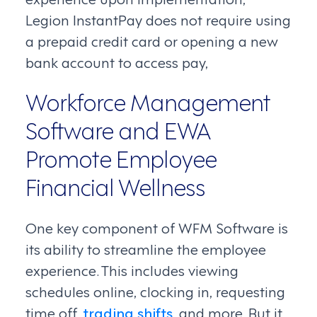
Legion InstantPay does not require using
a prepaid credit card or opening a new
bank account to access pay,
Workforce Management
Software and EWA
Promote Employee
Financial Wellness
One key component of WFM Software is
its ability to streamline the employee
experience. This includes viewing
schedules online, clocking in, requesting
time off,
trading shifts
, and more. But it