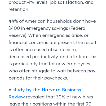
productivity levels, job satisfaction, and
retention.
44% of American households don’t have
$400 in emergency savings (Federal
Reserve). When emergencies arise, or
financial concerns are present, the result
is often increased absenteeism,
decreased productivity, and attrition. This
is particularly true for new employees
who often struggle to wait between pay
periods for their paychecks.
A
study by the Harvard Business
Review
revealed that 30% of new hires
leave their positions within the first 90