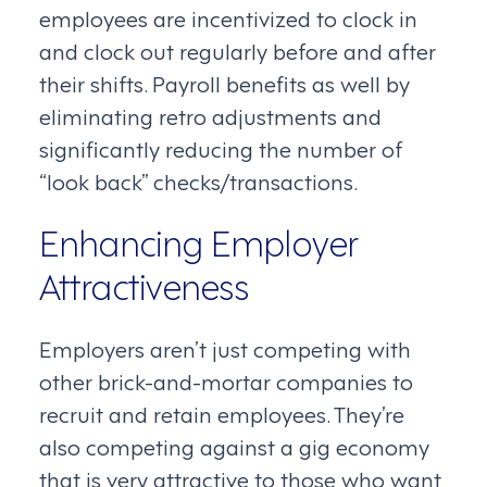
employees are incentivized to clock in
and clock out regularly before and after
their shifts. Payroll benefits as well by
eliminating retro adjustments and
significantly reducing the number of
“look back” checks/transactions.
Enhancing Employer
Attractiveness
Employers aren’t just competing with
other brick-and-mortar companies to
recruit and retain employees. They’re
also competing against a gig economy
that is very attractive to those who want