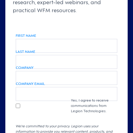
research, expert-led webinars, and
practical WFM resources.
FIRST NAME
LAST NAME
COMPANY
COMPANY EMAIL
Yes, I agree to receive
communications from
Legion Technologies.
We're committed to your privacy. Legion uses your
information to provide you relevant content, products, and