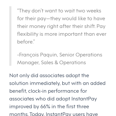
“They don’t want to wait two weeks
for their pay—they would like to have
their money right after their shift. Pay
flexibility is more important than ever
before.”
-François Paquin, Senior Operations
Manager, Sales & Operations
Not only did associates adopt the
solution immediately, but with an added
benefit, clock-in performance for
associates who did adopt InstantPay
improved by 66% in the first three
months. Today, InstantPay users have