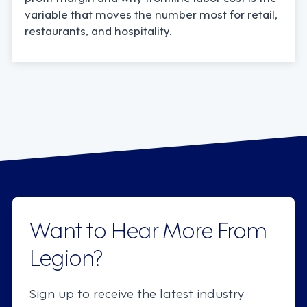
variable that moves the number most for retail,
restaurants, and hospitality.
Want to Hear More From
Legion?
Sign up to receive the latest industry