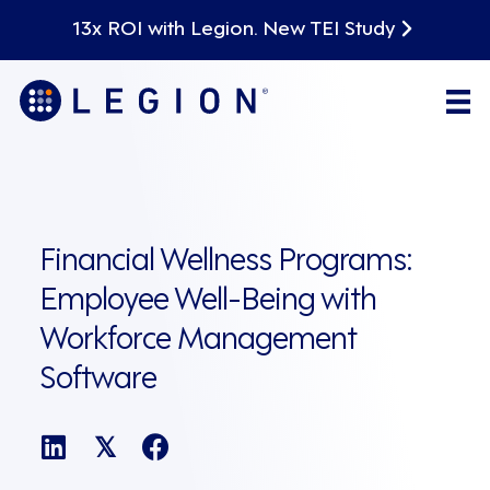
13x ROI with Legion. New TEI Study
Financial Wellness Programs:
Employee Well-Being with
Workforce Management
Software
𝕏