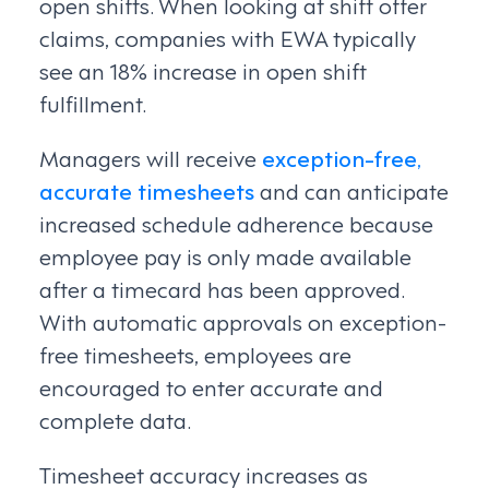
open shifts. When looking at shift offer
claims, companies with EWA typically
see an 18% increase in open shift
fulfillment.
Managers will receive
exception-free,
accurate timesheets
and can anticipate
increased schedule adherence because
employee pay is only made available
after a timecard has been approved.
With automatic approvals on exception-
free timesheets, employees are
encouraged to enter accurate and
complete data.
Timesheet accuracy increases as