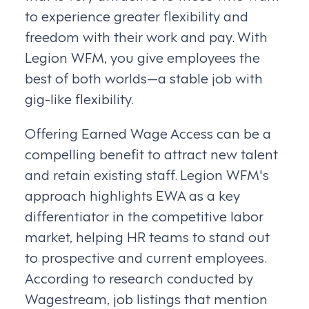
to experience greater flexibility and
freedom with their work and pay. With
Legion WFM, you give employees the
best of both worlds—a stable job with
gig-like flexibility.
Offering Earned Wage Access can be a
compelling benefit to attract new talent
and retain existing staff. Legion WFM's
approach highlights EWA as a key
differentiator in the competitive labor
market, helping HR teams to stand out
to prospective and current employees.
According to research conducted by
Wagestream, job listings that mention