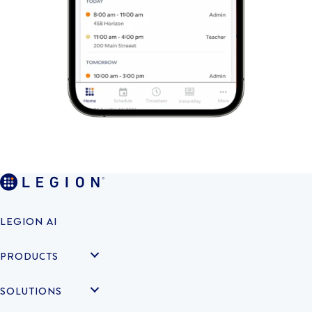
LEGION AI
PRODUCTS
SOLUTIONS