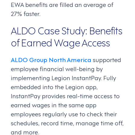
EWA benefits are filled an average of
27% faster.
ALDO Case Study: Benefits
of Earned Wage Access
ALDO Group North America
supported
employee financial well-being by
implementing Legion InstantPay. Fully
embedded into the Legion app,
InstantPay provides real-time access to
earned wages in the same app
employees regularly use to check their
schedules, record time, manage time off,
and more.