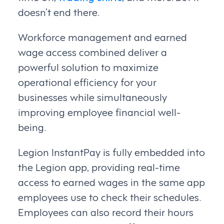
doesn’t end there.
Workforce management and earned
wage access combined deliver a
powerful solution to maximize
operational efficiency for your
businesses while simultaneously
improving employee financial well-
being.
Legion InstantPay is fully embedded into
the Legion app, providing real-time
access to earned wages in the same app
employees use to check their schedules.
Employees can also record their hours