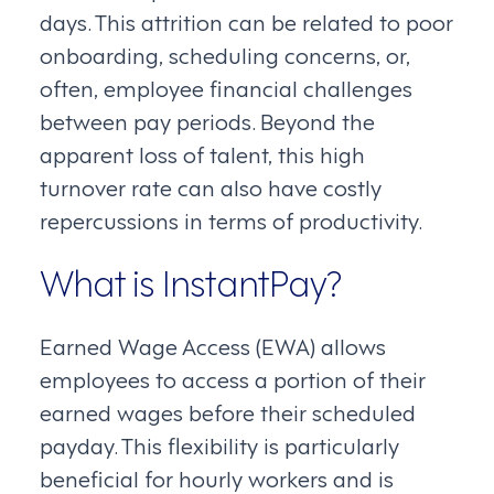
days. This attrition can be related to poor
onboarding, scheduling concerns, or,
often, employee financial challenges
between pay periods. Beyond the
apparent loss of talent, this high
turnover rate can also have costly
repercussions in terms of productivity.
What is InstantPay?
Earned Wage Access (EWA) allows
employees to access a portion of their
earned wages before their scheduled
payday. This flexibility is particularly
beneficial for hourly workers and is