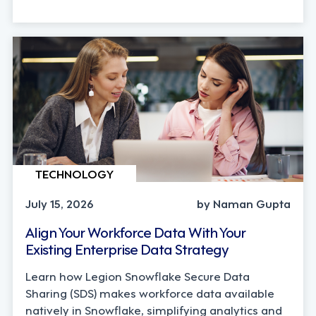
TECHNOLOGY
July 15, 2026
by Naman Gupta
Align Your Workforce Data With Your
Existing Enterprise Data Strategy
Learn how Legion Snowflake Secure Data
Sharing (SDS) makes workforce data available
natively in Snowflake, simplifying analytics and