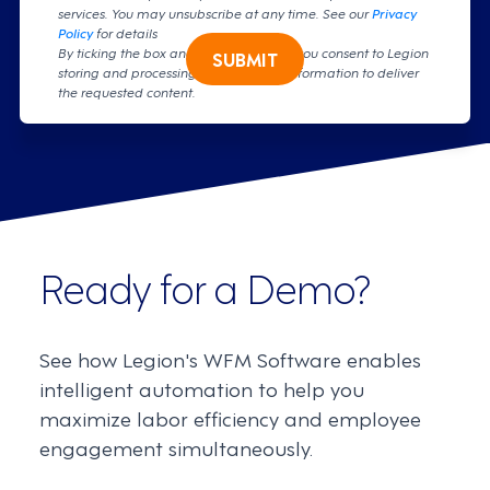
services. You may unsubscribe at any time. See our
Privacy
Policy
for details
By ticking the box and clicking submit, you consent to Legion
SUBMIT
storing and processing your personal information to deliver
the requested content.
Ready for a Demo?
See how Legion's WFM Software enables
intelligent automation to help you
maximize labor efficiency and employee
engagement simultaneously.