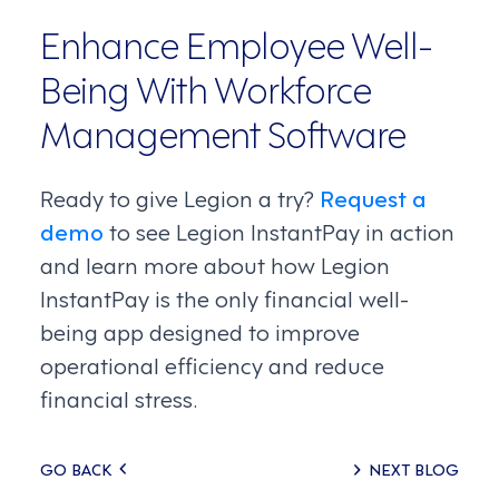
Enhance Employee Well-
Being With Workforce
Management Software
Ready to give Legion a try?
Request a
demo
to see Legion InstantPay in action
and learn more about how Legion
InstantPay is the only financial well-
being app designed to improve
operational efficiency and reduce
financial stress.
Posts
GO BACK
NEXT BLOG