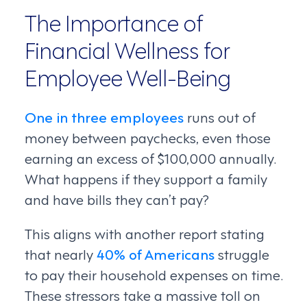
The Importance of
Financial Wellness for
Employee Well-Being
One in three employees
runs out of
money between paychecks, even those
earning an excess of $100,000 annually.
What happens if they support a family
and have bills they can’t pay?
This aligns with another report stating
that nearly
40% of Americans
struggle
to pay their household expenses on time.
These stressors take a massive toll on