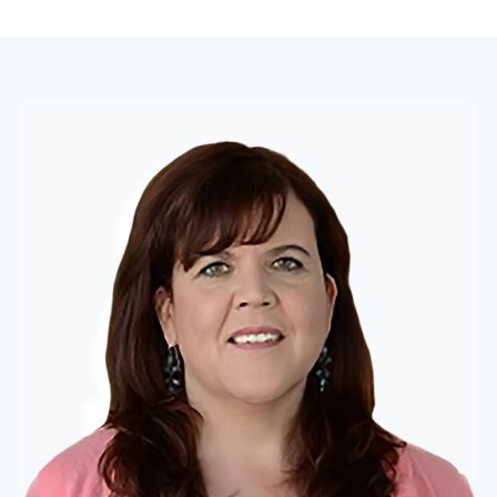
navigation