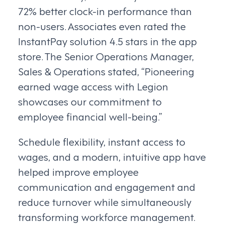
72% better clock-in performance than
non-users. Associates even rated the
InstantPay solution 4.5 stars in the app
store. The Senior Operations Manager,
Sales & Operations stated, “Pioneering
earned wage access with Legion
showcases our commitment to
employee financial well-being.”
Schedule flexibility, instant access to
wages, and a modern, intuitive app have
helped improve employee
communication and engagement and
reduce turnover while simultaneously
transforming workforce management.