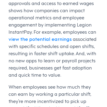
approvals and access to earned wages
shows how companies can impact
operational metrics and employee
engagement by implementing Legion
InstantPay. For example, employees can
view the potential earnings
associated
with specific schedules and open shifts,
resulting in faster shift uptake. And, with
no new apps to learn or payroll projects
required, businesses get fast adoption
and quick time to value.
When employees see how much they
can earn by working a particular shift,
they’re more incentivized to pick up