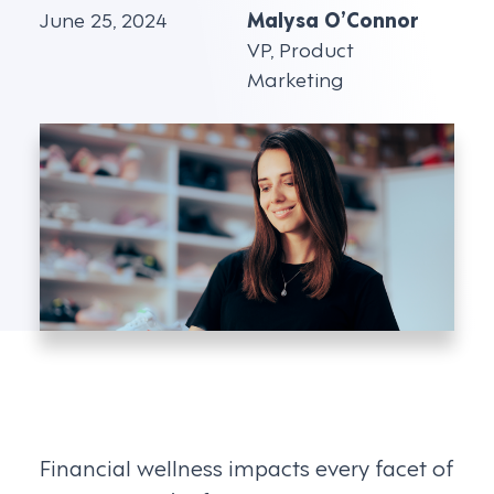
June 25, 2024
Malysa O’Connor
VP, Product
Marketing
Financial wellness impacts every facet of