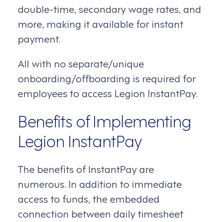
double-time, secondary wage rates, and
more, making it available for instant
payment.
All with no separate/unique
onboarding/offboarding is required for
employees to access Legion InstantPay.
Benefits of Implementing
Legion InstantPay
The benefits of InstantPay are
numerous. In addition to immediate
access to funds, the embedded
connection between daily timesheet