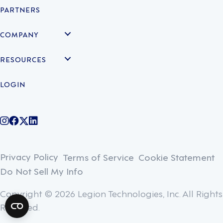
PARTNERS
COMPANY
RESOURCES
LOGIN
@legiontechnologies on Instagram
LegionWork on Facebook
@legiontech on Twitter
Legionco on Linkedin
Privacy Policy
Terms of Service
Cookie Statement
Do Not Sell My Info
Copyright © 2026 Legion Technologies, Inc. All Rights
Reserved.