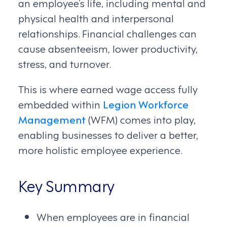
an employee’s life, including mental and
physical health and interpersonal
relationships. Financial challenges can
cause absenteeism, lower productivity,
stress, and turnover.
This is where earned wage access fully
embedded within
Legion Workforce
Management
(WFM) comes into play,
enabling businesses to deliver a better,
more holistic employee experience.
Key Summary
When employees are in financial