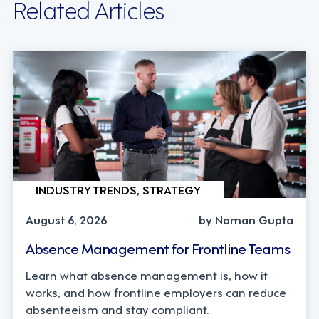
Related Articles
INDUSTRY TRENDS, STRATEGY
August 6, 2026
by Naman Gupta
Absence Management for Frontline Teams
Learn what absence management is, how it
works, and how frontline employers can reduce
absenteeism and stay compliant.