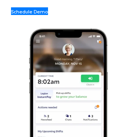
Schedule Demo