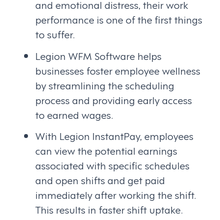
and emotional distress, their work
performance is one of the first things
to suffer.
Legion WFM Software helps
businesses foster employee wellness
by streamlining the scheduling
process and providing early access
to earned wages.
With Legion InstantPay, employees
can view the potential earnings
associated with specific schedules
and open shifts and get paid
immediately after working the shift.
This results in faster shift uptake.