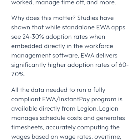
worked, manage time off, and more.
Why does this matter? Studies have
shown that while standalone EWA apps
see 24-30% adoption rates when
embedded directly in the workforce
management software, EWA delivers
significantly higher adoption rates of 60-
70%.
All the data needed to run a fully
compliant EWA/InstantPay program is
available directly from Legion. Legion
manages schedule costs and generates
timesheets, accurately computing the
wages based on wage rates, overtime,