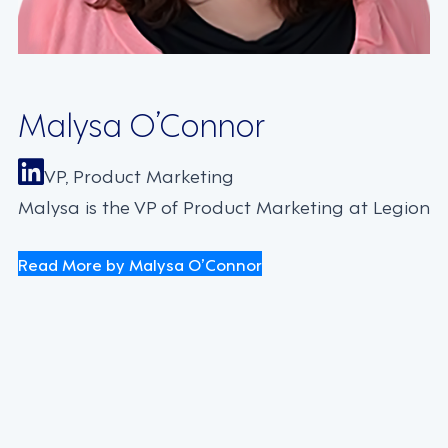
Malysa O’Connor
VP, Product Marketing
Malysa is the VP of Product Marketing at Legion
Read More by Malysa O’Connor