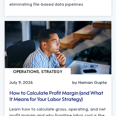
eliminating file-based data pipelines.
OPERATIONS, STRATEGY
July 9, 2026
by Naman Gupta
How to Calculate Profit Margin (and What
It Means for Your Labor Strategy)
Learn how to calculate gross, operating, and net
profit margin and why frontline labor cost is the