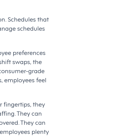
on. Schedules that
manage schedules
oyee preferences
shift swaps, the
nd consumer-grade
, employees feel
 fingertips, they
ffing. They can
covered. They can
g employees plenty