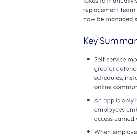
takes to manually s
replacement team m
now be managed se
Key Summar
Self-service m
greater autonom
schedules, ins
online communi
An app is only h
employees embra
access earned 
When employees