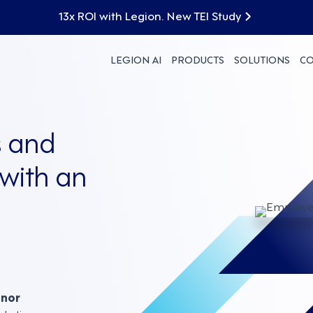
13x ROI with Legion. New TEI Study
LEGION AI
PRODUCTS
SOLUTIONS
C
 and
with an
nnor