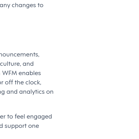
 any changes to
announcements,
culture, and
n WFM enables
 off the clock,
ng and analytics on
er to feel engaged
nd support one