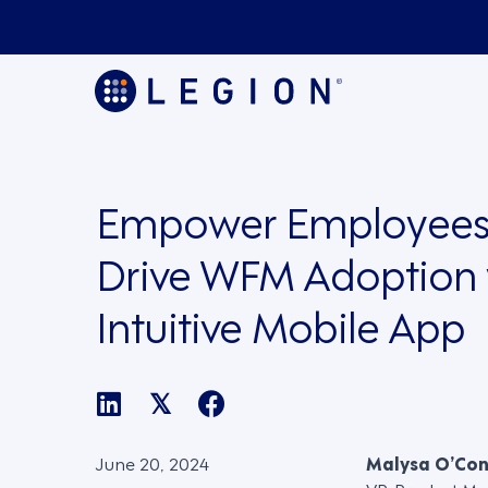
Empower Employees
Drive WFM Adoption 
Intuitive Mobile App
𝕏
June 20, 2024
Malysa O’Co