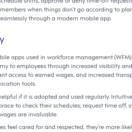
chedule shifts, approve or deny time-off request
embers when things don’t go according to plan. 
amlessly through a modern mobile app.
y
obile apps used in workforce management (WFM) 
y to employees through increased visibility and 
tant access to earned wages, and increased tran
cation tools.
elpful if it is adopted and used regularly. Intuiti
ce to check their schedules, request time off, sw
wages are invaluable.
 feel cared for and respected, they’re more like