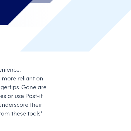
enience,
more reliant on
ngertips. Gone are
s or use Post-it
underscore their
rom these tools'