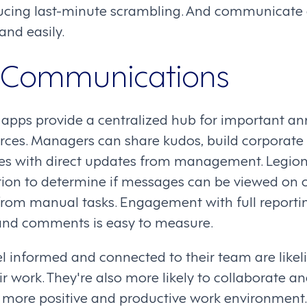
ducing last-minute scrambling. And communicate
and easily.
e Communications
e apps provide a centralized hub for important 
rces. Managers can share kudos, build corporate 
s with direct updates from management. Legio
ion to determine if messages can be viewed on or
rom manual tasks. Engagement with full reporti
s, and comments is easy to measure.
 informed and connected to their team are likeli
ir work. They're also more likely to collaborate a
a more positive and productive work environment.