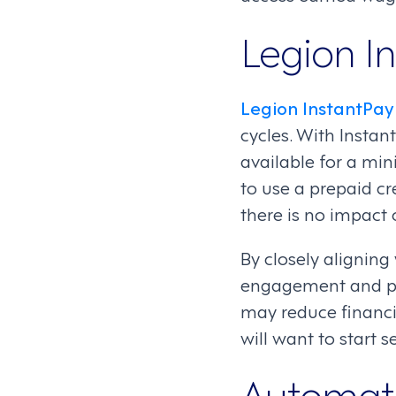
Legion I
Legion InstantPay
cycles. With Instant
available for a min
to use a prepaid c
there is no impact 
By closely alignin
engagement and pro
may reduce financi
will want to start s
Automat