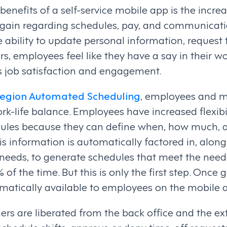
 benefits of a self-service mobile app is the inc
gain regarding schedules, pay, and communicati
 ability to update personal information, request 
s, employees feel like they have a say in their wo
es job satisfaction and engagement.
egion Automated Scheduling
, employees and 
rk-life balance. Employees have increased flexib
dules because they can define when, how much, 
his information is automatically factored in, alo
 needs, to generate schedules that meet the need
f the time. But this is only the first step. Once 
matically available to employees on the mobile 
s are liberated from the back office and the ext