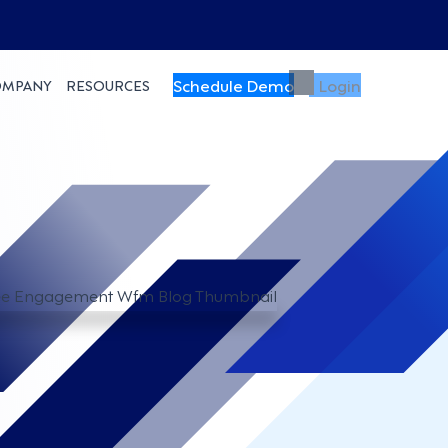
Schedule Demo
Login
OMPANY
RESOURCES