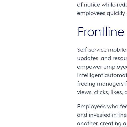
of notice while re
employees quickly 
Frontlin
Self-service mobil
updates, and resou
empower employee
intelligent automat
freeing managers f
views, clicks, like
Employees who feel
and invested in the
another, creating 