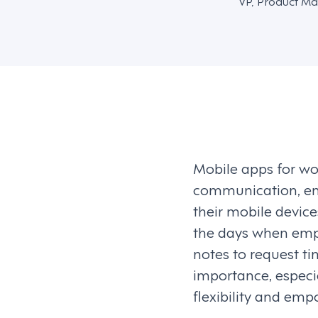
VP, Product Ma
Mobile apps for w
communication, en
their mobile device
the days when emplo
notes to request ti
importance, especia
flexibility and em