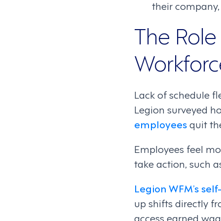
their company, 
The Role 
Workfor
Lack of schedule fl
Legion surveyed h
employees
quit th
Employees feel mor
take action, such a
Legion WFM’s self
up shifts directly 
access earned wage