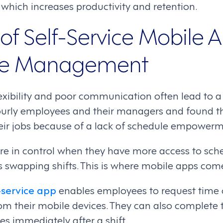
which increases productivity and retention.
of Self-Service Mobile A
ce Management
exibility and poor communication often lead to a 
ourly employees and their managers and found t
eir jobs because of a lack of schedule empowerm
e in control when they have more access to sche
s swapping shifts. This is where mobile apps come
-service app
enables employees to request time o
from their mobile devices. They can also complete
s immediately after a shift.