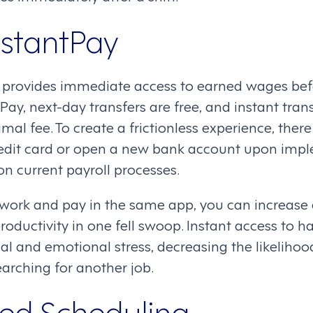
nstantPay
provides immediate access to earned wages befo
Pay, next-day transfers are free, and instant tran
imal fee. To create a frictionless experience, ther
redit card or open a new bank account upon imp
on current payroll processes.
g work and pay in the same app, you can increas
ductivity in one fell swoop. Instant access to 
al and emotional stress, decreasing the likeliho
earching for another job.
ed Scheduling