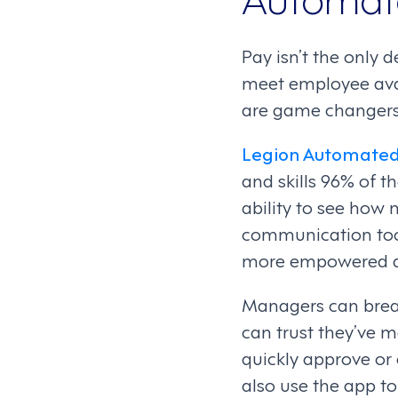
Pay isn’t the only 
meet employee avai
are game changer
Legion Automated
and skills 96% of t
ability to see how 
communication too
more empowered an
Managers can breathe
can trust they’ve 
quickly approve or 
also use the app t