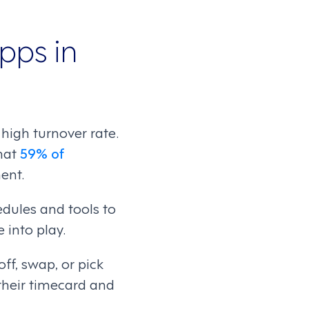
pps in
high turnover rate.
hat
59% of
ent.
dules and tools to
 into play.
ff, swap, or pick
 their timecard and