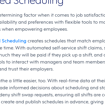
determining factor when it comes to job satisfacti
lability and preferences with flexible tools to 
s when empowering employees.
 Scheduling
creates schedules that match empl
he time. With automated self-service shift claims, 
much they will be paid if they pick up a shift, a
ls to interact with managers and team members
d trust their employers.
 a little easier, too. With real-time data at their
made informed decisions about scheduling and sta
deny shift swap requests, ensuring all shifts are 
o create and publish schedules in advance, givin