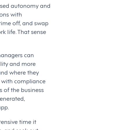
reased autonomy and
ons with
time off, and swap
rk life. That sense
managers can
ility and more
and where they
ng with compliance
s of the business
generated,
app.
ensive time it