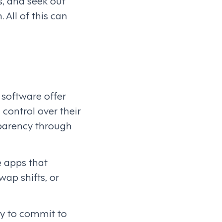
s, and seek out
All of this can
software offer
control over their
sparency through
ve apps that
ap shifts, or
ly to commit to