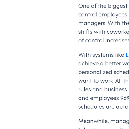
One of the biggest
control employees 
managers. With the
shifts with coworker
of control increas
With systems like
L
achieve a better wo
personalized sche
want to work. All t
rules and business
and employees 96% o
schedules are auto
Meanwhile, manager