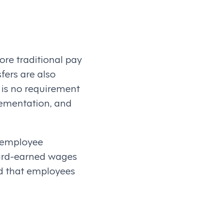
re traditional pay
sfers are also
e is no requirement
lementation, and
e employee
hard-earned wages
od that employees