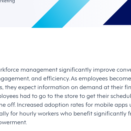
rketing
orkforce management significantly improve conv
gagement, and efficiency. As employees become 
s, they expect information on demand at their fi
yees had to go to the store to get their schedule
me off. Increased adoption rates for mobile apps 
lly for hourly workers who benefit significantly f
powerment.