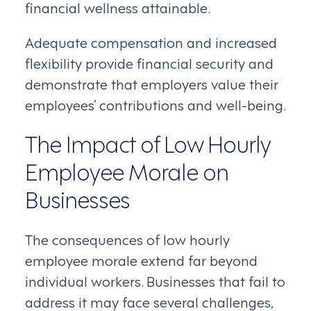
financial wellness attainable.
Adequate compensation and increased
flexibility provide financial security and
demonstrate that employers value their
employees’ contributions and well-being.
The Impact of Low Hourly
Employee Morale on
Businesses
The consequences of low hourly
employee morale extend far beyond
individual workers. Businesses that fail to
address it may face several challenges,