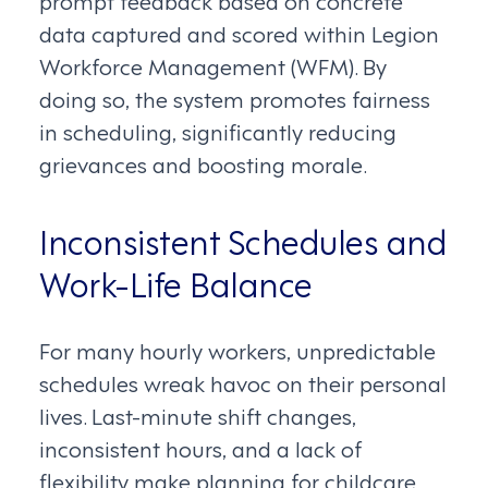
data captured and scored within Legion
Workforce Management (WFM). By
doing so, the system promotes fairness
in scheduling, significantly reducing
grievances and boosting morale.
Inconsistent Schedules and
Work-Life Balance
For many hourly workers, unpredictable
schedules wreak havoc on their personal
lives. Last-minute shift changes,
inconsistent hours, and a lack of
flexibility make planning for childcare,