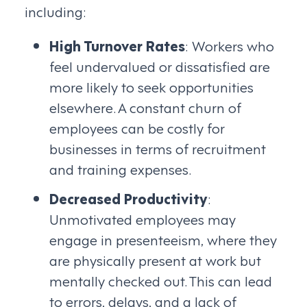
including:
High Turnover Rates
: Workers who
feel undervalued or dissatisfied are
more likely to seek opportunities
elsewhere. A constant churn of
employees can be costly for
businesses in terms of recruitment
and training expenses.
Decreased Productivity
:
Unmotivated employees may
engage in presenteeism, where they
are physically present at work but
mentally checked out. This can lead
to errors, delays, and a lack of