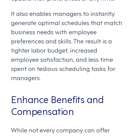
It also enables managers to instantly
generate optimal schedules that match
business needs with employee
preferences and skills. The result is a
tighter labor budget, increased
employee satisfaction, and less time
spent on tedious scheduling tasks for
managers.
Enhance Benefits and
Compensation
While not every company can offer