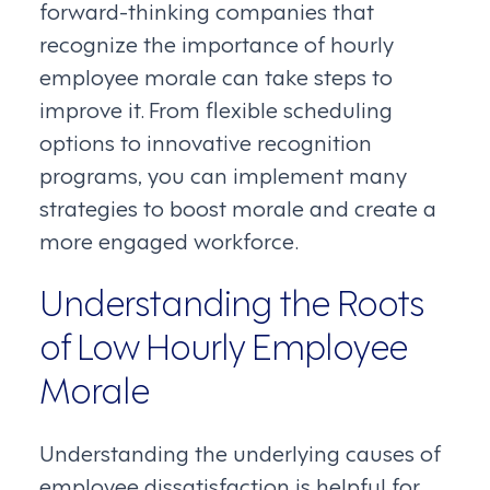
forward-thinking companies that
recognize the importance of hourly
employee morale can take steps to
improve it. From flexible scheduling
options to innovative recognition
programs, you can implement many
strategies to boost morale and create a
more engaged workforce.
Understanding the Roots
of Low Hourly Employee
Morale
Understanding the underlying causes of
employee dissatisfaction is helpful for