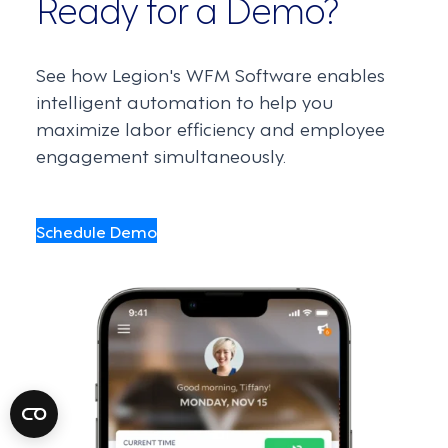
Ready for a Demo?
See how Legion's WFM Software enables
intelligent automation to help you
maximize labor efficiency and employee
engagement simultaneously.
Schedule Demo