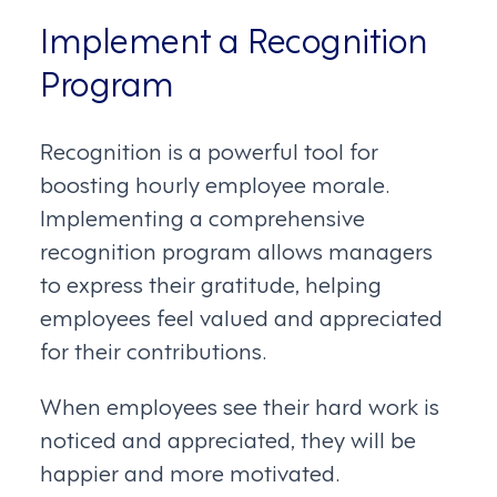
Implement a Recognition
Program
Recognition is a powerful tool for
boosting hourly employee morale.
Implementing a comprehensive
recognition program allows managers
to express their gratitude, helping
employees feel valued and appreciated
for their contributions.
When employees see their hard work is
noticed and appreciated, they will be
happier and more motivated.