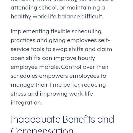
attending school, or maintaining a
healthy work-life balance difficult.
Implementing flexible scheduling
practices and giving employees self-
service tools to swap shifts and claim
open shifts can improve hourly
employee morale. Control over their
schedules empowers employees to
manage their time better, reducing
stress and improving work-life
integration.
Inadequate Benefits and
Compensation