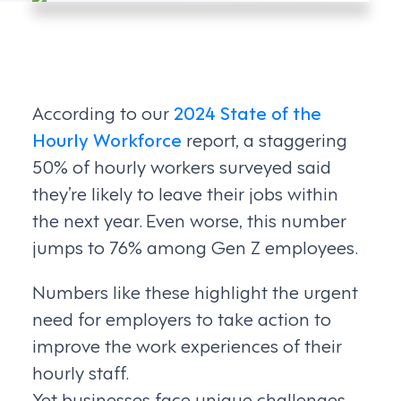
According to our
2024 State of the
Hourly Workforce
report, a staggering
50% of hourly workers surveyed said
they’re likely to leave their jobs within
the next year. Even worse, this number
jumps to 76% among Gen Z employees.
Numbers like these highlight the urgent
need for employers to take action to
improve the work experiences of their
hourly staff.
Yet businesses face unique challenges