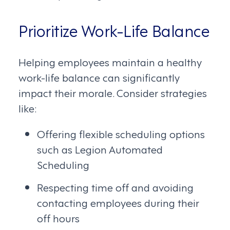
Prioritize Work-Life Balance
Helping employees maintain a healthy
work-life balance can significantly
impact their morale. Consider strategies
like:
Offering flexible scheduling options
such as Legion Automated
Scheduling
Respecting time off and avoiding
contacting employees during their
off hours