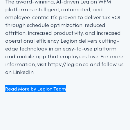
The award-winning, AI-driven Legion WFM
platform is intelligent, automated, and
employee-centric. It’s proven to deliver 13x ROI
through schedule optimization, reduced
attrition, increased productivity, and increased
operational efficiency. Legion delivers cutting-
edge technology in an easy-to-use platform
and mobile app that employees love. For more
information, visit https://legion.co and follow us
on LinkedIn.
Read More by Legion Team