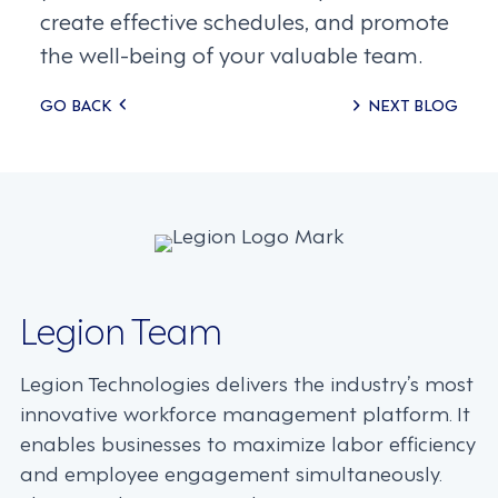
create effective schedules, and promote
the well-being of your valuable team.
Posts
GO BACK
NEXT BLOG
navigation
Legion Team
Legion Technologies delivers the industry’s most
innovative workforce management platform. It
enables businesses to maximize labor efficiency
and employee engagement simultaneously.