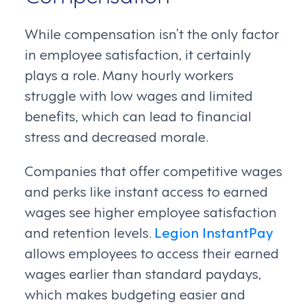
While compensation isn’t the only factor
in employee satisfaction, it certainly
plays a role. Many hourly workers
struggle with low wages and limited
benefits, which can lead to financial
stress and decreased morale.
Companies that offer competitive wages
and perks like instant access to earned
wages see higher employee satisfaction
and retention levels.
Legion InstantPay
allows employees to access their earned
wages earlier than standard paydays,
which makes budgeting easier and