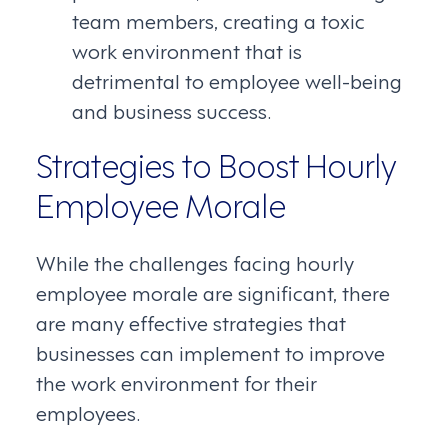
team members, creating a toxic
work environment that is
detrimental to employee well-being
and business success.
Strategies to Boost Hourly
Employee Morale
While the challenges facing hourly
employee morale are significant, there
are many effective strategies that
businesses can implement to improve
the work environment for their
employees.