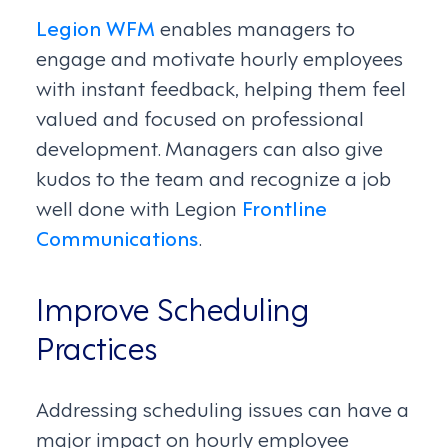
Legion WFM
enables managers to
engage and motivate hourly employees
with instant feedback, helping them feel
valued and focused on professional
development. Managers can also give
kudos to the team and recognize a job
well done with Legion
Frontline
Communications
.
Improve Scheduling
Practices
Addressing scheduling issues can have a
major impact on hourly employee