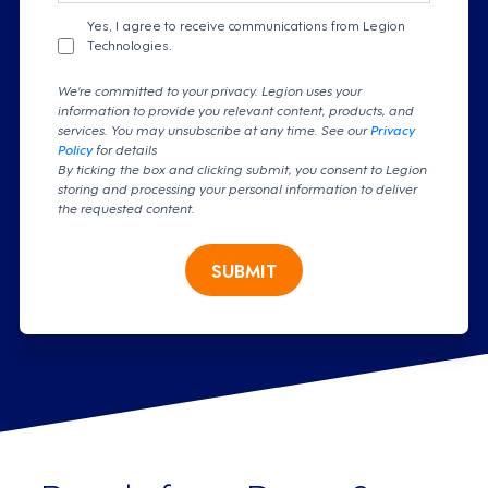
Yes, I agree to receive communications from Legion
Technologies.
We're committed to your privacy. Legion uses your
information to provide you relevant content, products, and
services. You may unsubscribe at any time. See our
Privacy
Policy
for details
By ticking the box and clicking submit, you consent to Legion
storing and processing your personal information to deliver
the requested content.
SUBMIT