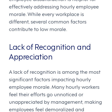
effectively addressing hourly employee
morale. While every workplace is
different, several common factors
contribute to low morale.
Lack of Recognition and
Appreciation
A lack of recognition is among the most
significant factors impacting hourly
employee morale. Many hourly workers
feel their efforts go unnoticed or
unappreciated by management, making
employees feel demoralized and