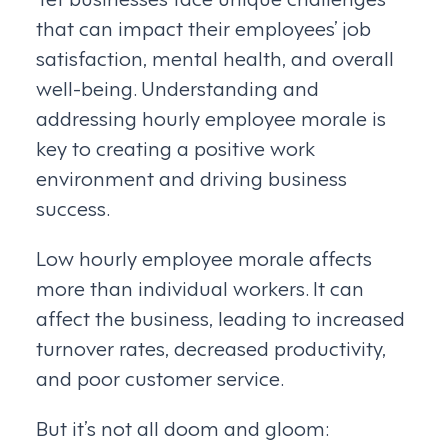
that can impact their employees’ job
satisfaction, mental health, and overall
well-being. Understanding and
addressing hourly employee morale is
key to creating a positive work
environment and driving business
success.
Low hourly employee morale affects
more than individual workers. It can
affect the business, leading to increased
turnover rates, decreased productivity,
and poor customer service.
But it’s not all doom and gloom: