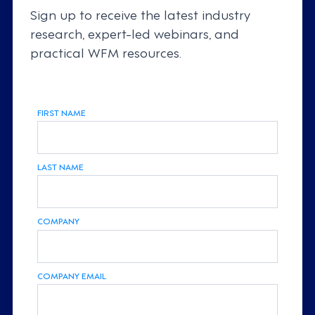
Sign up to receive the latest industry
research, expert-led webinars, and
practical WFM resources.
FIRST NAME
LAST NAME
COMPANY
COMPANY EMAIL