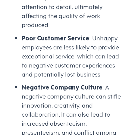
attention to detail, ultimately
affecting the quality of work
produced.
Poor Customer Service
: Unhappy
employees are less likely to provide
exceptional service, which can lead
to negative customer experiences
and potentially lost business.
Negative Company Culture
: A
negative company culture can stifle
innovation, creativity, and
collaboration. It can also lead to
increased absenteeism,
presenteeism, and conflict among