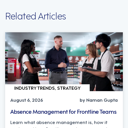
Related Articles
INDUSTRY TRENDS, STRATEGY
August 6, 2026
by Naman Gupta
Absence Management for Frontline Teams
Learn what absence management is, how it