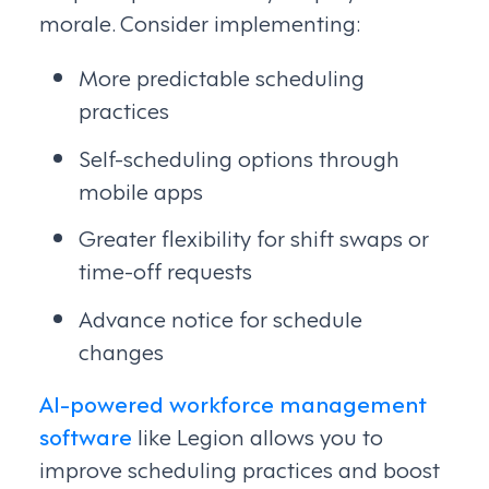
morale. Consider implementing:
More predictable scheduling
practices
Self-scheduling options through
mobile apps
Greater flexibility for shift swaps or
time-off requests
Advance notice for schedule
changes
AI-powered workforce management
software
like Legion allows you to
improve scheduling practices and boost