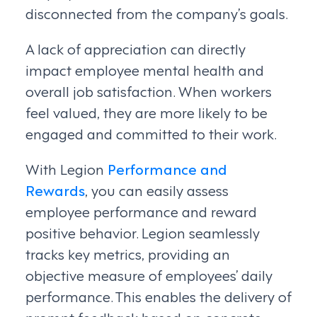
disconnected from the company’s goals.
A lack of appreciation can directly
impact employee mental health and
overall job satisfaction. When workers
feel valued, they are more likely to be
engaged and committed to their work.
With Legion
Performance and
Rewards
, you can easily assess
employee performance and reward
positive behavior. Legion seamlessly
tracks key metrics, providing an
objective measure of employees’ daily
performance. This enables the delivery of
prompt feedback based on concrete