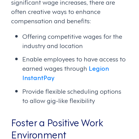
significant wage increases, there are
often creative ways to enhance
compensation and benefits:
Offering competitive wages for the
industry and location
Enable employees to have access to
earned wages through
Legion
InstantPay
Provide flexible scheduling options
to allow gig-like flexibility
Foster a Positive Work
Environment