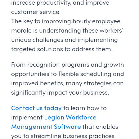
increase productivity, and improve
customer service.
The key to improving hourly employee
morale is understanding these workers’
unique challenges and implementing
targeted solutions to address them.
From recognition programs and growth
opportunities to flexible scheduling and
improved benefits, many strategies can
significantly impact your business.
Contact us today
to learn how to
implement
Legion Workforce
Management Software
that enables
you to streamline business practices,