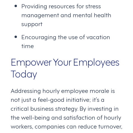
Providing resources for stress
management and mental health
support
Encouraging the use of vacation
time
Empower Your Employees
Today
Addressing hourly employee morale is
not just a feel-good initiative; it’s a
critical business strategy. By investing in
the well-being and satisfaction of hourly
workers, companies can reduce turnover,