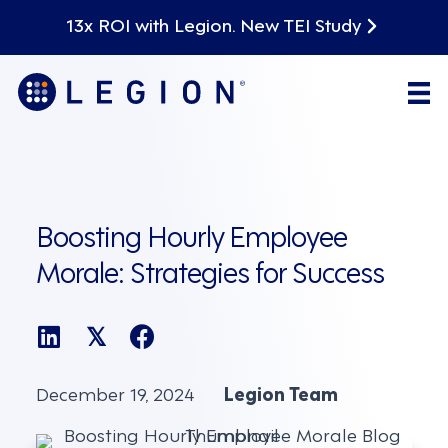
13x ROI with Legion. New TEI Study
Boosting Hourly Employee
Morale: Strategies for Success
𝕏
December 19, 2024
Legion Team