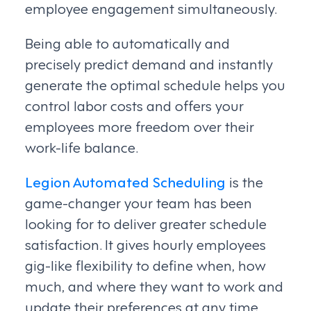
employee engagement simultaneously.
Being able to automatically and
precisely predict demand and instantly
generate the optimal schedule helps you
control labor costs and offers your
employees more freedom over their
work-life balance.
Legion Automated Scheduling
is the
game-changer your team has been
looking for to deliver greater schedule
satisfaction. It gives hourly employees
gig-like flexibility to define when, how
much, and where they want to work and
update their preferences at any time.