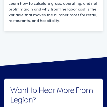
Learn how to calculate gross, operating, and net
profit margin and why frontline labor cost is the
variable that moves the number most for retail,
restaurants, and hospitality.
Want to Hear More From
Legion?