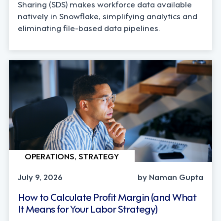
Sharing (SDS) makes workforce data available
natively in Snowflake, simplifying analytics and
eliminating file-based data pipelines.
OPERATIONS, STRATEGY
July 9, 2026
by Naman Gupta
How to Calculate Profit Margin (and What
It Means for Your Labor Strategy)