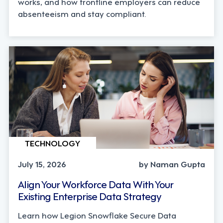
works, and how frontline employers can reduce
absenteeism and stay compliant.
TECHNOLOGY
July 15, 2026
by Naman Gupta
Align Your Workforce Data With Your
Existing Enterprise Data Strategy
Learn how Legion Snowflake Secure Data