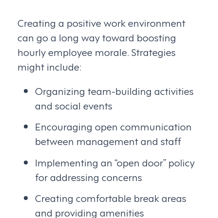
Creating a positive work environment
can go a long way toward boosting
hourly employee morale. Strategies
might include:
Organizing team-building activities
and social events
Encouraging open communication
between management and staff
Implementing an “open door” policy
for addressing concerns
Creating comfortable break areas
and providing amenities