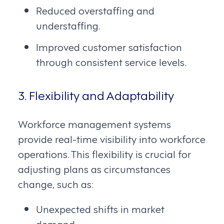
Reduced overstaffing and
understaffing.
Improved customer satisfaction
through consistent service levels.
3. Flexibility and Adaptability
Workforce management systems
provide real-time visibility into workforce
operations. This flexibility is crucial for
adjusting plans as circumstances
change, such as:
Unexpected shifts in market
demand.