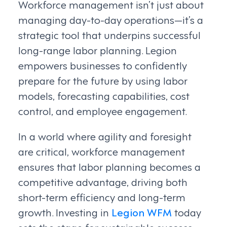
Workforce management isn’t just about
managing day-to-day operations—it’s a
strategic tool that underpins successful
long-range labor planning. Legion
empowers businesses to confidently
prepare for the future by using labor
models, forecasting capabilities, cost
control, and employee engagement.
In a world where agility and foresight
are critical, workforce management
ensures that labor planning becomes a
competitive advantage, driving both
short-term efficiency and long-term
growth. Investing in
Legion WFM
today
sets the stage for sustainable success