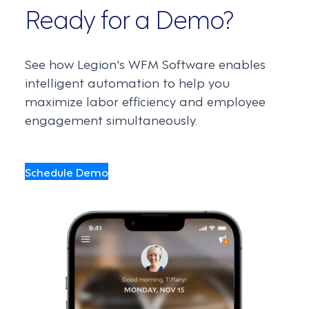
Ready for a Demo?
See how Legion's WFM Software enables
intelligent automation to help you
maximize labor efficiency and employee
engagement simultaneously.
Schedule Demo