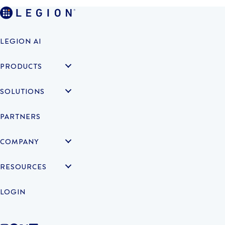
LEGION AI
PRODUCTS
SOLUTIONS
PARTNERS
COMPANY
RESOURCES
LOGIN