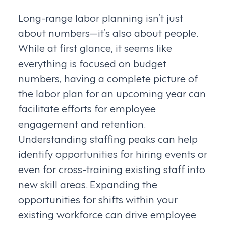
Long-range labor planning isn’t just
about numbers—it’s also about people.
While at first glance, it seems like
everything is focused on budget
numbers, having a complete picture of
the labor plan for an upcoming year can
facilitate efforts for employee
engagement and retention.
Understanding staffing peaks can help
identify opportunities for hiring events or
even for cross-training existing staff into
new skill areas. Expanding the
opportunities for shifts within your
existing workforce can drive employee