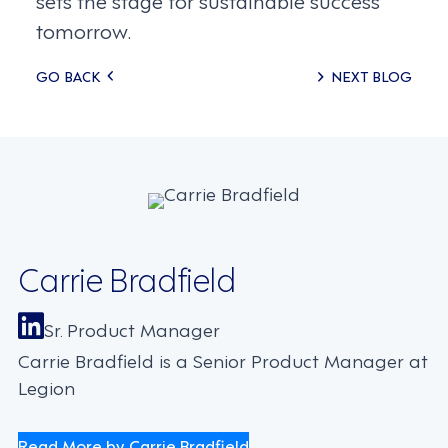
tomorrow.
Posts
GO BACK
NEXT BLOG
navigation
Carrie Bradfield
Sr. Product Manager
Carrie Bradfield is a Senior Product Manager at
Legion
Read More by Carrie Bradfield