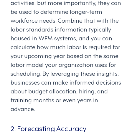
activities, but more importantly, they can
be used to determine longer-term
workforce needs. Combine that with the
labor standards information typically
housed in WFM systems, and you can
calculate how much labor is required for
your upcoming year based on the same
labor model your organization uses for
scheduling. By leveraging these insights,
businesses can make informed decisions
about budget allocation, hiring, and
training months or even years in
advance.
2. Forecasting Accuracy