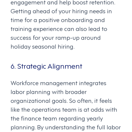
engagement and help boost retention.
Getting ahead of your hiring needs in
time for a positive onboarding and
training experience can also lead to
success for your ramp-up around
holiday seasonal hiring.
6. Strategic Alignment
Workforce management integrates
labor planning with broader
organizational goals. So often, it feels
like the operations team is at odds with
the finance team regarding yearly
planning. By understanding the full labor