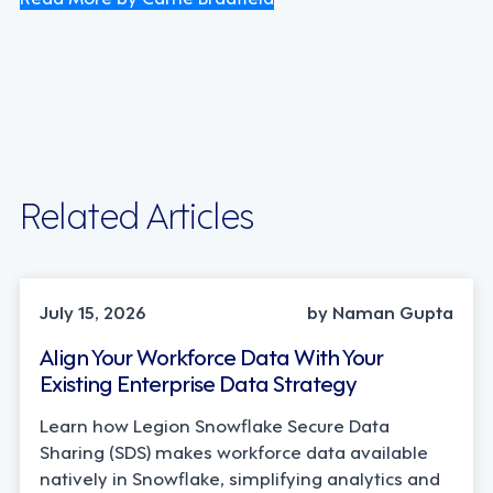
Related Articles
TECHNOLOGY
July 15, 2026
by Naman Gupta
Align Your Workforce Data With Your
Existing Enterprise Data Strategy
Learn how Legion Snowflake Secure Data
Sharing (SDS) makes workforce data available
natively in Snowflake, simplifying analytics and