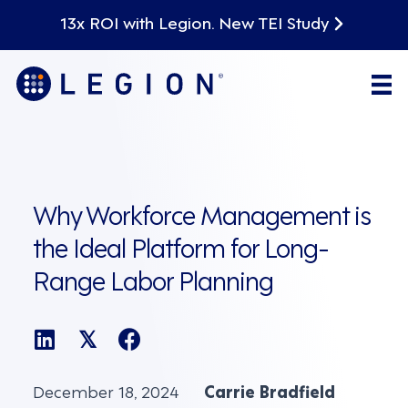
13x ROI with Legion. New TEI Study
Why Workforce Management is
the Ideal Platform for Long-
Range Labor Planning
𝕏
December 18, 2024
Carrie Bradfield