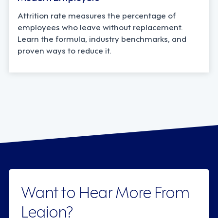
Attrition rate measures the percentage of
employees who leave without replacement.
Learn the formula, industry benchmarks, and
proven ways to reduce it.
Want to Hear More From
Legion?