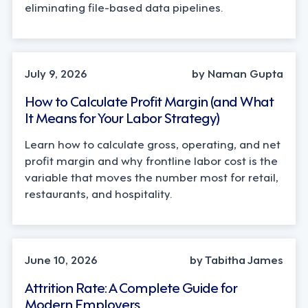
eliminating file-based data pipelines.
OPERATIONS, STRATEGY
July 9, 2026
by Naman Gupta
How to Calculate Profit Margin (and What
It Means for Your Labor Strategy)
Learn how to calculate gross, operating, and net
profit margin and why frontline labor cost is the
variable that moves the number most for retail,
restaurants, and hospitality.
STRATEGY
June 10, 2026
by Tabitha James
Attrition Rate: A Complete Guide for
Modern Employers