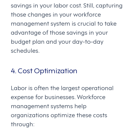
savings in your labor cost. Still, capturing
those changes in your workforce
management system is crucial to take
advantage of those savings in your
budget plan and your day-to-day
schedules.
4. Cost Optimization
Labor is often the largest operational
expense for businesses. Workforce
management systems help
organizations optimize these costs
through: