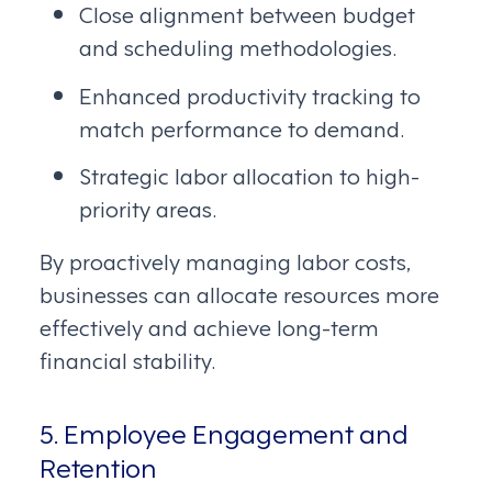
Close alignment between budget
and scheduling methodologies.
Enhanced productivity tracking to
match performance to demand.
Strategic labor allocation to high-
priority areas.
By proactively managing labor costs,
businesses can allocate resources more
effectively and achieve long-term
financial stability.
5. Employee Engagement and
Retention