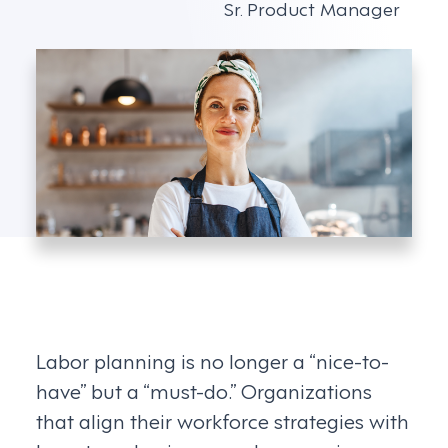
Sr. Product Manager
Labor planning is no longer a “nice-to-
have” but a “must-do.” Organizations
that align their workforce strategies with