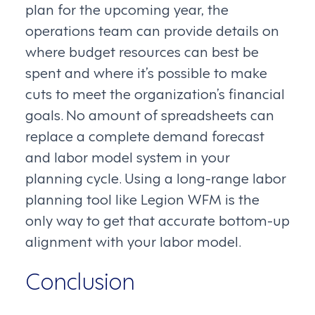
plan for the upcoming year, the
operations team can provide details on
where budget resources can best be
spent and where it’s possible to make
cuts to meet the organization’s financial
goals. No amount of spreadsheets can
replace a complete demand forecast
and labor model system in your
planning cycle. Using a long-range labor
planning tool like Legion WFM is the
only way to get that accurate bottom-up
alignment with your labor model.
Conclusion