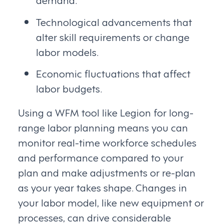
Technological advancements that
alter skill requirements or change
labor models.
Economic fluctuations that affect
labor budgets.
Using a WFM tool like Legion for long-
range labor planning means you can
monitor real-time workforce schedules
and performance compared to your
plan and make adjustments or re-plan
as your year takes shape. Changes in
your labor model, like new equipment or
processes, can drive considerable