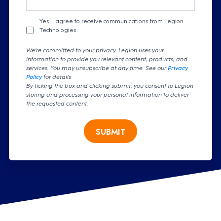
Yes, I agree to receive communications from Legion
Technologies.
We're committed to your privacy. Legion uses your
information to provide you relevant content, products, and
services. You may unsubscribe at any time. See our
Privacy
Policy
for details
By ticking the box and clicking submit, you consent to Legion
storing and processing your personal information to deliver
the requested content.
SUBMIT