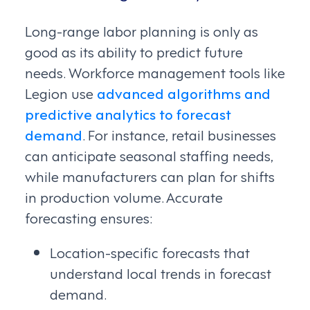
Long-range labor planning is only as
good as its ability to predict future
needs. Workforce management tools like
Legion use
advanced algorithms and
predictive analytics to forecast
demand
. For instance, retail businesses
can anticipate seasonal staffing needs,
while manufacturers can plan for shifts
in production volume. Accurate
forecasting ensures:
Location-specific forecasts that
understand local trends in forecast
demand.