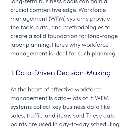
long-term business goals can gain a
crucial competitive edge. Workforce
management (WFM) systems provide
the tools, data, and methodologies to
create a solid foundation for long-range
labor planning. Here’s why workforce
management is ideal for such planning:
1. Data-Driven Decision-Making
At the heart of effective workforce
management is data—lots of it. WFM
systems collect key business data like
sales, traffic, and items sold. These data
points are used in day-to-day scheduling