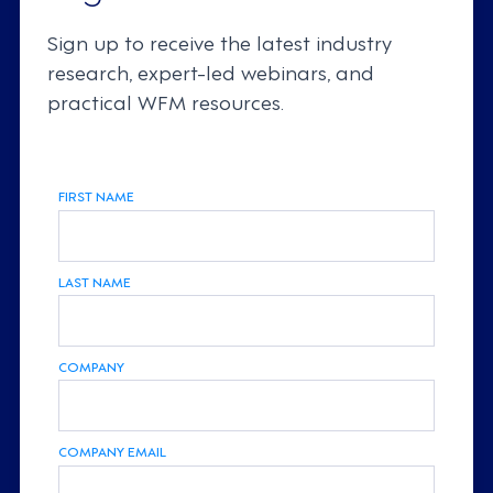
Sign up to receive the latest industry
research, expert-led webinars, and
practical WFM resources.
FIRST NAME
LAST NAME
COMPANY
COMPANY EMAIL