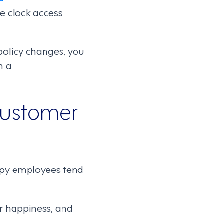
e clock access
 policy changes, you
h a
Customer
happy employees tend
r happiness, and