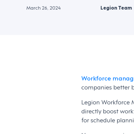
March 26, 2024
Legion Team
Workforce manag
companies better b
Legion Workforce 
directly boost workf
for schedule planni