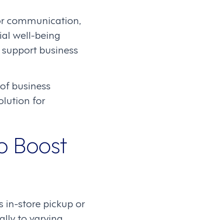
for communication,
al well-being
 support business
of business
lution for
o Boost
 in-store pickup or
lly to varying