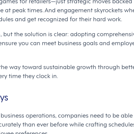
ames for retailers—just strategic moves backed 
ace at peak times. And engagement skyrockets whe
ules and get recognized for their hard work.
h, but the solution is clear: adopting comprehen
s ensure you can meet business goals and employ
 the way toward sustainable growth through bet
ry time they clock in.
ys
t business operations, companies need to be able 
rately than ever before while crafting schedules
loyee preferences.