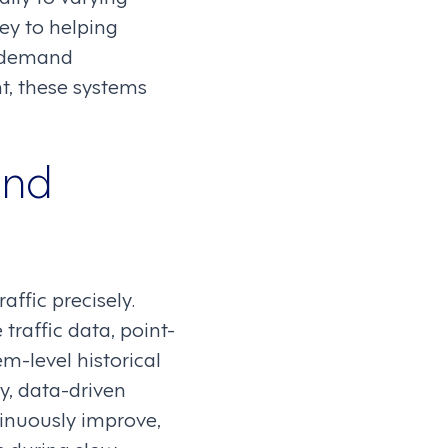
y to helping
e demand
t, these systems
and
affic precisely.
 traffic data, point-
em-level historical
y, data-driven
tinuously improve,