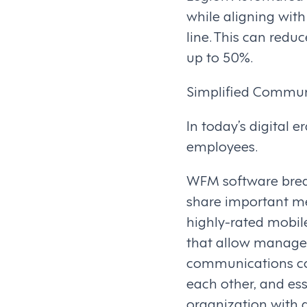
while aligning wit
line. This can red
up to 50%.
Simplified Commun
In today’s digital e
employees.
WFM software brea
share important me
highly-rated mobil
that allow manager
communications co
each other, and e
organization with