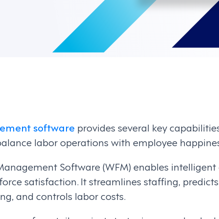
ement software
provides several key capabilitie
alance labor operations with employee happines
Management Software (WFM) enables intelligent
orce satisfaction. It streamlines staffing, predict
ng, and controls labor costs.