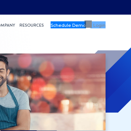
Schedule Demo
Login
OMPANY
RESOURCES