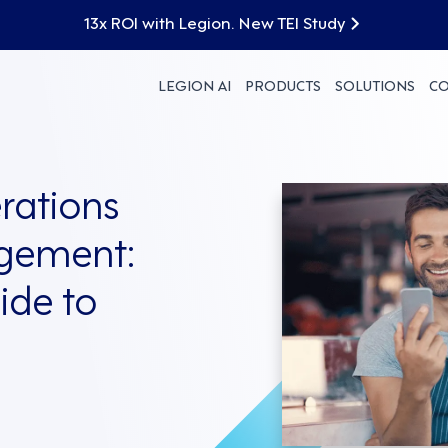
13x ROI with Legion. New TEI Study
LEGION AI
PRODUCTS
SOLUTIONS
C
rations
gement:
ide to