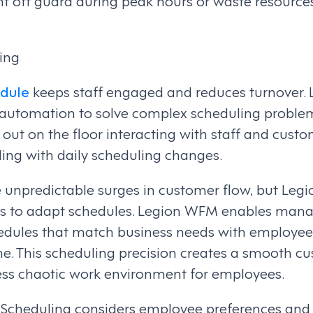
t off guard during peak hours or waste resource
ing
edule
keeps staff engaged and reduces turnover
t automation to solve complex scheduling probl
out on the floor interacting with staff and custo
ing with daily scheduling changes.
ce unpredictable surges in customer flow, but Le
s to adapt schedules. Legion WFM enables manag
edules that match business needs with employee
ime. This scheduling precision creates a smooth 
ess chaotic work environment for employees.
cheduling considers employee preferences and q