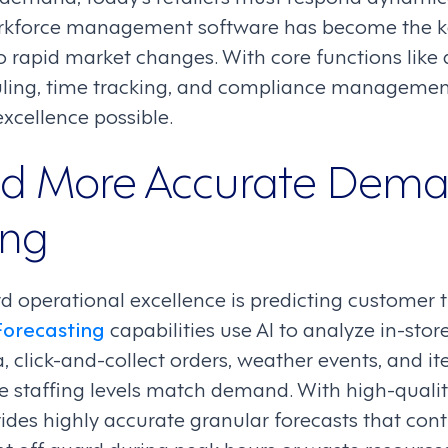
rkforce management software has become the ke
o rapid market changes. With core functions lik
uling, time tracking, and compliance managemen
xcellence possible.
nd More Accurate Dem
ing
rd operational excellence is predicting customer tr
orecasting
capabilities use AI to analyze in-store
, click-and-collect orders, weather events, and it
e staffing levels match demand. With high-qualit
ides highly accurate granular forecasts that con