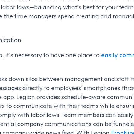
h labor laws—balancing what's best for your tea
uce the time managers spend creating and managi
ication
ra, it's necessary to have one place to
easily com
ks down silos between management and staff 
ssages directly to employees' smartphones thro
e app. Legion provides schedule-aware communic
s to communicate with their teams while ensuri
mply with labor laws. Team members can easil
ssential company communications can be funnele
 a company-wide news feed. With Legion
Frontlin