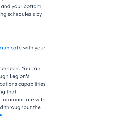
m and your bottom
ng schedules s by
municate
with your
members. You can
ugh Legion's
ations capabilities
ng that
y communicate with
d throughout the
e