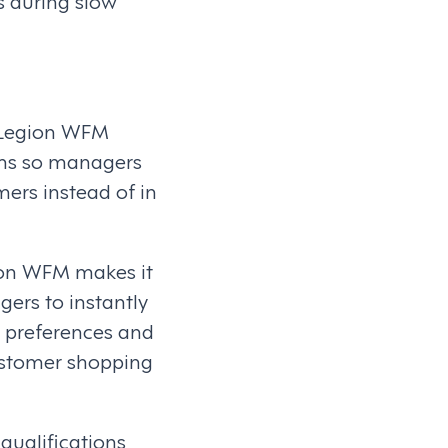
s during slow
. Legion WFM
ems so managers
mers instead of in
gion WFM makes it
ers to instantly
 preferences and
customer shopping
ualifications