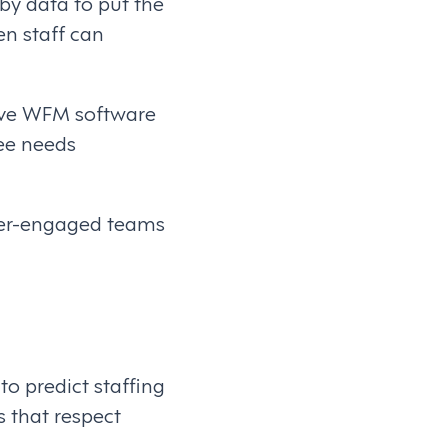
by data to put the
n staff can
sive WFM software
ee needs
ter-engaged teams
to predict staffing
 that respect