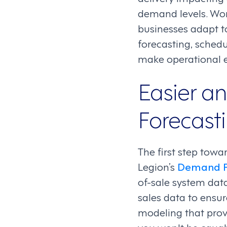
demand levels. Wo
businesses adapt t
forecasting, sched
make operational e
Easier a
Forecast
The first step towa
Legion’s
Demand F
of-sale system data
sales data to ensur
modeling that prov