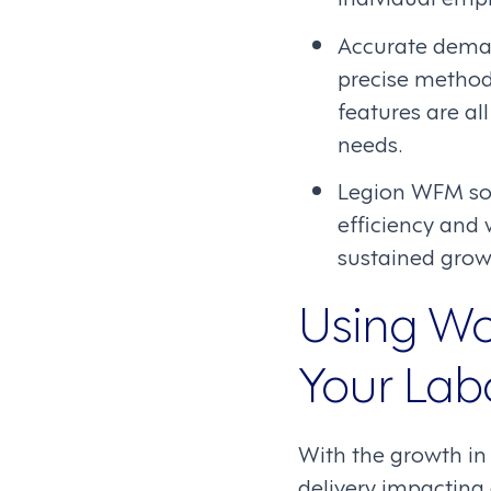
Accurate deman
precise method
features are a
needs.
Legion WFM sof
efficiency and 
sustained growt
Using Wo
Your Lab
With the growth in
delivery impacting