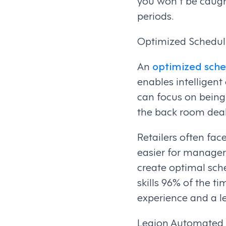
you won't be caugh
periods.
Optimized Schedul
An
optimized sch
enables intelligen
can focus on being 
the back room deal
Retailers often fa
easier for manager
create optimal sch
skills 96% of the t
experience and a l
Legion Automated S