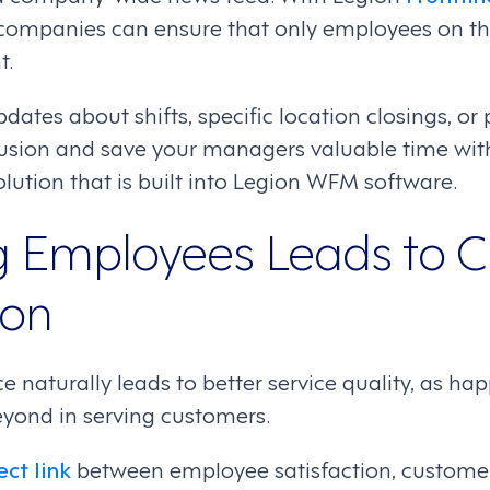
 companies can ensure that only employees on th
t.
ates about shifts, specific location closings, or
usion and save your managers valuable time wit
ution that is built into Legion WFM software.
ng Employees Leads to 
ion
ce naturally leads to better service quality, as 
yond in serving customers.
ect link
between employee satisfaction, custome