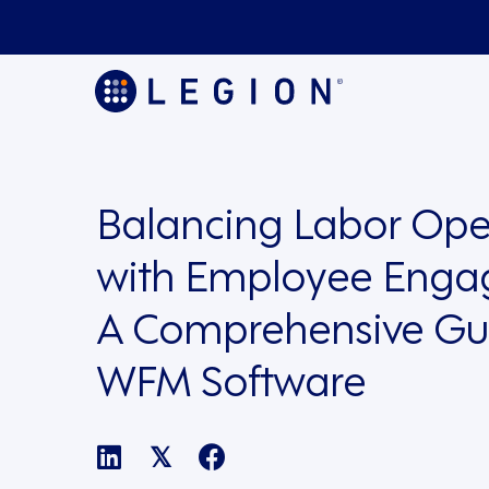
Balancing Labor Ope
with Employee Enga
A Comprehensive Gu
WFM Software
𝕏