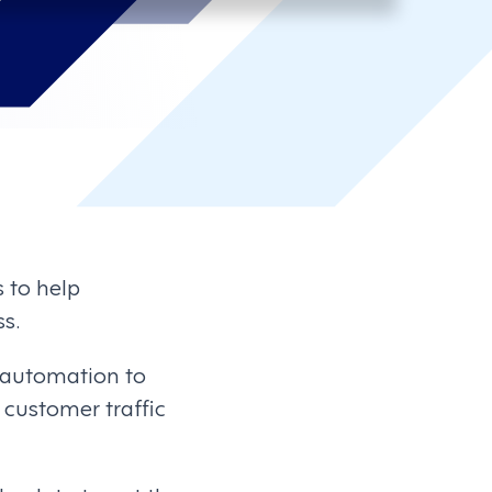
s to help
s.
 automation to
s customer traffic