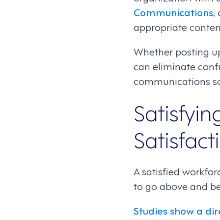
Communications
,
appropriate conten
Whether posting upd
can eliminate conf
communications sol
Satisfyi
Satisfact
A satisfied workfor
to go above and be
Studies show a dir