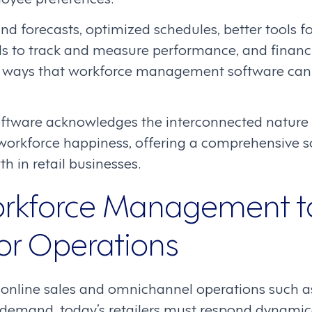
d forecasts, optimized schedules, better tools 
s to track and measure performance, and financi
ll ways that workforce management software can
tware acknowledges the interconnected nature 
workforce happiness, offering a comprehensive so
h in retail businesses.
rkforce Management t
or Operations
 online sales and omnichannel operations such as
 demand, today’s retailers must respond dynamica