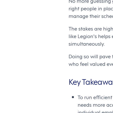
No more guessing g
right people in pl
manage their sched
The stakes are hig
like Legion's help
simultaneously.
Doing so will pave
who feel valued eve
Key Takeawa
To run efficien
needs more accu
individual emp