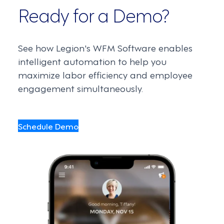
Ready for a Demo?
See how Legion's WFM Software enables
intelligent automation to help you
maximize labor efficiency and employee
engagement simultaneously.
Schedule Demo