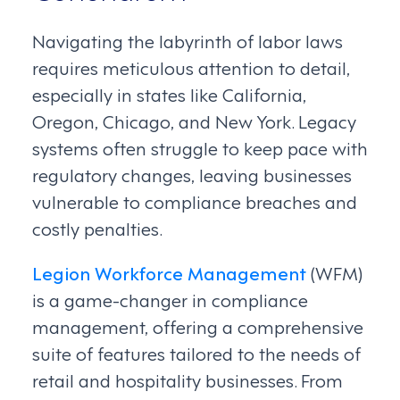
Navigating the labyrinth of labor laws
requires meticulous attention to detail,
especially in states like California,
Oregon, Chicago, and New York. Legacy
systems often struggle to keep pace with
regulatory changes, leaving businesses
vulnerable to compliance breaches and
costly penalties.
Legion Workforce Management
(WFM)
is a game-changer in compliance
management, offering a comprehensive
suite of features tailored to the needs of
retail and hospitality businesses. From