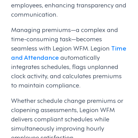
employees, enhancing transparency and
communication.
Managing premiums—a complex and
time-consuming task—becomes
seamless with Legion WFM. Legion
Time
and Attendance
automatically
integrates schedules, flags unplanned
clock activity, and calculates premiums
to maintain compliance.
Whether schedule change premiums or
clopening assessments, Legion WFM
delivers compliant schedules while
simultaneously improving hourly
employee satisfaction.