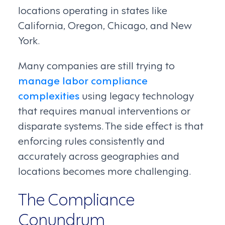
locations operating in states like
California, Oregon, Chicago, and New
York.
Many companies are still trying to
manage labor compliance
complexities
using legacy technology
that requires manual interventions or
disparate systems. The side effect is that
enforcing rules consistently and
accurately across geographies and
locations becomes more challenging.
The Compliance
Conundrum