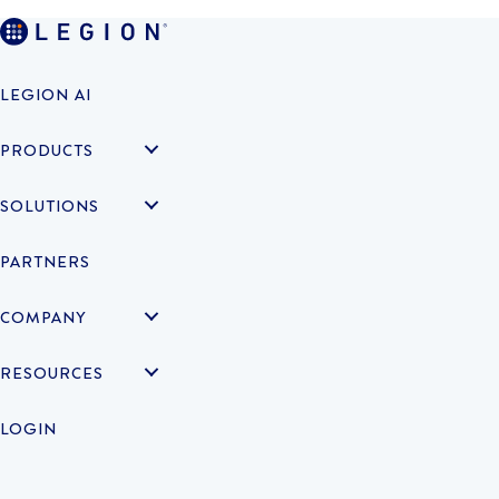
LEGION AI
PRODUCTS
SOLUTIONS
PARTNERS
COMPANY
RESOURCES
LOGIN