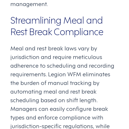
management.
Streamlining Meal and
Rest Break Compliance
Meal and rest break laws vary by
jurisdiction and require meticulous
adherence to scheduling and recording
requirements. Legion WFM eliminates
the burden of manual tracking by
automating meal and rest break
scheduling based on shift length.
Managers can easily configure break
types and enforce compliance with
jurisdiction-specific regulations, while