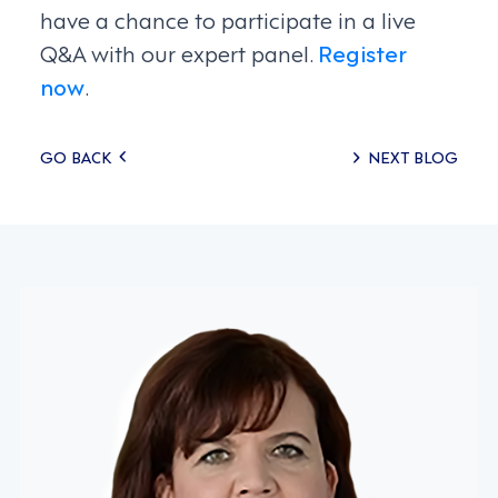
have a chance to participate in a live
Q&A with our expert panel.
Register
now
.
Posts
GO BACK
NEXT BLOG
navigation