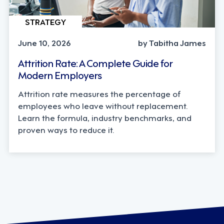
STRATEGY
June 10, 2026
by Tabitha James
Attrition Rate: A Complete Guide for
Modern Employers
Attrition rate measures the percentage of
employees who leave without replacement.
Learn the formula, industry benchmarks, and
proven ways to reduce it.