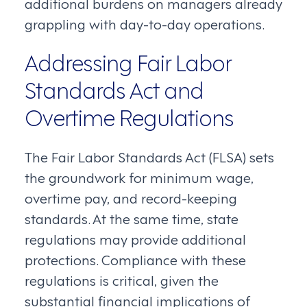
additional burdens on managers already
grappling with day-to-day operations.
Addressing Fair Labor
Standards Act and
Overtime Regulations
The Fair Labor Standards Act (FLSA) sets
the groundwork for minimum wage,
overtime pay, and record-keeping
standards. At the same time, state
regulations may provide additional
protections. Compliance with these
regulations is critical, given the
substantial financial implications of