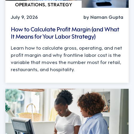
OPERATIONS, STRATEGY
July 9, 2026
by Naman Gupta
How to Calculate Profit Margin (and What
It Means for Your Labor Strategy)
Learn how to calculate gross, operating, and net
profit margin and why frontline labor cost is the
variable that moves the number most for retail,
restaurants, and hospitality.