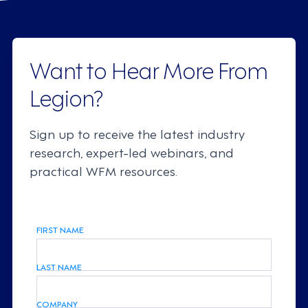
Want to Hear More From
Legion?
Sign up to receive the latest industry
research, expert-led webinars, and
practical WFM resources.
FIRST NAME
LAST NAME
COMPANY