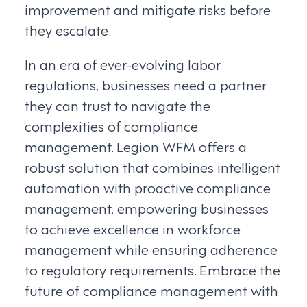
improvement and mitigate risks before
they escalate.
In an era of ever-evolving labor
regulations, businesses need a partner
they can trust to navigate the
complexities of compliance
management. Legion WFM offers a
robust solution that combines intelligent
automation with proactive compliance
management, empowering businesses
to achieve excellence in workforce
management while ensuring adherence
to regulatory requirements. Embrace the
future of compliance management with