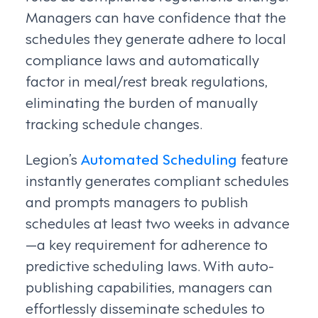
Managers can have confidence that the
schedules they generate adhere to local
compliance laws and automatically
factor in meal/rest break regulations,
eliminating the burden of manually
tracking schedule changes.
Legion’s
Automated Scheduling
feature
instantly generates compliant schedules
and prompts managers to publish
schedules at least two weeks in advance
—a key requirement for adherence to
predictive scheduling laws. With auto-
publishing capabilities, managers can
effortlessly disseminate schedules to