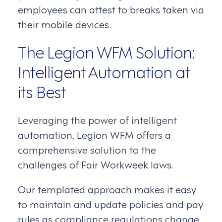
employees can attest to breaks taken via
their mobile devices.
The Legion WFM Solution:
Intelligent Automation at
its Best
Leveraging the power of intelligent
automation, Legion WFM offers a
comprehensive solution to the
challenges of Fair Workweek laws.
Our templated approach makes it easy
to maintain and update policies and pay
rules as compliance regulations change.