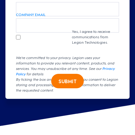
COMPANY EMAIL
Yes, I agree to receive
communications from
Legion Technologies.
We're committed to your privacy. Legion uses your
information to provide you relevant content, products, and
services. You may unsubscribe at any time. See our
Privacy
Policy
for details
By ticking the box and clicking submit, you consent to Legion
SUBMIT
storing and processing your personal information to deliver
the requested content.