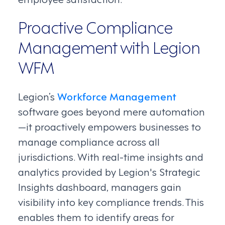
Proactive Compliance
Management with Legion
WFM
Legion’s
Workforce Management
software goes beyond mere automation
—it proactively empowers businesses to
manage compliance across all
jurisdictions. With real-time insights and
analytics provided by Legion's Strategic
Insights dashboard, managers gain
visibility into key compliance trends. This
enables them to identify areas for