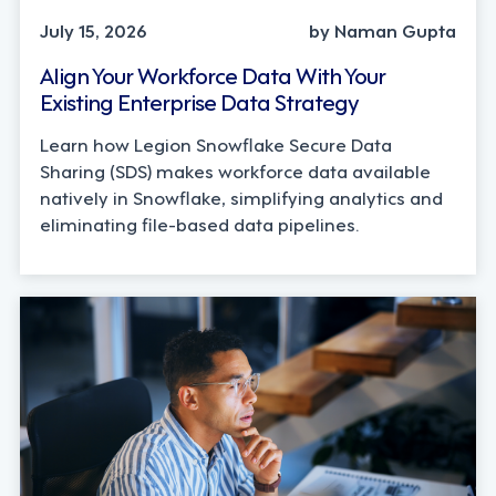
July 15, 2026
by Naman Gupta
Align Your Workforce Data With Your
Existing Enterprise Data Strategy
Learn how Legion Snowflake Secure Data
Sharing (SDS) makes workforce data available
natively in Snowflake, simplifying analytics and
eliminating file-based data pipelines.