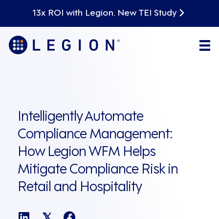
13x ROI with Legion. New TEI Study
Intelligently Automate
Compliance Management:
How Legion WFM Helps
Mitigate Compliance Risk in
Retail and Hospitality
𝕏