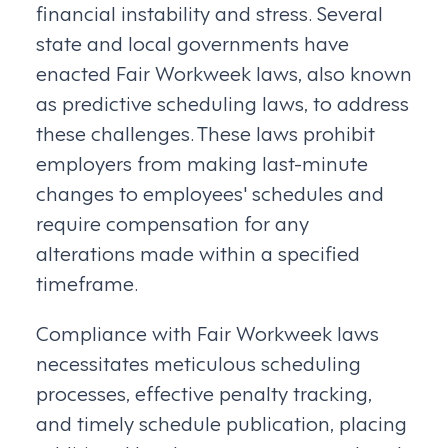
financial instability and stress. Several
state and local governments have
enacted Fair Workweek laws, also known
as predictive scheduling laws, to address
these challenges. These laws prohibit
employers from making last-minute
changes to employees' schedules and
require compensation for any
alterations made within a specified
timeframe.
Compliance with Fair Workweek laws
necessitates meticulous scheduling
processes, effective penalty tracking,
and timely schedule publication, placing