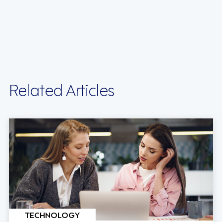
Related Articles
TECHNOLOGY