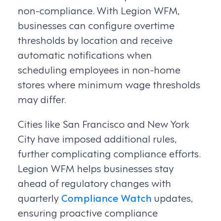
non-compliance. With Legion WFM,
businesses can configure overtime
thresholds by location and receive
automatic notifications when
scheduling employees in non-home
stores where minimum wage thresholds
may differ.
Cities like San Francisco and New York
City have imposed additional rules,
further complicating compliance efforts.
Legion WFM helps businesses stay
ahead of regulatory changes with
quarterly
Compliance Watch
updates,
ensuring proactive compliance