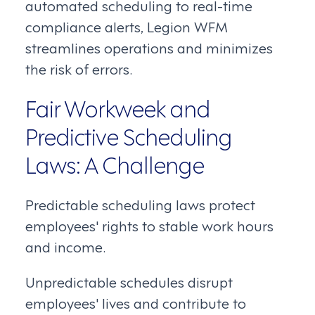
automated scheduling to real-time
compliance alerts, Legion WFM
streamlines operations and minimizes
the risk of errors.
Fair Workweek and
Predictive Scheduling
Laws: A Challenge
Predictable scheduling laws protect
employees' rights to stable work hours
and income.
Unpredictable schedules disrupt
employees' lives and contribute to