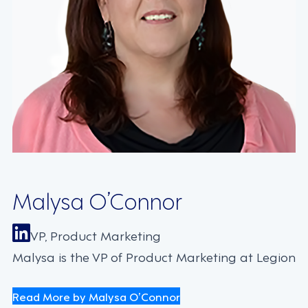
Malysa O’Connor
VP, Product Marketing
Malysa is the VP of Product Marketing at Legion
Read More by Malysa O’Connor