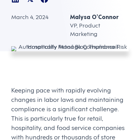
March 4, 2024
Malysa O’Connor
VP, Product
Marketing
Keeping pace with rapidly evolving
changes in labor laws and maintaining
compliance is a significant challenge.
This is particularly true for retail,
hospitality, and food service companies
with hundreds or thousands of store