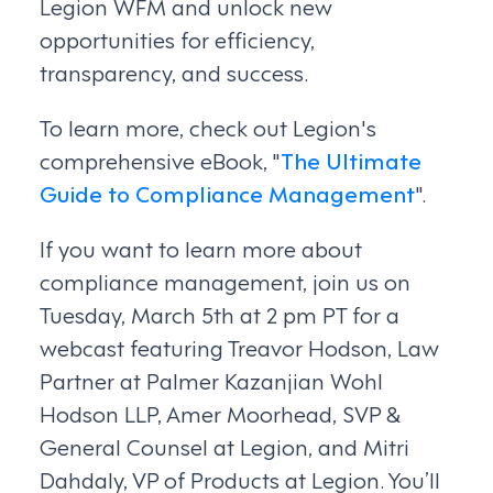
Legion WFM and unlock new
opportunities for efficiency,
transparency, and success.
To learn more, check out Legion's
comprehensive eBook, "
The Ultimate
Guide to Compliance Management
".
If you want to learn more about
compliance management, join us on
Tuesday, March 5th at 2 pm PT for a
webcast featuring Treavor Hodson, Law
Partner at Palmer Kazanjian Wohl
Hodson LLP, Amer Moorhead, SVP &
General Counsel at Legion, and Mitri
Dahdaly, VP of Products at Legion. You’ll