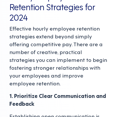
Retention Strategies for
2024
Effective hourly employee retention
strategies extend beyond simply
offering competitive pay. There are a
number of creative, practical
strategies you can implement to begin
fostering stronger relationships with
your employees and improve
employee retention.
1. Prioritize Clear Communication and
Feedback
Establishing open communication is