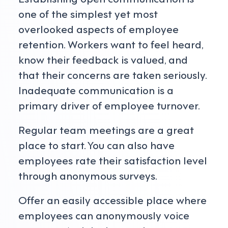
one of the simplest yet most
overlooked aspects of employee
retention. Workers want to feel heard,
know their feedback is valued, and
that their concerns are taken seriously.
Inadequate communication is a
primary driver of employee turnover.
Regular team meetings are a great
place to start. You can also have
employees rate their satisfaction level
through anonymous surveys.
Offer an easily accessible place where
employees can anonymously voice