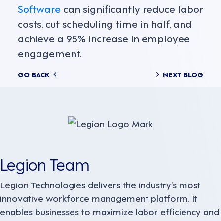
Software
can significantly reduce labor
costs, cut scheduling time in half, and
achieve a 95% increase in employee
engagement.
Posts
GO BACK
NEXT BLOG
navigation
Legion Team
Legion Technologies delivers the industry’s most
innovative workforce management platform. It
enables businesses to maximize labor efficiency and