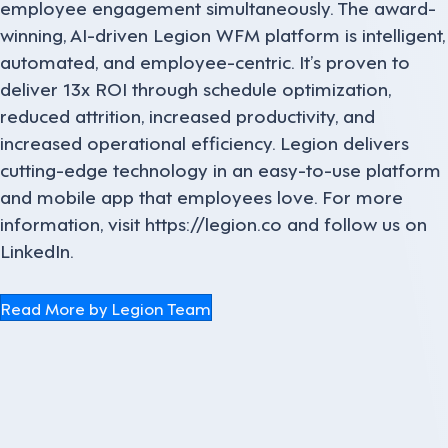
employee engagement simultaneously. The award-
winning, AI-driven Legion WFM platform is intelligent,
automated, and employee-centric. It’s proven to
deliver 13x ROI through schedule optimization,
reduced attrition, increased productivity, and
increased operational efficiency. Legion delivers
cutting-edge technology in an easy-to-use platform
and mobile app that employees love. For more
information, visit https://legion.co and follow us on
LinkedIn.
Read More by Legion Team