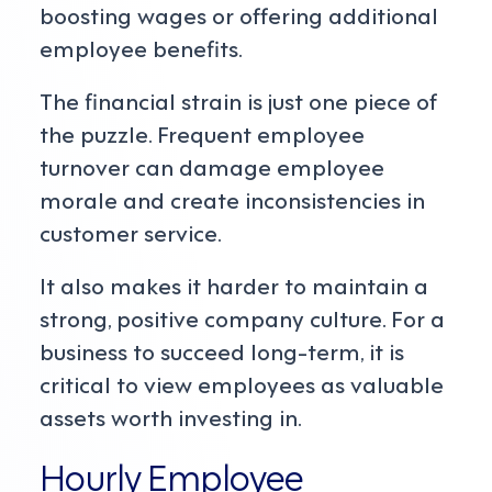
boosting wages or offering additional
employee benefits.
The financial strain is just one piece of
the puzzle. Frequent employee
turnover can damage employee
morale and create inconsistencies in
customer service.
It also makes it harder to maintain a
strong, positive company culture. For a
business to succeed long-term, it is
critical to view employees as valuable
assets worth investing in.
Hourly Employee