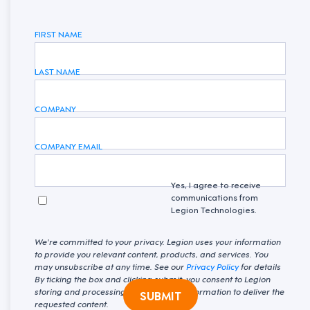
FIRST NAME
LAST NAME
COMPANY
COMPANY EMAIL
Yes, I agree to receive
communications from
Legion Technologies.
We're committed to your privacy. Legion uses your information
to provide you relevant content, products, and services. You
may unsubscribe at any time. See our
Privacy Policy
for details
By ticking the box and clicking submit, you consent to Legion
storing and processing your personal information to deliver the
SUBMIT
requested content.