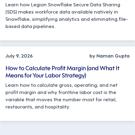
Learn how Legion Snowflake Secure Data Sharing
(SDS) makes workforce data available natively in
Snowflake, simplifying analytics and eliminating file-
based data pipelines.
OPERATIONS, STRATEGY
July 9, 2026
by Naman Gupta
How to Calculate Profit Margin (and What It
Means for Your Labor Strategy)
Learn how to calculate gross, operating, and net
profit margin and why frontline labor cost is the
variable that moves the number most for retail,
restaurants, and hospitality.