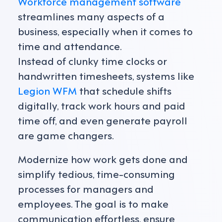
Workforce management software
streamlines many aspects of a
business, especially when it comes to
time and attendance.
Instead of clunky time clocks or
handwritten timesheets, systems like
Legion WFM
that schedule shifts
digitally, track work hours and paid
time off, and even generate payroll
are game changers.
Modernize how work gets done and
simplify tedious, time-consuming
processes for managers and
employees. The goal is to make
communication effortless, ensure