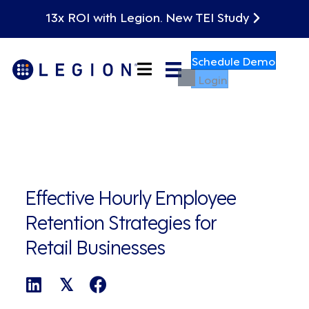
13x ROI with Legion. New TEI Study
Schedule Demo
Login
Effective Hourly Employee
Retention Strategies for
Retail Businesses
𝕏