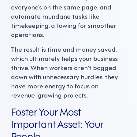
everyone’s on the same page, and
automate mundane tasks like
timekeeping, allowing for smoother
operations.
The result is time and money saved,
which ultimately helps your business
thrive. When workers aren't bogged
down with unnecessary hurdles, they
have more energy to focus on
revenue-growing projects.
Foster Your Most
Important Asset: Your
People