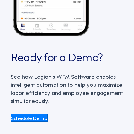
Ready for a Demo?
See how Legion's WFM Software enables
intelligent automation to help you maximize
labor efficiency and employee engagement
simultaneously.
Schedule Demo