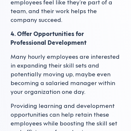
employees feel like they’re part of a
team, and their work helps the
company succeed.
4. Offer Opportunities for
Professional Development
Many hourly employees are interested
in expanding their skill sets and
potentially moving up, maybe even
becoming a salaried manager within
your organization one day.
Providing learning and development
opportunities can help retain these
employees while boosting the skill set