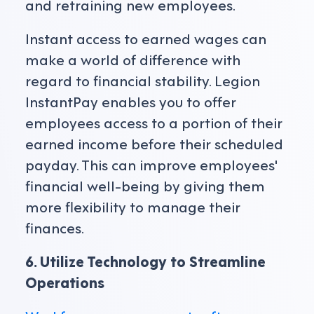
and retraining new employees.
Instant access to earned wages can
make a world of difference with
regard to financial stability. Legion
InstantPay enables you to offer
employees access to a portion of their
earned income before their scheduled
payday. This can improve employees'
financial well-being by giving them
more flexibility to manage their
finances.
6. Utilize Technology to Streamline
Operations