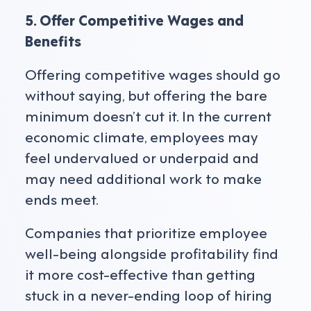
5. Offer Competitive Wages and
Benefits
Offering competitive wages should go
without saying, but offering the bare
minimum doesn’t cut it. In the current
economic climate, employees may
feel undervalued or underpaid and
may need additional work to make
ends meet.
Companies that prioritize employee
well-being alongside profitability find
it more cost-effective than getting
stuck in a never-ending loop of hiring