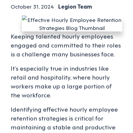
October 31, 2024
Legion Team
Keeping talented hourly employees
engaged and committed to their roles
is a challenge many businesses face.
It’s especially true in industries like
retail and hospitality, where hourly
workers make up a large portion of
the workforce.
Identifying effective hourly employee
retention strategies is critical for
maintaining a stable and productive