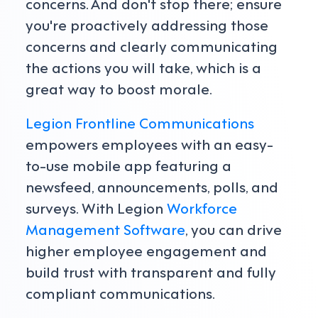
concerns. And don't stop there; ensure
you're proactively addressing those
concerns and clearly communicating
the actions you will take, which is a
great way to boost morale.
Legion Frontline Communications
empowers employees with an easy-
to-use mobile app featuring a
newsfeed, announcements, polls, and
surveys. With Legion
Workforce
Management Software
, you can drive
higher employee engagement and
build trust with transparent and fully
compliant communications.