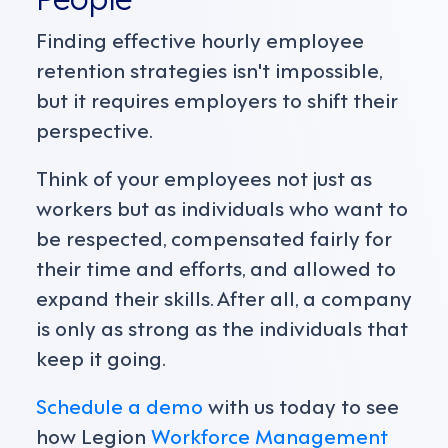
Finding effective hourly employee
retention strategies isn't impossible,
but it requires employers to shift their
perspective.
Think of your employees not just as
workers but as individuals who want to
be respected, compensated fairly for
their time and efforts, and allowed to
expand their skills. After all, a company
is only as strong as the individuals that
keep it going.
Schedule a demo
with us today to see
how Legion
Workforce Management