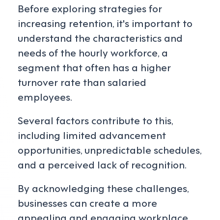
Before exploring strategies for
increasing retention, it's important to
understand the characteristics and
needs of the hourly workforce, a
segment that often has a higher
turnover rate than salaried
employees.
Several factors contribute to this,
including limited advancement
opportunities, unpredictable schedules,
and a perceived lack of recognition.
By acknowledging these challenges,
businesses can create a more
appealing and engaging workplace