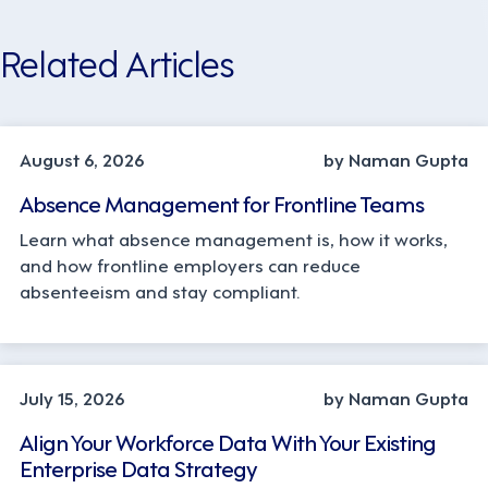
Related Articles
INDUSTRY TRENDS, STRATEGY
August 6, 2026
by Naman Gupta
Absence Management for Frontline Teams
Learn what absence management is, how it works,
and how frontline employers can reduce
absenteeism and stay compliant.
TECHNOLOGY
July 15, 2026
by Naman Gupta
Align Your Workforce Data With Your Existing
Enterprise Data Strategy