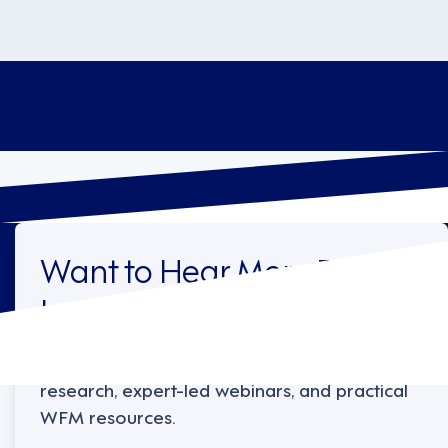
Want to Hear More From
Legion?
Sign up to receive the latest industry
research, expert-led webinars, and practical
WFM resources.