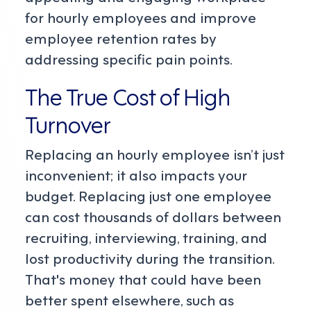
for hourly employees and improve
employee retention rates by
addressing specific pain points.
The True Cost of High
Turnover
Replacing an hourly employee isn’t just
inconvenient; it also impacts your
budget. Replacing just one employee
can cost thousands of dollars between
recruiting, interviewing, training, and
lost productivity during the transition.
That's money that could have been
better spent elsewhere, such as