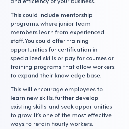
and efficiency of your business.
This could include mentorship
programs, where junior team
members learn from experienced
staff. You could offer training
opportunities for certification in
specialized skills or pay for courses or
training programs that allow workers
to expand their knowledge base.
This will encourage employees to
learn new skills, further develop
existing skills, and seek opportunities
to grow. It’s one of the most effective
ways to retain hourly workers.