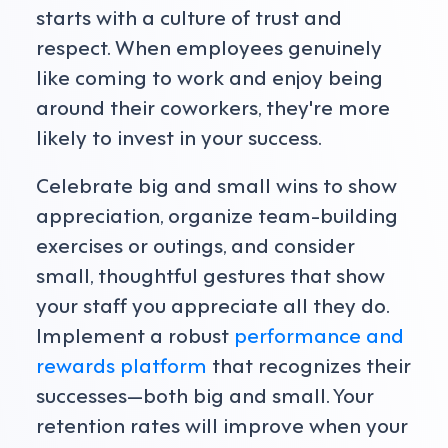
starts with a culture of trust and
respect. When employees genuinely
like coming to work and enjoy being
around their coworkers, they're more
likely to invest in your success.
Celebrate big and small wins to show
appreciation, organize team-building
exercises or outings, and consider
small, thoughtful gestures that show
your staff you appreciate all they do.
Implement a robust
performance and
rewards platform
that recognizes their
successes—both big and small. Your
retention rates will improve when your