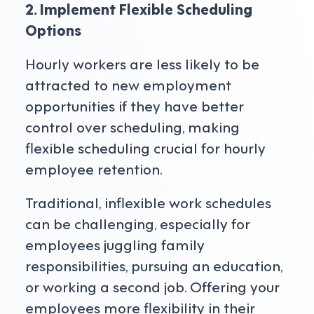
2. Implement Flexible Scheduling
Options
Hourly workers are less likely to be
attracted to new employment
opportunities if they have better
control over scheduling, making
flexible scheduling crucial for hourly
employee retention.
Traditional, inflexible work schedules
can be challenging, especially for
employees juggling family
responsibilities, pursuing an education,
or working a second job. Offering your
employees more flexibility in their