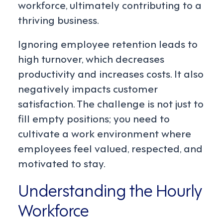
workforce, ultimately contributing to a
thriving business.
Ignoring employee retention leads to
high turnover, which decreases
productivity and increases costs. It also
negatively impacts customer
satisfaction. The challenge is not just to
fill empty positions; you need to
cultivate a work environment where
employees feel valued, respected, and
motivated to stay.
Understanding the Hourly
Workforce