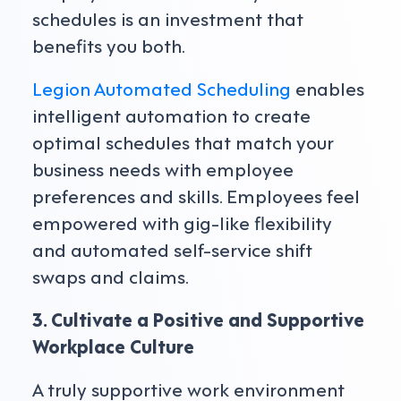
schedules is an investment that
benefits you both.
Legion Automated Scheduling
enables
intelligent automation to create
optimal schedules that match your
business needs with employee
preferences and skills. Employees feel
empowered with gig-like flexibility
and automated self-service shift
swaps and claims.
3. Cultivate a Positive and Supportive
Workplace Culture
A truly supportive work environment