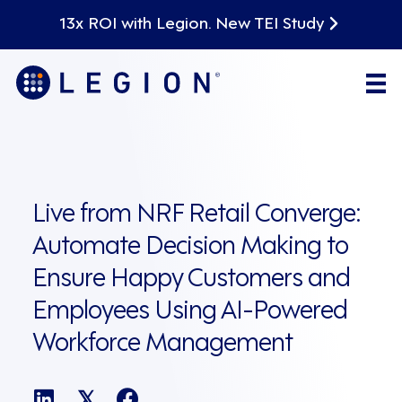
13x ROI with Legion. New TEI Study
Live from NRF Retail Converge:
Automate Decision Making to
Ensure Happy Customers and
Employees Using AI-Powered
Workforce Management
𝕏