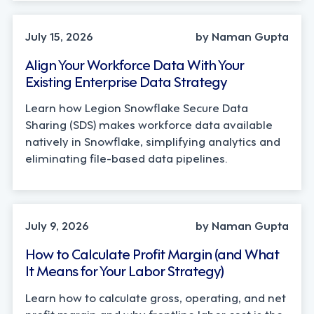
TECHNOLOGY
July 15, 2026
by Naman Gupta
Align Your Workforce Data With Your
Existing Enterprise Data Strategy
Learn how Legion Snowflake Secure Data
Sharing (SDS) makes workforce data available
natively in Snowflake, simplifying analytics and
eliminating file-based data pipelines.
OPERATIONS, STRATEGY
July 9, 2026
by Naman Gupta
How to Calculate Profit Margin (and What
It Means for Your Labor Strategy)
Learn how to calculate gross, operating, and net
profit margin and why frontline labor cost is the