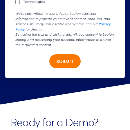
Technologies.
We're committed to your privacy. Legion uses your
information to provide you relevant content, products, and
services. You may unsubscribe at any time. See our
Privacy
Policy
for details
By ticking the box and clicking submit, you consent to Legion
storing and processing your personal information to deliver
the requested content.
SUBMIT
Ready for a Demo?