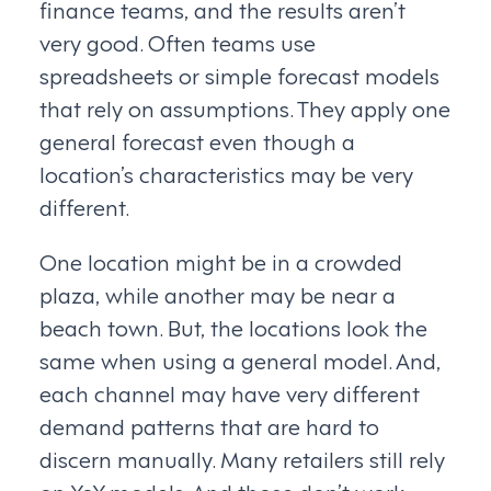
finance teams, and the results aren’t
very good. Often teams use
spreadsheets or simple forecast models
that rely on assumptions. They apply one
general forecast even though a
location’s characteristics may be very
different.
One location might be in a crowded
plaza, while another may be near a
beach town. But, the locations look the
same when using a general model. And,
each channel may have very different
demand patterns that are hard to
discern manually. Many retailers still rely