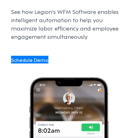
See how Legion's WFM Software enables
intelligent automation to help you
maximize labor efficiency and employee
engagement simultaneously.
Schedule Demo