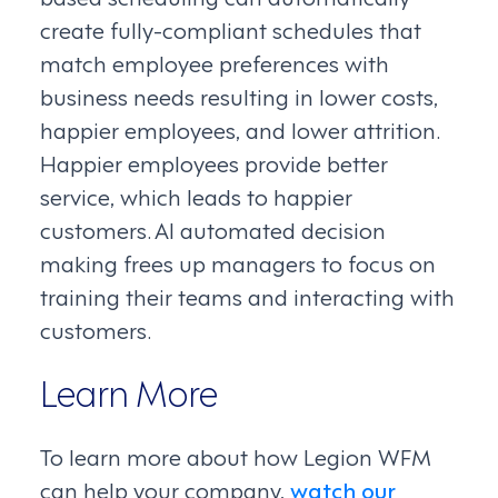
create fully-compliant schedules that
match employee preferences with
business needs resulting in lower costs,
happier employees, and lower attrition.
Happier employees provide better
service, which leads to happier
customers. AI automated decision
making frees up managers to focus on
training their teams and interacting with
customers.
Learn More
To learn more about how Legion WFM
can help your company,
watch our