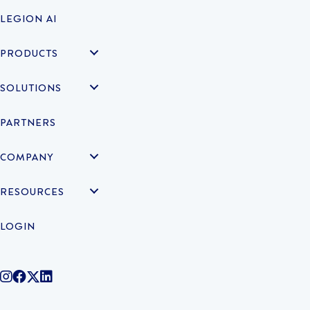
LEGION AI
PRODUCTS
SOLUTIONS
PARTNERS
COMPANY
RESOURCES
LOGIN
@legiontechnologies on Instagram
LegionWork on Facebook
@legiontech on Twitter
Legionco on Linkedin