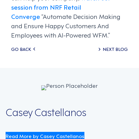
session from NRF Retail
Converge
“Automate Decision Making
and Ensure Happy Customers And
Employees with AI-Powered WFM.”
Posts
GO BACK
NEXT BLOG
navigation
Casey Castellanos
Read More by Casey Castellanos