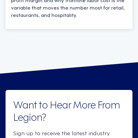
variable that moves the number most for retail,
restaurants, and hospitality.
Want to Hear More From
Legion?
Sign up to receive the latest industry