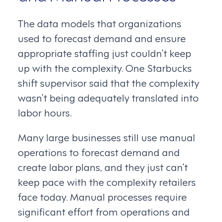
The data models that organizations
used to forecast demand and ensure
appropriate staffing just couldn’t keep
up with the complexity. One Starbucks
shift supervisor said that the complexity
wasn’t being adequately translated into
labor hours.
Many large businesses still use manual
operations to forecast demand and
create labor plans, and they just can’t
keep pace with the complexity retailers
face today. Manual processes require
significant effort from operations and