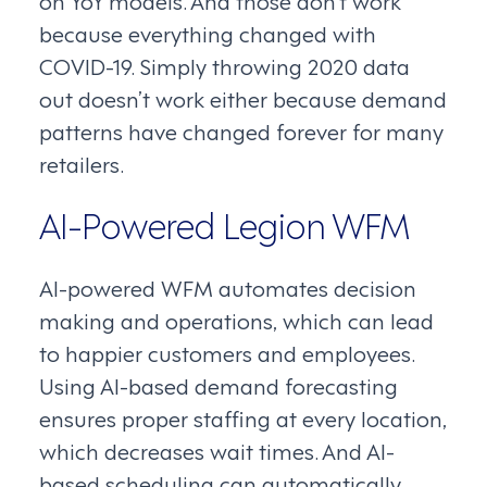
on YoY models. And those don’t work
because everything changed with
COVID-19. Simply throwing 2020 data
out doesn’t work either because demand
patterns have changed forever for many
retailers.
AI-Powered Legion WFM
AI-powered WFM automates decision
making and operations, which can lead
to happier customers and employees.
Using AI-based demand forecasting
ensures proper staffing at every location,
which decreases wait times. And AI-
based scheduling can automatically