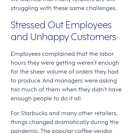
struggling with these same challenges.
Stressed Out Employees
and Unhappy Customers
Employees complained that the labor
hours they were getting weren’t enough
for the sheer volume of orders they had
to produce. And managers were asking
too much of them when they didn’t have
enough people to do it all.
For Starbucks and many other retailers,
things changed dramatically during the
pandemic. The popular coffee vendor