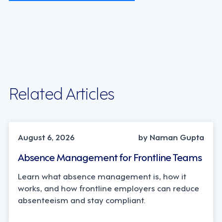
Related Articles
INDUSTRY TRENDS, STRATEGY
August 6, 2026
by Naman Gupta
Absence Management for Frontline Teams
Learn what absence management is, how it
works, and how frontline employers can reduce
absenteeism and stay compliant.