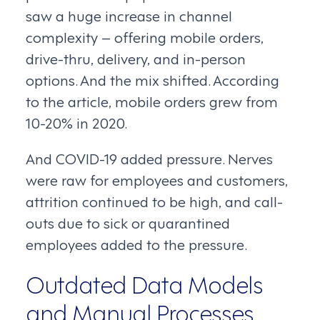
saw a huge increase in channel
complexity – offering mobile orders,
drive-thru, delivery, and in-person
options. And the mix shifted. According
to the article, mobile orders grew from
10-20% in 2020.
And COVID-19 added pressure. Nerves
were raw for employees and customers,
attrition continued to be high, and call-
outs due to sick or quarantined
employees added to the pressure.
Outdated Data Models
and Manual Processes