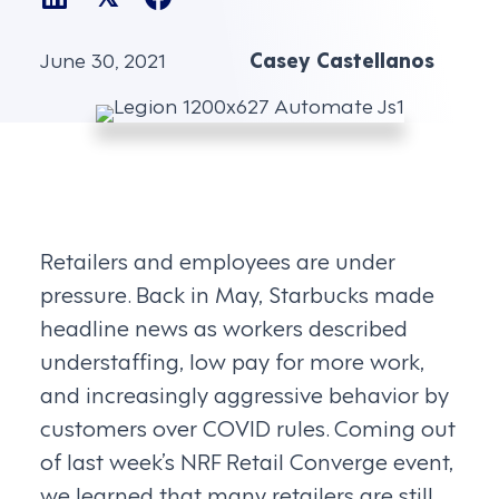
June 30, 2021
Casey Castellanos
Retailers and employees are under
pressure. Back in May, Starbucks made
headline news as workers described
understaffing, low pay for more work,
and increasingly aggressive behavior by
customers over COVID rules. Coming out
of last week’s NRF Retail Converge event,
we learned that many retailers are still