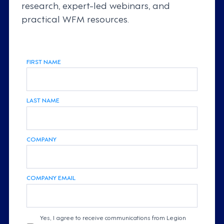
research, expert-led webinars, and
practical WFM resources.
FIRST NAME
LAST NAME
COMPANY
COMPANY EMAIL
Yes, I agree to receive communications from Legion