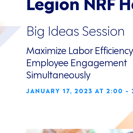
Legion NRF 
Big Ideas Session
Maximize Labor Efficienc
Employee Engagement
Simultaneously
JANUARY 17, 2023 AT 2:00 -