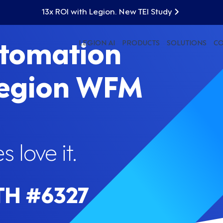
13x ROI with Legion. New TEI Study
utomation
LEGION AI
PRODUCTS
SOLUTIONS
C
Legion WFM
 love it.
TH #6327