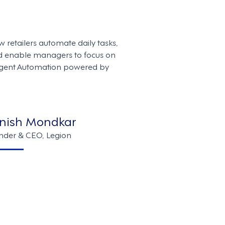
w retailers automate daily tasks,
d enable managers to focus on
ligent Automation powered by
nish Mondkar
nder & CEO, Legion