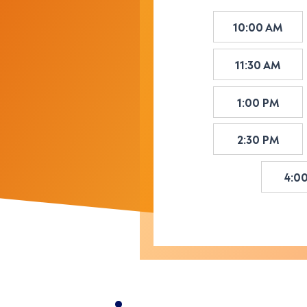
10:00 AM
11:30 AM
1:00 PM
2:30 PM
4:0