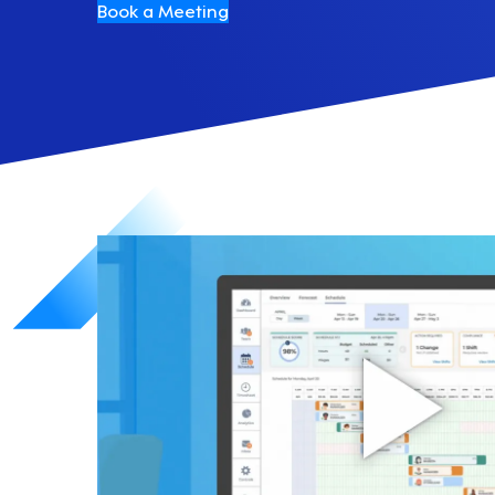
Book a Meeting