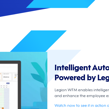
Intelligent Au
Powered by Le
Legion WFM enables intellige
and enhance the employee ex
Watch now to see it in action 