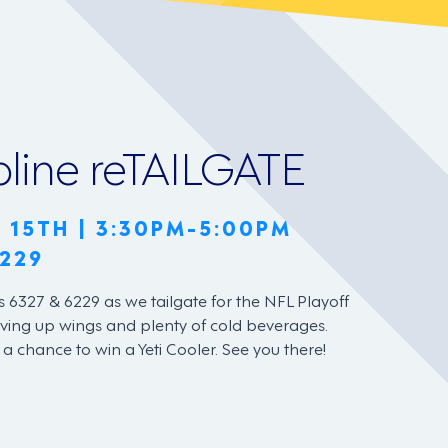
pline reTAILGATE
 15TH | 3:30PM-5:00PM
229
s 6327 & 6229 as we tailgate for the NFL Playoff
ving up wings and plenty of cold beverages.
e a chance to win a Yeti Cooler. See you there!