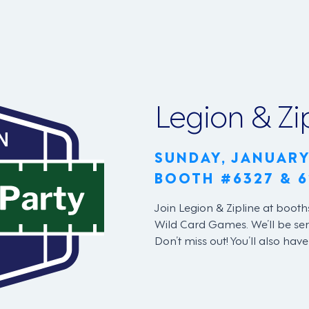
Legion & Zi
SUNDAY, JANUARY
BOOTH #6327 & 6
Join Legion & Zipline at booth
Wild Card Games. We’ll be ser
Don’t miss out! You’ll also hav