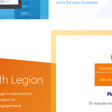
work for your business.
Sunda
th Legion
Jan 14
gion executive to
Pl
ation to
15 minute m
 engagement