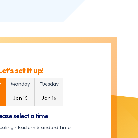
Let's set it up!
y
Monday
Tuesday
Jan 15
Jan 16
ease select a time
eeting • Eastern Standard Time