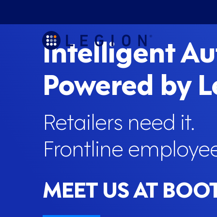
Intelligent A
Powered by 
Retailers need it.
Frontline employees
MEET US AT BOO