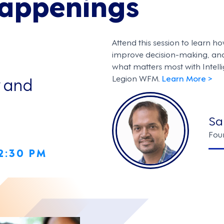
Happenings
Attend this session to learn ho
improve decision-making, an
what matters most with Intel
y and
Legion WFM.
Learn More >
Sa
Fou
 2:30 PM