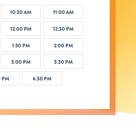
10:30 AM
11:00 AM
12:00 PM
12:30 PM
1:30 PM
2:00 PM
3:00 PM
3:30 PM
0 PM
4:30 PM