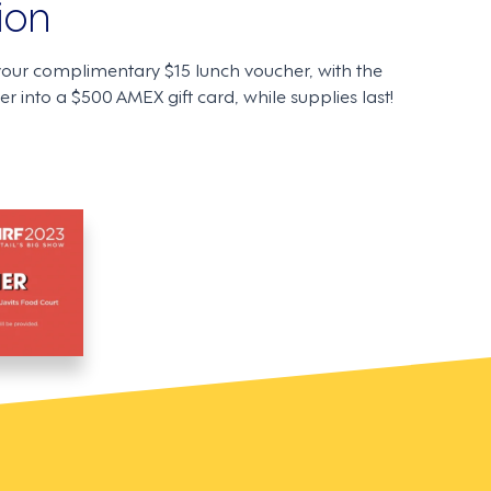
ion
your complimentary $15 lunch voucher, with the
r into a $500 AMEX gift card, while supplies last!