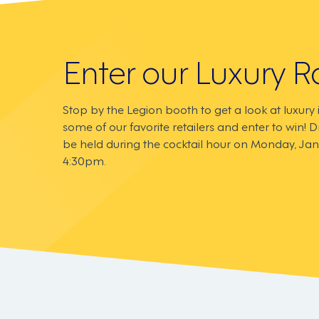
Enter our Luxury Ra
Stop by the Legion booth to get a look at luxury
some of our favorite retailers and enter to win! D
be held during the cocktail hour on Monday, Jan
4:30pm.