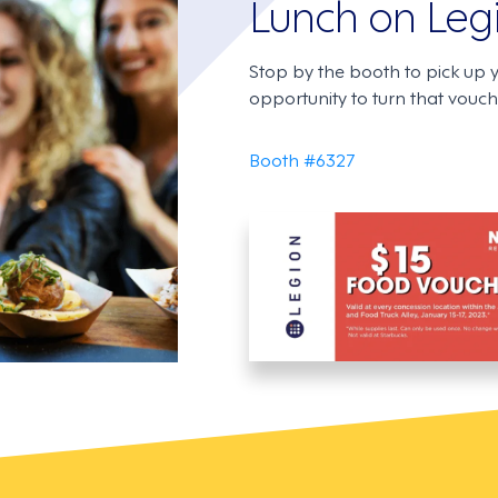
Lunch on Leg
Stop by the booth to pick up 
opportunity to turn that vouche
Booth #6327