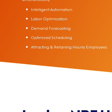
Intelligent Automation
Labor Optimization
Demand Forecasting
Optimized Scheduling
Attracting & Retaining Hourly Employees