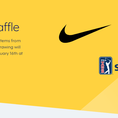
ffle
 items from
rawing will
uary 16th at