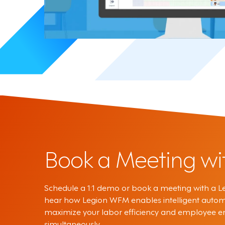
Book a Meeting wi
Schedule a 1:1 demo or book a meeting with a Le
hear how Legion WFM enables intelligent autom
maximize your labor efficiency and employee
simultaneously.