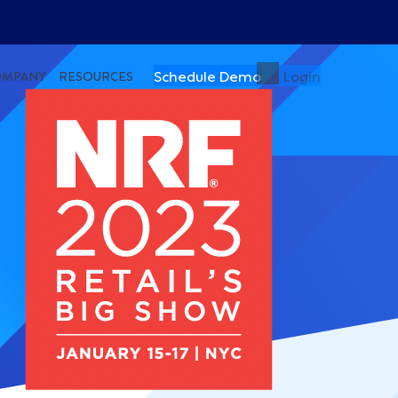
Schedule Demo
Login
OMPANY
RESOURCES