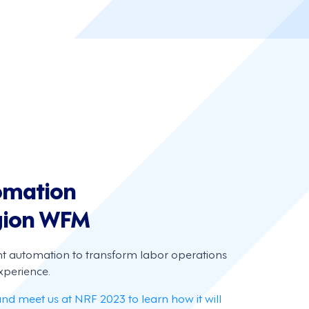
tomation
gion WFM
nt automation to transform labor operations
perience.
and meet us at NRF 2023 to learn how it will