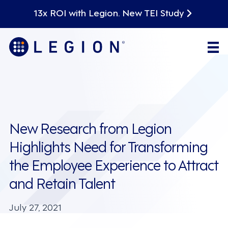
13x ROI with Legion. New TEI Study
New Research from Legion
Highlights Need for Transforming
the Employee Experience to Attract
and Retain Talent
July 27, 2021