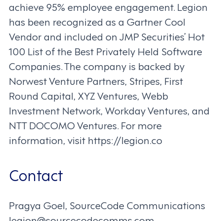
achieve 95% employee engagement. Legion
has been recognized as a Gartner Cool
Vendor and included on JMP Securities’ Hot
100 List of the Best Privately Held Software
Companies. The company is backed by
Norwest Venture Partners, Stripes, First
Round Capital, XYZ Ventures, Webb
Investment Network, Workday Ventures, and
NTT DOCOMO Ventures. For more
information, visit https://legion.co
Contact
Pragya Goel, SourceCode Communications
legion@sourcecodecomms.com