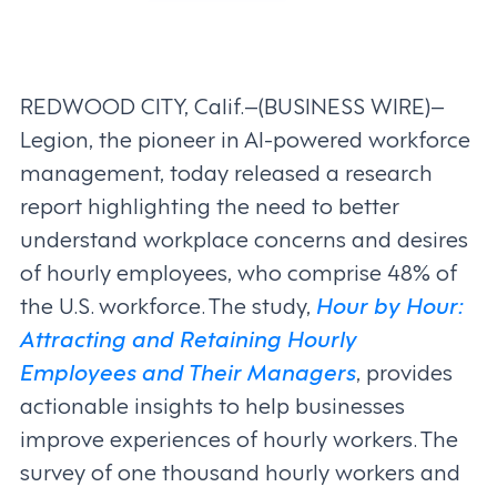
REDWOOD CITY, Calif.–(BUSINESS WIRE)–
Legion, the pioneer in AI-powered workforce
management, today released a research
report highlighting the need to better
understand workplace concerns and desires
of hourly employees, who comprise 48% of
the U.S. workforce. The study,
Hour by Hour:
Attracting and Retaining Hourly
Employees and Their Managers
, provides
actionable insights to help businesses
improve experiences of hourly workers. The
survey of one thousand hourly workers and