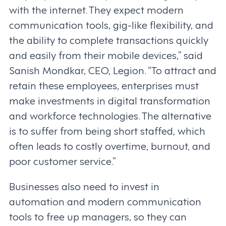
with the internet. They expect modern
communication tools, gig-like flexibility, and
the ability to complete transactions quickly
and easily from their mobile devices,” said
Sanish Mondkar, CEO, Legion. “To attract and
retain these employees, enterprises must
make investments in digital transformation
and workforce technologies. The alternative
is to suffer from being short staffed, which
often leads to costly overtime, burnout, and
poor customer service.”
Businesses also need to invest in
automation and modern communication
tools to free up managers, so they can