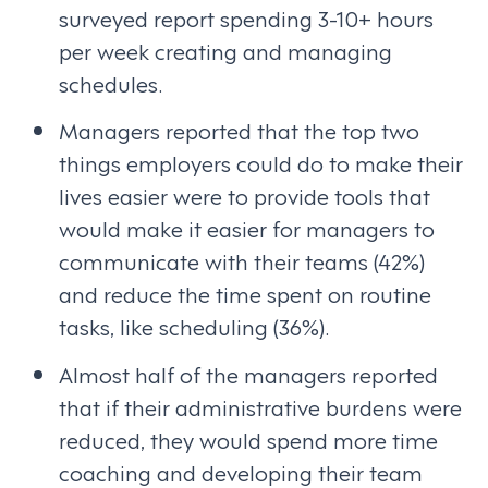
surveyed report spending 3-10+ hours
per week creating and managing
schedules.
Managers reported that the top two
things employers could do to make their
lives easier were to provide tools that
would make it easier for managers to
communicate with their teams (42%)
and reduce the time spent on routine
tasks, like scheduling (36%).
Almost half of the managers reported
that if their administrative burdens were
reduced, they would spend more time
coaching and developing their team