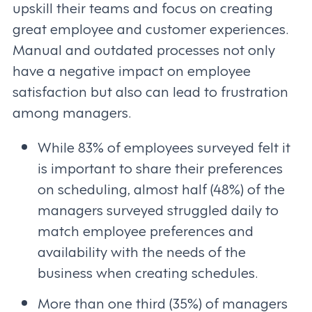
upskill their teams and focus on creating
great employee and customer experiences.
Manual and outdated processes not only
have a negative impact on employee
satisfaction but also can lead to frustration
among managers.
While 83% of employees surveyed felt it
is important to share their preferences
on scheduling, almost half (48%) of the
managers surveyed struggled daily to
match employee preferences and
availability with the needs of the
business when creating schedules.
More than one third (35%) of managers