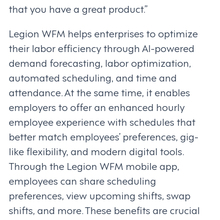
that you have a great product.”
Legion WFM helps enterprises to optimize
their labor efficiency through AI-powered
demand forecasting, labor optimization,
automated scheduling, and time and
attendance. At the same time, it enables
employers to offer an enhanced hourly
employee experience with schedules that
better match employees’ preferences, gig-
like flexibility, and modern digital tools.
Through the Legion WFM mobile app,
employees can share scheduling
preferences, view upcoming shifts, swap
shifts, and more. These benefits are crucial