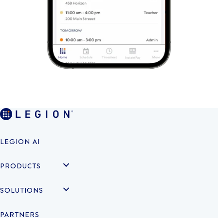
LEGION AI
PRODUCTS
SOLUTIONS
PARTNERS