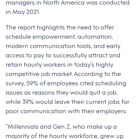
managers in North America was conducted
in May 2021.
The report highlights the need to offer
schedule empowerment, automation,
modern communication tools, and early
access to pay to successfully attract and
retain hourly workers in today’s highly
competitive job market. According to the
survey, 59% of employees cited scheduling
issues as reasons they would quit a job,
while 39% would leave their current jobs for
poor communication with their employers.
“Millennials and Gen Z, who make up a
majority of the hourly workforce, grew up