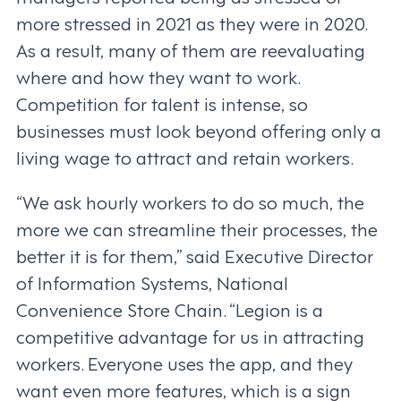
more stressed in 2021 as they were in 2020.
As a result, many of them are reevaluating
where and how they want to work.
Competition for talent is intense, so
businesses must look beyond offering only a
living wage to attract and retain workers.
“We ask hourly workers to do so much, the
more we can streamline their processes, the
better it is for them,” said Executive Director
of Information Systems, National
Convenience Store Chain. “Legion is a
competitive advantage for us in attracting
workers. Everyone uses the app, and they
want even more features, which is a sign