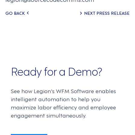
Posts
GO BACK
NEXT PRESS RELEASE
navigation
Ready for a Demo?
See how Legion's WFM Software enables
intelligent automation to help you
maximize labor efficiency and employee
engagement simultaneously.