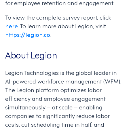
for employee retention and engagement.
To view the complete survey report, click
here
. To learn more about Legion, visit
https://legion.co
.
About Legion
Legion Technologies is the global leader in
AI-powered workforce management (WFM).
The Legion platform optimizes labor
efficiency and employee engagement
simultaneously – at scale – enabling
companies to significantly reduce labor
costs, cut scheduling time in half, and