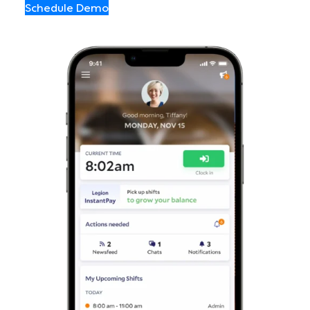
Schedule Demo