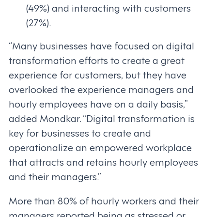
(49%) and interacting with customers
(27%).
“Many businesses have focused on digital
transformation efforts to create a great
experience for customers, but they have
overlooked the experience managers and
hourly employees have on a daily basis,”
added Mondkar. “Digital transformation is
key for businesses to create and
operationalize an empowered workplace
that attracts and retains hourly employees
and their managers.”
More than 80% of hourly workers and their
managers reported being as stressed or