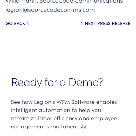
Willa Hahn, SourceCode Communications
legion@sourcecodecomms.com
Posts
GO BACK
NEXT PRESS RELEASE
navigation
Ready for a Demo?
See how Legion's WFM Software enables
intelligent automation to help you
maximize labor efficiency and employee
engagement simultaneously.