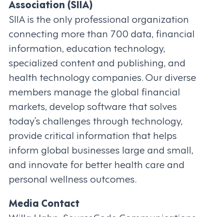
Association (SIIA)
SIIA is the only professional organization
connecting more than 700 data, financial
information, education technology,
specialized content and publishing, and
health technology companies. Our diverse
members manage the global financial
markets, develop software that solves
today’s challenges through technology,
provide critical information that helps
inform global businesses large and small,
and innovate for better health care and
personal wellness outcomes.
Media Contact