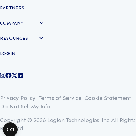
PARTNERS
COMPANY
RESOURCES
LOGIN
@legiontechnologies on Instagram
LegionWork on Facebook
@legiontech on Twitter
Legionco on Linkedin
Privacy Policy
Terms of Service
Cookie Statement
Do Not Sell My Info
Copyright © 2026 Legion Technologies, Inc. All Rights
Reserved.