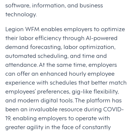
software, information, and business
technology.
Legion WFM enables employers to optimize
their labor efficiency through AI-powered
demand forecasting, labor optimization,
automated scheduling, and time and
attendance. At the same time, employers
can offer an enhanced hourly employee
experience with schedules that better match
employees’ preferences, gig-like flexibility,
and modern digital tools. The platform has
been an invaluable resource during COVID-
19, enabling employers to operate with
greater agility in the face of constantly