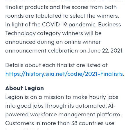
finalist products and the scores from both
rounds are tabulated to select the winners.
In light of the COVID-19 pandemic, Business
Technology category winners will be
announced during an online winner
announcement celebration on June 22, 2021.
Details about each finalist are listed at
https://history.siia.net/codie/2021-Finalists
.
About Legion
Legion is on a mission to make hourly jobs
into good jobs through its automated, AI-
powered workforce management platform.
Customers in more than 38 countries use