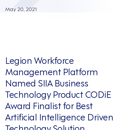
May 20, 2021
Legion Workforce
Management Platform
Named SIIA Business
Technology Product CODiE
Award Finalist for Best
Artificial Intelligence Driven
Technology Solution