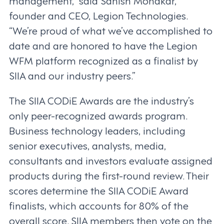
management,” said Sanish Mondkar,
founder and CEO, Legion Technologies.
“We’re proud of what we’ve accomplished to
date and are honored to have the Legion
WFM platform recognized as a finalist by
SIIA and our industry peers.”
The SIIA CODiE Awards are the industry’s
only peer-recognized awards program.
Business technology leaders, including
senior executives, analysts, media,
consultants and investors evaluate assigned
products during the first-round review. Their
scores determine the SIIA CODiE Award
finalists, which accounts for 80% of the
overall score. SIIA members then vote on the