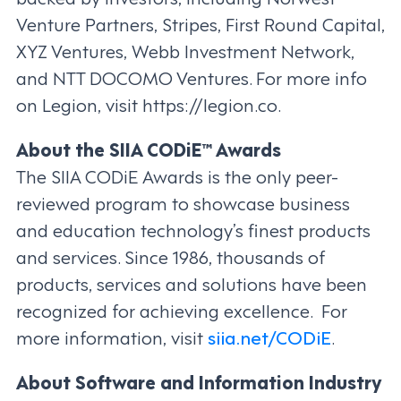
Venture Partners, Stripes, First Round Capital,
XYZ Ventures, Webb Investment Network,
and NTT DOCOMO Ventures. For more info
on Legion, visit https://legion.co.
About the SIIA CODiE™ Awards
The SIIA CODiE Awards is the only peer-
reviewed program to showcase business
and education technology’s finest products
and services. Since 1986, thousands of
products, services and solutions have been
recognized for achieving excellence. For
more information, visit
siia.net/CODiE
.
About Software and Information Industry