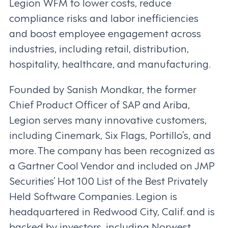
Legion WFM to lower costs, reduce
compliance risks and labor inefficiencies
and boost employee engagement across
industries, including retail, distribution,
hospitality, healthcare, and manufacturing.
Founded by Sanish Mondkar, the former
Chief Product Officer of SAP and Ariba,
Legion serves many innovative customers,
including Cinemark, Six Flags, Portillo’s, and
more. The company has been recognized as
a Gartner Cool Vendor and included on JMP
Securities’ Hot 100 List of the Best Privately
Held Software Companies. Legion is
headquartered in Redwood City, Calif. and is
backed by investors, including Norwest