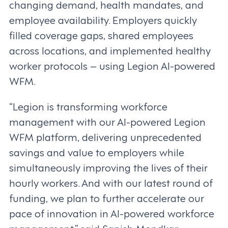
changing demand, health mandates, and
employee availability. Employers quickly
filled coverage gaps, shared employees
across locations, and implemented healthy
worker protocols – using Legion AI-powered
WFM.
“Legion is transforming workforce
management with our AI-powered Legion
WFM platform, delivering unprecedented
savings and value to employers while
simultaneously improving the lives of their
hourly workers. And with our latest round of
funding, we plan to further accelerate our
pace of innovation in AI-powered workforce