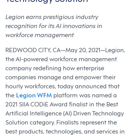
Legion earns prestigious industry
recognition for its AI innovations in
workforce management
REDWOOD CITY, CA—May 20, 2021—Legion,
the AI-powered workforce management
company redefining how enterprise
companies manage and empower their
hourly workforces, today announced that
the
Legion WFM
platform was named a
2021 SIIA CODiE Award finalist in the Best
Artificial Intelligence (AI) Driven Technology
Solution category. Finalists represent the
best products, technologies, and services in