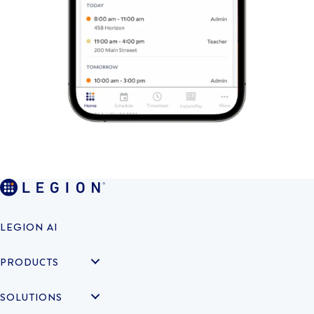
LEGION AI
PRODUCTS
SOLUTIONS