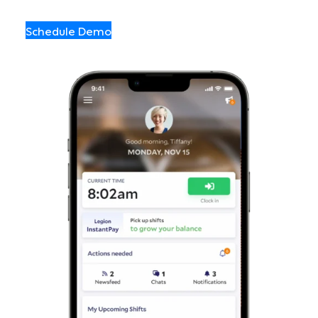
Schedule Demo