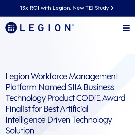
13x ROI with Legion. New TEI Study
Legion Workforce Management
Platform Named SIIA Business
Technology Product CODiE Award
Finalist for Best Artificial
Intelligence Driven Technology
Solution